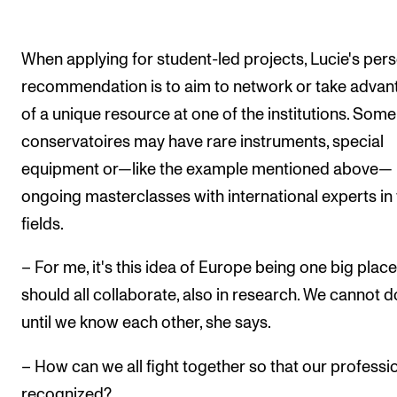
When applying for student-led projects, Lucie's per
recommendation is to aim to network or take advan
of a unique resource at one of the institutions. Some
conservatoires may have rare instruments, special
equipment or—like the example mentioned above—
ongoing masterclasses with international experts in 
fields.
– For me, it's this idea of Europe being one big plac
should all collaborate, also in research. We cannot d
until we know each other, she says.
– How can we all fight together so that our professio
recognized?