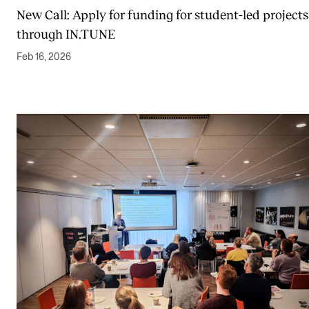
New Call: Apply for funding for student-led projects
through IN.TUNE
Feb 16, 2026