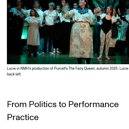
Lucie in NMH's production of Purcell's The Fairy Queen, autumn 2025. Lucie i
back left.
From Politics to Performance
Practice