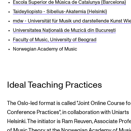
Escola Superior de Música de Catalunya (Barcelona)
Taideyliopisto - Sibelius-Akatemia (Helsinki)
mdw - Universität für Musik und darstellende Kunst Wi
Universitatea Națională de Muzică din București
Faculty of Music, University of Beograd
Norwegian Academy of Music
Ideal Teaching Practices
The Oslo-led format is called "Joint Online Course fo
Conference Practices", in collaboration with Uniarts
Helsinki. The initiator is Ram Reuven, Associate Prof
of Music Theory at the Norwegian Academy of Musi