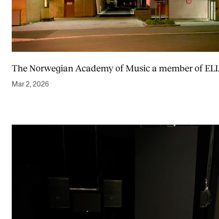
The Norwegian Academy of Music a member of EL
Mar 2, 2026