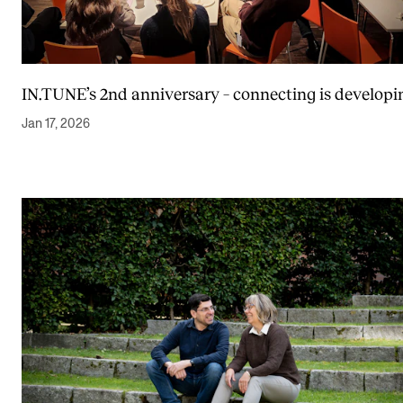
IN.TUNE’s 2nd anniversary – connecting is developi
Jan 17, 2026