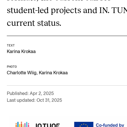
student-led projects and IN. TU
Newly Admitted Students
Semester Registration
current status.
STUDENT LIFE
TEXT
Learning Resources
Karina Krokaa
The Student Commitee (SUT)
PHOTO
Want to Study Abroad?
Charlotte Wiig, Karina Krokaa
Report Unwanted Conduct
Counselling and Physiotherapy
Published: Apr 2, 2025
Last updated: Oct 31, 2025
NEWS
Student News