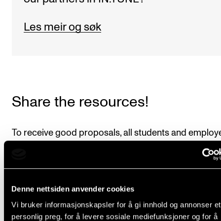
Les meir og søk
Share the resources!
To receive good proposals, all students and employ
the institution must know and understand what IN.
is. If you are receiving guests from other institutions,
keep it a secret that the alliance is why they have be
Denne nettsiden anvender cookies
able to come, pleads Lucie. Only last week, three te
Vi bruker informasjonskapsler for å gi innhold og annonser et
from alliance partner ESMUC in Barcelona visited O
personlig preg, for å levere sosiale mediefunksjoner og for å