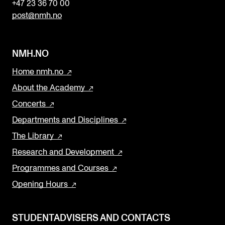
+47 23 36 70 00
post@nmh.no
NMH.NO
Home nmh.no
About the Academy
Concerts
Departments and Disciplines
The Library
Research and Development
Programmes and Courses
Opening Hours
STUDENTADVISERS AND CONTACTS