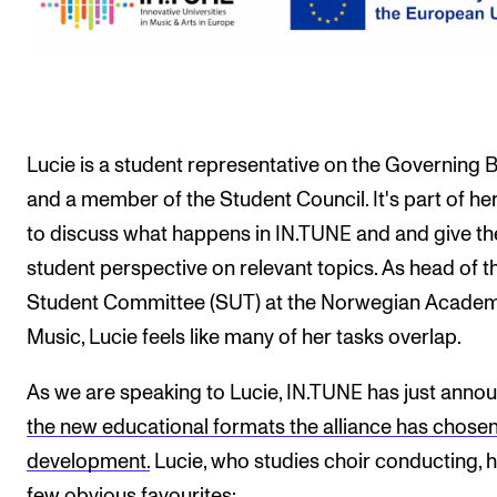
Events
CONTACTS
The Library
Lucie is a student representative on the Governing 
Contacts and Advisors
and a member of the Student Council. It's part of her
Organisation
to discuss what happens in IN.TUNE and and give th
The Student Committee (SUT)
student perspective on relevant topics. As head of t
Student Committee (SUT) at the Norwegian Academ
Music, Lucie feels like many of her tasks overlap.
As we are speaking to Lucie, IN.TUNE has just anno
the new educational formats the alliance has chosen
development.
Lucie, who studies choir conducting, 
few obvious favourites: