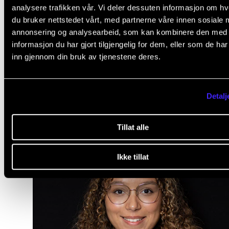
join a master class in choir conducting. Lucie thinks i
analysere trafikken vår. Vi deler dessuten informasjon om h
win-win situation to meet students and employees 
du bruker nettstedet vårt, med partnerne våre innen sosiale 
annonsering og analysearbeid, som kan kombinere den med
other institutions and that everyone can benefit fro
informasjon du har gjort tilgjengelig for dem, eller som de ha
networking across borders.
inn gjennom din bruk av tjenestene deres.
Detalj
Tillat alle
Ikke tillat