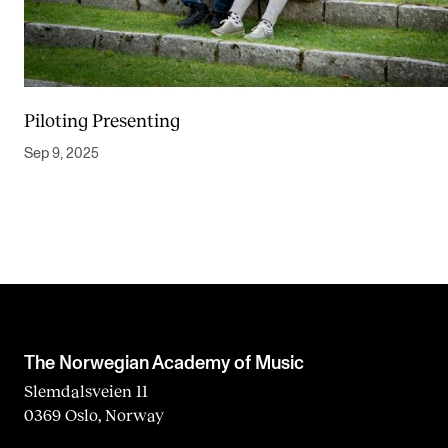
Piloting Presenting
Sep 9, 2025
The Norwegian Academy of Music
Slemdalsveien 11
0369 Oslo, Norway