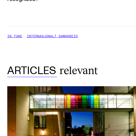
IN.TUNE
INTERNASJONALT SAMARBEID
relevant
ARTICLES