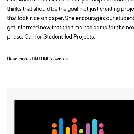
thinks that should be the goal, not just creating proj
that look nice on paper. She encourages our student
get informed now that the time has come for the nex
phase: Call for Student-led Projects.
Read more at IN.TUNE's own site.