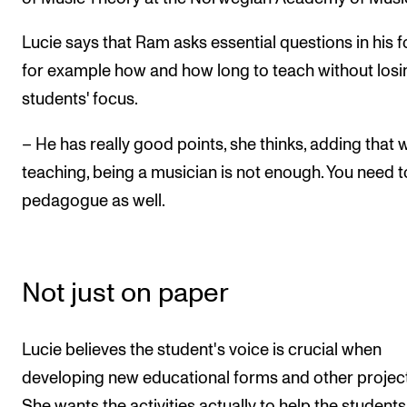
Lucie says that Ram asks essential questions in his f
for example how and how long to teach without losi
students' focus.
– He has really good points, she thinks, adding that
teaching, being a musician is not enough. You need t
pedagogue as well.
Not just on paper
Lucie believes the student's voice is crucial when
developing new educational forms and other project
She wants the activities actually to help the student