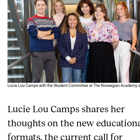
CONCERTS AND EVENTS
Planning and Carry out Concerts and Events
Posters, Programmes and promoting
Public concerts
Internal concerts and other events
Borrow Equipment
Lucie Lou Camps with the Student Committee at The Norwegian Academy o
RESOURCES
Canvas
Lucie Lou Camps shares her
IT Services
thoughts on the new education
Rooms and Buildings, concert halls and studioes
formats, the current call for
International Students