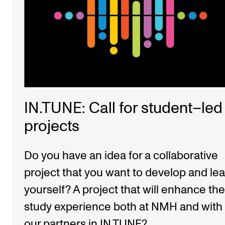
IN.TUNE: Call for student–led
projects
Do you have an idea for a collaborative
project that you want to develop and le
yourself? A project that will enhance the
study experience both at NMH and with
our partners in IN.TUNE?