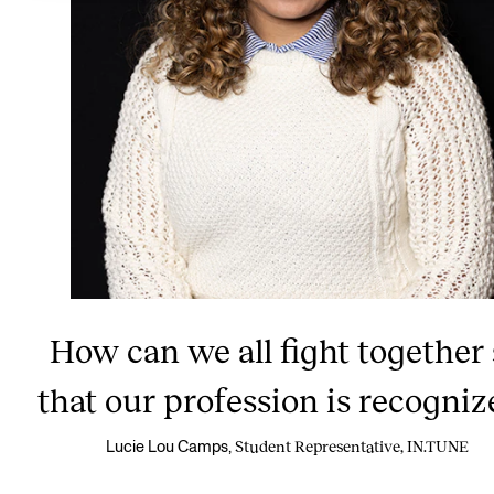
How can we all fight together
that our profession is recogniz
Student Representative, IN.TUNE
Lucie Lou Camps,