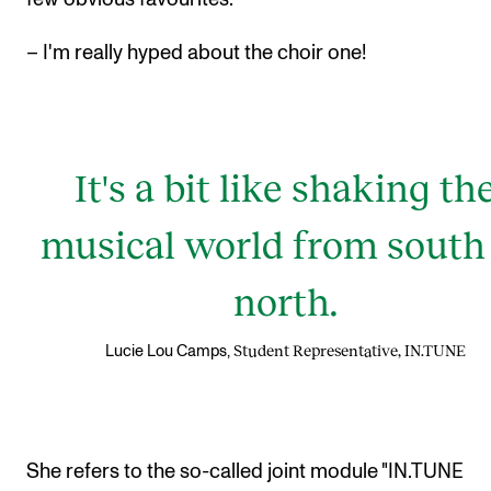
– I'm really hyped about the choir one!
It's a bit like shaking th
musical world from south
north.
Student Representative, IN.TUNE
Lucie Lou Camps,
She refers to the so-called joint module "IN.TUNE