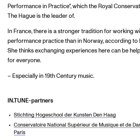
Performance in Practice", which the Royal Conservat
The Hague is the leader of.
In France, there is a stronger tradition for working w
performance practice than in Norway, according to 
She thinks exchanging experiences here can be help
for everyone.
– Especially in 19th Century music.
IN.TUNE-partners
Stichting Hogeschool der Kunsten Den Haag
Conservatoire National Supérieur de Musique et de Da
Paris