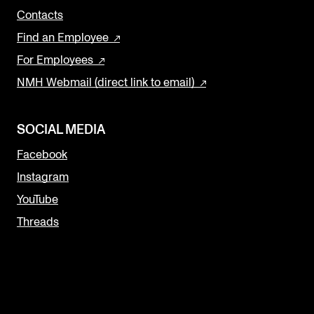
Contacts
Find an Employee
For Employees
NMH Webmail (direct link to email)
SOCIAL MEDIA
Facebook
Instagram
YouTube
Threads