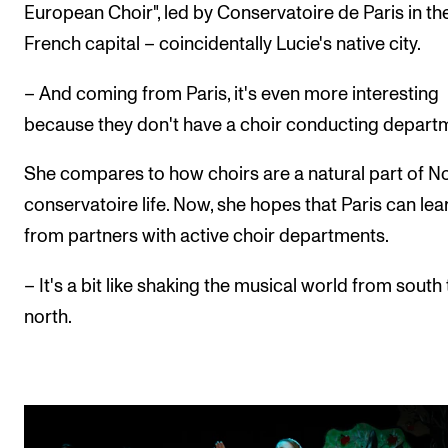
European Choir", led by Conservatoire de Paris in th
French capital – coincidentally Lucie's native city.
– And coming from Paris, it's even more interesting
because they don't have a choir conducting depart
She compares to how choirs are a natural part of N
conservatoire life. Now, she hopes that Paris can lea
from partners with active choir departments.
– It's a bit like shaking the musical world from south 
north.