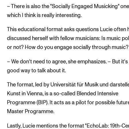
– There is also the "Socially Engaged Musicking" one
which I think is really interesting.
This educational format asks questions Lucie often 
discussed herself with fellow musicians: Is music poli
or not? How do you engage socially through music?
– We don't need to agree, she emphasizes. – But it's
good way to talk about it.
The format, led by Universität für Musik und darstel
Kunst in Vienna, is a so-called Blended Intensive
Programme (BIP). It acts as a pilot for possible future
Master Programme.
Lastly, Lucie mentions the format "EchoLab: 19th-Ce