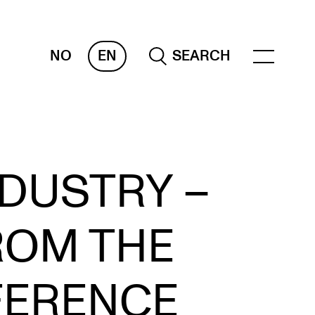
NO
EN
SEARCH
ESOURCES
DUSTRY –
nvas
 Services
ROM THE
oms and Buildings, concert halls and
udioes
ternational Students
FERENCE
wly Admitted Students