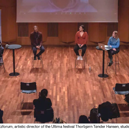
zzforum, artistic director of the Ultima festival Thorbjørn Tønder Hansen, stu