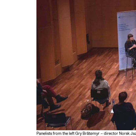
Panelists from the left Gry Bråtømyr – director Norsk Ja