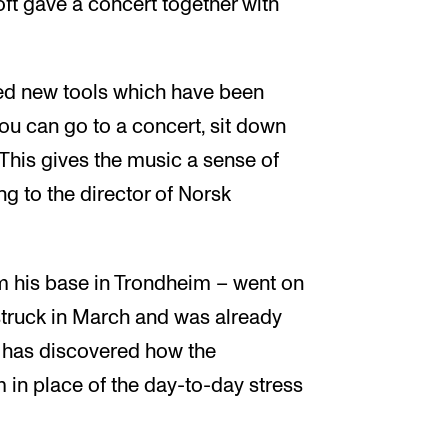
t gave a concert together with
red new tools which have been
ou can go to a concert, sit down
This gives the music a sense of
ng to the director of Norsk
from his base in Trondheim – went on
struck in March and was already
he has discovered how the
m in place of the day-to-day stress