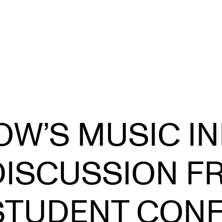
CONCERTS AND EVENTS
R
W’S MUSIC IN
Planning and Carry out Concerts and
Ca
Events
IT
Posters, Programmes and promoting
DISCUSSION F
Ro
Public concerts
st
Internal concerts and other events
In
STUDENT CON
Borrow Equipment
Ne