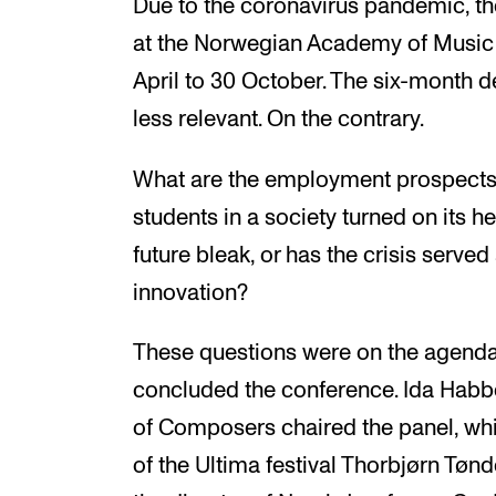
Due to the coronavirus pandemic, t
at the Norwegian Academy of Music
April to 30 October. The six-month
less relevant. On the contrary.
What are the employment prospects
students in a society turned on its 
future bleak, or has the crisis served
innovation?
These questions were on the agenda 
concluded the conference. Ida Habb
of Composers chaired the panel, whi
of the Ultima festival Thorbjørn Tønd