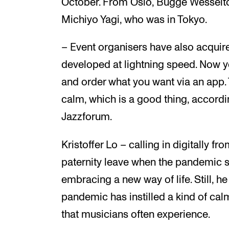
October. From Oslo, Bugge Wesseltof
Michiyo Yagi, who was in Tokyo.
– Event organisers have also acqui
developed at lightning speed. Now y
and order what you want via an app. 
calm, which is a good thing, accordi
Jazzforum.
Kristoffer Lo – calling in digitally 
paternity leave when the pandemic 
embracing a new way of life. Still, 
pandemic has instilled a kind of cal
that musicians often experience.