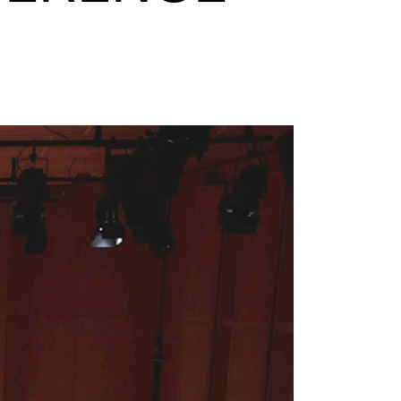
mester Registration
ONTACTS
e Library
ntacts and Advisors
ganisation
e Student Committee (SUT)