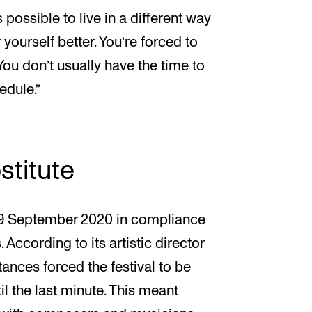
 possible to live in a different way
r yourself better. You’re forced to
 You don’t usually have the time to
edule.”
stitute
–19 September 2020 in compliance
. According to its artistic director
ances forced the festival to be
il the last minute. This meant