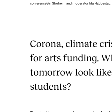
conferenceSiri Storheim and moderator Ida Habbestad. 
Corona, climate cri
for arts funding. W
tomorrow look like
students?