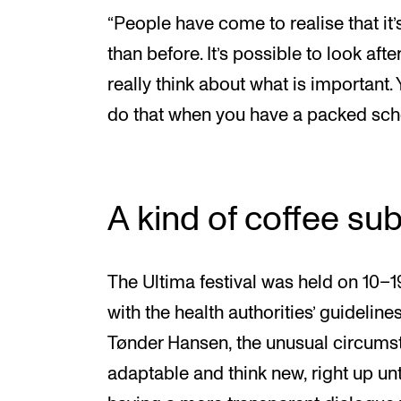
“People have come to realise that it’s
than before. It’s possible to look afte
really think about what is important.
do that when you have a packed sch
A kind of coffee sub
The Ultima festival was held on 10
with the health authorities’ guidelines
Tønder Hansen, the unusual circumst
adaptable and think new, right up unt