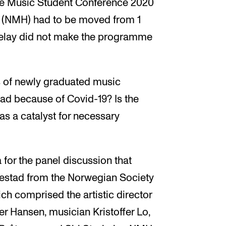
he Music Student Conference 2020
 (NMH) had to be moved from 1
 delay did not make the programme
 of newly graduated music
head because of Covid-19? Is the
 as a catalyst for necessary
for the panel discussion that
estad from the Norwegian Society
ch comprised the artistic director
er Hansen, musician Kristoffer Lo,