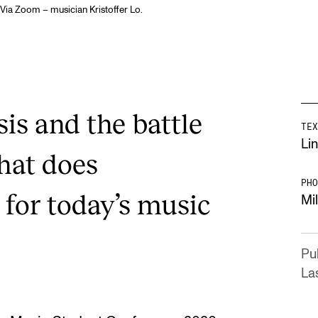
Via Zoom – musician Kristoffer Lo.
sis and the battle
TEX
Lin
hat does
PHO
 for today’s music
Mi
Pu
Las