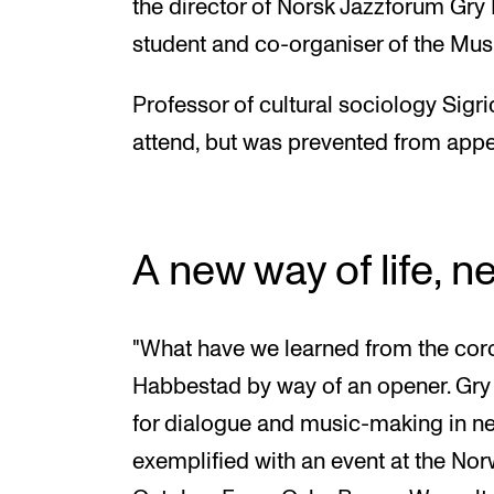
the director of Norsk Jazzforum Gry
student and co-organiser of the Mus
Professor of cultural sociology Sig
attend, but was prevented from appea
A new way of life, n
"What have we learned from the cor
Habbestad by way of an opener. Gry
for dialogue and music-making in n
exemplified with an event at the No