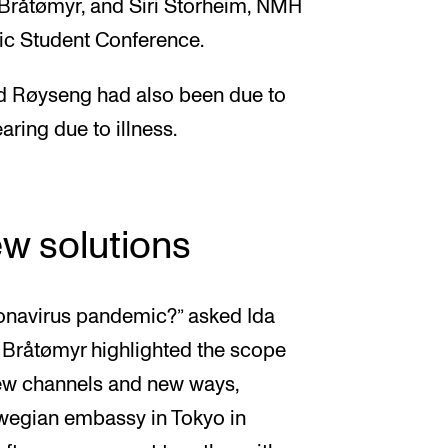
 Bråtømyr, and Siri Storheim, NMH
ic Student Conference.
rid Røyseng had also been due to
ring due to illness.
ew solutions
onavirus pandemic?” asked Ida
 Bråtømyr highlighted the scope
ew channels and new ways,
rwegian embassy in Tokyo in