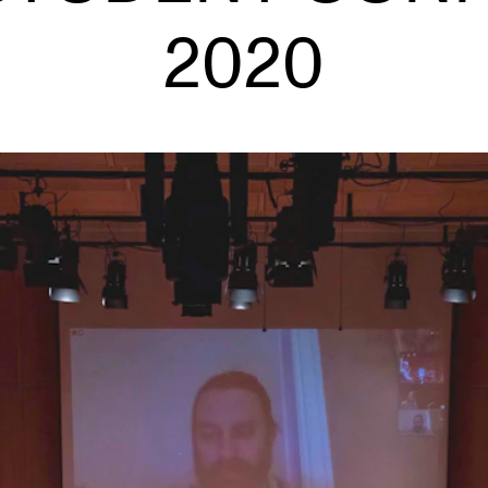
Se
2020
NEWS
C
Student News
Th
Events
Co
Or
Th