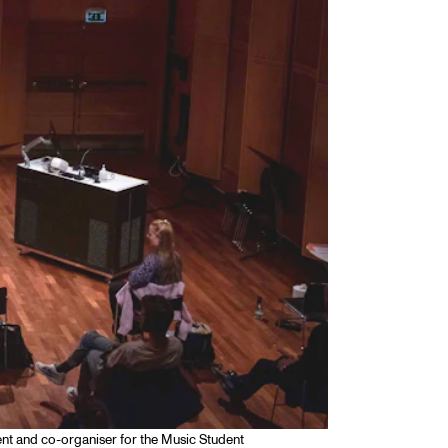
dent and co-organiser for the Music Student