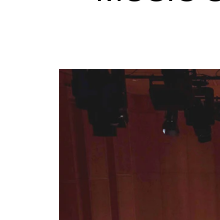
Elective courses
Policies and Regulations
STUDENT LIFE
Learning Resources
The Student Commitee (SUT)
Want to Study Abroad?
Report Unwanted Conduct
Counselling and Physiotherapy