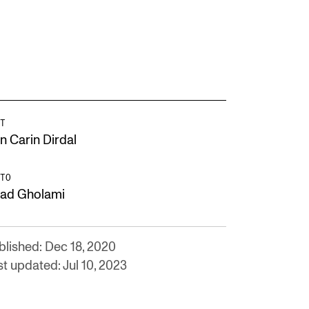
T
n Carin Dirdal
TO
lad Gholami
blished: Dec 18, 2020
t updated: Jul 10, 2023