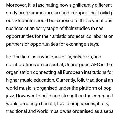
Moreover, it is fascinating how significantly different
study programmes are around Europe, Unni Løvlid p
out. Students should be exposed to these variations
nuances at an early stage of their studies to see
opportunities for their artistic projects, collaboratio
partners or opportunities for exchange stays.
For the field as a whole, visibility, networks, and
collaborations are essential, Unni argues. AEC is the
organisation connecting all European institutions fo
higher music education. Currently, folk, traditional a
world music is organised under the platform of pop
jazz. However, to build and strengthen the community
would be a huge benefit, Løvlid emphasises, if folk,
traditional and world music was organised as a sep