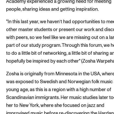
Academy experienced a growing need for meeting
people, sharing ideas and getting inspiration.
"In this last year, we haven’t had opportunities to me
other master students or present our work and discu
with peers, so we feel like we are missing out on a la
part of our study program. Through this forum, we 
to do a little bit of networking, a little bit of sharing a
hopefully be inspired by each other" (Zosha Warpeh
Zosha is originally from Minnesota in the USA, wher
was exposed to Swedish and Norwegian folk music 
young age, as this is a region with a high number of
Scandinavian immigrants. Her music studies later t
her to New York, where she focused on jazz and
improvised music before re-discovering the Harda