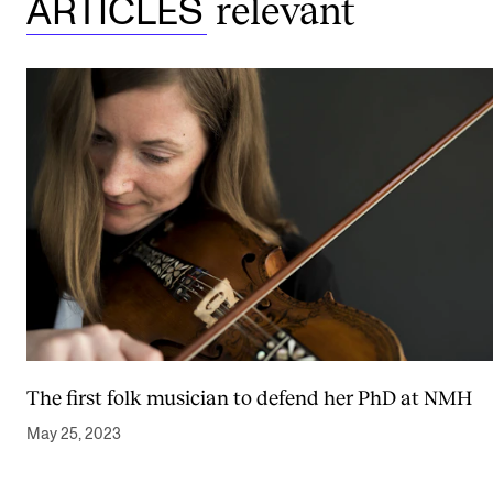
relevant
ARTICLES
The first folk musician to defend her PhD at NMH
May 25, 2023