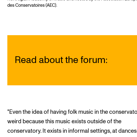
des Conservatoires (AEC).
Read about the forum:
"Even the idea of having folk music in the conservato
weird because this music exists outside of the
conservatory. It exists in informal settings, at dances