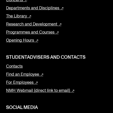
Departments and Disciplines
The Library
Research and Development
Programmes and Courses
Opening Hours
STUDENTADVISERS AND CONTACTS
Contacts
Find an Employee
For Employees
NMH Webmail (direct link to email)
SOCIAL MEDIA