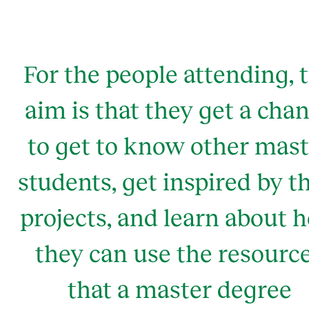
For the people attending, 
aim is that they get a cha
to get to know other mast
students, get inspired by t
projects, and learn about 
they can use the resourc
that a master degree