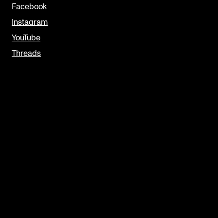
Facebook
Instagram
YouTube
Threads