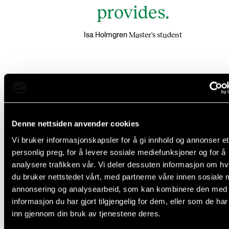
provides.
Master's student
Isa Holmgren
Connecting students studying fo
traditional and world music
Denne nettsiden anvender cookies
Vi bruker informasjonskapsler for å gi innhold og annonser et
The forum is primarily for Master students in Europ
personlig preg, for å levere sosiale mediefunksjoner og for å
analysere trafikken vår. Vi deler dessuten informasjon om h
higher music education institutions studying folk,
du bruker nettstedet vårt, med partnerne våre innen sosiale 
traditional or world music. Bachelor students and P
annonsering og analysearbeid, som kan kombinere den med
students belonging to these genres are also welco
informasjon du har gjort tilgjengelig for dem, eller som de ha
listeners. For Bachelor students, it might be inspiring
inn gjennom din bruk av tjenestene deres.
hear of the opportunities that exist at the Master’s le