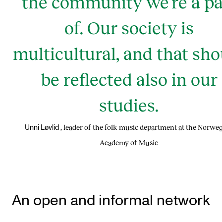
the community we’re a pa
of. Our society is
multicultural, and that sho
be reflected also in our
studies.
, leader of the folk music department at the Norwe
Unni Løvlid
Academy of Music
An open and informal network