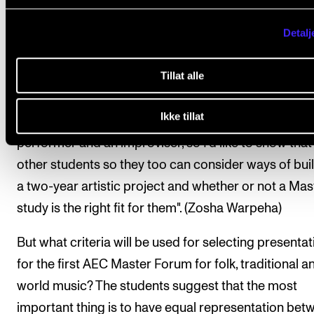
Detalj
"I think many Bachelor students are scared about th
of a Master’s degree. I was terrified about the idea of 
Tillat alle
didn’t plan to do one until I got here, and then I reali
that a Master's degree doesn’t have to be a scary
Ikke tillat
academic thing. I realised it was accessible to me as
performer and an improviser, so I’d like to show that
other students so they too can consider ways of bui
a two-year artistic project and whether or not a Mas
study is the right fit for them". (Zosha Warpeha)
But what criteria will be used for selecting presenta
for the first AEC Master Forum for folk, traditional a
world music? The students suggest that the most
important thing is to have equal representation bet