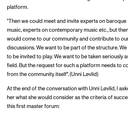
platform.
"Then we could meet and invite experts on baroque
music, experts on contemporary music etc., but then
would come to our community and contribute to ou
discussions. We want to be part of the structure. We
to be invited to play. We want to be taken seriously a
field. But the request for such a platform needs to 
from the community itself". (Unni Løvlid)
At the end of the conversation with Unni Løvlid, I as
her what she would consider as the criteria of succe
this first master forum: