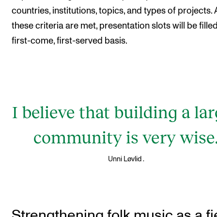
countries, institutions, topics, and types of projects. 
these criteria are met, presentation slots will be fille
first-come, first-served basis.
I believe that building a la
community is very wise
.
Unni Løvlid
Strengthening folk music as a fi