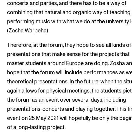
concerts and parties, and there has to be a way of
combining that natural and organic way of teaching
performing music with what we do at the university le
(Zosha Warpeha)
Therefore, at the forum, they hope to see all kinds of
presentations that make sense for the projects that
master students around Europe are doing. Zosha an
hope that the forum will include performances as we
theoretical presentations. In the future, when the sit
again allows for physical meetings, the students pic
the forum as an event over several days, including
presentations, concerts and playing together. This fi
event on 25 May 2021 will hopefully be only the begi
of a long-lasting project.