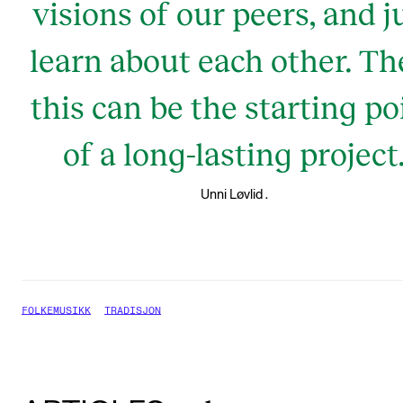
visions of our peers, and j
learn about each other. Th
this can be the starting po
of a long-lasting project
.
Unni Løvlid
FOLKEMUSIKK
TRADISJON