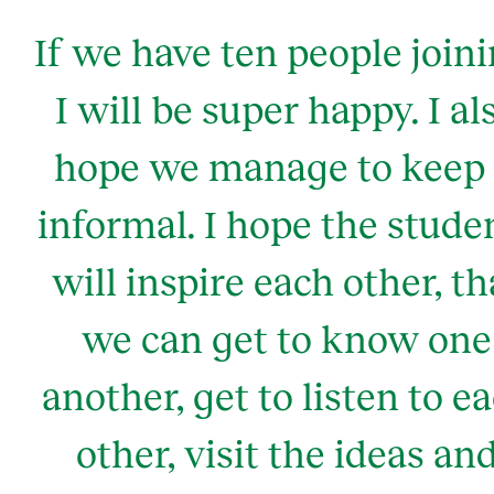
If we have ten people joini
I will be super happy. I al
hope we manage to keep 
informal. I hope the stude
will inspire each other, th
we can get to know one
another, get to listen to e
other, visit the ideas an