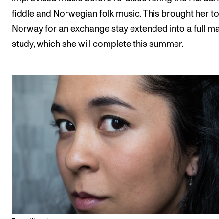
fiddle and Norwegian folk music. This brought her to
Norway for an exchange stay extended into a full m
study, which she will complete this summer.