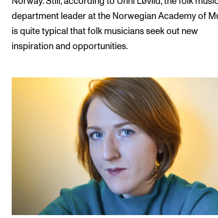
Norway. Still, according to Unni Løvlid, the folk musi
department leader at the Norwegian Academy of Mus
is quite typical that folk musicians seek out new
inspiration and opportunities.