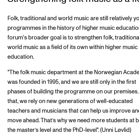
Folk, traditional and world music are still relatively 
programmes in the history of higher music education
forum's broader goal is to strengthen folk, tradition
world music as a field of its own within higher music
education.
"The folk music department at the Norwegian Aca
was founded in 1995, and we are still only in the first
phases of building the programme on our premises.
that, we rely on new generations of well-educated
teachers and musicians that can help us improve an
move ahead. That’s why we need more students at 
the master’s level and the PhD-level". (Unni Løvlid)