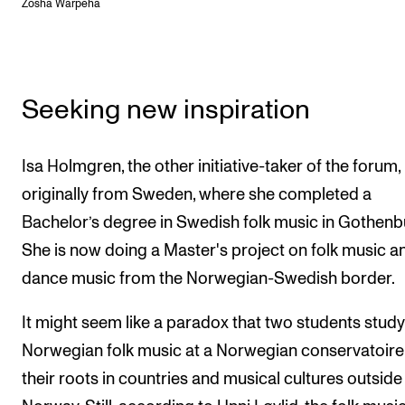
Zosha Warpeha
Seeking new inspiration
Isa Holmgren, the other initiative-taker of the forum, 
originally from Sweden, where she completed a
Bachelor’s degree in Swedish folk music in Gothenb
She is now doing a Master's project on folk music an
dance music from the Norwegian-Swedish border.
It might seem like a paradox that two students stud
Norwegian folk music at a Norwegian conservatoire
their roots in countries and musical cultures outside