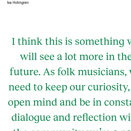
Isa Holmgren
I think this is something
will see a lot more in th
future. As folk musicians,
need to keep our curiosity,
open mind and be in const
dialogue and reflection w