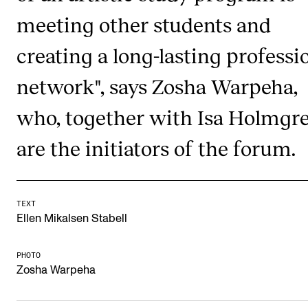
meeting other students and
Newly Admitted Students
Semester Registration
creating a long-lasting professi
network", says Zosha Warpeha,
STUDENT LIFE
who, together with Isa Holmgre
Learning Resources
The Student Commitee (SUT)
are the initiators of the forum.
Want to Study Abroad?
Report Unwanted Conduct
TEXT
Counselling and Physiotherapy
Ellen Mikalsen Stabell
PHOTO
NEWS
Zosha Warpeha
Student News