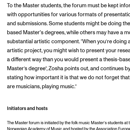
To the Master students, the forum must be kept info
with opportunities for various formats of presentati
and submissions. Some students might be doing the
based Master's degrees, while others may have a m
substantial artistic component. “When you’re doing 
artistic project, you might wish to present your rese
a different way than you would present a thesis-bas
Master’s degree”, Zosha points out, and continues b
stating how important it is that we do not forget tha
are musicians, playing music.”
Initiators and hosts
The Master forum is initiated by the folk music Master’s students at 
Norwegian Academy of Music and hosted by the Association Euro