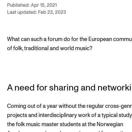
Events
Published: Apr 15, 2021
Last updated: Feb 23, 2023
CONTACTS
The Library
What can such a forum do for the European commu
Contacts and Advisors
of folk, traditional and world music?
Organisation
The Student Committee (SUT)
A need for sharing and network
Coming out of a year without the regular cross-gen
projects and interdisciplinary work of a typical study
the folk music master students at the Norwegian