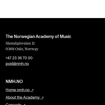
The Norwegian Academy of Music
Slemdalsveien 11
0369 Oslo, Norway
+47 23 36 70 00
post@nmh.no
NMH.NO
Home nmh.no
About the Academy
Concerts