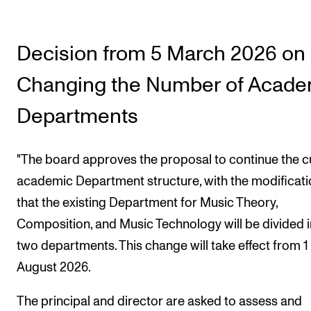
Decision from 5 March 2026 on
Changing the Number of Acade
Departments
"The board approves the proposal to continue the c
academic Department structure, with the modificat
that the existing Department for Music Theory,
Composition, and Music Technology will be divided 
two departments. This change will take effect from 1
August 2026.
The principal and director are asked to assess and