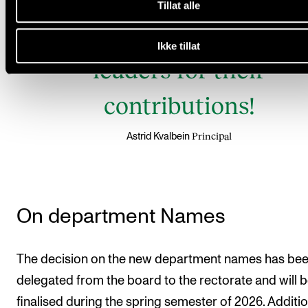
Tillat alle
gratitude to the outgoin
Ikke tillat
leaders for their
contributions!
Principal
Astrid Kvalbein
On department Names
The decision on the new department names has be
delegated from the board to the rectorate and will 
finalised during the spring semester of 2026. Addition