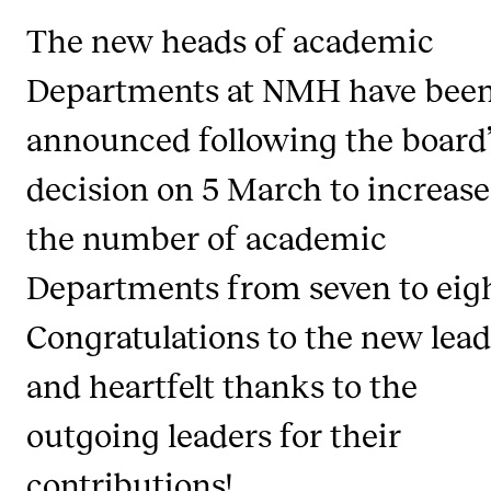
Newly Admitted Students
The new heads of academic
Semester Registration
Departments at NMH have bee
announced following the board’
STUDENT LIFE
decision on 5 March to increase
Learning Resources
The Student Commitee (SUT)
the number of academic
Want to Study Abroad?
Departments from seven to eigh
Report Unwanted Conduct
Congratulations to the new lead
Counselling and Physiotherapy
and heartfelt thanks to the
NEWS
outgoing leaders for their
Student News
contributions!