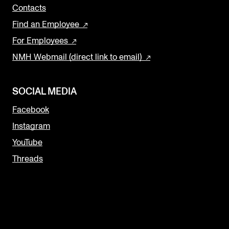
Contacts
Find an Employee
For Employees
NMH Webmail (direct link to email)
SOCIAL MEDIA
Facebook
Instagram
YouTube
Threads