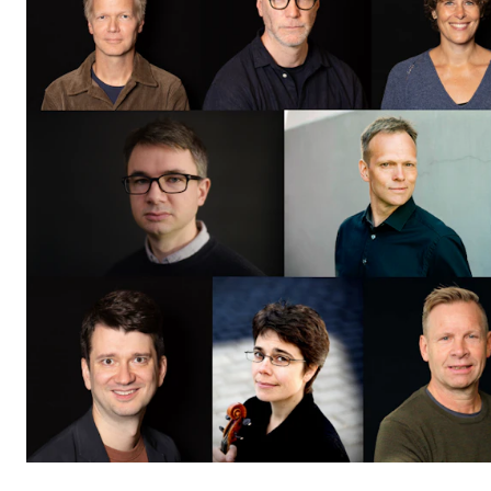
CONCERTS AND EVENTS
Planning and Carry out Concerts and Events
Posters, Programmes and promoting
Public concerts
Internal concerts and other events
Borrow Equipment
RESOURCES
Canvas
IT Services
Rooms and Buildings, concert halls and studioes
International Students