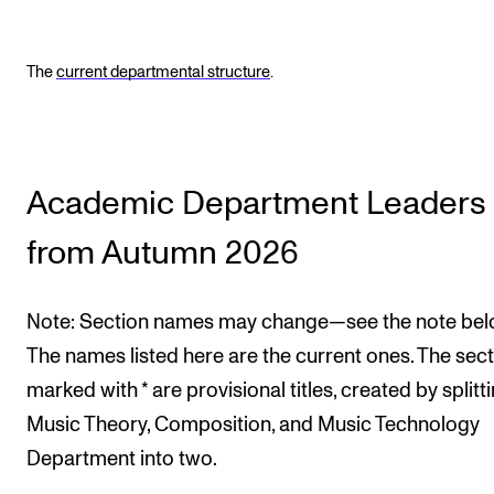
The
current departmental structure
.
Academic Department Leaders
from Autumn 2026
Note: Section names may change—see the note bel
The names listed here are the current ones. The sec
marked with * are provisional titles, created by splitt
Music Theory, Composition, and Music Technology
Department into two.