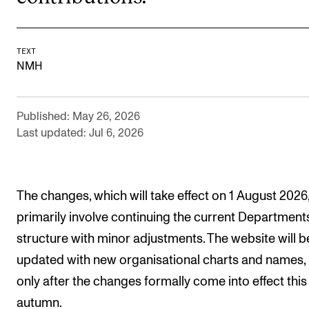
Events
CONTACTS
TEXT
NMH
The Library
Contacts and Advisors
Published: May 26, 2026
Organisation
Last updated: Jul 6, 2026
The Student Committee (SUT)
The changes, which will take effect on 1 August 2026
primarily involve continuing the current Department
structure with minor adjustments. The website will b
updated with new organisational charts and names,
only after the changes formally come into effect this
autumn.