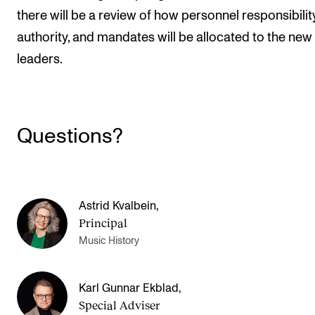
there will be a review of how personnel responsibility
authority, and mandates will be allocated to the new
leaders.
Questions?
Astrid Kvalbein
,
Principal
Music History
Karl Gunnar Ekblad
,
Special Adviser