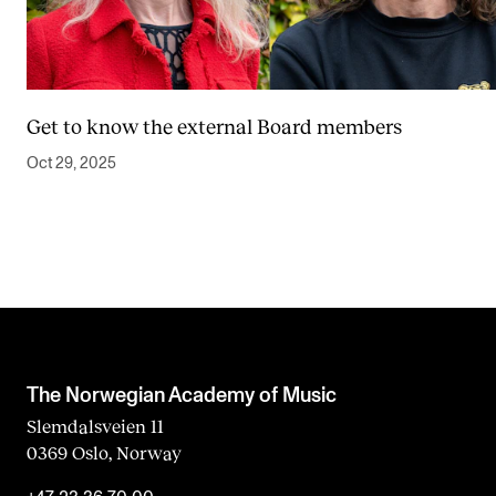
Get to know the external Board members
Oct 29, 2025
The Norwegian Academy of Music
Slemdalsveien 11
0369 Oslo, Norway