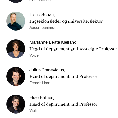
Composition
Trond Schau
,
Fagsekjonsleder og universitetslektor
Accompaniment
Marianne Beate Kielland
,
Head of department and Asso­ci­ate Pro­fess­or
Voice
Julius Pranevicius
,
Head of department and Professor
French Horn
Elise Båtnes
,
Head of department and Professor
Violin