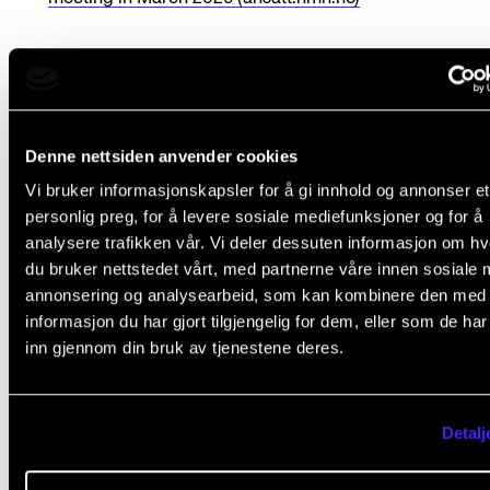
We are very pleased to ha
Denne nettsiden anvender cookies
secured these skilled
Vi bruker informasjonskapsler for å gi innhold og annonser et
personlig preg, for å levere sosiale mediefunksjoner og for å
analysere trafikken vår. Vi deler dessuten informasjon om h
academic leaders to guid
du bruker nettstedet vårt, med partnerne våre innen sosiale 
annonsering og analysearbeid, som kan kombinere den med
NMH into the future. M
informasjon du har gjort tilgjengelig for dem, eller som de ha
inn gjennom din bruk av tjenestene deres.
team and I in the rectora
look forward to collaborat
Detalj
with them and extend o