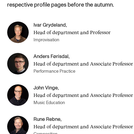
respective profile pages before the autumn.
Ivar Grydeland
,
Head of department and Professor
Improvisation
Anders Førisdal
,
Head of department and Asso­ci­ate Pro­fess­or
Performance Practice
John Vinge
,
Head of department and Asso­ci­ate Pro­fess­or
Music Education
Rune Rebne
,
Head of department and Asso­ci­ate Pro­fess­or