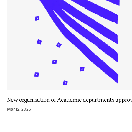
New organisation of Academic departments appro
Mar 12, 2026