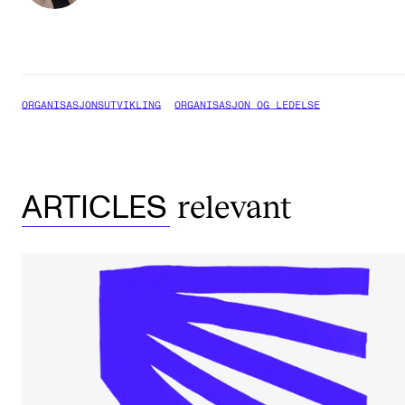
ORGANISASJONSUTVIKLING
ORGANISASJON OG LEDELSE
relevant
ARTICLES