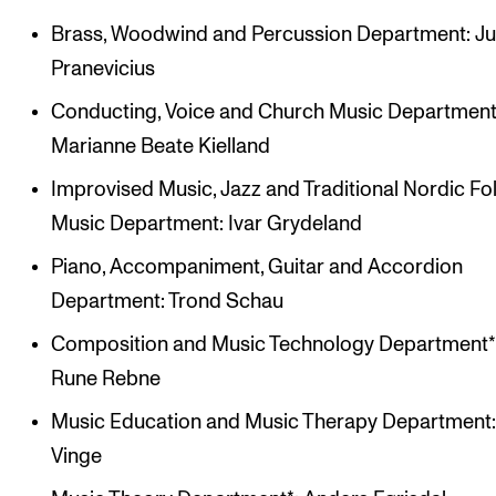
Brass, Woodwind and Percussion Department: Ju
Pranevicius
Conducting, Voice and Church Music Department
Marianne Beate Kielland
Improvised Music, Jazz and Traditional Nordic Fo
Music Department: Ivar Grydeland
Piano, Accompaniment, Guitar and Accordion
Department: Trond Schau
Composition and Music Technology Department*
Rune Rebne
Music Education and Music Therapy Department:
Vinge