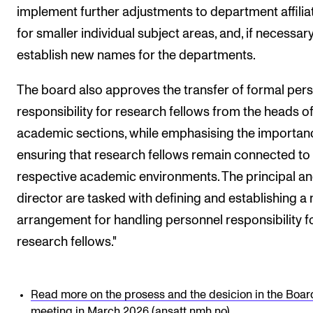
implement further adjustments to department affilia
for smaller individual subject areas, and, if necessary
establish new names for the departments.
The board also approves the transfer of formal per
responsibility for research fellows from the heads o
academic sections, while emphasising the importan
ensuring that research fellows remain connected to 
respective academic environments. The principal a
director are tasked with defining and establishing a
arrangement for handling personnel responsibility f
research fellows."
Read more on the prosess and the desicion in the Boar
meeting in March 2026 (ansatt.nmh.no)