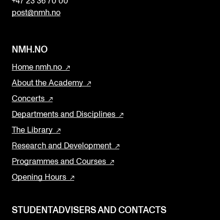
+47 23 36 70 00
post@nmh.no
NMH.NO
Home nmh.no
About the Academy
Concerts
Departments and Disciplines
The Library
Research and Development
Programmes and Courses
Opening Hours
STUDENTADVISERS AND CONTACTS