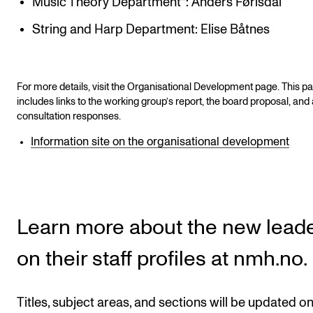
Music Theory Department*: Anders Førisdal
String and Harp Department: Elise Båtnes
For more details, visit the Organisational Development page. This p
includes links to the working group’s report, the board proposal, and 
consultation responses.
Information site on the organisational development
Learn more about the new lead
on their staff profiles at nmh.no.
Titles, subject areas, and sections will be updated on