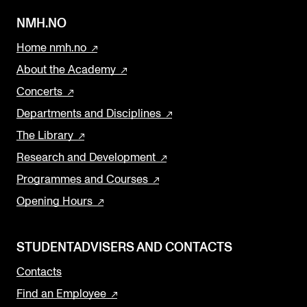
NMH.NO
Home nmh.no
About the Academy
Concerts
Departments and Disciplines
The Library
Research and Development
Programmes and Courses
Opening Hours
STUDENTADVISERS AND CONTACTS
Contacts
Find an Employee