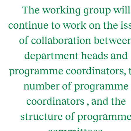
The working group will
continue to work on the is
of collaboration betwee
department heads and
programme coordinators, 
number of programme
coordinators , and the
structure of programm