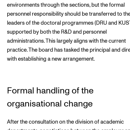
environments through the sections, but the formal
personnel responsibility should be transferred to th
leaders of the doctoral programmes (DRU and KUST
supported by both the R&D and personnel
administrations. This largely aligns with the current
practice. The board has tasked the principal and dir
with establishing a new arrangement.
Formal handling of the
organisational change
After the consultation on the division of academic