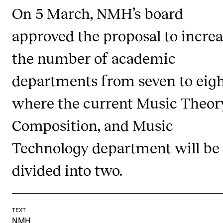
On 5 March, NMH’s board
CONCERTS AND EVENTS
approved the proposal to incre
Planning and Carry out Concerts and Events
the number of academic
Posters, Programmes and promoting
Public concerts
departments from seven to eigh
Internal concerts and other events
where the current Music Theor
Borrow Equipment
Composition, and Music
Technology department will be
RESOURCES
Canvas
divided into two.
IT Services
Rooms and Buildings, concert halls and studioes
TEXT
International Students
NMH