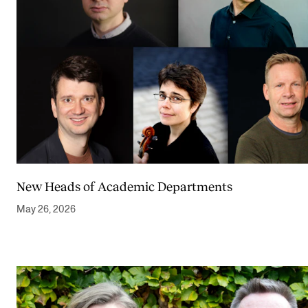
New Heads of Academic Departments
May 26, 2026