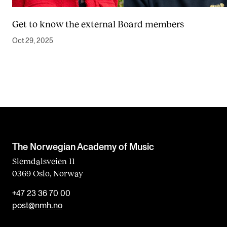
Get to know the external Board members
Oct 29, 2025
The Norwegian Academy of Music
Slemdalsveien 11
0369 Oslo, Norway
+47 23 36 70 00
post@nmh.no