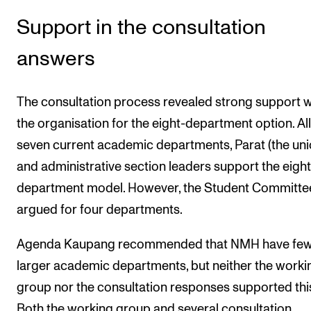
Events
Support in the consultation
CONTACTS
answers
The Library
The consultation process revealed strong support w
Contacts and Advisors
the organisation for the eight-department option. All
Organisation
seven current academic departments, Parat (the uni
The Student Committee (SUT)
and administrative section leaders support the eight
department model. However, the Student Committe
argued for four departments.
Agenda Kaupang recommended that NMH have few
larger academic departments, but neither the worki
group nor the consultation responses supported thi
Both the working group and several consultation