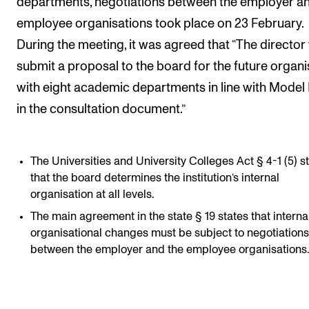
departments, negotiations between the employer an
employee organisations took place on 23 February.
During the meeting, it was agreed that “The director 
submit a proposal to the board for the future organi
with eight academic departments in line with Model 
in the consultation document.”
The Universities and University Colleges Act § 4-1 (5) s
that the board determines the institution’s internal
organisation at all levels.
The main agreement in the state § 19 states that interna
organisational changes must be subject to negotiations
between the employer and the employee organisations