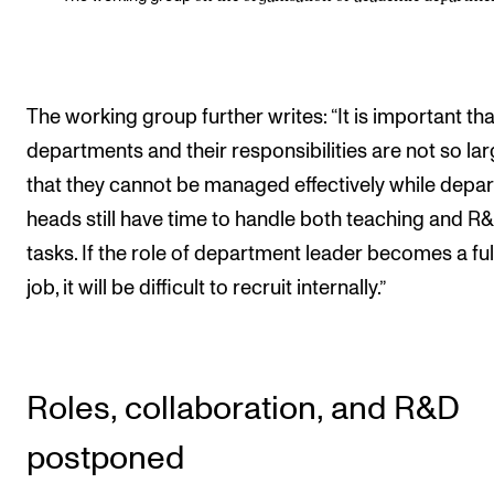
The working group further writes: “It is important tha
departments and their responsibilities are not so la
that they cannot be managed effectively while depa
heads still have time to handle both teaching and R
tasks. If the role of department leader becomes a ful
job, it will be difficult to recruit internally.”
Roles, collaboration, and R&D
postponed