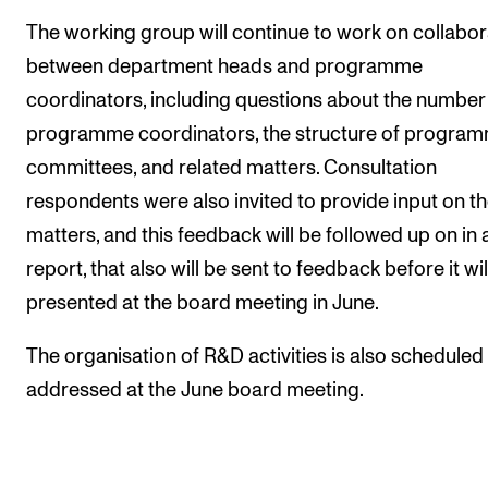
The working group will continue to work on collabor
between department heads and programme
coordinators, including questions about the number
programme coordinators, the structure of progra
committees, and related matters. Consultation
respondents were also invited to provide input on t
matters, and this feedback will be followed up on in
report, that also will be sent to feedback before it wil
presented at the board meeting in June.
The organisation of R&D activities is also scheduled
addressed at the June board meeting.