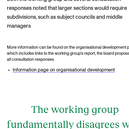
responses noted that larger sections would require
subdivisions, such as subject councils and middle
managers
More information can be found on the organisational development 
which includes links to the working group’s report, the board proposa
all consultation responses.
Information page on organisational development
The working group
fundamentally disagrees w