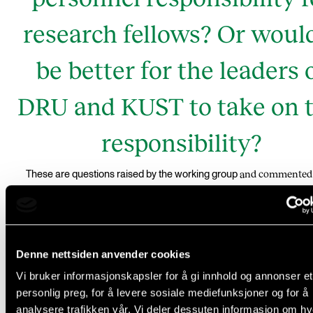
research fellows? Or would
be better for the leaders 
DRU and KUST to take on t
responsibility?
and commented 
These are questions raised by the working group
some consultation responses
Denne nettsiden anvender cookies
Personnel responsibility for
Vi bruker informasjonskapsler for å gi innhold og annonser et
personlig preg, for å levere sosiale mediefunksjoner og for å
research fellows
analysere trafikken vår. Vi deler dessuten informasjon om h