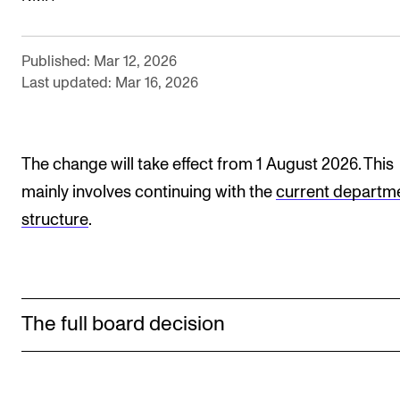
Newly Admitted Students
Semester Registration
Published: Mar 12, 2026
Last updated: Mar 16, 2026
STUDENT LIFE
Learning Resources
The change will take effect from 1 August 2026. This
The Student Commitee (SUT)
mainly involves continuing with the
current departm
Want to Study Abroad?
structure
.
Report Unwanted Conduct
Counselling and Physiotherapy
The full board decision
NEWS
Student News