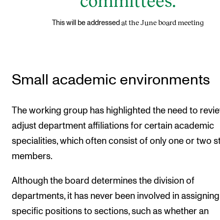
committees.
at the June board meeting
This will be addressed
Small academic environments
The working group has highlighted the need to revi
adjust department affiliations for certain academic
specialities, which often consist of only one or two st
members.
Although the board determines the division of
departments, it has never been involved in assigning
specific positions to sections, such as whether an