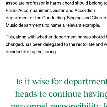
associate professor in harpsichord should belong to
Piano, Accompaniment, Guitar, and Accordion
department or the Conducting, Singing, and Church
Music departments, to name a relevant example.
This, along with whether department names should 
changed, has been delegated to the rectorate and wi
decided during the spring.
Is it wise for departmen
heads to continue havin
personnel responsibility f