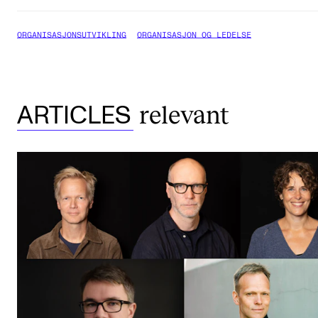
ORGANISASJONSUTVIKLING
ORGANISASJON OG LEDELSE
relevant
ARTICLES