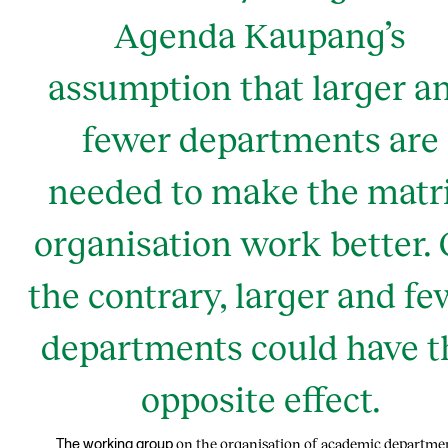
Agenda Kaupang’s
assumption that larger a
fewer departments are
needed to make the matr
organisation work better.
the contrary, larger and fe
departments could have t
opposite effect.
on the organisation of academic departme
The working group