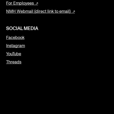
For Employees
NMH Webmail (direct link to email)
SOCIAL MEDIA
Facebook
Instagram
YouTube
Threads