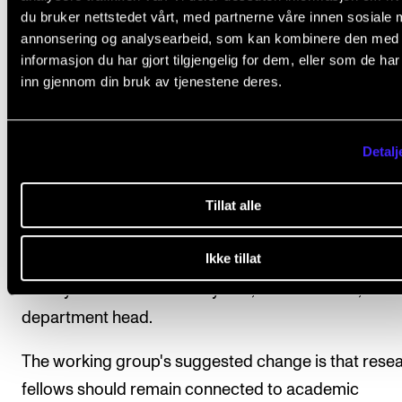
du bruker nettstedet vårt, med partnerne våre innen sosiale 
annonsering og analysearbeid, som kan kombinere den med
Under the current arrangement, all academic staff,
informasjon du har gjort tilgjengelig for dem, eller som de ha
including research fellows, are affiliated with an ac
inn gjennom din bruk av tjenestene deres.
department, with the department head as their imm
superior.
Detalj
The argument for changing this is that most person
Tillat alle
matters concerning research fellows are tied to the
progress of their research projects and are therefor
Ikke tillat
much academic as personnel-related. These matter
usually handled collectively and, in most cases, not b
department head.
The working group's suggested change is that rese
fellows should remain connected to academic