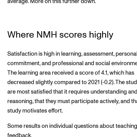
average. More on this further down.
Where NMH scores highly
Satisfaction is high in learning, assessment, persona
commitment, and professional and social environme
The learning area received a score of 4.1, which has
decreased slightly compared to 2021 (-0.2). The stu
are most satisfied that it requires understanding an
reasoning, that they must participate actively, and th
study motivates effort.
Some results on individual questions about teachin
feedback.