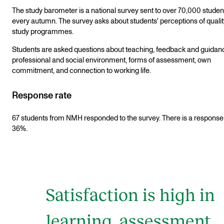
The study barometer is a national survey sent to over 70,000 studen
every autumn. The survey asks about students' perceptions of qualit
study programmes.
Students are asked questions about teaching, feedback and guidan
professional and social environment, forms of assessment, own
commitment, and connection to working life.
Response rate
67 students from NMH responded to the survey. There is a response 
36%.
Satisfaction is high in
learning, assessment,