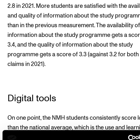
2.8 in 2021. More students are satisfied with the avail
and quality of information about the study progra
than in the previous measurement. The availability of
information about the study programme gets a scor
3.4, and the quality of information about the study
programme gets a score of 3.3 (against 3.2 for both
claims in 2021).
Digital tools
On one point, the NMH students consistently score 
than the national average, which is the use and learn
outcomes of digital tools in teaching. Some use lear