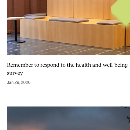
Remember to respond to the health and well-being
survey
Jan 29, 2026