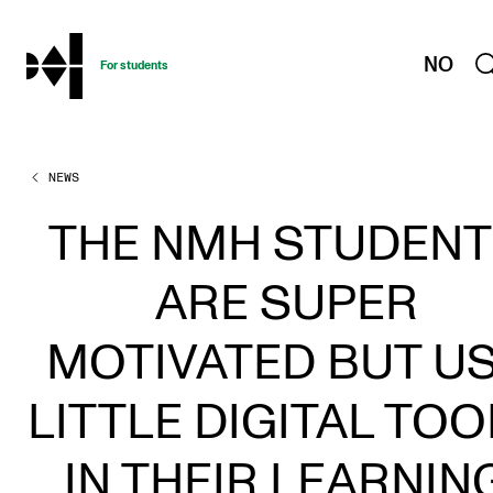
hjem
NO
For students
NEWS
PROGRAMMES AND COURSES
Exams, Reports and Transcripts
THE NMH STUDEN
Programme Descriptions
ARE SUPER
Semester Dates
Special Needs and Absence
MOTIVATED BUT U
Timetables and Course Schedules
LITTLE DIGITAL TOO
Elective courses
Policies and Regulations
IN THEIR LEARNIN