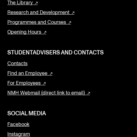
The Library
Research and Development
Programmes and Courses
Opening Hours
STUDENTADVISERS AND CONTACTS
Contacts
Find an Employee
For Employees
NMH Webmail (direct link to email)
SOCIAL MEDIA
Facebook
Instagram