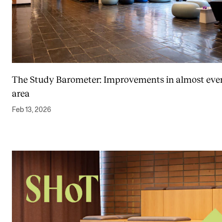
The Study Barometer: Improvements in almost eve
area
Feb 13, 2026