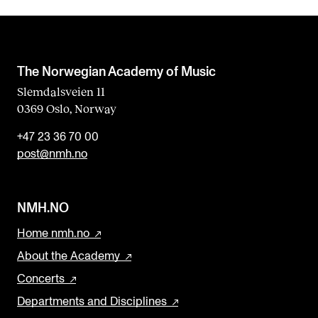
The Norwegian Academy of Music
Slemdalsveien 11
0369 Oslo, Norway
+47 23 36 70 00
post@nmh.no
NMH.NO
Home nmh.no
About the Academy
Concerts
Departments and Disciplines