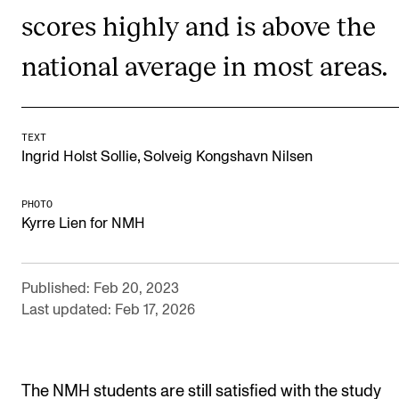
scores highly and is above the
Newly Admitted Students
Semester Registration
national average in most areas.
STUDENT LIFE
TEXT
Learning Resources
,
Ingrid Holst Sollie
Solveig Kongshavn Nilsen
The Student Commitee (SUT)
PHOTO
Want to Study Abroad?
Kyrre Lien for NMH
Report Unwanted Conduct
Counselling and Physiotherapy
Published: Feb 20, 2023
Last updated: Feb 17, 2026
NEWS
Student News
The NMH students are still satisfied with the study