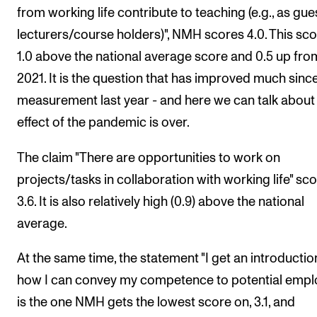
from working life contribute to teaching (e.g., as gue
lecturers/course holders)", NMH scores 4.0. This sco
1.0 above the national average score and 0.5 up fro
2021. It is the question that has improved much sinc
measurement last year - and here we can talk about
effect of the pandemic is over.
The claim "There are opportunities to work on
projects/tasks in collaboration with working life" sc
3.6. It is also relatively high (0.9) above the national
average.
At the same time, the statement "I get an introductio
how I can convey my competence to potential empl
is the one NMH gets the lowest score on, 3.1, and