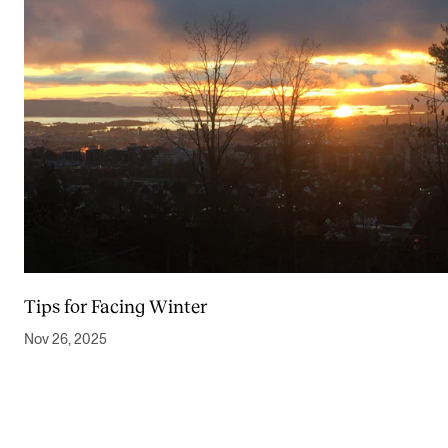
Tips for Facing Winter
Nov 26, 2025