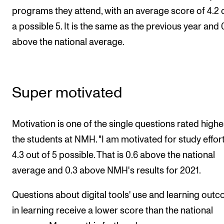
Events
programs they attend, with an average score of 4.2 
a possible 5. It is the same as the previous year and 
CONTACTS
above the national average.
The Library
Contacts and Advisors
Super motivated
Organisation
The Student Committee (SUT)
Motivation is one of the single questions rated highe
the students at NMH. "I am motivated for study effort
4.3 out of 5 possible. That is 0.6 above the national
average and 0.3 above NMH's results for 2021.
Questions about digital tools' use and learning out
in learning receive a lower score than the national