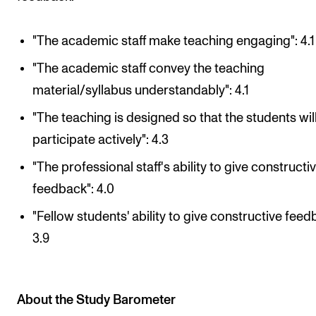
"The academic staff make teaching engaging": 4.1
"The academic staff convey the teaching
material/syllabus understandably": 4.1
"The teaching is designed so that the students wil
participate actively": 4.3
"The professional staff's ability to give constructi
feedback": 4.0
"Fellow students' ability to give constructive feed
3.9
About the Study Barometer