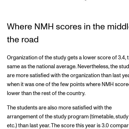
Where NMH scores in the middl
the road
Organization of the study gets a lower score of 3.4, 
same as the national average. Nevertheless, the stu
are more satisfied with the organization than last yea
when it was one of the few points where NMH scor
lower than the rest of the country.
The students are also more satisfied with the
arrangement of the study program (timetable, study 
etc.) than last year. The score this year is 3.0 compa