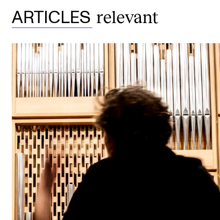
relevant
ARTICLES