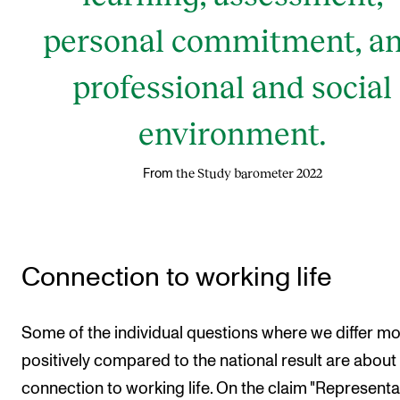
personal commitment, a
professional and social
environment.
the Study barometer 2022
From
Connection to working life
Some of the individual questions where we differ mo
positively compared to the national result are about
connection to working life. On the claim "Representa