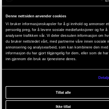
platforms such as Canvas (score 2.2) occasionally o
often, but the score drops when they have to assess
Denne nettsiden anvender cookies
whether they contribute to good learning. It is bette
Vi bruker informasjonskapsler for å gi innhold og annonser et
other and more specialized tools such as Sibelius. N
personlig preg, for å levere sosiale mediefunksjoner og for å
analysere trafikken vår. Vi deler dessuten informasjon om h
many use Sibelius (score 1.6), but several of those w
du bruker nettstedet vårt, med partnerne våre innen sosiale 
state that they use it think teaching using the device
annonsering og analysearbeid, som kan kombinere den med
contributes to good education (score 1.8).
informasjon du har gjort tilgjengelig for dem, eller som de ha
inn gjennom din bruk av tjenestene deres.
NMH is in the process of upgrading its competence 
technology in teaching, among other things, with a 
Detalj
for technology in learning and teaching (TIGER), whi
conducts training and guidance.
Tillat alle
Ikke tillat