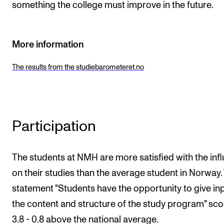
something the college must improve in the future.
More information
The results from the studiebarometeret.no
Participation
The students at NMH are more satisfied with the inf
on their studies than the average student in Norway.
statement "Students have the opportunity to give in
the content and structure of the study program" sc
3.8 - 0.8 above the national average.