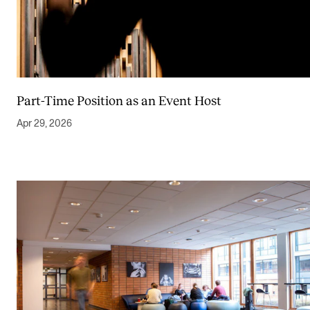
Part-Time Position as an Event Host
Apr 29, 2026