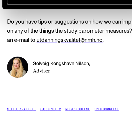
Contact
Do you have tips or suggestions on how we can im
on any of the things the study barometer measures
an e-mail to
utdanningskvalitet@nmh.no
.
Solveig Kongshavn Nilsen
,
Adviser
STUDIEKVALITET
STUDENTLIV
MUSIKERHELSE
UNDERSØKELSE