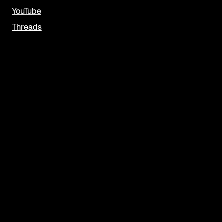
YouTube
Threads