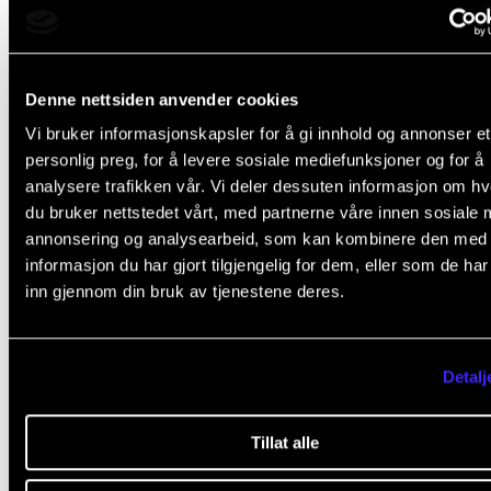
Denne nettsiden anvender cookies
Vi bruker informasjonskapsler for å gi innhold og annonser et
personlig preg, for å levere sosiale mediefunksjoner og for å
analysere trafikken vår. Vi deler dessuten informasjon om h
du bruker nettstedet vårt, med partnerne våre innen sosiale 
annonsering og analysearbeid, som kan kombinere den med
informasjon du har gjort tilgjengelig for dem, eller som de ha
inn gjennom din bruk av tjenestene deres.
KURS, KONFERANSE OG SEMINAR
Seminar on talent development in jazz and rhythm
music
Detalj
Friday 16 January
09:30 - 15:00
Tillat alle