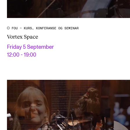
FOU – KURS, KONFERANSE OG SEMINAR
Vortex Space
Friday 5 September
12:00 - 19:00