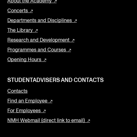
About the Academy
Concerts
Departments and Disciplines
The Library
Research and Development
Programmes and Courses
Opening Hours
STUDENTADVISERS AND CONTACTS
Contacts
Find an Employee
For Employees
NMH Webmail (direct link to email)