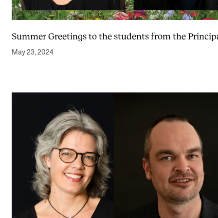
Summer Greetings to the students from the Princip
May 23, 2024