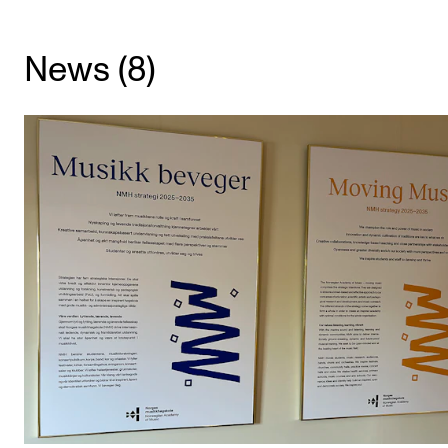
CONCERTS AND EVENTS
News (8)
Planning and Carry out Concerts and Events
Posters, Programmes and promoting
Public concerts
Internal concerts and other events
Borrow Equipment
RESOURCES
Canvas
IT Services
Rooms and Buildings, concert halls and studioes
International Students