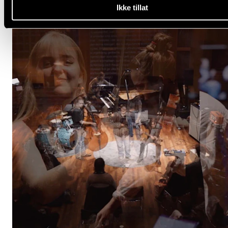
Ikke tillat