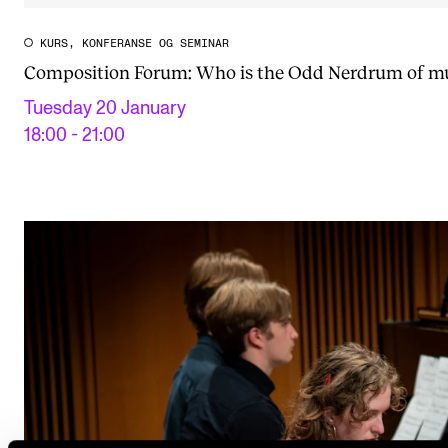
KURS, KONFERANSE OG SEMINAR
Composition Forum: Who is the Odd Nerdrum of m
Tuesday 20 January
18:00 - 21:00