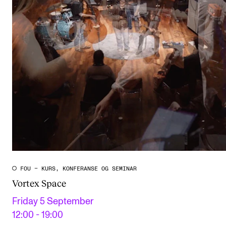
FOU – KURS, KONFERANSE OG SEMINAR
Vortex Space
Friday 5 September
12:00 - 19:00