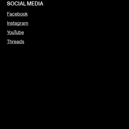
SOCIAL MEDIA
Facebook
Instagram
YouTube
Threads