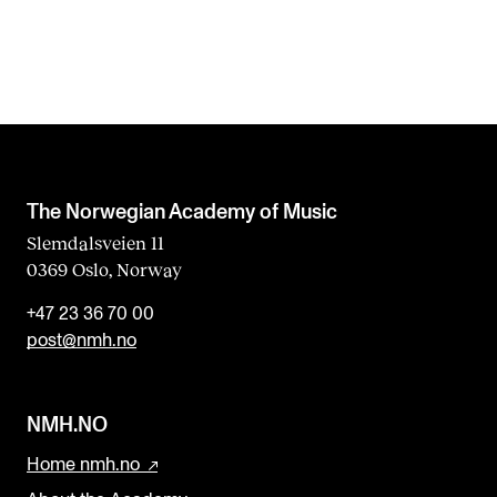
The Norwegian Academy of Music
Slemdalsveien 11
0369 Oslo, Norway
+47 23 36 70 00
post@nmh.no
NMH.NO
Home nmh.no