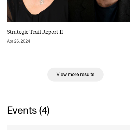
Strategic Trail Report II
Apr 26, 2024
View more results
Events (4)