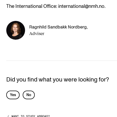
The International Office: international@nmh.no.
Ragnhild Sandbakk Nordberg
,
Adviser
Did you find what you were looking for?
L
Yes
No
e
a
WANT TO STUDY ABROAD?