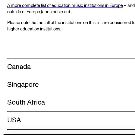
A more complete list of education music institutions in Europe
– and
outside of Europe (aec-music.eu).
Please note that not all of the institutions on this list are considered t
higher education institutions.
Canada
Singapore
South Africa
USA