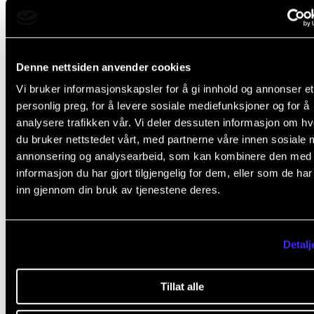
IN.TUNE partner institutions
Denne nettsiden anvender cookies
Vi bruker informasjonskapsler for å gi innhold og annonser et
The Norwegian Academy of Music and seven other 
personlig preg, for å levere sosiale mediefunksjoner og for å
education institutions form the first European univer
analysere trafikken vår. Vi deler dessuten informasjon om h
du bruker nettstedet vårt, med partnerne våre innen sosiale 
alliance in music - IN.TUNE. One of the alliance's cor
annonsering og analysearbeid, som kan kombinere den med
objectives is to facilitate seamless student mobility
informasjon du har gjort tilgjengelig for dem, eller som de ha
its partner institutions.
inn gjennom din bruk av tjenestene deres.
Detalj
France
Tillat alle
Austria