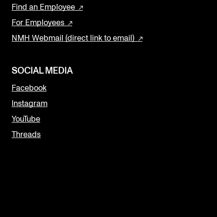
Find an Employee
For Employees
NMH Webmail (direct link to email)
SOCIAL MEDIA
Facebook
Instagram
YouTube
Threads