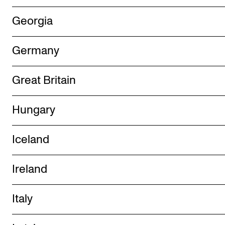
Events
Georgia
CONTACTS
Germany
The Library
Contacts and Advisors
Great Britain
Organisation
Hungary
The Student Committee (SUT)
Iceland
Ireland
Italy