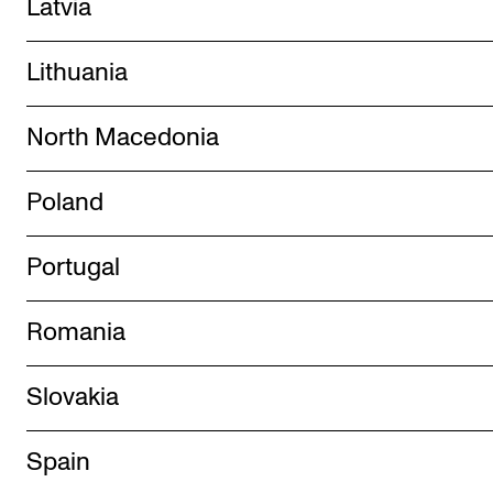
Latvia
Lithuania
North Macedonia
Poland
Portugal
Romania
Slovakia
Spain