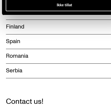
Ikke tillat
The Netherlands
Finland
Spain
Romania
Serbia
Contact us!