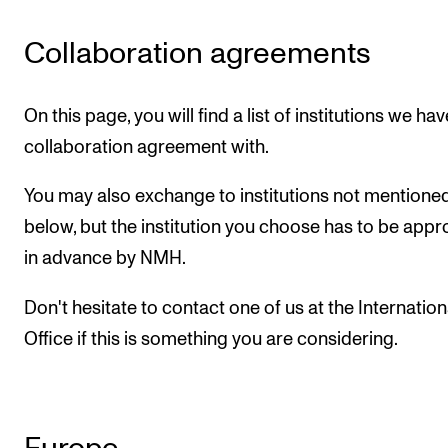
CONCERTS AND EVENTS
Collaboration agreements
Planning and Carry out Concerts and Events
Posters, Programmes and promoting
On this page, you will find a list of institutions we hav
collaboration agreement with.
Public concerts
Internal concerts and other events
You may also exchange to institutions not mentione
Borrow Equipment
below, but the institution you choose has to be app
in advance by NMH.
RESOURCES
Don't hesitate to contact one of us at the Internation
Canvas
Office if this is something you are considering.
IT Services
Rooms and Buildings, concert halls and studioes
International Students