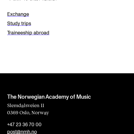
v
e
Exchange
t
Study trips
h
Traineeship abroad
i
s
f
i
e
l
d
The Norwegian Academy of Music
b
Slemdalsveien 11
0369 Oslo, Norway
l
a
+47 23 36 70 00
n
post@nmh.no