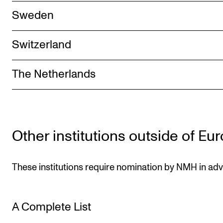
Sweden
Switzerland
The Netherlands
Other institutions outside of Eu
These institutions require nomination by NMH in ad
A Complete List