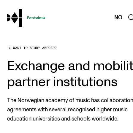
hjem
NO
For students
WANT TO STUDY ABROAD?
PROGRAMMES AND COURSES
Exams, Reports and Transcripts
Exchange and mobili
Programme Descriptions
partner institutions
Semester Dates
Special Needs and Absence
The Norwegian academy of music has collaboratio
Timetables and Course Schedules
agreements with several recognised higher music
Elective courses
education universities and schools worldwide.
Policies and Regulations