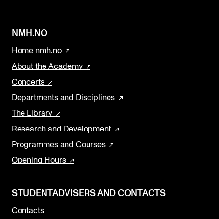
k
NMH.NO
Home nmh.no
About the Academy
Concerts
Departments and Disciplines
The Library
Research and Development
Programmes and Courses
Opening Hours
STUDENTADVISERS AND CONTACTS
Contacts