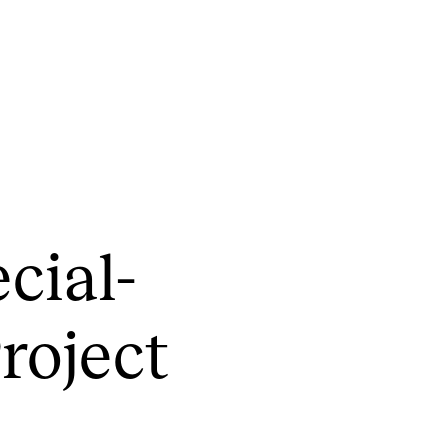
CONCERTS AND EVENTS
R
­cial­
Planning and Carry out Concerts and
Ca
Events
IT
Posters, Programmes and promoting
Pro­ject
Ro
Public concerts
st
Internal concerts and other events
In
Borrow Equipment
Ne