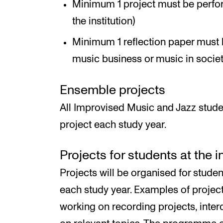
Minimum 1 project must be perfor
the institution)
Minimum 1 reflection paper must 
music business or music in societ
Ensemble projects
All Improvised Music and Jazz stude
project each study year.
Projects for students at the 
Projects will be organised for studen
each study year. Examples of proje
working on recording projects, inter