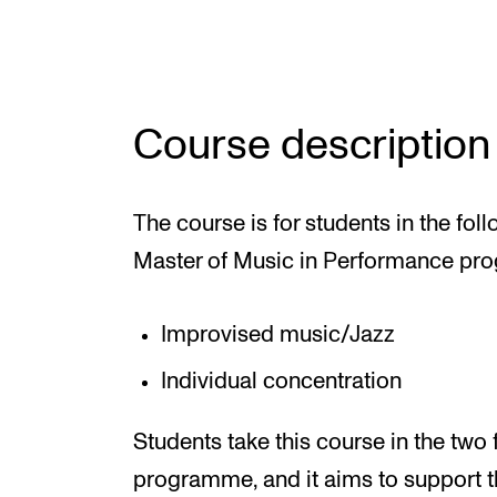
Elective courses
Policies and Regulations
Course description
STUDENT LIFE
The course is for students in the fol
Learning Resources
Master of Music in Performance pr
The Student Commitee (SUT)
Want to Study Abroad?
Improvised music/Jazz
Report Unwanted Conduct
Individual concentration
Counselling and Physiotherapy
Students take this course in the two 
programme, and it aims to support t