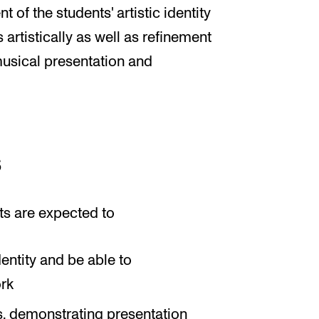
 of the students' artistic identity
 artistically as well as refinement
n musical presentation and
s
ts are expected to
dentity and be able to
ork
s, demonstrating presentation