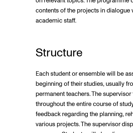
on relevant topics. The programme c
contents of the projects in dialogue 
academic staff.
Structure
Each student or ensemble will be ass
beginning of their studies, usually
permanent teachers. The supervisor
throughout the entire course of stu
feedback regarding the planning, re
various projects. The supervisor dis