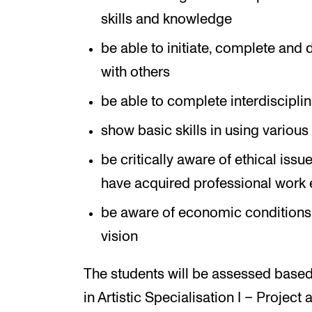
skills and knowledge
be able to initiate, complete and d
with others
be able to complete interdisciplin
show basic skills in using variou
be critically aware of ethical issue
have acquired professional work 
be aware of economic conditions re
vision
The students will be assessed based
in Artistic Specialisation I – Project 