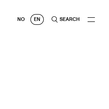
NO
EN
SEARCH
ESOURCES
nvas
 Services
oms and Buildings, concert halls and
udioes
ternational Students
wly Admitted Students