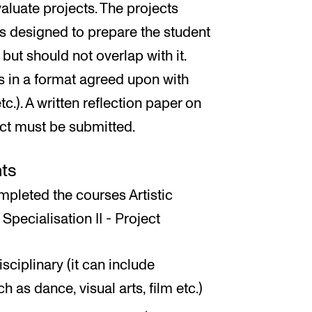
aluate projects. The projects
ts designed to prepare the student
but should not overlap with it.
s in a format agreed upon with
tc.). A written reflection paper on
ect must be submitted.
ts
pleted the courses Artistic
 Specialisation II - Project
ciplinary (it can include
 as dance, visual arts, film etc.)