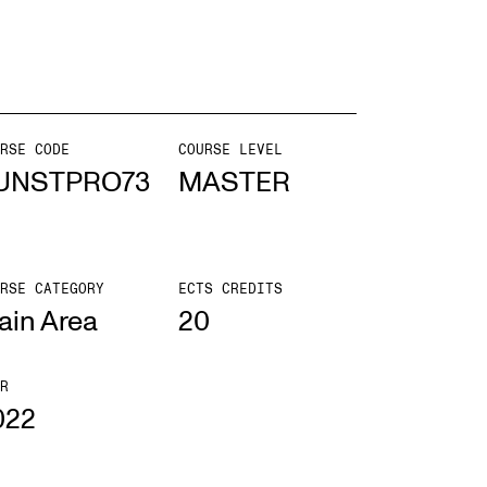
mester Registration
RSE CODE
COURSE LEVEL
ONTACTS
UNSTPRO73
MASTER
e Library
ntacts and Advisors
RSE CATEGORY
ECTS CREDITS
ganisation
ain Area
20
e Student Committee (SUT)
R
022