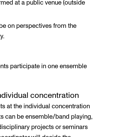
med at a public venue (outside
be on perspectives from the
y.
nts participate in one ensemble
individual concentration
ts at the individual concentration
cts can be ensemble/band playing,
disciplinary projects or seminars