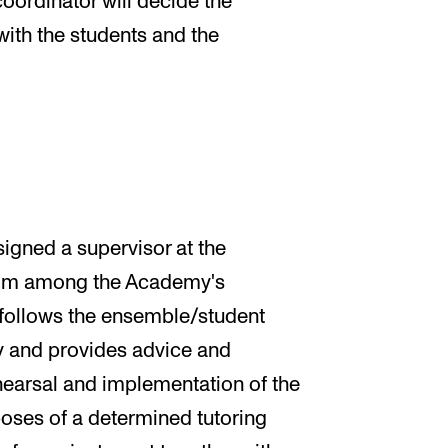
oordinator will decide the
with the students and the
igned a supervisor at the
 from among the Academy's
 follows the ensemble/student
dy and provides advice and
hearsal and implementation of the
poses of a determined tutoring