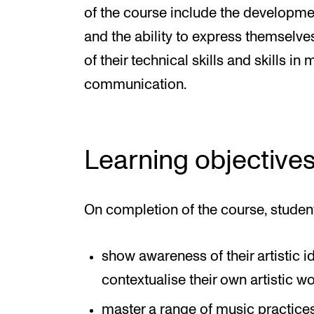
of the course include the development
and the ability to express themselves
of their technical skills and skills i
communication.
Learning objective
On completion of the course, studen
show awareness of their artistic i
contextualise their own artistic w
master a range of music practice