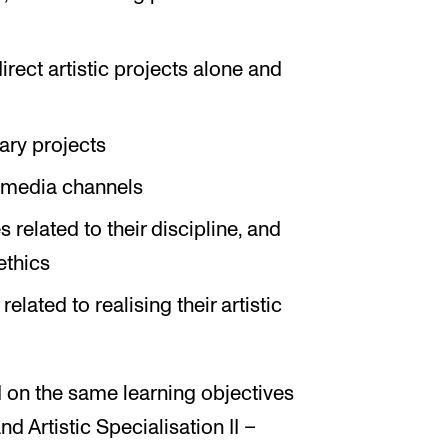
irect artistic projects alone and
ary projects
s media channels
s related to their discipline, and
ethics
lated to realising their artistic
 on the same learning objectives
and Artistic Specialisation II –