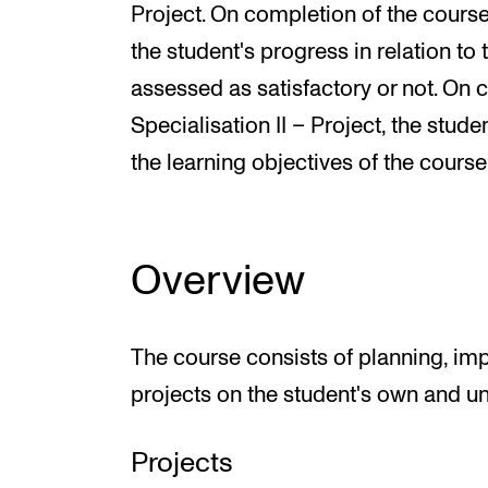
Project. On completion of the course 
the student's progress in relation to 
assessed as satisfactory or not. On c
Specialisation II – Project, the stud
the learning objectives of the course
Overview
The course consists of planning, im
projects on the student's own and un
Projects