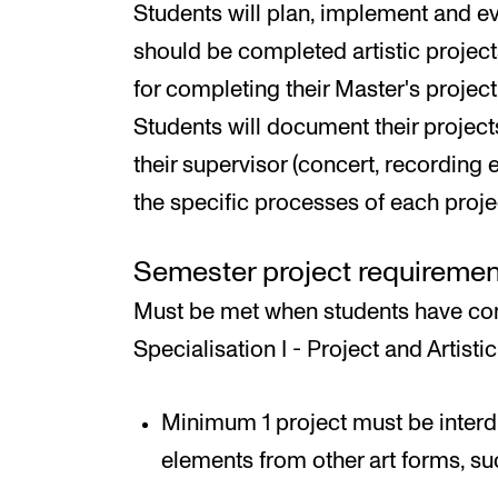
Students will plan, implement and ev
should be completed artistic projec
for completing their Master's project 
Students will document their project
their supervisor (concert, recording e
the specific processes of each proj
Semester project requiremen
Must be met when students have com
Specialisation I - Project and Artistic
Minimum 1 project must be interdis
elements from other art forms, such