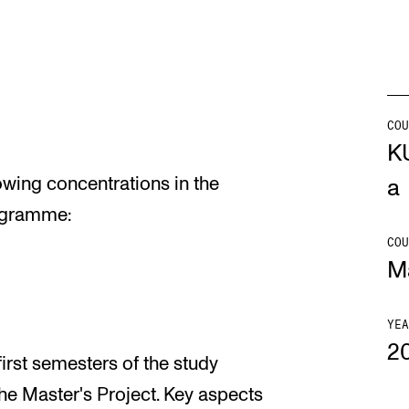
Se
COU
NEWS
C
K
lowing concentrations in the
Student News
Th
a
ogramme:
Events
Co
COU
Or
M
Th
YEA
2
first semesters of the study
he Master's Project. Key aspects