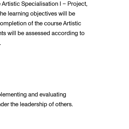
Artistic Specialisation I – Project,
the learning objectives will be
ompletion of the course Artistic
ents will be assessed according to
.
plementing and evaluating
der the leadership of others.