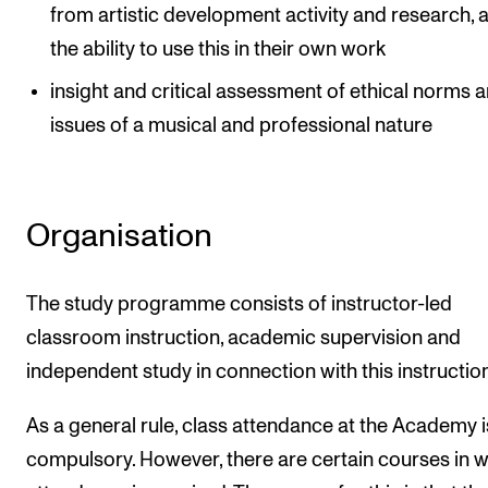
from artistic development activity and research, 
the ability to use this in their own work
insight and critical assessment of ethical norms 
issues of a musical and professional nature
Organisation
The study programme consists of instructor-led
classroom instruction, academic supervision and
independent study in connection with this instruction
As a general rule, class attendance at the Academy i
compulsory. However, there are certain courses in 