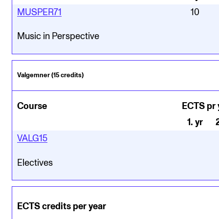
MUSPER71
10
Music in Perspective
Valgemner (15 credits)
Course
ECTS pr 
1
.
yr
VALG15
Electives
ECTS credits per year