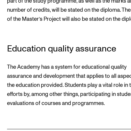
part of the study programme, as well as the marks 
number of credits, will be stated on the diploma. The 
of the Master’s Project will also be stated on the dip
Education quality assurance
The Academy has a system for educational quality
assurance and development that applies to all aspec
the education provided. Students play a vital role in 
efforts by, among other things, participating in stude
evaluations of courses and programmes.