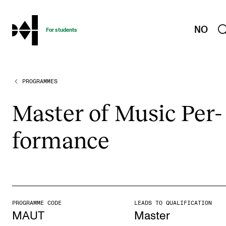
hjem
NO
For students
PROGRAMMES
PROGRAMMES AND COURSES
Exams, Reports and Transcripts
Mas­ter of Music Per­
Programme Descriptions
form­ance
Semester Dates
Special Needs and Absence
Timetables and Course Schedules
Elective courses
PROGRAMME CODE
LEADS TO QUALIFICATION
Policies and Regulations
MAUT
Master