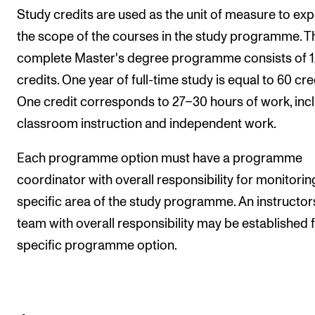
Study credits are used as the unit of measure to ex
the scope of the courses in the study programme. T
complete Master's degree programme consists of 
credits. One year of full-time study is equal to 60 cre
One credit corresponds to 27–30 hours of work, inc
classroom instruction and independent work.
Each programme option must have a programme
coordinator with overall responsibility for monitorin
specific area of the study programme. An instructor
team with overall responsibility may be established f
specific programme option.