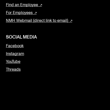
Find an Employee
For Employees
NMH Webmail (direct link to email)
SOCIAL MEDIA
Facebook
Instagram
YouTube
Threads