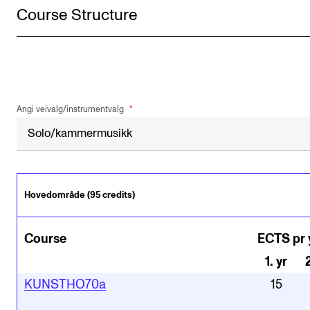
Course Structure
Angi veivalg/instrumentvalg
Hovedområde (95 credits)
Course
ECTS pr 
1
.
yr
KUNSTHO70a
15