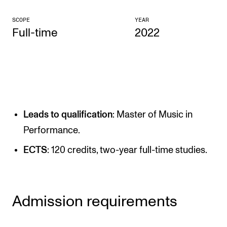
CONCERTS AND EVENTS
SCOPE
YEAR
Full-time
2022
Planning and Carry out Concerts and Events
Posters, Programmes and promoting
Public concerts
Internal concerts and other events
Borrow Equipment
Leads to qualification
: Master of Music in
Performance.
RESOURCES
ECTS
: 120 credits, two-year full-time studies.
Canvas
IT Services
Admission requirements
Rooms and Buildings, concert halls and studioes
International Students