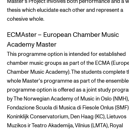
Master's Project involves both performance and a w
thesis which elucidate each other and represent a
cohesive whole.
ECMAster – European Chamber Music
Academy Master
This programme option is intended for established
chamber music groups as part of the ECMA (Europ
Chamber Music Academy). The students complete t
whole Master's programme as part of the ensemble
programme option is offered as a joint study prog
by The Norwegian Academy of Music in Oslo (NMH),
Fondazione Scuola di Musica di Fiesole Onlus (SMF)
Koninklijk Conservatorium, Den Haag (KC), Lietuvos
Muzikos ir Teatro Akademija, Vilnius (LMTA), Royal