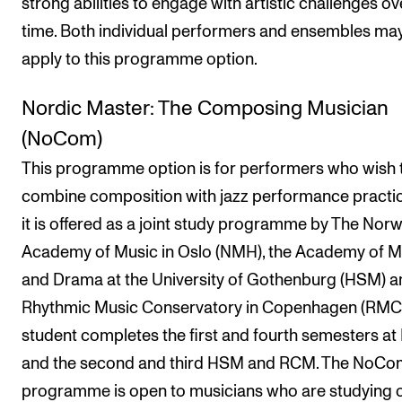
strong abilities to engage with artistic challenges ov
time. Both individual performers and ensembles ma
apply to this programme option.
Nordic Master: The Composing Musician
(NoCom)
This programme option is for performers who wish 
combine composition with jazz performance practi
it is offered as a joint study programme by The Nor
Academy of Music in Oslo (NMH), the Academy of M
and Drama at the University of Gothenburg (HSM) a
Rhythmic Music Conservatory in Copenhagen (RMC)
student completes the first and fourth semesters a
and the second and third HSM and RCM. The NoCo
programme is open to musicians who are studying 