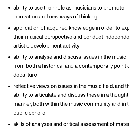
ability to use their role as musicians to promote
innovation and new ways of thinking
application of acquired knowledge in order to e
their musical perspective and conduct independe
artistic development activity
ability to analyse and discuss issues in the music f
from both a historical and a contemporary point 
departure
reflective views on issues in the music field, and t
ability to articulate and discuss these in a thought
manner, both within the music community and in 
public sphere
skills of analyses and critical assessment of mater