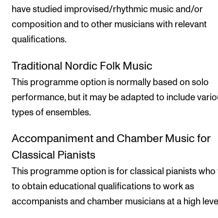
have studied improvised/rhythmic music and/or
composition and to other musicians with relevant
qualifications.
Traditional Nordic Folk Music
This programme option is normally based on solo
performance, but it may be adapted to include vari
types of ensembles.
Accompaniment and Chamber Music for
Classical Pianists
This programme option is for classical pianists who
to obtain educational qualifications to work as
accompanists and chamber musicians at a high leve