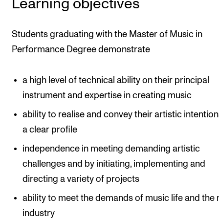
Learning objectives
Students graduating with the Master of Music in
Performance Degree demonstrate
a high level of technical ability on their principal
instrument and expertise in creating music
ability to realise and convey their artistic intentio
a clear profile
independence in meeting demanding artistic
challenges and by initiating, implementing and
directing a variety of projects
ability to meet the demands of music life and the
industry