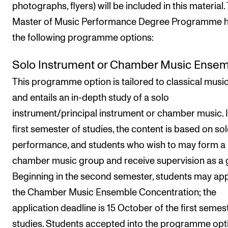
photographs, flyers) will be included in this material.
Master of Music Performance Degree Programme 
the following programme options:
Solo Instrument or Chamber Music Ense
This programme option is tailored to classical musi
and entails an in-depth study of a solo
instrument/principal instrument or chamber music. I
first semester of studies, the content is based on so
performance, and students who wish to may form a
chamber music group and receive supervision as a 
Beginning in the second semester, students may app
the Chamber Music Ensemble Concentration; the
application deadline is 15 October of the first semes
studies. Students accepted into the programme opt