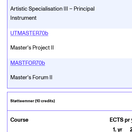
Artistic Specialisation III – Principal
Instrument
UTMASTER70b
Master's Project II
MASTFOR70b
Master's Forum II
Støtteemner (10 credits)
Course
ECTS pr 
1
.
yr