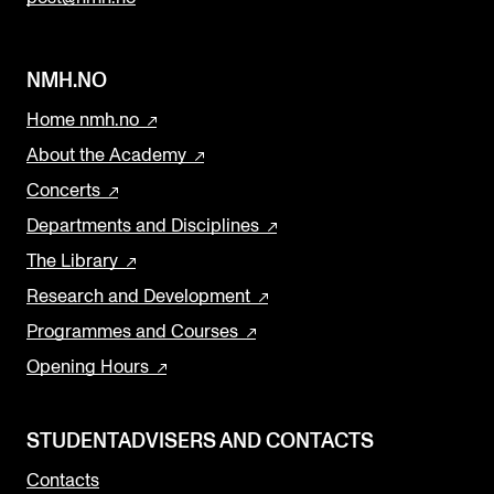
NMH.NO
Home nmh.no
About the Academy
Concerts
Departments and Disciplines
The Library
Research and Development
Programmes and Courses
Opening Hours
STUDENTADVISERS AND CONTACTS
Contacts