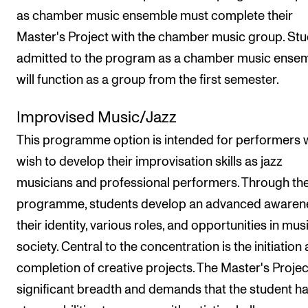
as chamber music ensemble must complete their
Master's Project with the chamber music group. St
admitted to the program as a chamber music ense
will function as a group from the first semester.
Improvised Music/Jazz
This programme option is intended for performers
wish to develop their improvisation skills as jazz
musicians and professional performers. Through th
programme, students develop an advanced awaren
their identity, various roles, and opportunities in mus
society. Central to the concentration is the initiation
completion of creative projects. The Master's Project
significant breadth and demands that the student h