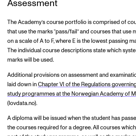
Assessment
The Academy’s course portfolio is comprised of co
that use the marks “pass/fail” and courses that use 
on a scale of A to F, where E is the lowest passing ma
The individual course descriptions state which syst
marks will be used.
Additional provisions on assessment and examinati
laid down in
Chapter VI of the Regulations governing
study programmes at the Norwegian Academy of M
(lovdata.no).
A diploma will be issued when the student has passe
the courses required for a degree. All courses which