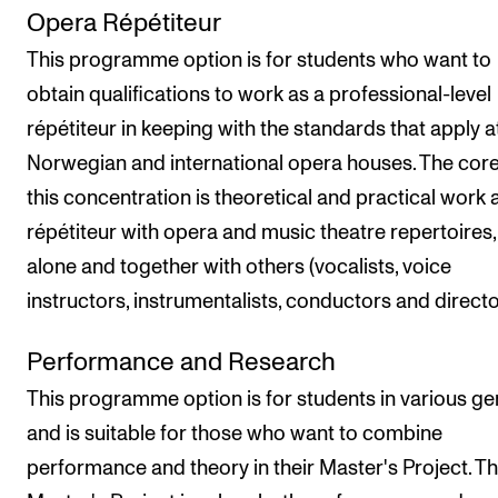
Opera Répétiteur
This programme option is for students who want to
obtain qualifications to work as a professional-level
répétiteur in keeping with the standards that apply a
Norwegian and international opera houses. The core
this concentration is theoretical and practical work 
répétiteur with opera and music theatre repertoires,
alone and together with others (vocalists, voice
instructors, instrumentalists, conductors and directo
Performance and Research
This programme option is for students in various ge
and is suitable for those who want to combine
performance and theory in their Master's Project. T