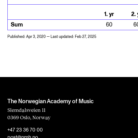
1
.
yr
2
.
Sum
60
6
Published: Apr 3, 2020 — Last updated: Feb 27, 2025
The Norwegian Academy of Music
Slemdalsveien 11
0369 Oslo, Norway
+47 23 36 70 00
post@nmh.no