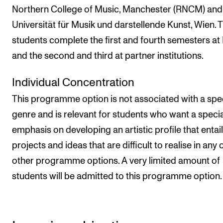
Northern College of Music, Manchester (RNCM) and
Universität für Musik und darstellende Kunst, Wien. 
students complete the first and fourth semesters a
and the second and third at partner institutions.
Individual Concentration
This programme option is not associated with a spec
genre and is relevant for students who want a specia
emphasis on developing an artistic profile that entai
projects and ideas that are difficult to realise in any 
other programme options. A very limited amount of
students will be admitted to this programme option.