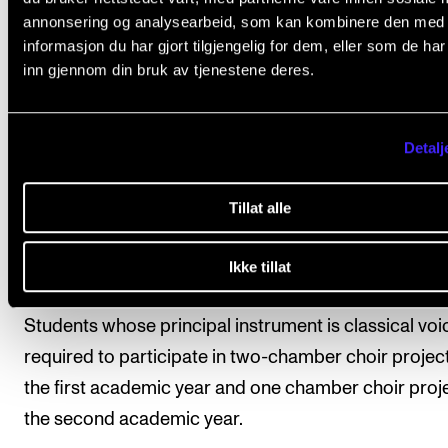
The course comprises 15 credits and lasts througho
annonsering og analysearbeid, som kan kombinere den med
both years of studies. It is recommended that string
informasjon du har gjort tilgjengelig for dem, eller som de ha
inn gjennom din bruk av tjenestene deres.
players who are not admitted to this practicum sele
Orchestral Section Leading in the Academy's symp
orchestra as an elective course.
Detalj
Students whose principal instrument is an orchestra
Tillat alle
instrument, regardless of concentration, may be req
to participate in one orchestra project per year, as
Ikke tillat
needed.
Students whose principal instrument is classical voi
required to participate in two-chamber choir project
the first academic year and one chamber choir proje
the second academic year.