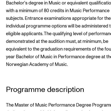
Bachelor's degree in Music or equivalent qualificati
Newly Admitted Students
with a minimum of 80 credits in Music Performance
Semester Registration
subjects. Entrance examinations appropriate for the
individual programme options will be administered 
STUDENT LIFE
eligible applicants. The qualifying level of performa
demonstrated at the audition must, at minimum, be
Learning Resources
equivalent to the graduation requirements of the fou
The Student Commitee (SUT)
year Bachelor of Music in Performance degree at th
Want to Study Abroad?
Norwegian Academy of Music.
Report Unwanted Conduct
Counselling and Physiotherapy
Programme description
NEWS
Student News
The Master of Music Performance Degree Program