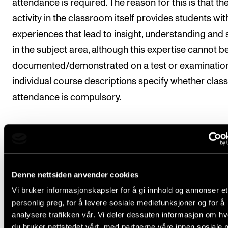
attendance is required. The reason for this is that th
activity in the classroom itself provides students wit
experiences that lead to insight, understanding and s
in the subject area, although this expertise cannot b
documented/demonstrated on a test or examination
individual course descriptions specify whether class
attendance is compulsory.
Regulations concerning absences and leaves of
absence
.
Students whose principal instrument is an orchestra
Denne nettsiden anvender cookies
instrument may be admitted to the elective course
Vi bruker informasjonskapsler for å gi innhold og annonser et
Orchestra Internship, which involves playing with th
personlig preg, for å levere sosiale mediefunksjoner og for å
analysere trafikken vår. Vi deler dessuten informasjon om h
Norwegian Chamber Orchestra or the Oslo Philharm
du bruker nettstedet vårt, med partnerne våre innen sosiale 