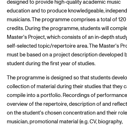
designed to provide high-quality academic music
Events
education and to produce knowledgeable, indepen
musicians. The programme comprises a total of 12
CONTACTS
credits. During the programme, students will comple
The Library
Master's Project, which consists of an in-depth study
Contacts and Advisors
self-selected topic/repertoire area. The Master's Pr
Organisation
must be based on a project description developed b
The Student Committee (SUT)
student during the first year of studies.
The programme is designed so that students devel
collection of material during their studies that they 
compile into a portfolio. Recordings of performance
overview of the repertoire, description of and reflec
on the student's chosen concentration and their role
musician, promotional material (e.g. CV, biography,