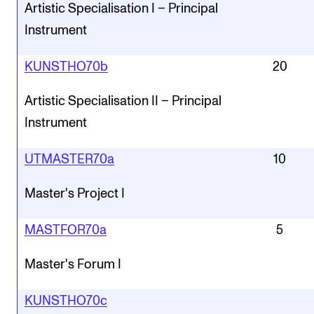
Artistic Specialisation I – Principal
Instrument
KUNSTHO70b
20
Artistic Specialisation II – Principal
Instrument
UTMASTER70a
10
Master's Project I
MASTFOR70a
5
Master's Forum I
KUNSTHO70c