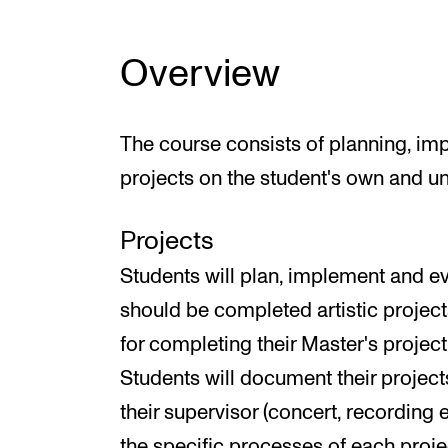
Overview
The course consists of planning, im
projects on the student's own and un
Projects
Students will plan, implement and ev
should be completed artistic projec
for completing their Master's project 
Students will document their project
their supervisor (concert, recording e
the specific processes of each proj