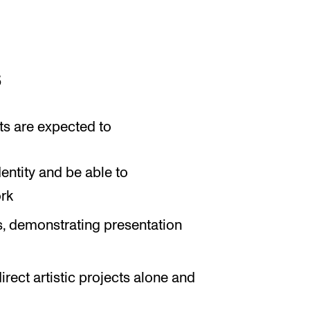
s
ts are expected to
dentity and be able to
ork
s, demonstrating presentation
irect artistic projects alone and