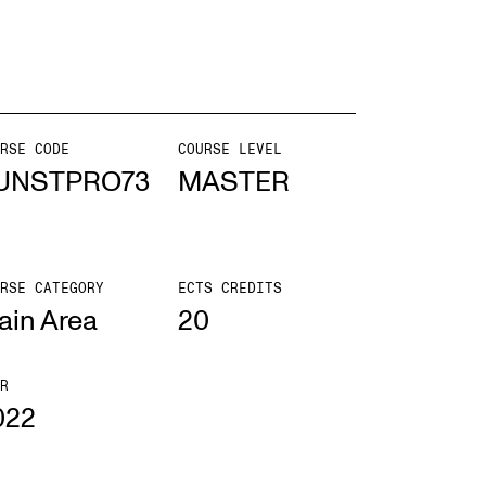
mester Registration
RSE CODE
COURSE LEVEL
ONTACTS
UNSTPRO73
MASTER
e Library
ntacts and Advisors
RSE CATEGORY
ECTS CREDITS
ganisation
ain Area
20
e Student Committee (SUT)
R
022