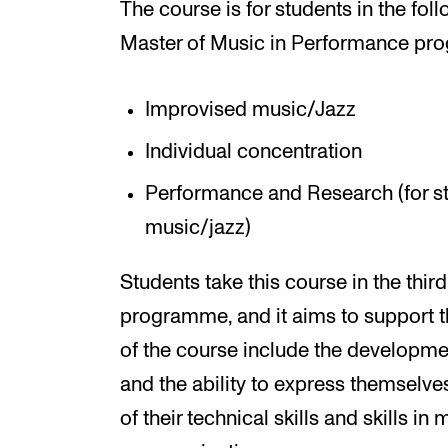
The course is for students in the fol
Master of Music in Performance pr
Improvised music/Jazz
Individual concentration
Performance and Research (for s
music/jazz)
Students take this course in the thir
programme, and it aims to support t
of the course include the development
and the ability to express themselves
of their technical skills and skills i