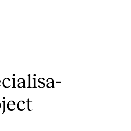
CONCERTS AND EVENTS
R
cial­isa­
Planning and Carry out Concerts and
Ca
Events
IT
Posters, Programmes and promoting
­ject
Ro
Public concerts
st
Internal concerts and other events
In
Borrow Equipment
Ne