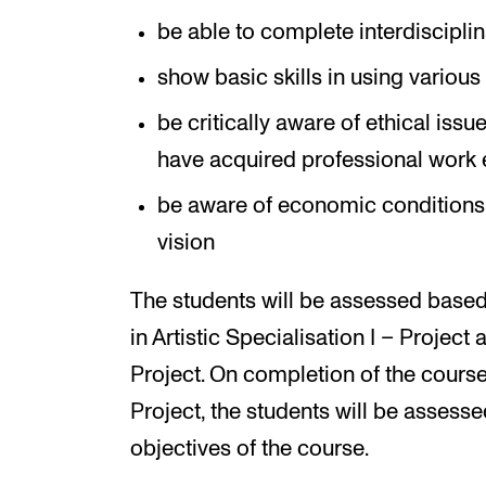
be able to complete interdisciplin
show basic skills in using variou
be critically aware of ethical issue
have acquired professional work 
be aware of economic conditions re
vision
The students will be assessed based
in Artistic Specialisation I – Project 
Project. On completion of the course 
Project, the students will be assess
objectives of the course.