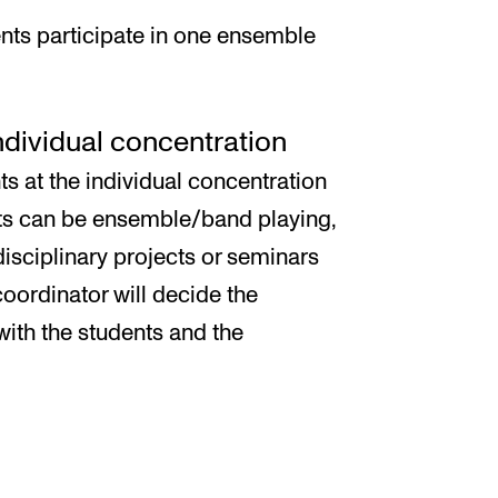
nts participate in one ensemble
individual concentration
ts at the individual concentration
cts can be ensemble/band playing,
disciplinary projects or seminars
oordinator will decide the
with the students and the