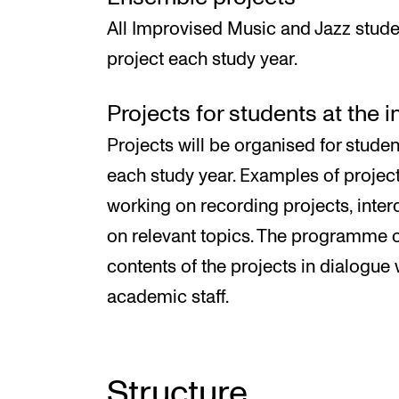
All Improvised Music and Jazz stude
project each study year.
Projects for students at the 
Projects will be organised for studen
each study year. Examples of proje
working on recording projects, inter
on relevant topics. The programme c
contents of the projects in dialogue 
academic staff.
Structure