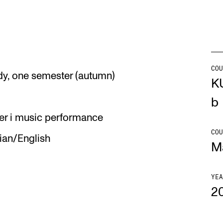
Se
COU
dy, one semester (autumn)
NEWS
C
K
Student News
Th
b
er i music performance
Events
Co
COU
an/English
Or
M
Th
YEA
2