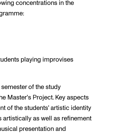
lowing concentrations in the
ogramme:
tudents playing improvises
d semester of the study
he Master's Project. Key aspects
 of the students' artistic identity
 artistically as well as refinement
n musical presentation and