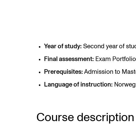
Elective courses
Policies and Regulations
Year of study:
Second year of stu
STUDENT LIFE
Final assessment:
Exam Portfolio
Learning Resources
Prerequisites:
Admission to Mast
The Student Commitee (SUT)
Language of instruction:
Norwegi
Want to Study Abroad?
Report Unwanted Conduct
Counselling and Physiotherapy
Course description