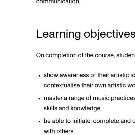
communication.
Learning objective
On completion of the course, studen
show awareness of their artistic i
contextualise their own artistic w
master a range of music practice
skills and knowledge
be able to initiate, complete and d
with others