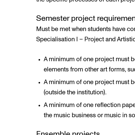
Semester project requiremen
Must be met when students have com
Specialisation I – Project and Artistic
A minimum of one project must be 
elements from other art forms, such
A minimum of one project must b
(outside the institution).
A minimum of one reflection pape
the music business or music in so
Ensemble projects