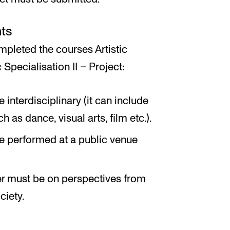
ts
pleted the courses Artistic
 Specialisation II – Project:
interdisciplinary (it can include
 as dance, visual arts, film etc.).
e performed at a public venue
r must be on perspectives from
ciety.