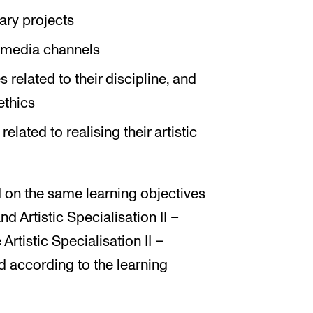
ary projects
s media channels
s related to their discipline, and
ethics
lated to realising their artistic
 on the same learning objectives
and Artistic Specialisation II –
Artistic Specialisation II –
ed according to the learning