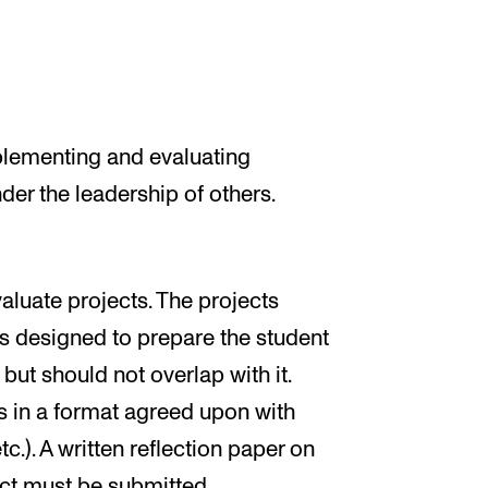
plementing and evaluating
der the leadership of others.
aluate projects. The projects
ts designed to prepare the student
but should not overlap with it.
s in a format agreed upon with
tc.). A written reflection paper on
ect must be submitted.