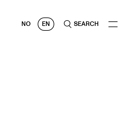
NO
EN
SEARCH
ESOURCES
nvas
 Services
oms and Buildings, concert halls and
udioes
ternational Students
wly Admitted Students