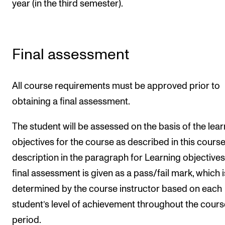
year (in the third semester).
Final assessment
All course requirements must be approved prior to
obtaining a final assessment.
The student will be assessed on the basis of the lear
objectives for the course as described in this cours
description in the paragraph for Learning objectives
final assessment is given as a pass/fail mark, which i
determined by the course instructor based on each
student’s level of achievement throughout the cours
period.