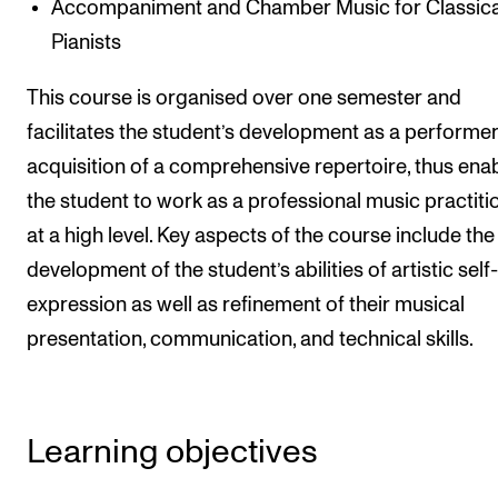
Accompaniment and Chamber Music for Classica
Events
Pianists
CONTACTS
This course is organised over one semester and
The Library
facilitates the student’s development as a performe
acquisition of a comprehensive repertoire, thus ena
Contacts and Advisors
the student to work as a professional music practiti
Organisation
at a high level. Key aspects of the course include the
The Student Committee (SUT)
development of the student’s abilities of artistic self-
expression as well as refinement of their musical
presentation, communication, and technical skills.
Learning objectives