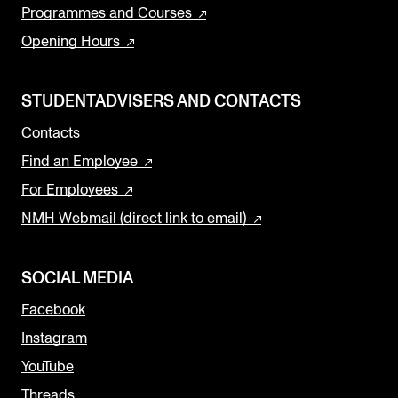
Programmes and Courses
Opening Hours
STUDENTADVISERS AND CONTACTS
Contacts
Find an Employee
For Employees
NMH Webmail (direct link to email)
SOCIAL MEDIA
Facebook
Instagram
YouTube
Threads