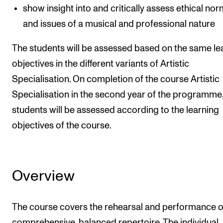
show insight into and critically assess ethical no
and issues of a musical and professional nature
The students will be assessed based on the same le
objectives in the different variants of Artistic
Specialisation. On completion of the course Artistic
Specialisation in the second year of the programme,
students will be assessed according to the learning
objectives of the course.
Overview
The course covers the rehearsal and performance o
comprehensive, balanced repertoire. The individual