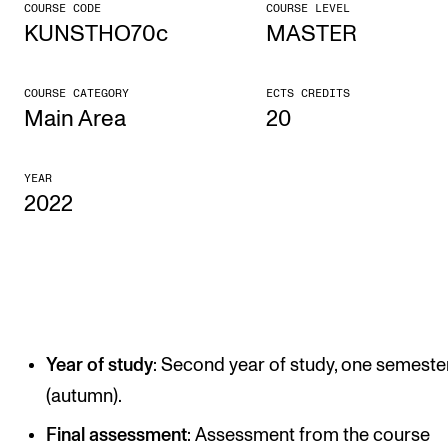
COURSE CODE
COURSE LEVEL
KUNSTHO70c
MASTER
CONCERTS AND EVENTS
Planning and Carry out Concerts and Events
COURSE CATEGORY
ECTS CREDITS
Posters, Programmes and promoting
Main Area
20
Public concerts
YEAR
Internal concerts and other events
2022
Borrow Equipment
RESOURCES
Canvas
Year of study
: Second year of study, one semeste
IT Services
(autumn).
Rooms and Buildings, concert halls and studioes
Final assessment
: Assessment from the course
International Students