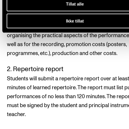
Tillat alle
principal instrument teacher is not able to attend th
performance. Students choose the form and format
Ikke tillat
the documentation. The student is also responsible 
organising the practical aspects of the performance
well as for the recording, promotion costs (posters,
programmes, etc.), production and other costs.
2. Repertoire report
Students will submit a repertoire report over at leas
minutes of learned repertoire. The report must list p
performances of no less than 120 minutes. The repo
must be signed by the student and principal instrum
teacher.