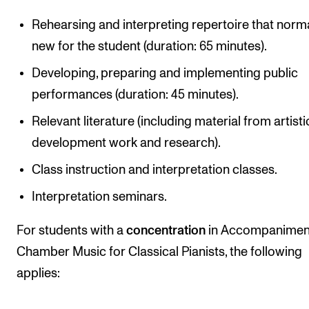
Rehearsing and interpreting repertoire that norma
new for the student (duration: 65 minutes).
Developing, preparing and implementing public
performances (duration: 45 minutes).
Relevant literature (including material from artisti
development work and research).
Class instruction and interpretation classes.
Interpretation seminars.
For students with a
concentration
in Accompanimen
Chamber Music for Classical Pianists, the following
applies: