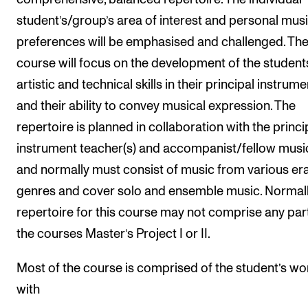
student’s/group’s area of interest and personal musi
preferences will be emphasised and challenged. Th
course will focus on the development of the student
artistic and technical skills in their principal instrume
and their ability to convey musical expression. The
repertoire is planned in collaboration with the princi
instrument teacher(s) and accompanist/fellow musi
and normally must consist of music from various er
genres and cover solo and ensemble music. Normall
repertoire for this course may not comprise any par
the courses Master’s Project I or II.
Most of the course is comprised of the student’s wo
with