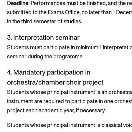
Deadline:
Performances must be finished, and the r
submitted to the Exams Office, no later than 1 Dece
in the third semester of studies.
3. Interpretation seminar
Students must participate in minimum 1 interpretati
seminar during the programme.
4. Mandatory participation in
orchestra/chamber choir project
Students whose principal instrument is an orchestra
instrument are required to participate in one orchest
project each academic year, if necessary.
Students whose principal instrument is classical voi