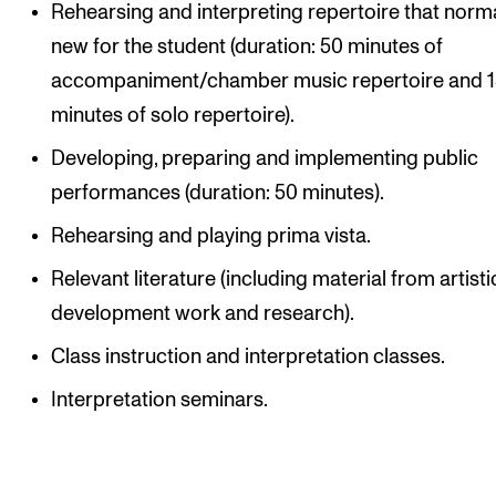
Rehearsing and interpreting repertoire that norma
new for the student (duration: 50 minutes of
accompaniment/chamber music repertoire and 
minutes of solo repertoire).
Developing, preparing and implementing public
performances (duration: 50 minutes).
Rehearsing and playing prima vista.
Relevant literature (including material from artisti
development work and research).
Class instruction and interpretation classes.
Interpretation seminars.