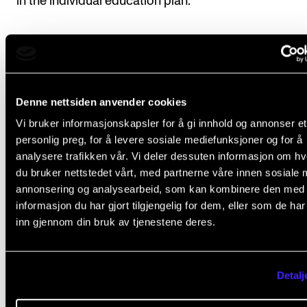
in the individual education plan.
Course requirements
Denne nettsiden anvender cookies
1. Public performance
Vi bruker informasjonskapsler for å gi innhold og annonser et
Students will perform a repertoire with a playing tim
personlig preg, for å levere sosiale mediefunksjoner og for å
analysere trafikken vår. Vi deler dessuten informasjon om h
at least 45 minutes (50 minutes for students at the
du bruker nettstedet vårt, med partnerne våre innen sosiale 
concentration: Accompaniment and Chamber Music
annonsering og analysearbeid, som kan kombinere den med
Classical Pianists). If so desired, the repertoire may 
informasjon du har gjort tilgjengelig for dem, eller som de ha
divided into several performances. Minimum half of 
inn gjennom din bruk av tjenestene deres.
repertoire must be performed in venues outside the
Academy.
Detalj
Performances must be documented (audio or video) 