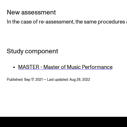
New assessment
In the case of re-assessment, the same procedures 
Study component
MASTER - Master of Music Performance
Published: Sep 17, 2021 — Last updated: Aug 28, 2022