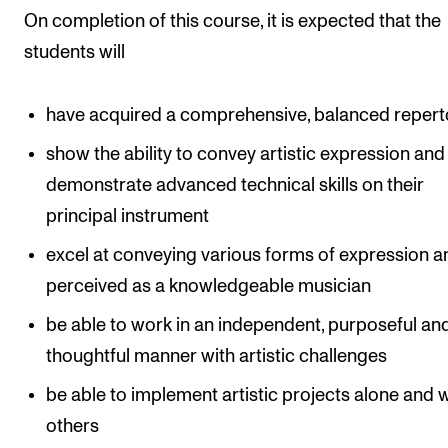
On completion of this course, it is expected that the
students will
have acquired a comprehensive, balanced repert
show the ability to convey artistic expression and
demonstrate advanced technical skills on their
principal instrument
excel at conveying various forms of expression a
perceived as a knowledgeable musician
be able to work in an independent, purposeful an
thoughtful manner with artistic challenges
be able to implement artistic projects alone and 
others