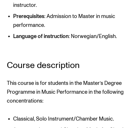
instructor.
Newly Admitted Students
Prerequisites
: Admission to Master in music
Semester Registration
performance.
Language of instruction
: Norwegian/English.
STUDENT LIFE
Learning Resources
The Student Commitee (SUT)
Course description
Want to Study Abroad?
Report Unwanted Conduct
This course is for students in the Master’s Degree
Counselling and Physiotherapy
Programme in Music Performance in the following
concentrations:
NEWS
Classical, Solo Instrument/Chamber Music.
Student News