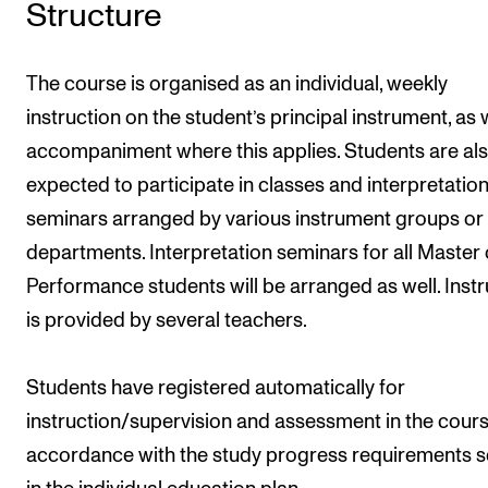
Structure
The course is organised as an individual, weekly
instruction on the student’s principal instrument, as 
accompaniment where this applies. Students are al
expected to participate in classes and interpretatio
seminars arranged by various instrument groups or
departments. Interpretation seminars for all Master 
Performance students will be arranged as well. Instr
is provided by several teachers.
Students have registered automatically for
instruction/supervision and assessment in the cours
accordance with the study progress requirements s