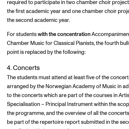
required to participate in two chamber choir project
the first academic year and one chamber choir proje
the second academic year.
For students
with the
concentration
Accompaniment
Chamber Music for Classical Pianists, the fourth bull
point is replaced by the following:
4. Concerts
The students must attend at least five of the concert
arranged by the Norwegian Academy of Music in ad
to the concerts which are part of the courses in Artis
Specialisation – Principal Instrument within the scop
the programme, and the overview of all the concert
be part of the repertoire report submitted in the se