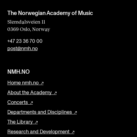
The Norwegian Academy of Music
Slemdalsveien 11
0369 Oslo, Norway
+47 23 36 70 00
post@nmh.no
NMH.NO
Home nmh.no
About the Academy
Concerts
Departments and Disciplines
The Library
Research and Development