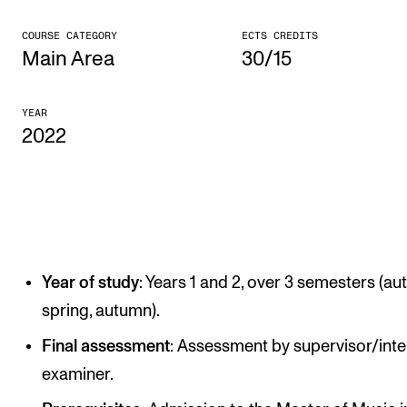
CONCERTS AND EVENTS
COURSE CATEGORY
ECTS CREDITS
Main Area
30/15
Planning and Carry out Concerts and Events
Posters, Programmes and promoting
YEAR
2022
Public concerts
Internal concerts and other events
Borrow Equipment
RESOURCES
Year of study
: Years 1 and 2, over 3 semesters (au
Canvas
spring, autumn).
IT Services
Final assessment
: Assessment by supervisor/inte
Rooms and Buildings, concert halls and studioes
examiner.
International Students