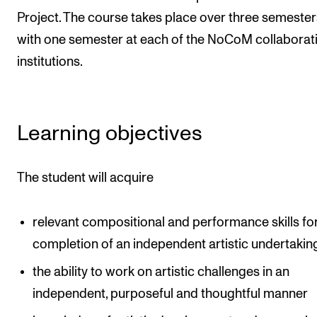
Events
Project. The course takes place over three semester
with one semester at each of the NoCoM collaborat
CONTACTS
institutions.
The Library
Contacts and Advisors
Learning objectives
Organisation
The Student Committee (SUT)
The student will acquire
relevant compositional and performance skills fo
completion of an independent artistic undertakin
the ability to work on artistic challenges in an
independent, purposeful and thoughtful manner