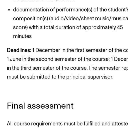
documentation of performance(s) of the student
composition(s) (audio/video/sheet music/musica
score) with a total duration of approximately 45
minutes
Deadlines
: 1 December in the first semester of the c
1 June in the second semester of the course; 1 Dec
in the third semester of the course. The semester re
must be submitted to the principal supervisor.
Final assessment
All course requirements must be fulfilled and attest