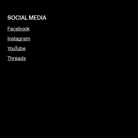
SOCIAL MEDIA
Facebook
Instagram
YouTube
Threads