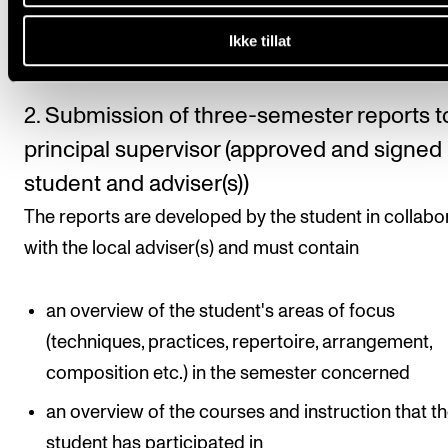
semester plan must be approved by the principal
Ikke tillat
supervisor.
2. Submission of three-semester reports t
principal supervisor (approved and signed
student and adviser(s))
The reports are developed by the student in collabo
with the local adviser(s) and must contain
an overview of the student's areas of focus
(techniques, practices, repertoire, arrangement,
composition etc.) in the semester concerned
an overview of the courses and instruction that t
student has participated in