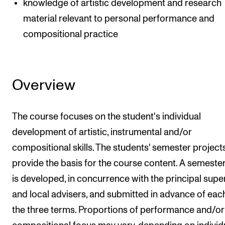
knowledge of artistic development and research
material relevant to personal performance and
compositional practice
Overview
The course focuses on the student's individual
development of artistic, instrumental and/or
compositional skills. The students' semester project
provide the basis for the course content. A semeste
is developed, in concurrence with the principal supe
and local advisers, and submitted in advance of eac
the three terms. Proportions of performance and/or