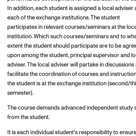
In addition, each student is assigned a local adviser 
each of the exchange institutions. The student
participates in relevant courses/seminars at the loca
institution. Which such courses/seminars and to wh
extent the student should participate are to be agre
upon among the student, principal supervisor and lo
adviser. The local adviser will partake in discussions
facilitate the coordination of courses and instructio
the student is at the exchange institution (second/th
semester).
The course demands advanced independent study sk
from the student.
It is each individual student's responsibility to ensur