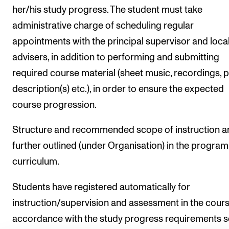
her/his study progress. The student must take
administrative charge of scheduling regular
appointments with the principal supervisor and loca
advisers, in addition to performing and submitting
required course material (sheet music, recordings, p
description(s) etc.), in order to ensure the expected
course progression.
Structure and recommended scope of instruction a
further outlined (under Organisation) in the progr
curriculum.
Students have registered automatically for
instruction/supervision and assessment in the course
accordance with the study progress requirements s