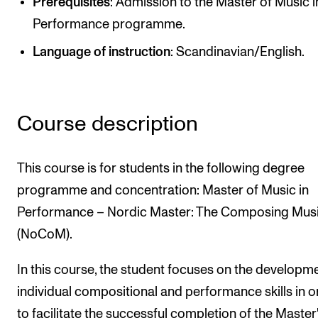
Prerequisites
: Admission to the Master of Music i
Newly Admitted Students
Performance programme.
Semester Registration
Language of instruction
: Scandinavian/English.
STUDENT LIFE
Learning Resources
Course description
The Student Commitee (SUT)
This course is for students in the following degree
Want to Study Abroad?
programme and concentration: Master of Music in
Report Unwanted Conduct
Performance – Nordic Master: The Composing Musi
Counselling and Physiotherapy
(NoCoM).
In this course, the student focuses on the developm
NEWS
individual compositional and performance skills in o
Student News
to facilitate the successful completion of the Master