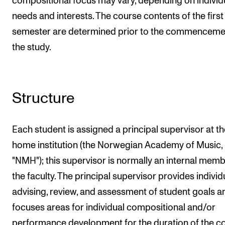
compositional focus may vary, depending on individ
needs and interests. The course contents of the first
semester are determined prior to the commenceme
the study.
Structure
Each student is assigned a principal supervisor at th
home institution (the Norwegian Academy of Music,
"NMH"); this supervisor is normally an internal memb
the faculty. The principal supervisor provides individ
advising, review, and assessment of student goals a
focuses areas for individual compositional and/or
performance development for the duration of the co