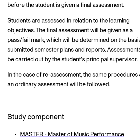
before the student is given a final assessment.
Students are assessed in relation to the learning
objectives. The final assessment will be given as a
pass/fail mark, which will be determined on the basi
submitted semester plans and reports. Assessments
be carried out by the student's principal supervisor.
In the case of re-assessment, the same procedures 
an ordinary assessment will be followed.
Study component
MASTER - Master of Music Performance