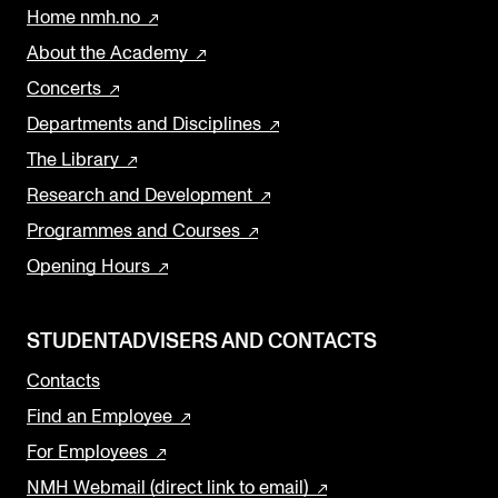
Home nmh.no
About the Academy
Concerts
Departments and Disciplines
The Library
Research and Development
Programmes and Courses
Opening Hours
STUDENTADVISERS AND CONTACTS
Contacts
Find an Employee
For Employees
NMH Webmail (direct link to email)