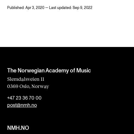
Published: Apr 3, 2020 — Last updated: Sep 9, 2022
The Norwegian Academy of Music
Slemdalsveien 11
0369 Oslo, Norway
+47 23 36 70 00
post@nmh.no
NMH.NO