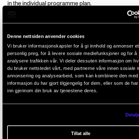
in the individual programme plan.
Course requirements
Denne nettsiden anvender cookies
Vi bruker informasjonskapsler for å gi innhold og annonser et
personlig preg, for å levere sosiale mediefunksjoner og for å
1. Submission of three semester plans to
analysere trafikken vår. Vi deler dessuten informasjon om h
outline the student's planned course work
du bruker nettstedet vårt, med partnerne våre innen sosiale 
Each semester plan is developed in concurrence wit
annonsering og analysearbeid, som kan kombinere den med
informasjon du har gjort tilgjengelig for dem, eller som de ha
principal supervisor and local advisers.
inn gjennom din bruk av tjenestene deres.
Deadlines
: 1 April before the commencement of stud
the first semester (beginning the following autumn); 
Detalj
November in the first semester of the course, for th
following semester; 1 April in the second semester o
Tillat alle
course, for the following, final semester. The final