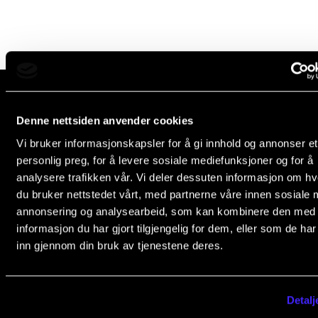
Newly Admitted Students
Semester Registration
STUDENT LIFE
Learning Resources
Denne nettsiden anvender cookies
The Norwegian Academy of Music
Vi bruker informasjonskapsler for å gi innhold og annonser et
Slemdalsveien 11
The Student Commitee (SUT)
personlig preg, for å levere sosiale mediefunksjoner og for å
0369 Oslo, Norway
Want to Study Abroad?
analysere trafikken vår. Vi deler dessuten informasjon om h
+47 23 36 70 00
du bruker nettstedet vårt, med partnerne våre innen sosiale 
Report Unwanted Conduct
post@nmh.no
annonsering og analysearbeid, som kan kombinere den med
Counselling and Physiotherapy
informasjon du har gjort tilgjengelig for dem, eller som de ha
inn gjennom din bruk av tjenestene deres.
NMH.NO
NEWS
Home nmh.no
Student News
Detalj
About the Academy