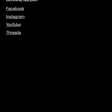
Facebook
Instagram
YouTube
Threads