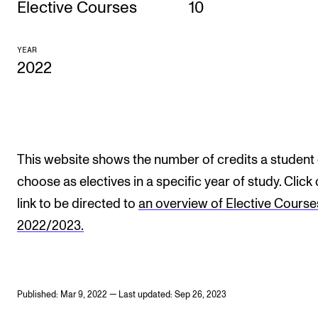
Elective Courses
10
CONCERTS AND EVENTS
YEAR
Planning and Carry out Concerts and Events
2022
Posters, Programmes and promoting
Public concerts
Internal concerts and other events
Borrow Equipment
This website shows the number of credits a student
choose as electives in a specific year of study. Click
link to be directed to
an overview of Elective Course
RESOURCES
2022/2023.
Canvas
IT Services
Rooms and Buildings, concert halls and studioes
Published: Mar 9, 2022 — Last updated: Sep 26, 2023
International Students