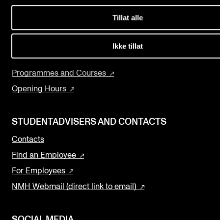
Events
Concerts
Tillat alle
Departments and Disciplines
CONTACTS
The Library
Ikke tillat
The Library
Research and Development
Programmes and Courses
Contacts and Advisors
Opening Hours
Organisation
The Student Committee (SUT)
STUDENTADVISERS AND CONTACTS
Contacts
Find an Employee
For Employees
NMH Webmail (direct link to email)
SOCIAL MEDIA