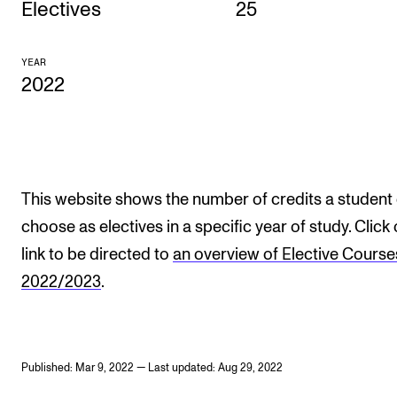
Electives
25
CONCERTS AND EVENTS
YEAR
Planning and Carry out Concerts and Events
2022
Posters, Programmes and promoting
Public concerts
Internal concerts and other events
Borrow Equipment
This website shows the number of credits a student
choose as electives in a specific year of study. Click
link to be directed to
an overview of Elective Course
RESOURCES
2022/2023
.
Canvas
IT Services
Rooms and Buildings, concert halls and studioes
Published: Mar 9, 2022 — Last updated: Aug 29, 2022
International Students