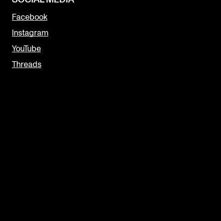
Facebook
Instagram
YouTube
Threads