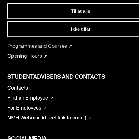
Events
Concerts
Tillat alle
Departments and Disciplines
CONTACTS
The Library
Ikke tillat
The Library
Research and Development
Programmes and Courses
Contacts and Advisors
Opening Hours
Organisation
The Student Committee (SUT)
STUDENTADVISERS AND CONTACTS
Contacts
Find an Employee
For Employees
NMH Webmail (direct link to email)
SOCIAL MEDIA