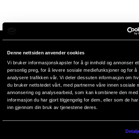
Newly Admitted Students
Semester Registration
STUDENT LIFE
Learning Resources
Denne nettsiden anvender cookies
The Norwegian Academy of Music
Vi bruker informasjonskapsler for å gi innhold og annonser et
Slemdalsveien 11
The Student Commitee (SUT)
personlig preg, for å levere sosiale mediefunksjoner og for å
0369 Oslo, Norway
Want to Study Abroad?
analysere trafikken vår. Vi deler dessuten informasjon om h
+47 23 36 70 00
du bruker nettstedet vårt, med partnerne våre innen sosiale 
Report Unwanted Conduct
post@nmh.no
annonsering og analysearbeid, som kan kombinere den med
Counselling and Physiotherapy
informasjon du har gjort tilgjengelig for dem, eller som de ha
inn gjennom din bruk av tjenestene deres.
NMH.NO
NEWS
Home nmh.no
Student News
Detalj
About the Academy