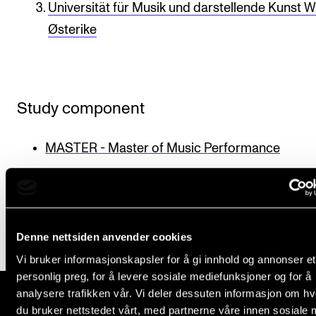
Universität für Musik und darstellende Kunst W
Newly Admitted Students
Østerike
Semester Registration
STUDENT LIFE
Study component
Learning Resources
The Student Commitee (SUT)
MASTER - Master of Music Performance
Want to Study Abroad?
Published: Sep 28, 2021 — Last updated: May 5, 2025
Report Unwanted Conduct
Counselling and Physiotherapy
Denne nettsiden anvender cookies
Vi bruker informasjonskapsler for å gi innhold og annonser et
NEWS
personlig preg, for å levere sosiale mediefunksjoner og for å
analysere trafikken vår. Vi deler dessuten informasjon om h
Student News
du bruker nettstedet vårt, med partnerne våre innen sosiale 