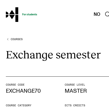
hjem
NO
For students
COURSES
PROGRAMMES AND COURSES
Exams, Reports and Transcripts
Exchange semester
Programme Descriptions
Semester Dates
Special Needs and Absence
Timetables and Course Schedules
COURSE CODE
COURSE LEVEL
EXCHANGE70
MASTER
Elective courses
Policies and Regulations
COURSE CATEGORY
ECTS CREDITS