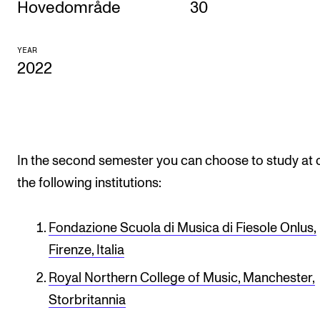
Hovedområde
30
CONCERTS AND EVENTS
YEAR
Planning and Carry out Concerts and Events
2022
Posters, Programmes and promoting
Public concerts
Internal concerts and other events
Borrow Equipment
In the second semester you can choose to study at 
the following institutions:
RESOURCES
Fondazione Scuola di Musica di Fiesole Onlus,
Canvas
Firenze, Italia
IT Services
Royal Northern College of Music, Manchester,
Rooms and Buildings, concert halls and studioes
Storbritannia
International Students