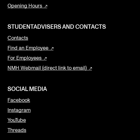
Opening Hours
STUDENTADVISERS AND CONTACTS
Contacts
Find an Employee
For Employees
NMH Webmail (direct link to email)
SOCIAL MEDIA
Facebook
Instagram
YouTube
Threads