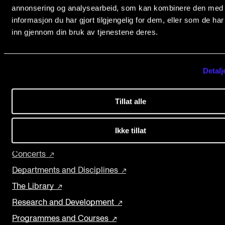
Events
The Norwegian Academy of Music
annonsering og analysearbeid, som kan kombinere den med
informasjon du har gjort tilgjengelig for dem, eller som de ha
Slemdalsveien 11
inn gjennom din bruk av tjenestene deres.
0369 Oslo, Norway
CONTACTS
+47 23 36 70 00
The Library
post@nmh.no
Detalj
Contacts and Advisors
Organisation
Tillat alle
NMH.NO
The Student Committee (SUT)
Home nmh.no
Ikke tillat
About the Academy
Concerts
Departments and Disciplines
The Library
Research and Development
Programmes and Courses