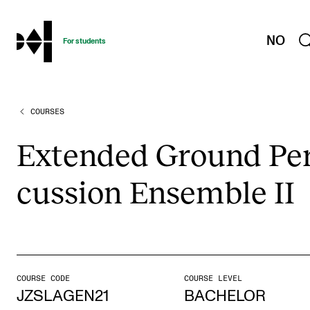
hjem
NO
For students
COURSES
PROGRAMMES AND COURSES
Exams, Reports and Transcripts
Exten­ded Ground Per
Programme Descriptions
cus­sion Ensemble II
Semester Dates
Special Needs and Absence
Timetables and Course Schedules
Elective courses
COURSE CODE
COURSE LEVEL
Policies and Regulations
JZSLAGEN21
BACHELOR