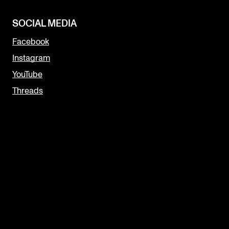
SOCIAL MEDIA
Facebook
Instagram
YouTube
Threads