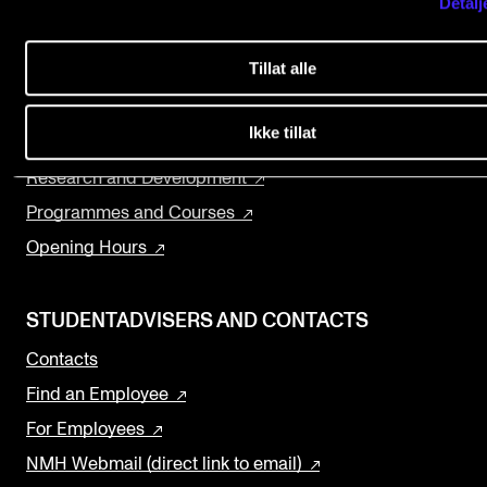
Detalj
Home nmh.no
Events
About the Academy
Tillat alle
Concerts
CONTACTS
Departments and Disciplines
The Library
Ikke tillat
The Library
Contacts and Advisors
Research and Development
Organisation
Programmes and Courses
The Student Committee (SUT)
Opening Hours
STUDENTADVISERS AND CONTACTS
Contacts
Find an Employee
For Employees
NMH Webmail (direct link to email)