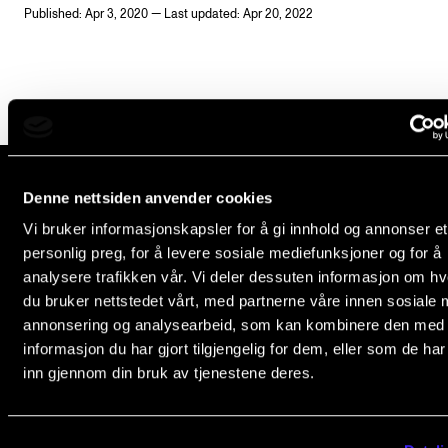
Published: Apr 3, 2020 — Last updated: Apr 20, 2022
Newly Admitted Students
Semester Registration
STUDENT LIFE
Learning Resources
Denne nettsiden anvender cookies
The Student Commitee (SUT)
The Norwegian Academy of Music
Vi bruker informasjonskapsler for å gi innhold og annonser et
Want to Study Abroad?
Slemdalsveien 11
personlig preg, for å levere sosiale mediefunksjoner og for å
0369 Oslo, Norway
Report Unwanted Conduct
analysere trafikken vår. Vi deler dessuten informasjon om h
du bruker nettstedet vårt, med partnerne våre innen sosiale 
Counselling and Physiotherapy
+47 23 36 70 00
annonsering og analysearbeid, som kan kombinere den med
post@nmh.no
informasjon du har gjort tilgjengelig for dem, eller som de ha
inn gjennom din bruk av tjenestene deres.
NEWS
NMH.NO
Student News