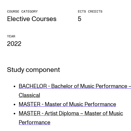
CONCERTS AND EVENTS
COURSE CATEGORY
ECTS CREDITS
Elective Courses
5
Planning and Carry out Concerts and Events
Posters, Programmes and promoting
YEAR
2022
Public concerts
Internal concerts and other events
Borrow Equipment
Study component
RESOURCES
BACHELOR - Bachelor of Music Performance 
Classical
Canvas
MASTER - Master of Music Performance
IT Services
MASTER - Artist Diploma – Master of Music
Rooms and Buildings, concert halls and studioes
Performance
International Students