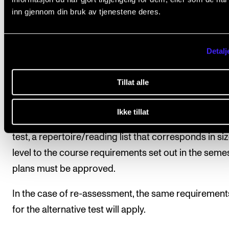
All course requirements must be fulfilled and appro
inn gjennom din bruk av tjenestene deres.
before the student is given a final assessment.
Student assessment is based on the learning objecti
Detalj
The final assessment will be given as a pass/fail mar
which will be determined by the course teacher.
Tillat alle
As an alternative, the student may take a test on the
Ikke tillat
course material. Before the student is allowed to tak
test, a repertoire/reading list that corresponds in si
level to the course requirements set out in the seme
plans must be approved.
In the case of re-assessment, the same requirement
for the alternative test will apply.