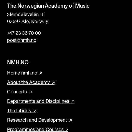
The Norwegian Academy of Music
Slemdalsveien 11
0369 Oslo, Norway
+47 23 36 70 00
post@nmh.no
NMH.NO
Home nmh.no
About the Academy
Concerts
Departments and Disciplines
The Library
Research and Development
Programmes and Courses