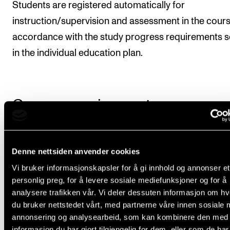
Students are registered automatically for
instruction/supervision and assessment in the cours
accordance with the study progress requirements s
in the individual education plan.
Course requirements
Requirements for this course are stated in the
Denne nettsiden anvender cookies
annual/semester plan.
Vi bruker informasjonskapsler for å gi innhold og annonser et
personlig preg, for å levere sosiale mediefunksjoner og for å
analysere trafikken vår. Vi deler dessuten informasjon om h
Final assessment
du bruker nettstedet vårt, med partnerne våre innen sosiale 
annonsering og analysearbeid, som kan kombinere den med
informasjon du har gjort tilgjengelig for dem, eller som de ha