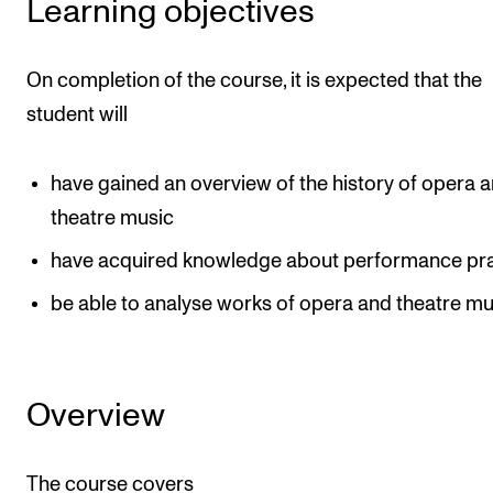
Learning objectives
Events
On completion of the course, it is expected that the
CONTACTS
student will
The Library
Contacts and Advisors
have gained an overview of the history of opera 
Organisation
theatre music
The Student Committee (SUT)
have acquired knowledge about performance pra
be able to analyse works of opera and theatre mu
Overview
The course covers