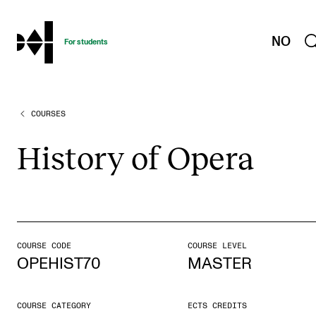
hjem
NO
For students
COURSES
PROGRAMMES AND COURSES
Exams, Reports and Transcripts
His­tory of Opera
Programme Descriptions
Semester Dates
Special Needs and Absence
Timetables and Course Schedules
COURSE CODE
COURSE LEVEL
OPEHIST70
MASTER
Elective courses
Policies and Regulations
COURSE CATEGORY
ECTS CREDITS