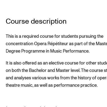
Newly Admitted Students
Semester Registration
Course description
STUDENT LIFE
This is a required course for students pursuing the
Learning Resources
concentration Opera Répétiteur as part of the Maste
The Student Commitee (SUT)
Degree Programme in Music Performance.
Want to Study Abroad?
It is also offered as an elective course for other stu
Report Unwanted Conduct
on both the Bachelor and Master level. The course s
Counselling and Physiotherapy
and analyses various works from the history of ope
theatre music, as well as performance practice.
NEWS
Student News