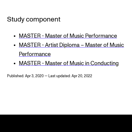
Study component
MASTER - Master of Music Performance
MASTER - Artist Diploma – Master of Music
Performance
MASTER - Master of Music in Conducting
Published: Apr 3, 2020 — Last updated: Apr 20, 2022