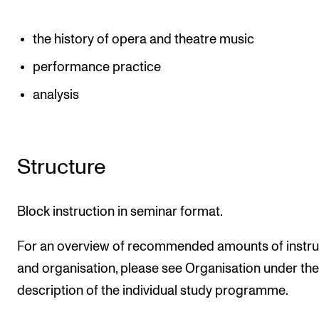
the history of opera and theatre music
performance practice
analysis
Structure
Block instruction in seminar format.
For an overview of recommended amounts of instru
and organisation, please see Organisation under the
description of the individual study programme.