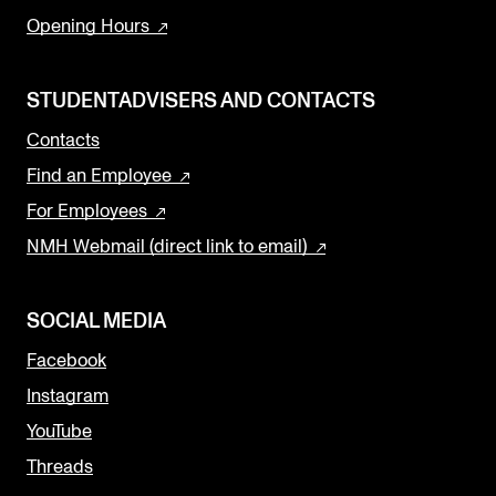
Opening Hours
STUDENTADVISERS AND CONTACTS
Contacts
Find an Employee
For Employees
NMH Webmail (direct link to email)
SOCIAL MEDIA
Facebook
Instagram
YouTube
Threads