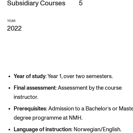
Subsidiary Courses
5
CONCERTS AND EVENTS
YEAR
Planning and Carry out Concerts and Events
2022
Posters, Programmes and promoting
Public concerts
Internal concerts and other events
Borrow Equipment
Year of study
: Year 1, over two semesters.
RESOURCES
Final assessment
: Assessment by the course
instructor.
Canvas
IT Services
Prerequisites
: Admission to a Bachelor’s or Maste
degree programme at NMH.
Rooms and Buildings, concert halls and studioes
Language of instruction
: Norwegian/English.
International Students