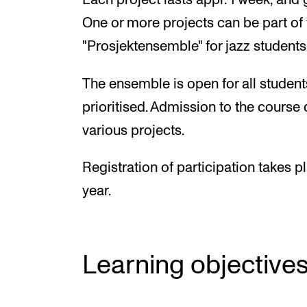
Each project lasts appr. 1 week, and 
One or more projects can be part o
"Prosjektensemble" for jazz students
The ensemble is open for all students
prioritised. Admission to the course 
various projects.
Registration of participation takes 
year.
Learning objective