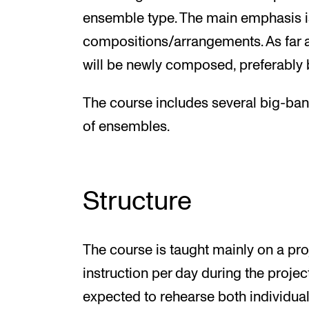
ensemble type. The main emphasis i
compositions/arrangements. As far as
will be newly composed, preferably 
The course includes several big-ban
of ensembles.
Structure
The course is taught mainly on a proj
instruction per day during the projec
expected to rehearse both individual