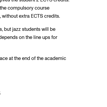
gives the student 2 ECTS credits.
f the compulsory course
, without extra ECTS credits.
, but jazz students will be
depends on the line ups for
place at the end of the academic
s