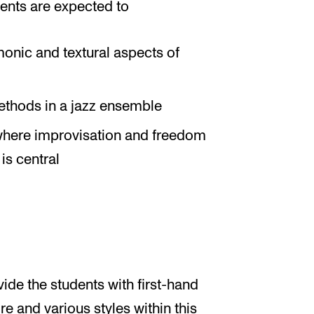
ents are expected to
onic and textural aspects of
ethods in a jazz ensemble
 where improvisation and freedom
is central
ide the students with first-hand
e and various styles within this