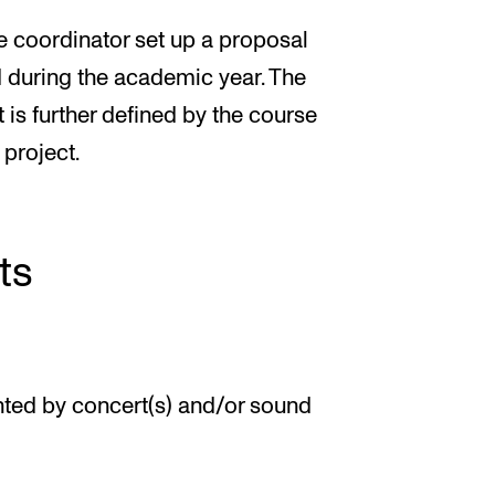
se coordinator set up a proposal
 during the academic year. The
 is further defined by the course
 project.
ts
ted by concert(s) and/or sound