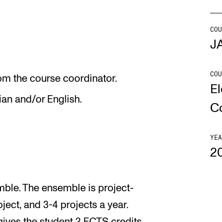
Se
COU
J
COU
NEWS
C
om the course coordinator.
El
ian and/or English.
Student News
Th
C
Events
Co
Or
YEA
2
Th
emble. The ensemble is project-
ject, and 3-4 projects a year.