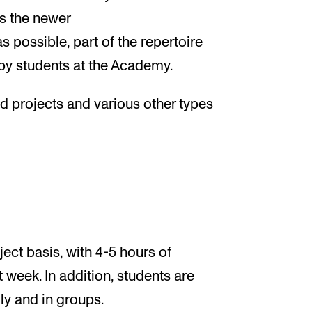
s the newer
 possible, part of the repertoire
by students at the Academy.
d projects and various other types
ect basis, with 4-5 hours of
t week. In addition, students are
ly and in groups.