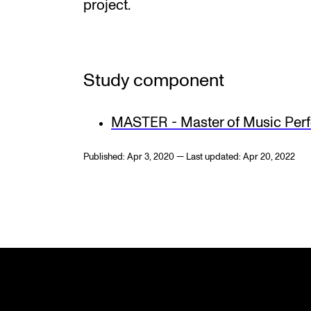
project.
Study component
MASTER - Master of Music Per
Published: Apr 3, 2020 — Last updated: Apr 20, 2022