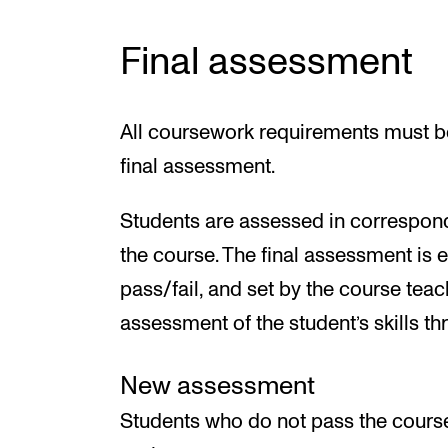
Final assessment
All coursework requirements must be
final assessment.
Students are assessed in correspond
the course. The final assessment is 
pass/fail, and set by the course teac
assessment of the student’s skills t
New assessment
Students who do not pass the cours