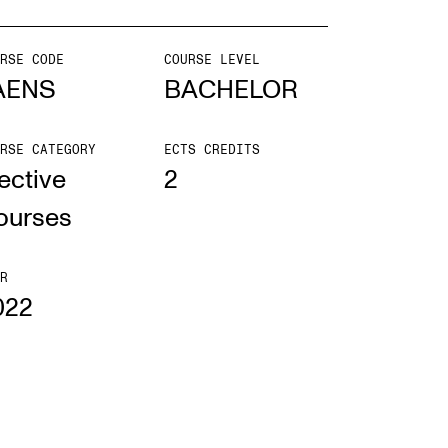
mester Registration
RSE CODE
COURSE LEVEL
AENS
BACHELOR
RSE CATEGORY
ECTS CREDITS
ONTACTS
ective
2
e Library
ourses
ntacts and Advisors
ganisation
R
022
e Student Committee (SUT)