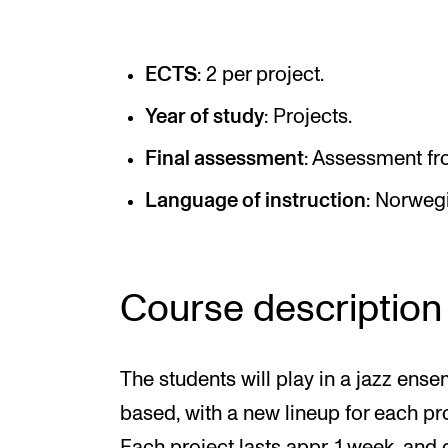
Elective courses
Policies and Regulations
ECTS
: 2 per project.
Year of study
: Projects.
STUDENT LIFE
Final assessment
: Assessment fr
Language of instruction
: Norweg
Learning Resources
The Student Commitee (SUT)
Want to Study Abroad?
Course description
Report Unwanted Conduct
Counselling and Physiotherapy
The students will play in a jazz ens
based, with a new lineup for each pro