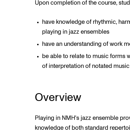
Upon completion of the course, stud
have knowledge of rhythmic, harm
playing in jazz ensembles
have an understanding of work m
be able to relate to music forms
of interpretation of notated music 
Overview
Playing in NMH's jazz ensemble prov
knowledge of both standard repertoir