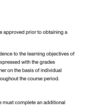
 approved prior to obtaining a
ence to the learning objectives of
expressed with the grades
her on the basis of individual
hroughout the course period.
e must complete an additional