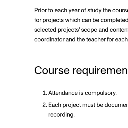
Prior to each year of study the cour
for projects which can be completed
selected projects' scope and content
coordinator and the teacher for each
Course requiremen
Attendance is compulsory.
Each project must be documen
recording.