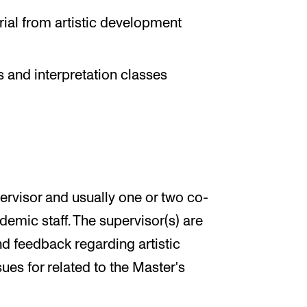
erial from artistic development
 and interpretation classes
ervisor and usually one or two co-
emic staff. The supervisor(s) are
nd feedback regarding artistic
ues for related to the Master's