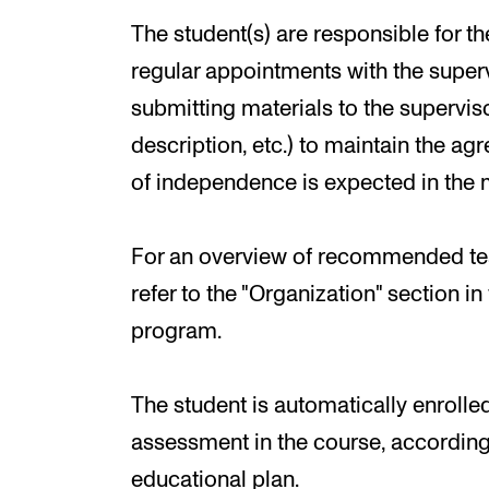
The student(s) are responsible for 
regular appointments with the superv
submitting materials to the superviso
description, etc.) to maintain the a
of independence is expected in the m
For an overview of recommended tea
refer to the "Organization" section i
program.
The student is automatically enroll
assessment in the course, according 
educational plan.