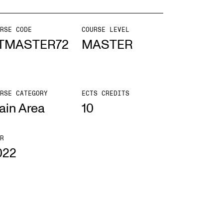
mester Registration
RSE CODE
COURSE LEVEL
TMASTER72
MASTER
ONTACTS
RSE CATEGORY
ECTS CREDITS
e Library
ain Area
10
ntacts and Advisors
ganisation
R
022
e Student Committee (SUT)