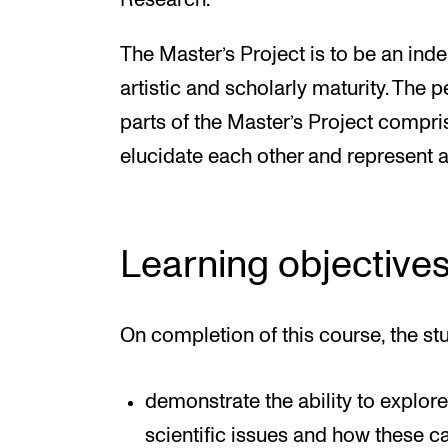
Research.
The Master’s Project is to be an inde
artistic and scholarly maturity. The 
parts of the Master’s Project compr
elucidate each other and represent 
Learning objective
On completion of this course, the st
demonstrate the ability to explore
scientific issues and how these 