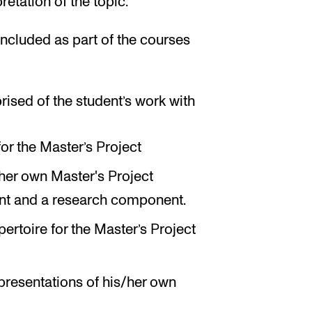
retation of the topic.
ncluded as part of the courses
rised of the student’s work with
or the Master’s Project
er own Master's Project
ent and a research component.
pertoire for the Master’s Project
presentations of his/her own