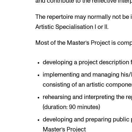
and contribute to the reflective interp
The repertoire may normally not be i
Artistic Specialisation I or II.
Most of the Master’s Project is comp
developing a project description f
implementing and managing his/h
consisting of an artistic compon
rehearsing and interpreting the re
(duration: 90 minutes)
developing and preparing public 
Master’s Project