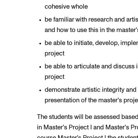
cohesive whole
be familiar with research and artis
and how to use this in the master'
be able to initiate, develop, imp
project
be able to articulate and discuss i
project
demonstrate artistic integrity and
presentation of the master's proje
The students will be assessed based
in Master's Project I and Master's Pr