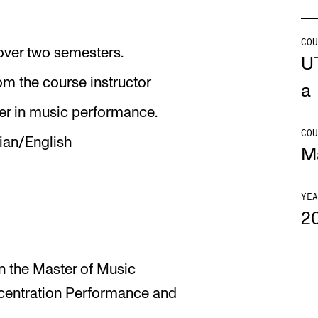
Se
COU
 over two semesters.
U
om the course instructor
a
NEWS
C
r in music performance.
COU
an/English
Student News
Th
M
Events
Co
Or
YEA
2
Th
in the Master of Music
centration Performance and