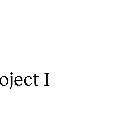
CONCERTS AND EVENTS
R
o­ject I
Planning and Carry out Concerts and
Ca
Events
IT
Posters, Programmes and promoting
Ro
Public concerts
st
Internal concerts and other events
In
Borrow Equipment
Ne