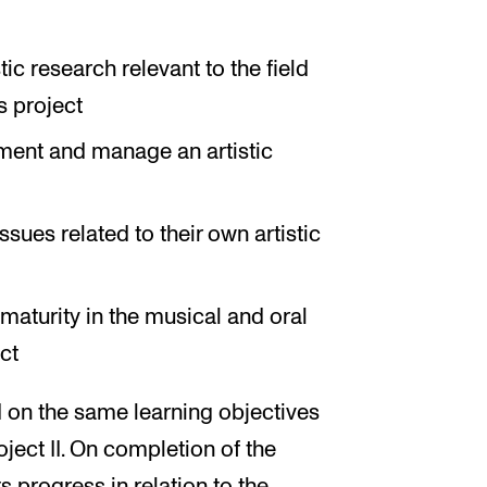
tic research relevant to the field
s project
lement and manage an artistic
ssues related to their own artistic
 maturity in the musical and oral
ct
 on the same learning objectives
oject II. On completion of the