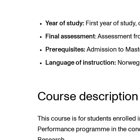
Elective courses
Policies and Regulations
Year of study:
First year of study,
Final assessment
: Assessment fr
STUDENT LIFE
Prerequisites:
Admission to Maste
Language of instruction:
Norwegi
Learning Resources
The Student Commitee (SUT)
Want to Study Abroad?
Course description
Report Unwanted Conduct
Counselling and Physiotherapy
This course is for students enrolled 
Performance programme in the con