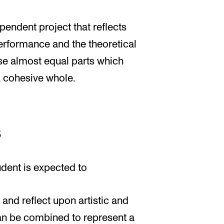
pendent project that reflects
performance and the theoretical
ise almost equal parts which
a cohesive whole.
s
udent is expected to
 and reflect upon artistic and
can be combined to represent a