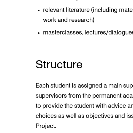
relevant literature (including mat
work and research)
masterclasses, lectures/dialogues
Structure
Each student is assigned a main sup
supervisors from the permanent acad
to provide the student with advice a
choices as well as objectives and iss
Project.