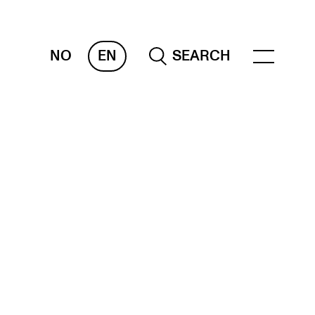
NO
EN
SEARCH
ESOURCES
nvas
 Services
oms and Buildings, concert halls and
udioes
ternational Students
wly Admitted Students