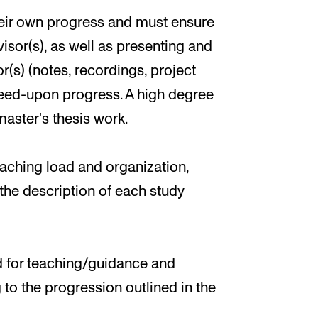
their own progress and must ensure
isor(s), as well as presenting and
r(s) (notes, recordings, project
greed-upon progress. A high degree
aster's thesis work.
ching load and organization,
n the description of each study
ed for teaching/guidance and
to the progression outlined in the