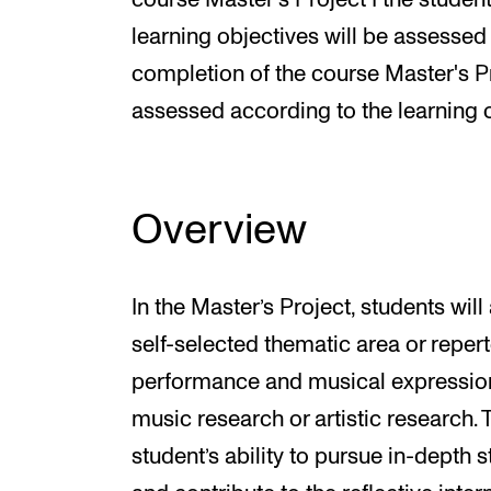
course Master's Project I the student
learning objectives will be assessed 
completion of the course Master's Pro
assessed according to the learning o
Overview
In the Master’s Project, students wi
self-selected thematic area or repert
performance and musical expression
music research or artistic research.
student’s ability to pursue in-depth