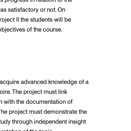
s progress in relation to the
as satisfactory or not. On
ject II the students will be
bjectives of the course.
ll acquire advanced knowledge of a
oire. The project must link
 with the documentation of
 The project must demonstrate the
 study through independent insight