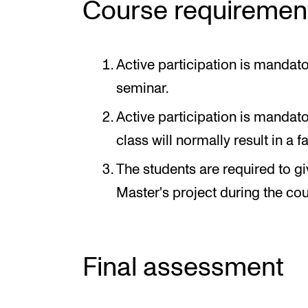
Course requiremen
Active participation is mandato
seminar.
Active participation is manda
class will normally result in a f
The students are required to gi
Master's project during the cou
Final assessment