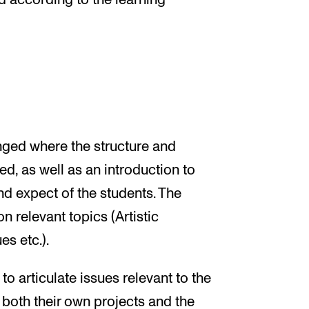
ed according to the learning
nged where the structure and
ed, as well as an introduction to
d expect of the students. The
n relevant topics (Artistic
es etc.).
o articulate issues relevant to the
- both their own projects and the