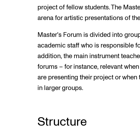
project of fellow students. The Maste
arena for artistic presentations of t
Master's Forum is divided into group
academic staff who is responsible for
addition, the main instrument teacher
forums – for instance, relevant when
are presenting their project or whe
in larger groups.
Structure