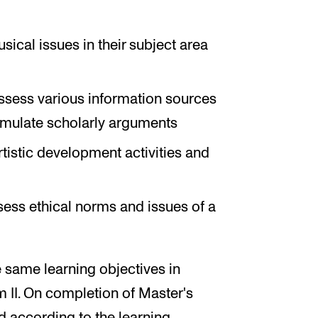
cal issues in their subject area
 assess various information sources
ormulate scholarly arguments
rtistic development activities and
ssess ethical norms and issues of a
 same learning objectives in
 II. On completion of Master's