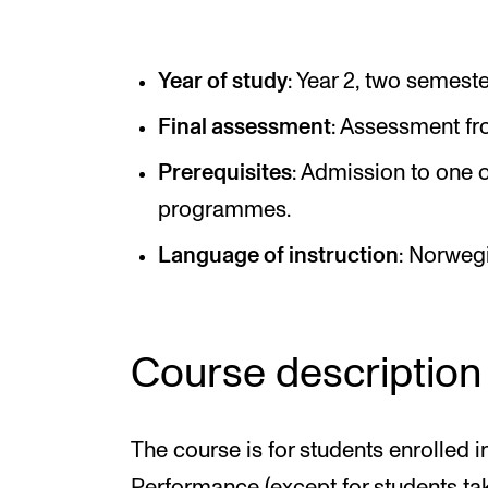
Elective courses
Policies and Regulations
Year of study
: Year 2, two semeste
Final assessment
: Assessment fr
STUDENT LIFE
Prerequisites
: Admission to one o
programmes.
Learning Resources
Language of instruction
: Norweg
The Student Commitee (SUT)
Want to Study Abroad?
Report Unwanted Conduct
Course description
Counselling and Physiotherapy
The course is for students enrolled 