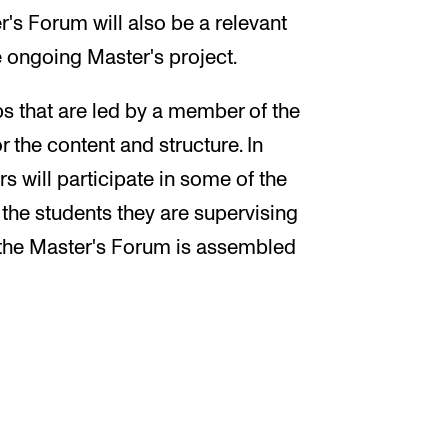
r's Forum will also be a relevant
he ongoing Master's project.
s that are led by a member of the
 the content and structure. In
s will participate in some of the
 the students they are supervising
n the Master's Forum is assembled