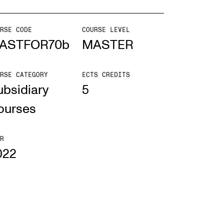
mester Registration
RSE CODE
COURSE LEVEL
ASTFOR70b
MASTER
RSE CATEGORY
ECTS CREDITS
ONTACTS
ubsidiary
5
e Library
ourses
ntacts and Advisors
ganisation
R
022
e Student Committee (SUT)