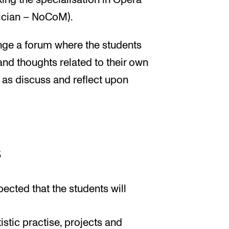
ing the specialisation in Opera
ician – NoCoM).
ange a forum where the students
and thoughts related to their own
l as discuss and reflect upon
s
pected that the students will
tistic practise, projects and