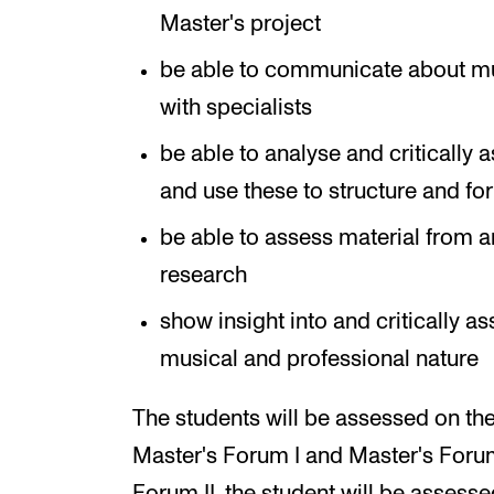
Master's project
be able to communicate about musi
with specialists
be able to analyse and critically
and use these to structure and f
be able to assess material from a
research
show insight into and critically a
musical and professional nature
The students will be assessed on the
Master's Forum I and Master's Forum