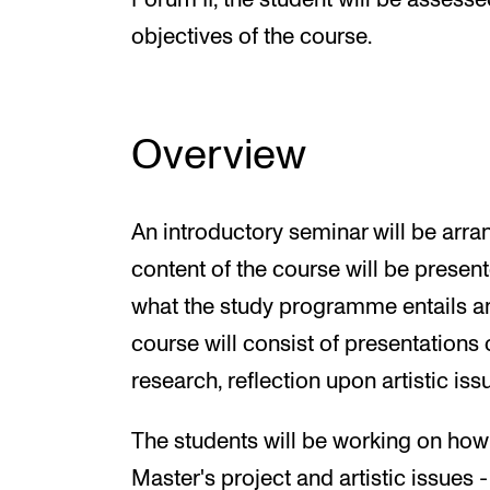
Forum II, the student will be assess
objectives of the course.
Overview
An introductory seminar will be arra
content of the course will be present
what the study programme entails an
course will consist of presentations o
research, reflection upon artistic issu
The students will be working on how t
Master's project and artistic issues 