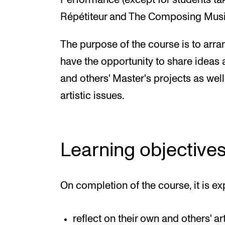
Performance (except for students tak
Répétiteur and The Composing Mus
The purpose of the course is to arr
have the opportunity to share ideas 
and others' Master's projects as wel
artistic issues.
Learning objective
On completion of the course, it is ex
reflect on their own and others' ar