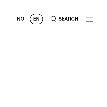
NO
EN
SEARCH
ESOURCES
nvas
 Services
oms and Buildings, concert halls and
udioes
ternational Students
wly Admitted Students