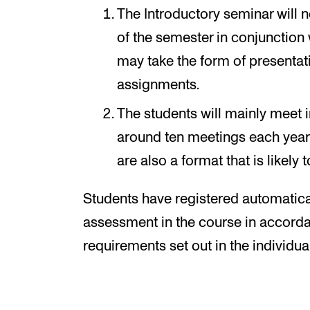
The Introductory seminar will n
of the semester in conjunction 
may take the form of presentat
assignments.
The students will mainly meet 
around ten meetings each year 
are also a format that is likely 
Students have registered automatical
assessment in the course in accorda
requirements set out in the individua