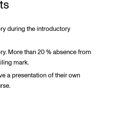
ts
ry during the introductory
tory. More than 20 % absence from
ailing mark.
ve a presentation of their own
rse.