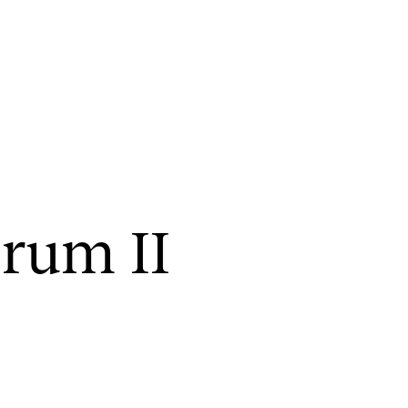
CONCERTS AND EVENTS
R
or­um II
Planning and Carry out Concerts and
Ca
Events
IT
Posters, Programmes and promoting
Ro
Public concerts
st
Internal concerts and other events
In
Borrow Equipment
Ne