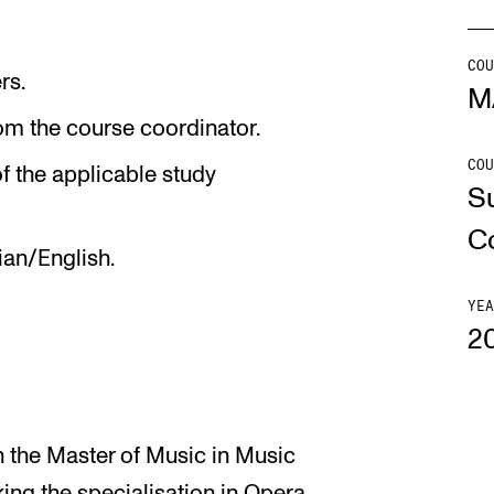
Se
COU
rs.
M
om the course coordinator.
COU
NEWS
C
f the applicable study
S
Student News
Th
C
ian/English.
Events
Co
Or
YEA
2
Th
in the Master of Music in Music