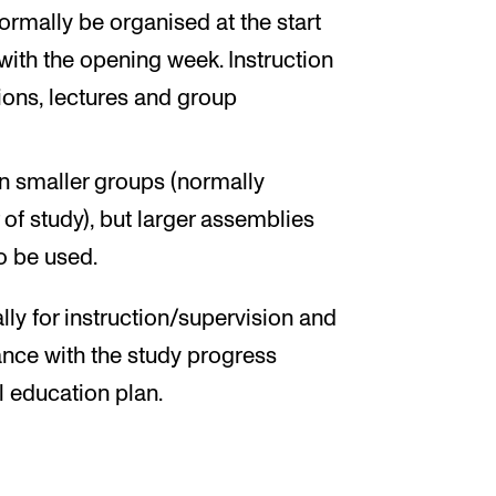
ormally be organised at the start
with the opening week. Instruction
ions, lectures and group
in smaller groups (normally
of study), but larger assemblies
to be used.
ly for instruction/supervision and
nce with the study progress
l education plan.