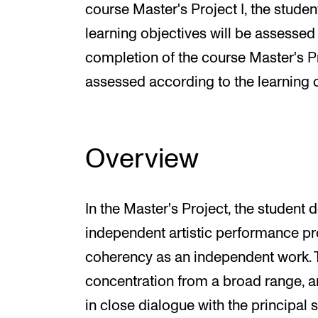
course Master's Project I, the student
learning objectives will be assessed 
completion of the course Master's Pro
assessed according to the learning o
Overview
In the Master's Project, the studen
independent artistic performance pr
coherency as an independent work. 
concentration from a broad range, a
in close dialogue with the principal 