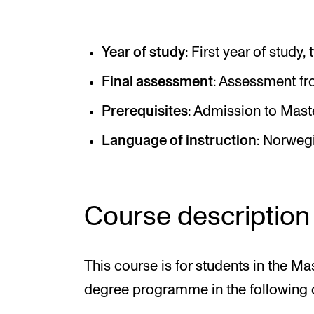
Elective courses
Policies and Regulations
Year of study
: First year of study
Final assessment
: Assessment fro
STUDENT LIFE
Prerequisites
: Admission to Mast
Language of instruction
: Norweg
Learning Resources
The Student Commitee (SUT)
Want to Study Abroad?
Course description
Report Unwanted Conduct
Counselling and Physiotherapy
This course is for students in the M
degree programme in the following 