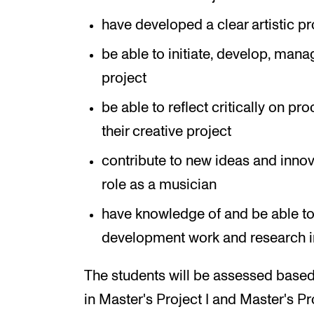
have developed a clear artistic pr
be able to initiate, develop, mana
project
be able to reflect critically on p
their creative project
contribute to new ideas and innov
role as a musician
have knowledge of and be able to 
development work and research in
The students will be assessed based
in Master's Project I and Master's Pr