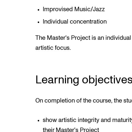
Improvised Music/Jazz
Individual concentration
The Master's Project is an individual
artistic focus.
Learning objective
On completion of the course, the stu
show artistic integrity and maturi
their Master's Project