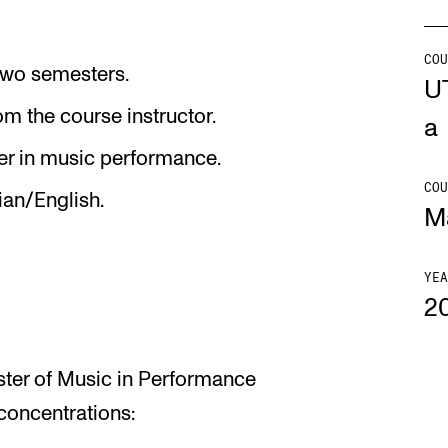
Se
COU
, two semesters.
U
m the course instructor.
a
NEWS
C
er in music performance.
COU
ian/English.
Student News
Th
M
Events
Co
Or
YEA
2
Th
aster of Music in Performance
concentrations: