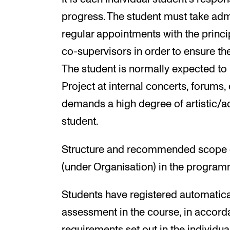
progress. The student must take adm
regular appointments with the princip
co-supervisors in order to ensure t
The student is normally expected to 
Project at internal concerts, forums,
demands a high degree of artistic/
student.
Structure and recommended scope of 
(under Organisation) in the program
Students have registered automatical
assessment in the course, in accord