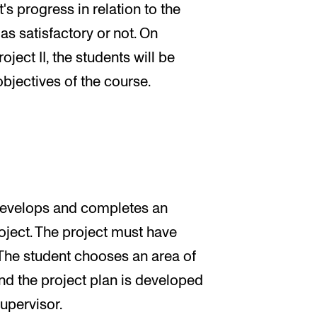
's progress in relation to the
as satisfactory or not. On
ject II, the students will be
bjectives of the course.
t develops and completes an
oject. The project must have
The student chooses an area of
nd the project plan is developed
supervisor.