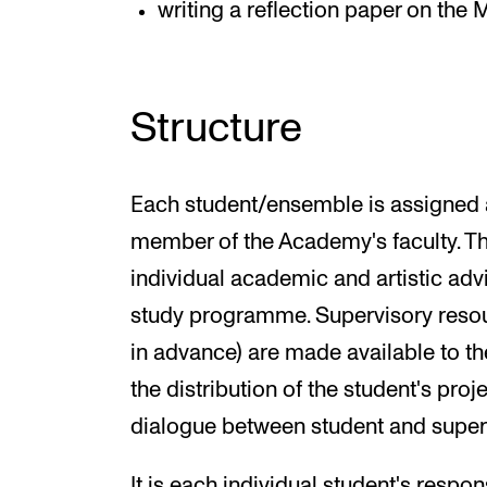
writing a reflection paper on the 
Structure
Each student/ensemble is assigned a
member of the Academy's faculty. Th
individual academic and artistic ad
study programme. Supervisory reso
in advance) are made available to the
the distribution of the student's pro
dialogue between student and super
It is each individual student's respons