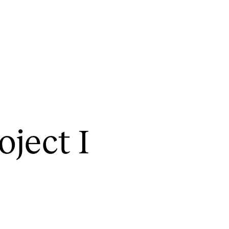
CONCERTS AND EVENTS
R
o­ject I
Planning and Carry out Concerts and
Ca
Events
IT
Posters, Programmes and promoting
Ro
Public concerts
st
Internal concerts and other events
In
Borrow Equipment
Ne