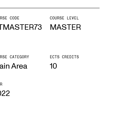
mester Registration
RSE CODE
COURSE LEVEL
TMASTER73
MASTER
ONTACTS
RSE CATEGORY
ECTS CREDITS
e Library
ain Area
10
ntacts and Advisors
ganisation
R
022
e Student Committee (SUT)