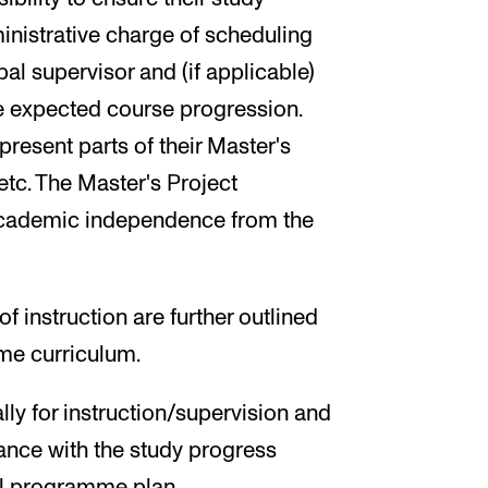
inistrative charge of scheduling
al supervisor and (if applicable)
he expected course progression.
present parts of their Master's
 etc. The Master's Project
academic independence from the
instruction are further outlined
me curriculum.
ly for instruction/supervision and
ance with the study progress