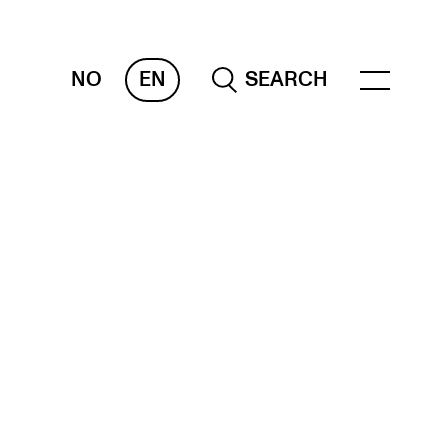
NO
EN
SEARCH
ESOURCES
nvas
 Services
oms and Buildings, concert halls and
udioes
ternational Students
wly Admitted Students