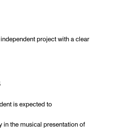
 independent project with a clear
s
dent is expected to
ty in the musical presentation of