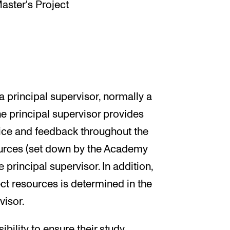
Master's Project
 principal supervisor, normally a
e principal supervisor provides
vice and feedback throughout the
urces (set down by the Academy
 principal supervisor. In addition,
ject resources is determined in the
visor.
ibility to ensure their study