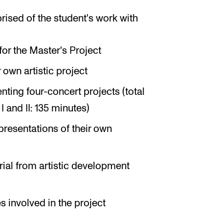
rised of the student's work with
for the Master's Project
own artistic project
ting four-concert projects (total
I and II: 135 minutes)
resentations of their own
erial from artistic development
s involved in the project