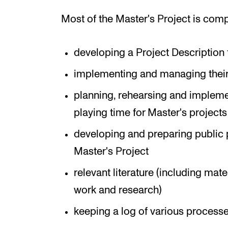
Most of the Master's Project is comp
developing a Project Description 
implementing and managing their 
planning, rehearsing and implemen
playing time for Master's projects 
developing and preparing public p
Master's Project
relevant literature (including mat
work and research)
keeping a log of various processe