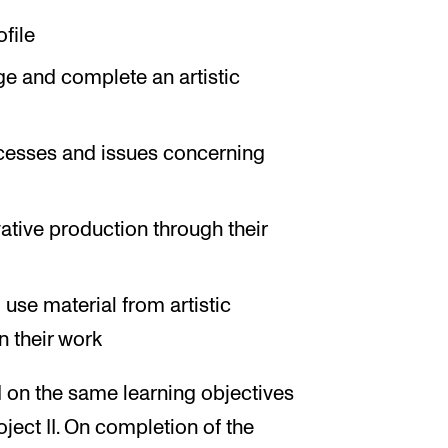
ofile
ge and complete an artistic
rocesses and issues concerning
ative production through their
use material from artistic
 their work
 on the same learning objectives
oject II. On completion of the