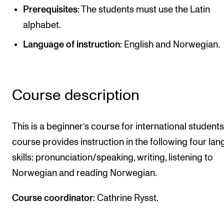
Prerequisites
: The students must use the Latin
Newly Admitted Students
alphabet.
Semester Registration
Language of instruction
: English and Norwegian.
STUDENT LIFE
Learning Resources
Course description
The Student Commitee (SUT)
Want to Study Abroad?
This is a beginner’s course for international students
Report Unwanted Conduct
course provides instruction in the following four la
Counselling and Physiotherapy
skills: pronunciation/speaking, writing, listening to
Norwegian and reading Norwegian.
NEWS
Course coordinator
: Cathrine Rysst.
Student News