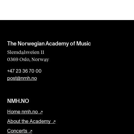
The Norwegian Academy of Music
Slemdalsveien 11
0369 Oslo, Norway
+47 23 36 70 00
post@nmh.no
NMH.NO
Home nmh.no
About the Academy
Concerts