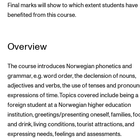
Final marks will show to which extent students have
benefited from this course.
Overview
The course introduces Norwegian phonetics and
grammar, e.g. word order, the declension of nouns,
adjectives and verbs, the use of tenses and pronou
expressions of time. Topics covered include being a
foreign student at a Norwegian higher education
institution, greetings/presenting oneself, families, f
and drink, living conditions, tourist attractions, and
expressing needs, feelings and assessments.