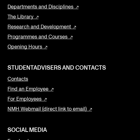
Departments and Disciplines
The Library
Research and Development
Programmes and Courses
Opening Hours
STUDENTADVISERS AND CONTACTS
Contacts
Find an Employee
For Employees
NMH Webmail (direct link to email)
SOCIAL MEDIA