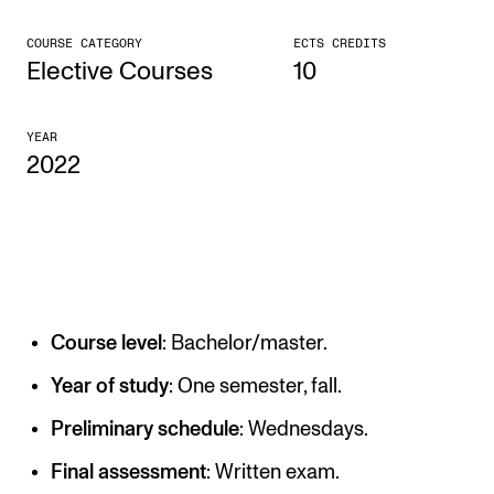
CONCERTS AND EVENTS
COURSE CATEGORY
ECTS CREDITS
Elective Courses
10
Planning and Carry out Concerts and Events
Posters, Programmes and promoting
YEAR
2022
Public concerts
Internal concerts and other events
Borrow Equipment
RESOURCES
Course level
: Bachelor/master.
Canvas
Year of study
: One semester, fall.
IT Services
Preliminary schedule
: Wednesdays.
Rooms and Buildings, concert halls and studioes
Final assessment
: Written exam.
International Students