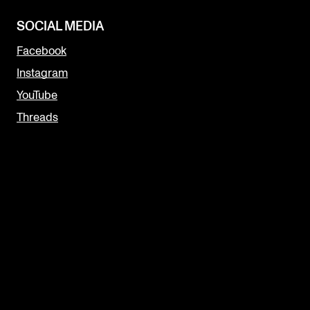
SOCIAL MEDIA
Facebook
Instagram
YouTube
Threads