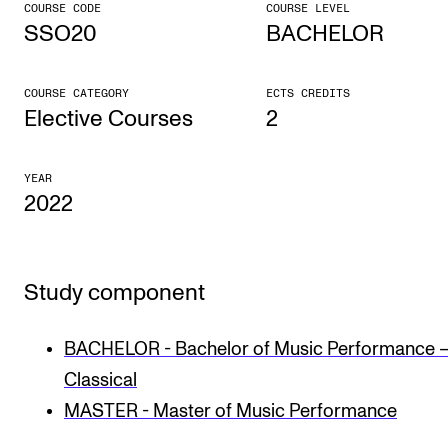
COURSE CODE
COURSE LEVEL
SSO20
BACHELOR
CONCERTS AND EVENTS
Planning and Carry out Concerts and Events
COURSE CATEGORY
ECTS CREDITS
Posters, Programmes and promoting
Elective Courses
2
Public concerts
YEAR
Internal concerts and other events
2022
Borrow Equipment
Study component
RESOURCES
Canvas
BACHELOR - Bachelor of Music Performance 
IT Services
Classical
Rooms and Buildings, concert halls and studioes
MASTER - Master of Music Performance
International Students