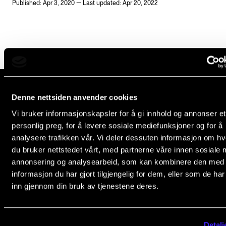
Published: Apr 3, 2020 — Last updated: Apr 20, 2022
Newly Admitted Students
Semester Registration
STUDENT LIFE
Learning Resources
Denne nettsiden anvender cookies
The Student Commitee (SUT)
The Norwegian Academy of Music
Vi bruker informasjonskapsler for å gi innhold og annonser et
Want to Study Abroad?
Slemdalsveien 11
personlig preg, for å levere sosiale mediefunksjoner og for å
0369 Oslo, Norway
analysere trafikken vår. Vi deler dessuten informasjon om h
Report Unwanted Conduct
du bruker nettstedet vårt, med partnerne våre innen sosiale 
+47 23 36 70 00
Counselling and Physiotherapy
annonsering og analysearbeid, som kan kombinere den med
post@nmh.no
informasjon du har gjort tilgjengelig for dem, eller som de ha
inn gjennom din bruk av tjenestene deres.
NEWS
NMH.NO
Student News
Home nmh.no
Detalj