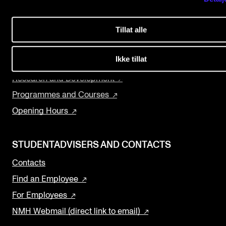
Events
About the Academy
Tillat alle
Concerts
CONTACTS
Departments and Disciplines
The Library
Ikke tillat
The Library
Contacts and Advisors
Research and Development
Organisation
Programmes and Courses
Opening Hours
The Student Committee (SUT)
STUDENTADVISERS AND CONTACTS
Contacts
Find an Employee
For Employees
NMH Webmail (direct link to email)