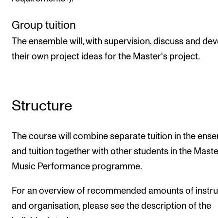
Group tuition
The ensemble will, with supervision, discuss and de
their own project ideas for the Master's project.
Structure
The course will combine separate tuition in the ens
and tuition together with other students in the Maste
Music Performance programme.
For an overview of recommended amounts of instru
and organisation, please see the description of the