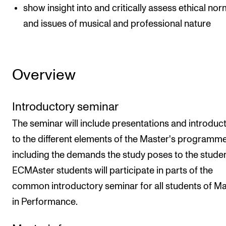
show insight into and critically assess ethical no
and issues of musical and professional nature
Overview
Introductory seminar
The seminar will include presentations and introduc
to the different elements of the Master's programme
including the demands the study poses to the studen
ECMAster students will participate in parts of the
common introductory seminar for all students of M
in Performance.