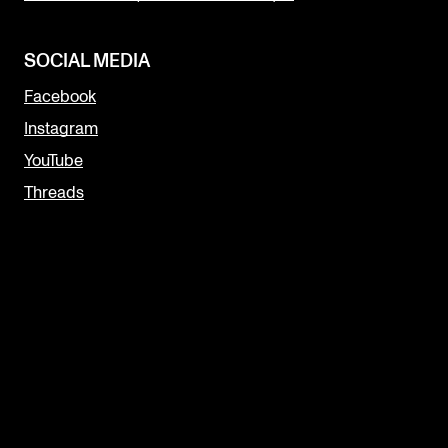
SOCIAL MEDIA
Facebook
Instagram
YouTube
Threads