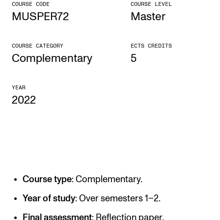
COURSE CODE
COURSE LEVEL
MUSPER72
Master
CONCERTS AND EVENTS
Planning and Carry out Concerts and Events
COURSE CATEGORY
ECTS CREDITS
Posters, Programmes and promoting
Complementary
5
Public concerts
YEAR
Internal concerts and other events
2022
Borrow Equipment
RESOURCES
Canvas
Course type
: Complementary.
IT Services
Rooms and Buildings, concert halls and studioes
Year of study
: Over semesters 1–2.
International Students
Final assessment
: Reflection paper.