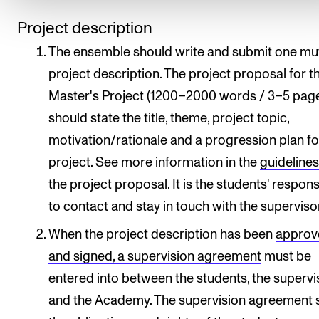
Project description
The ensemble should write and submit one mu
project description. The project proposal for t
Master's Project (1200–2000 words / 3–5 pag
should state the title, theme, project topic,
motivation/rationale and a progression plan fo
project. See more information in the
guidelines
the project proposal
. It is the students' respons
to contact and stay in touch with the superviso
When the project description has been
approv
and signed, a supervision agreement
must be
entered into between the students, the supervi
and the Academy. The supervision agreement 