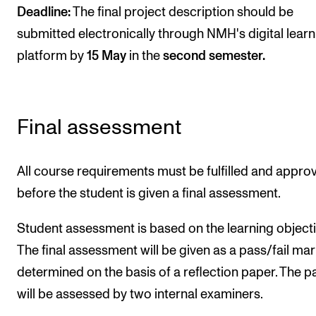
Deadline:
The final project description should be
submitted electronically through NMH's digital learn
platform by
15 May
in the
second semester.
Final assessment
All course requirements must be fulfilled and appro
before the student is given a final assessment.
Student assessment is based on the learning objecti
The final assessment will be given as a pass/fail mar
determined on the basis of a reflection paper. The p
will be assessed by two internal examiners.