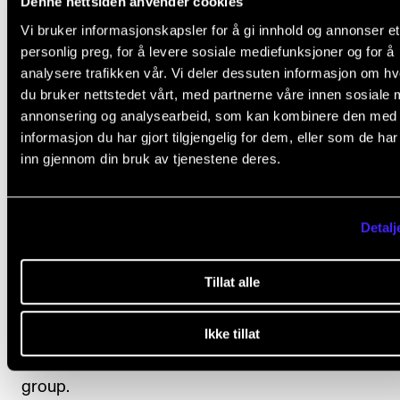
Denne nettsiden anvender cookies
The ensemble should normally participate in at least
Vi bruker informasjonskapsler for å gi innhold og annonser et
sessions of the Master's forum.
personlig preg, for å levere sosiale mediefunksjoner og for å
analysere trafikken vår. Vi deler dessuten informasjon om h
Mini artistic research project
du bruker nettstedet vårt, med partnerne våre innen sosiale 
annonsering og analysearbeid, som kan kombinere den med
The ensemble should choose an unusual/unexpect
informasjon du har gjort tilgjengelig for dem, eller som de ha
venue. Before the performance, the ensemble shoul
inn gjennom din bruk av tjenestene deres.
come up with one or more artistic (research) questio
that they want to explore. The performance event s
Detalj
hold the potential to answer the research question(s)
The results should be documented in a format of th
Tillat alle
ensemble's choice (i.e. video, blog, podcast, reflecti
paper) and presented in the Master's forum, instru
Ikke tillat
forum for bachelor students, or for another relevant
group.