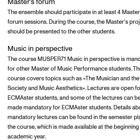
Master's forum
The ensemble should participate in at least 4 Master
forum sessions. During the course, the Master's pro
should be presented to the other students.
Music in perspective
The course MUSPER71 Music in perspective is man
for other Master of Music Performance students. Th
course covers topics such as «The Musician and the
Society and Music Aesthetics»
.
Lectures are open fo
ECMAster students, and some of the lectures can b
made mandatory for ECMAster students. Details ab
mandatory lectures can be found in the semester pl
the course, which is made available at the beginning 
academic year.