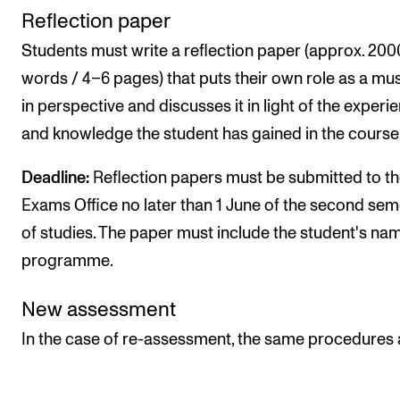
Reflection paper
Students must write a reflection paper (approx. 200
words / 4–6 pages) that puts their own role as a mu
in perspective and discusses it in light of the experi
and knowledge the student has gained in the course
Deadline:
Reflection papers must be submitted to t
Exams Office no later than 1 June of the second sem
of studies. The paper must include the student's na
programme.
New assessment
In the case of re-assessment, the same procedures 