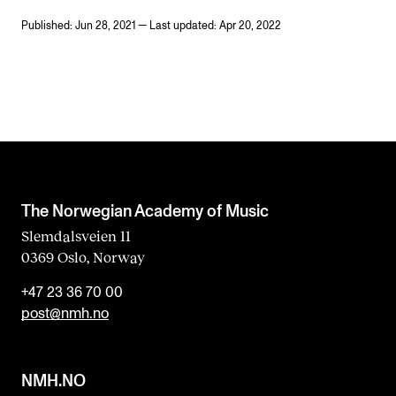
Published: Jun 28, 2021 — Last updated: Apr 20, 2022
The Norwegian Academy of Music
Slemdalsveien 11
0369 Oslo, Norway
+47 23 36 70 00
post@nmh.no
NMH.NO