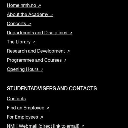
Home nmh.no
About the Academy
Concerts
Departments and Disciplines
The Library
Research and Development
Programmes and Courses
Opening Hours
STUDENTADVISERS AND CONTACTS
Contacts
Find an Employee
For Employees
NMH Webmail (direct link to email)