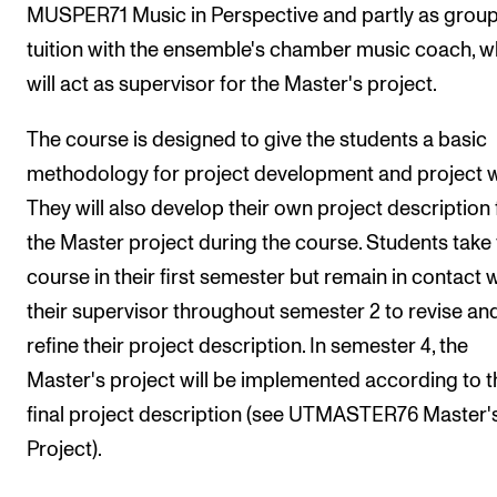
Events
MUSPER71 Music in Perspective and partly as grou
tuition with the ensemble's chamber music coach, 
will act as supervisor for the Master's project.
CONTACTS
The Library
The course is designed to give the students a basic
Contacts and Advisors
methodology for project development and project 
Organisation
They will also develop their own project description 
the Master project during the course. Students take 
The Student Committee (SUT)
course in their first semester but remain in contact 
their supervisor throughout semester 2 to revise an
refine their project description. In semester 4, the
Master's project will be implemented according to t
final project description (see UTMASTER76 Master'
Project).