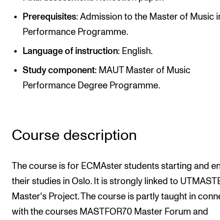
Newly Admitted Students
Prerequisites
: Admission to the Master of Music i
Semester Registration
Performance Programme.
Language of instruction
: English.
STUDENT LIFE
Study component
: MAUT Master of Music
Learning Resources
Performance Degree Programme.
The Student Commitee (SUT)
Want to Study Abroad?
Course description
Report Unwanted Conduct
Counselling and Physiotherapy
The course is for ECMAster students starting and e
their studies in Oslo. It is strongly linked to UTMAS
NEWS
Master's Project. The course is partly taught in conn
Student News
with the courses MASTFOR70 Master Forum and