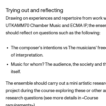
Trying out and reflecting
Drawing on experiences and repertoire from work w
UTKAMM70 Chamber Music and ECMA IP, the ense
should reflect on questions such as the following:
The composer's intentions vs The musicians' fr
of interpretation.
Music for whom? The audience, the society and th
itself.
The ensemble should carry out a mini artistic resea
project during the course exploring these or other ar
research questions (see more details in «Course
requirements»).