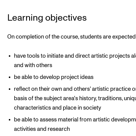
Learning objectives
On completion of the course, students are expected
have tools to initiate and direct artistic projects a
and with others
be able to develop project ideas
reflect on their own and others' artistic practice o
basis of the subject area's history, traditions, uni
characteristics and place in society
be able to assess material from artistic develop
activities and research