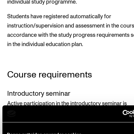
individual study programme.
Students have registered automatically for
instruction/supervision and assessment in the cours
accordance with the study progress requirements s
in the individual education plan.
Course requirements
Introductory seminar
Active participation in the introductory seminar is
mandatory.
Master's forum