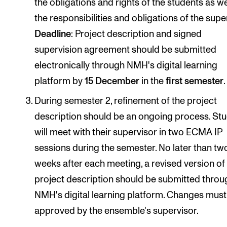
the obligations and rights of the students as we
the responsibilities and obligations of the supe
Deadline
: Project description and signed
supervision agreement should be submitted
electronically through NMH's digital learning
platform by
15 December
in the
first semester
.
During semester 2, refinement of the project
description should be an ongoing process. St
will meet with their supervisor in two ECMA IP
sessions during the semester. No later than tw
weeks after each meeting, a revised version of
project description should be submitted throu
NMH's digital learning platform. Changes must
approved by the ensemble's supervisor.