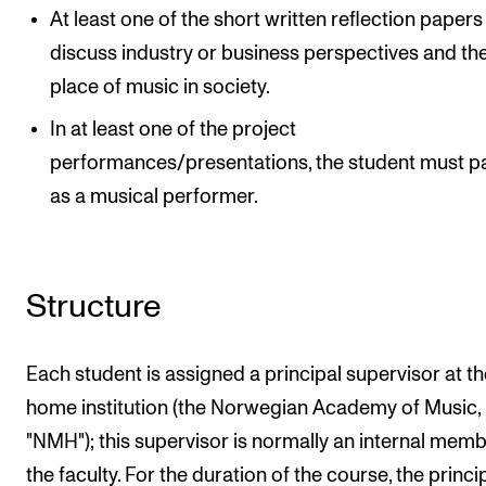
At least one of the short written reflection paper
discuss industry or business perspectives and th
place of music in society.
In at least one of the project
performances/presentations, the student must p
as a musical performer.
Structure
Each student is assigned a principal supervisor at th
home institution (the Norwegian Academy of Music,
"NMH"); this supervisor is normally an internal memb
the faculty. For the duration of the course, the princi