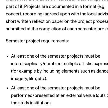
part of it. Projects are documented in a format (e.g.
concert, recording) agreed upon with the local advis
short written reflection paper on the project process
submitted at the completion of each semester proje
Semester project requirements:
At least one of the semester projects must be
interdisciplinary/combine multiple artistic expres
(for example by including elements such as dance
imagery, film, etc.).
At least one of the semester projects must be
performed/presented at en external venue (outsi
the study institution).