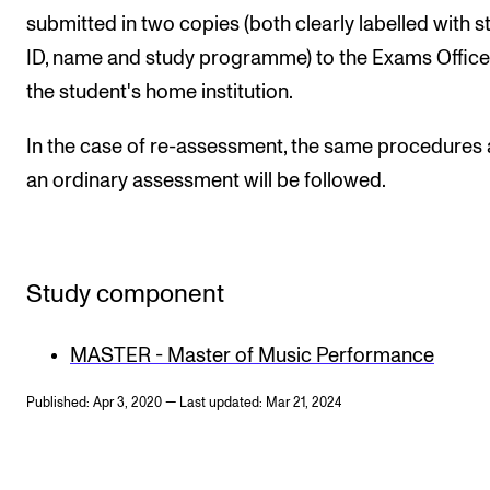
submitted in two copies (both clearly labelled with s
ID, name and study programme) to the Exams Office
the student's home institution.
In the case of re-assessment, the same procedures 
an ordinary assessment will be followed.
Study component
MASTER - Master of Music Performance
Published: Apr 3, 2020 — Last updated: Mar 21, 2024