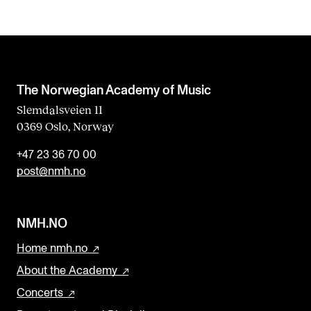
The Norwegian Academy of Music
Slemdalsveien 11
0369 Oslo, Norway
+47 23 36 70 00
post@nmh.no
NMH.NO
Home nmh.no
About the Academy
Concerts