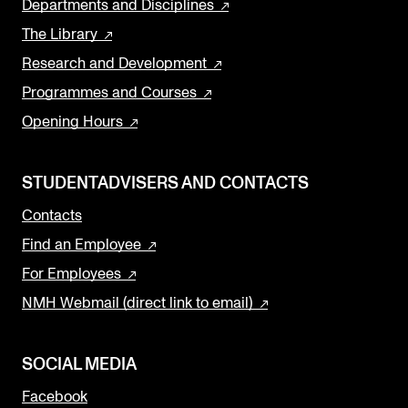
Departments and Disciplines
The Library
Research and Development
Programmes and Courses
Opening Hours
STUDENTADVISERS AND CONTACTS
Contacts
Find an Employee
For Employees
NMH Webmail (direct link to email)
SOCIAL MEDIA
Facebook