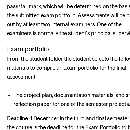
pass/fail mark, which will be determined on the basi
the submitted exam portfolio. Assessments will be c
out by at least two internal examiners. One of the
examiners is normally the student's principal supervi
Exam portfolio
From the student folder the student selects the foll
materials to compile an exam portfolio for the final
assessment:
The project plan, documentation materials, and s
reflection paper for one of the semester projects
Deadline
: 1 December in the third and final semester
the course is the deadline for the Exam Portfolio to 