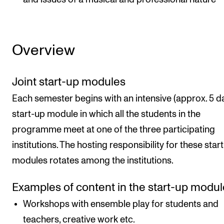
Overview
Joint start-up modules
Each semester begins with an intensive (approx. 5 d
start-up module in which all the students in the
programme meet at one of the three participating
institutions. The hosting responsibility for these star
modules rotates among the institutions.
Examples of content in the start-up modul
Workshops with ensemble play for students and
teachers, creative work etc.