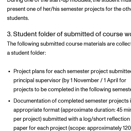
During one of the start-up modules, the student mus
present one of her/his semester projects for the oth
students.
3. Student folder of submitted of course w
The following submitted course materials are collec
a student folder:
Project plans for each semester project submitte
principal supervisor (by 1 November / 1 April for
projects to be completed in the following semeste
Documentation of completed semester projects i
appropriate format (approximate duration: 45 mi
per project) submitted with a log/short reflection
paper for each project (scope: approximately 12