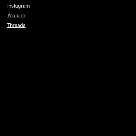
Instagram
YouTube
Threads