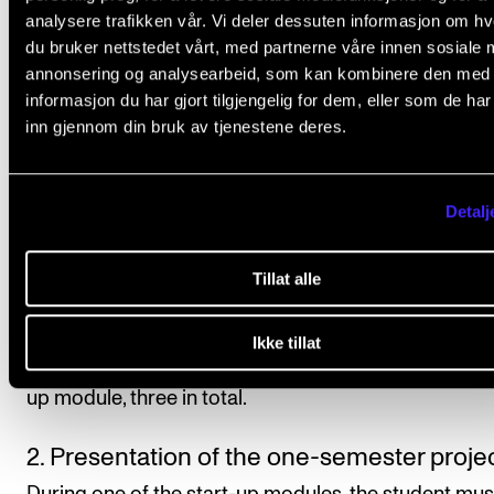
instruction/supervision and assessment in the course
analysere trafikken vår. Vi deler dessuten informasjon om h
accordance with the study progress requirements s
du bruker nettstedet vårt, med partnerne våre innen sosiale 
in the individual programme plan.
annonsering og analysearbeid, som kan kombinere den med
informasjon du har gjort tilgjengelig for dem, eller som de ha
inn gjennom din bruk av tjenestene deres.
Course requirements
Detalj
1. Compulsory participation in three start-
Tillat alle
modules
At the beginning of each semester, the student must
Ikke tillat
participate in the intensive (approx. five days) joint st
up module, three in total.
2. Presentation of the one-semester proje