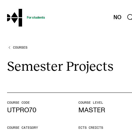
hjem
NO
For students
COURSES
PROGRAMMES AND COURSES
Exams, Reports and Transcripts
Semester Pro­jects
Programme Descriptions
Semester Dates
Special Needs and Absence
Timetables and Course Schedules
COURSE CODE
COURSE LEVEL
UTPRO70
MASTER
Elective courses
Policies and Regulations
COURSE CATEGORY
ECTS CREDITS