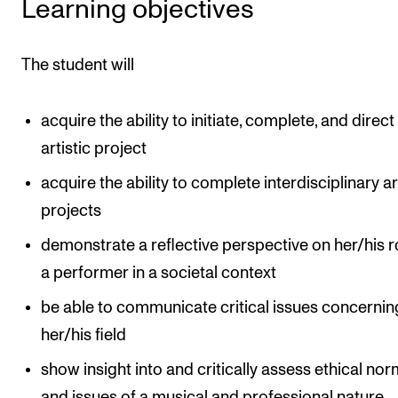
Learning objectives
Events
The student will
CONTACTS
The Library
acquire the ability to initiate, complete, and direct
Contacts and Advisors
artistic project
Organisation
acquire the ability to complete interdisciplinary ar
The Student Committee (SUT)
projects
demonstrate a reflective perspective on her/his r
a performer in a societal context
be able to communicate critical issues concernin
her/his field
show insight into and critically assess ethical no
and issues of a musical and professional nature