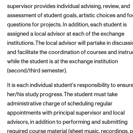
supervisor provides individual advising, review, and
assessment of student goals, artistic choices and f
questions for projects. In addition, each student is
assigned a local advisor at each of the exchange
institutions. The local advisor will partake in discuss
and facilitate the coordination of courses and instru
while the student is at the exchange institution
(second/third semester).
It is each individual student's responsibility to ensur
her/his study progress. The student must take
administrative charge of scheduling regular
appointments with principal supervisor and local
advisors, in addition to performing and submitting
required course material (sheet music, recordings, p