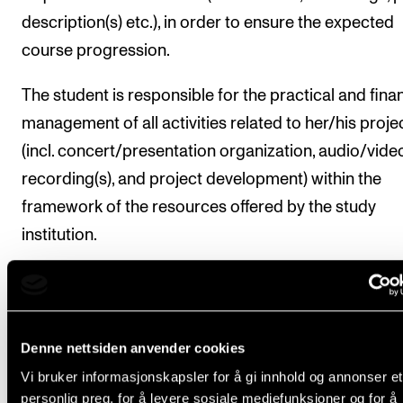
description(s) etc.), in order to ensure the expected
course progression.
The student is responsible for the practical and finan
management of all activities related to her/his proje
(incl. concert/presentation organization, audio/vide
recording(s), and project development) within the
framework of the resources offered by the study
institution.
Structure and recommended scope of instruction a
further outlined (under Organisation) in the progr
curriculum.
Denne nettsiden anvender cookies
Vi bruker informasjonskapsler for å gi innhold og annonser et
Students have registered automatically for
personlig preg, for å levere sosiale mediefunksjoner og for å