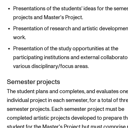
Presentations of the students' ideas for the seme
projects and Master's Project.
Presentation of research and artistic developmen
work.
Presentation of the study opportunities at the
participating institutions and external collaborato
various disciplinary/focus areas.
Semester projects
The student plans and completes, and evaluates on
individual project in each semester, for a total of thr
semester projects. Each semester project must be
completed artistic projects developed to prepare t
student for the Master's Project but must comprise