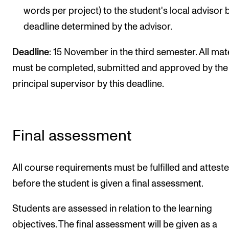
words per project) to the student's local advisor 
deadline determined by the advisor.
Deadline
: 15 November in the third semester. All mat
must be completed, submitted and approved by the
principal supervisor by this deadline.
Final assessment
All course requirements must be fulfilled and attest
before the student is given a final assessment.
Students are assessed in relation to the learning
objectives. The final assessment will be given as a