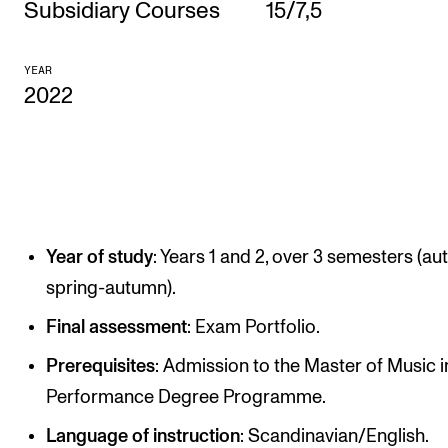
Subsidiary Courses
15/7,5
CONCERTS AND EVENTS
YEAR
Planning and Carry out Concerts and Events
2022
Posters, Programmes and promoting
Public concerts
Internal concerts and other events
Borrow Equipment
Year of study
: Years 1 and 2, over 3 semesters (a
spring-autumn).
RESOURCES
Final assessment
: Exam Portfolio.
Canvas
IT Services
Prerequisites
: Admission to the Master of Music i
Performance Degree Programme.
Rooms and Buildings, concert halls and studioes
Language of instruction
: Scandinavian/English.
International Students