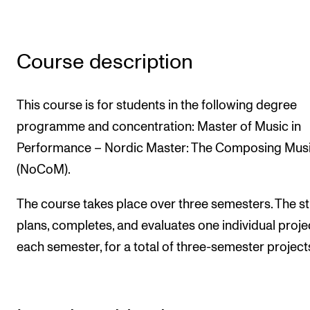
Newly Admitted Students
Semester Registration
Course description
STUDENT LIFE
This course is for students in the following degree
Learning Resources
programme and concentration: Master of Music in
The Student Commitee (SUT)
Performance – Nordic Master: The Composing Musi
Want to Study Abroad?
(NoCoM).
Report Unwanted Conduct
The course takes place over three semesters. The s
Counselling and Physiotherapy
plans, completes, and evaluates one individual projec
each semester, for a total of three-semester project
NEWS
Student News