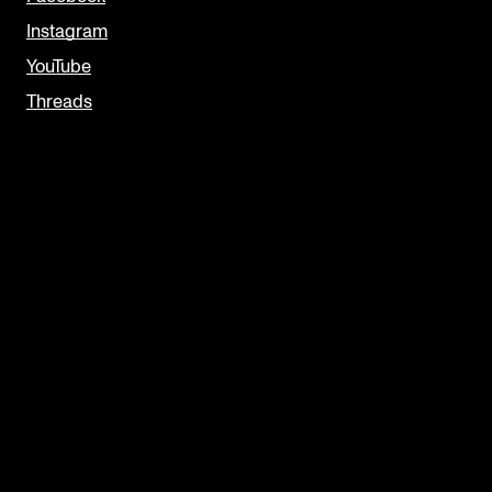
Instagram
YouTube
Threads