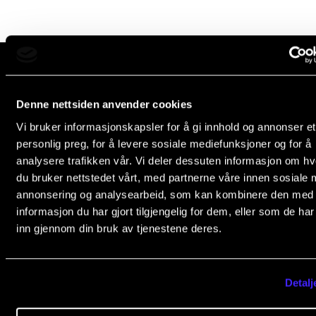
Newly Admitted Students
Semester Registration
STUDENT LIFE
The Norwegian Academy of Music
Denne nettsiden anvender cookies
Slemdalsveien 11
Learning Resources
Vi bruker informasjonskapsler for å gi innhold og annonser et
0369 Oslo, Norway
personlig preg, for å levere sosiale mediefunksjoner og for å
The Student Commitee (SUT)
analysere trafikken vår. Vi deler dessuten informasjon om h
+47 23 36 70 00
Want to Study Abroad?
du bruker nettstedet vårt, med partnerne våre innen sosiale 
post@nmh.no
annonsering og analysearbeid, som kan kombinere den med
Report Unwanted Conduct
informasjon du har gjort tilgjengelig for dem, eller som de ha
Counselling and Physiotherapy
inn gjennom din bruk av tjenestene deres.
NMH.NO
Home nmh.no
NEWS
About the Academy
Detalj
Student News
Concerts