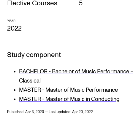
Elective Courses
5
CONCERTS AND EVENTS
YEAR
Planning and Carry out Concerts and Events
2022
Posters, Programmes and promoting
Public concerts
Study component
Internal concerts and other events
Borrow Equipment
BACHELOR - Bachelor of Music Performance 
Classical
RESOURCES
MASTER - Master of Music Performance
Canvas
MASTER - Master of Music in Conducting
IT Services
Published: Apr 3, 2020 — Last updated: Apr 20, 2022
Rooms and Buildings, concert halls and studioes
International Students