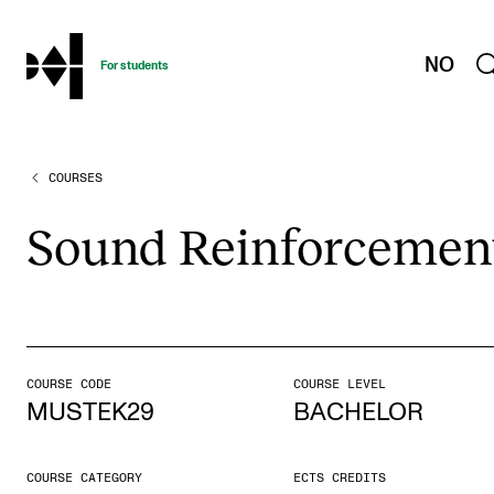
hjem
NO
For students
COURSES
PROGRAMMES AND COURSES
Exams, Reports and Transcripts
Sound Rein­force­men
Programme Descriptions
Semester Dates
Special Needs and Absence
Timetables and Course Schedules
COURSE CODE
COURSE LEVEL
MUSTEK29
BACHELOR
Elective courses
Policies and Regulations
COURSE CATEGORY
ECTS CREDITS