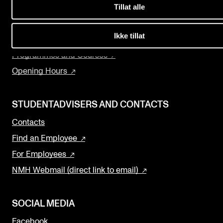
Events
Tillat alle
Departments and Disciplines
The Library
Ikke tillat
CONTACTS
Research and Development
Programmes and Courses
The Library
Opening Hours
Contacts and Advisors
Organisation
STUDENTADVISERS AND CONTACTS
The Student Committee (SUT)
Contacts
Find an Employee
For Employees
NMH Webmail (direct link to email)
SOCIAL MEDIA
Facebook