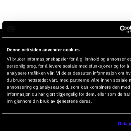
Newly Admitted Students
Semester Registration
STUDENT LIFE
Learning Resources
Denne nettsiden anvender cookies
The Norwegian Academy of Music
Vi bruker informasjonskapsler for å gi innhold og annonser et
Slemdalsveien 11
The Student Commitee (SUT)
personlig preg, for å levere sosiale mediefunksjoner og for å
0369 Oslo, Norway
Want to Study Abroad?
analysere trafikken vår. Vi deler dessuten informasjon om h
+47 23 36 70 00
du bruker nettstedet vårt, med partnerne våre innen sosiale 
Report Unwanted Conduct
post@nmh.no
annonsering og analysearbeid, som kan kombinere den med
Counselling and Physiotherapy
informasjon du har gjort tilgjengelig for dem, eller som de ha
inn gjennom din bruk av tjenestene deres.
NMH.NO
NEWS
Home nmh.no
Student News
Detalj
About the Academy