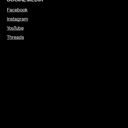
Facebook
Instagram
YouTube
Threads