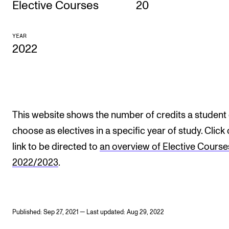
Elective Courses
20
CONCERTS AND EVENTS
YEAR
Planning and Carry out Concerts and Events
2022
Posters, Programmes and promoting
Public concerts
Internal concerts and other events
Borrow Equipment
This website shows the number of credits a student
choose as electives in a specific year of study. Click
link to be directed to
an overview of Elective Course
RESOURCES
2022/2023
.
Canvas
IT Services
Rooms and Buildings, concert halls and studioes
Published: Sep 27, 2021 — Last updated: Aug 29, 2022
International Students