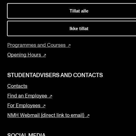
Events
Concerts
Tillat alle
Departments and Disciplines
CONTACTS
The Library
Ikke tillat
The Library
Research and Development
Programmes and Courses
Contacts and Advisors
Opening Hours
Organisation
The Student Committee (SUT)
STUDENTADVISERS AND CONTACTS
Contacts
Find an Employee
For Employees
NMH Webmail (direct link to email)
SOCIAL MEDIA