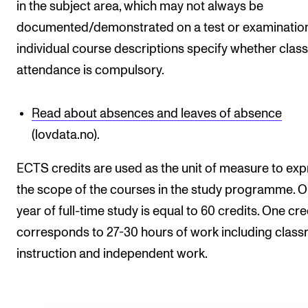
in the subject area, which may not always be
documented/demonstrated on a test or examination
individual course descriptions specify whether class
attendance is compulsory.
Read about absences and leaves of absence
(lovdata.no).
ECTS credits are used as the unit of measure to exp
the scope of the courses in the study programme. 
year of full-time study is equal to 60 credits. One cre
corresponds to 27-30 hours of work including clas
instruction and independent work.