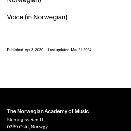
Norwegian)
Voice (in Norwegian)
Published: Apr 3, 2020 — Last updated: Mar 21, 2024
The Norwegian Academy of Music
Slemdalsveien 11
0369 Oslo, Norway