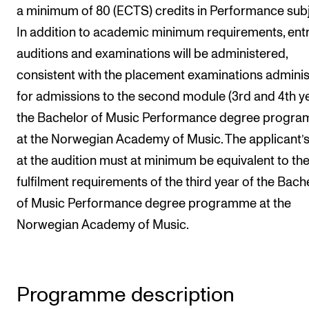
a minimum of 80 (ECTS) credits in Performance subj
Newly Admitted Students
In addition to academic minimum requirements, ent
Semester Registration
auditions and examinations will be administered,
consistent with the placement examinations admini
STUDENT LIFE
for admissions to the second module (3rd and 4th ye
Learning Resources
the Bachelor of Music Performance degree progr
at the Norwegian Academy of Music. The applicant’s
The Student Commitee (SUT)
at the audition must at minimum be equivalent to th
Want to Study Abroad?
fulfilment requirements of the third year of the Bach
Report Unwanted Conduct
of Music Performance degree programme at the
Counselling and Physiotherapy
Norwegian Academy of Music.
NEWS
Student News
Programme description