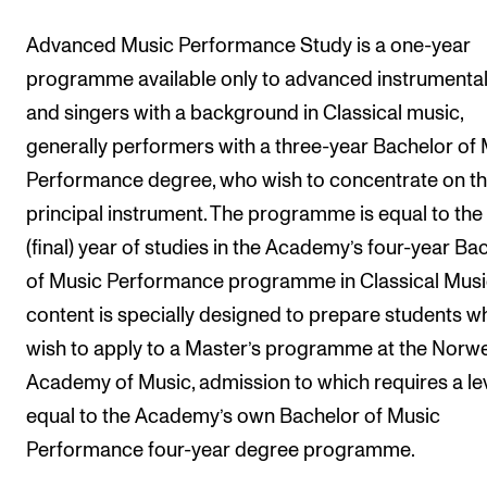
Events
Advanced Music Performance Study is a one-year
programme available only to advanced instrumental
CONTACTS
and singers with a background in Classical music,
The Library
generally performers with a three-year Bachelor of
Contacts and Advisors
Performance degree, who wish to concentrate on th
Organisation
principal instrument. The programme is equal to the
The Student Committee (SUT)
(final) year of studies in the Academy’s four-year Ba
of Music Performance programme in Classical Music
content is specially designed to prepare students w
wish to apply to a Master’s programme at the Norw
Academy of Music, admission to which requires a le
equal to the Academy’s own Bachelor of Music
Performance four-year degree programme.