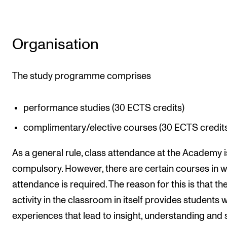
Organisation
The study programme comprises
performance studies (30 ECTS credits)
complimentary/elective courses (30 ECTS credit
As a general rule, class attendance at the Academy i
compulsory. However, there are certain courses in 
attendance is required. The reason for this is that th
activity in the classroom in itself provides students w
experiences that lead to insight, understanding and s