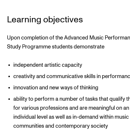
Learning objectives
Upon completion of the Advanced Music Performa
Study Programme students demonstrate
independent artistic capacity
creativity and communicative skills in performan
innovation and new ways of thinking
ability to perform a number of tasks that qualify 
for various professions and are meaningful on an
individual level as well as in-demand within music
communities and contemporary society