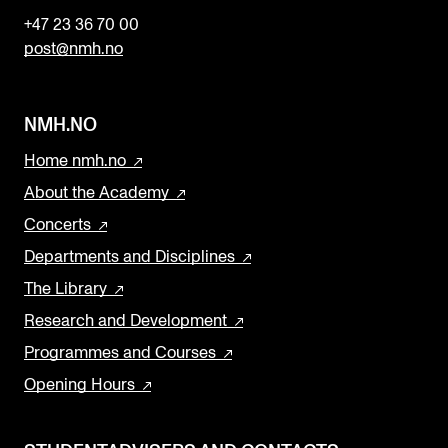
+47 23 36 70 00
post@nmh.no
NMH.NO
Home nmh.no
About the Academy
Concerts
Departments and Disciplines
The Library
Research and Development
Programmes and Courses
Opening Hours