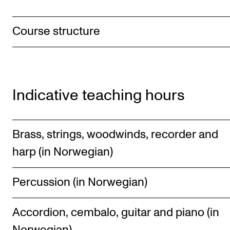
Course structure
Indicative teaching hours
Brass, strings, woodwinds, recorder and
harp (in Norwegian)
Percussion (in Norwegian)
Accordion, cembalo, guitar and piano (in