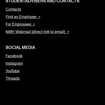
STUDENTADVISERS AND CONTACTS
Contacts
Find an Employee
For Employees
NMH Webmail (direct link to email)
SOCIAL MEDIA
Facebook
Instagram
YouTube
Threads