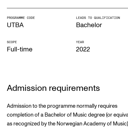
CONCERTS AND EVENTS
PROGRAMME CODE
LEADS TO QUALIFICATION
Planning and Carry out Concerts and Events
UTBA
Bachelor
Posters, Programmes and promoting
Public concerts
SCOPE
YEAR
Full-time
2022
Internal concerts and other events
Borrow Equipment
RESOURCES
Admission requirements
Canvas
IT Services
Admission to the programme normally requires
Rooms and Buildings, concert halls and studioes
completion of a Bachelor of Music degree (or equiva
as recognized by the Norwegian Academy of Music)
International Students