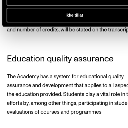
A final transcript of records will be issued when the
student has completed the programme. All courses
Ikke tillat
are part of the study programme, as well as the mar
and number of credits, will be stated on the transcrip
Education quality assurance
The Academy has a system for educational quality
assurance and development that applies to all aspec
the education provided. Students play a vital role in 
efforts by, among other things, participating in stude
evaluations of courses and programmes.