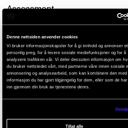
Assessment
The Academy uses two marking systems giving eith
final course mark of “passed” or “failed,” or a final co
Denne nettsiden anvender cookies
mark on a scale of A to F, where E is the lowest pass
Vi bruker informasjonskapsler for å gi innhold og annonser et
personlig preg, for å levere sosiale mediefunksjoner og for å
mark.
analysere trafikken vår. Vi deler dessuten informasjon om h
du bruker nettstedet vårt, med partnerne våre innen sosiale 
The individual course description specifies which s
annonsering og analysearbeid, som kan kombinere den med
of marking will be used.
informasjon du har gjort tilgjengelig for dem, eller som de ha
inn gjennom din bruk av tjenestene deres.
Additional provisions on assessment and examinati
laid down in
Chapter VI of the Regulations governing
study programmes at the Norwegian Academy of M
Detalj
(lovdata.no).
Tillat alle