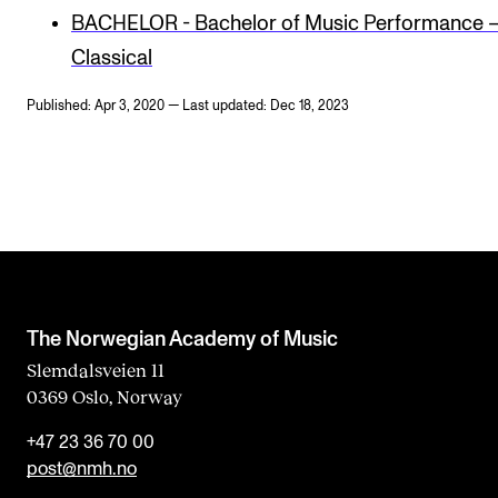
BACHELOR - Bachelor of Music Performance 
Classical
Published: Apr 3, 2020 — Last updated: Dec 18, 2023
The Norwegian Academy of Music
Slemdalsveien 11
0369 Oslo, Norway
+47 23 36 70 00
post@nmh.no