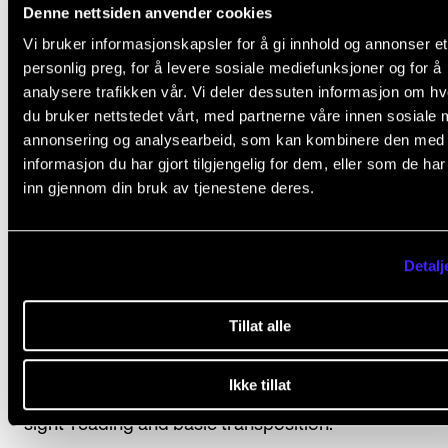
according to one of the following options:
Denne nettsiden anvender cookies
Vi bruker informasjonskapsler for å gi innhold og annonser et
Option 1 (standard option)
personlig preg, for å levere sosiale mediefunksjoner og for å
Students who choose option 1 commit themselves t
analysere trafikken vår. Vi deler dessuten informasjon om h
du bruker nettstedet vårt, med partnerne våre innen sosiale 
attending at least 80 per cent of the course. The stu
annonsering og analysearbeid, som kan kombinere den med
should also perform in at least one in-house concer
informasjon du har gjort tilgjengelig for dem, eller som de ha
semester. The final assessment is made on the basis
inn gjennom din bruk av tjenestene deres.
individual evaluation of the student’s level of attainm
Option 2
Detalj
The final assessment is made on the basis of a pract
Tillat alle
exam with at least two internal examiners in which t
student performs an own-choice programme lastin
Ikke tillat
approx. 15 minutes. The students will also be tested i
sight-reading and basic transposition.