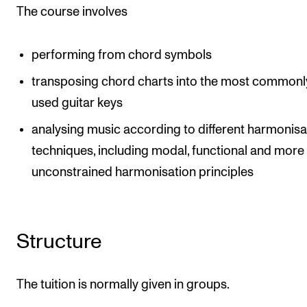
Events
The course involves
CONTACTS
performing from chord symbols
The Library
transposing chord charts into the most commonl
used guitar keys
Contacts and Advisors
Organisation
analysing music according to different harmonisa
techniques, including modal, functional and more
The Student Committee (SUT)
unconstrained harmonisation principles
Structure
The tuition is normally given in groups.