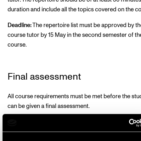
duration and include all the topics covered on the c
Deadline:
The repertoire list must be approved by th
course tutor by 15 May in the second semester of th
course.
Final assessment
All course requirements must be met before the stu
can be given a final assessment.
The assessment is based on the learning objectives 
the course. The course is assessed on a pass or fail 