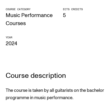
CONCERTS AND EVENTS
COURSE CATEGORY
ECTS CREDITS
Music Performance
5
Planning and Carry out Concerts and Events
Courses
Posters, Programmes and promoting
Public concerts
YEAR
2024
Internal concerts and other events
Borrow Equipment
RESOURCES
Course description
Canvas
IT Services
The course is taken by all guitarists on the bachelor
Rooms and Buildings, concert halls and studioes
programme in music performance.
International Students