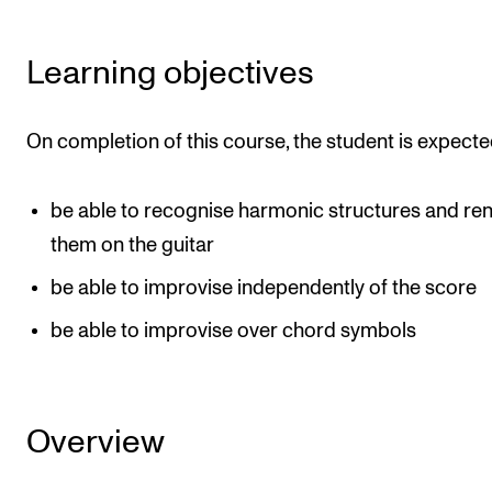
Newly Admitted Students
Learning objectives
Semester Registration
On completion of this course, the student is expecte
STUDENT LIFE
Learning Resources
be able to recognise harmonic structures and re
The Student Commitee (SUT)
them on the guitar
Want to Study Abroad?
be able to improvise independently of the score
Report Unwanted Conduct
be able to improvise over chord symbols
Counselling and Physiotherapy
NEWS
Overview
Student News