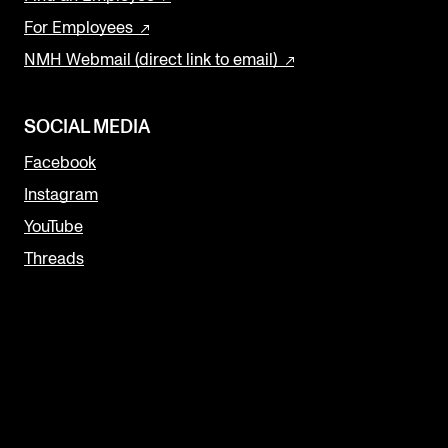
For Employees
NMH Webmail (direct link to email)
SOCIAL MEDIA
Facebook
Instagram
YouTube
Threads