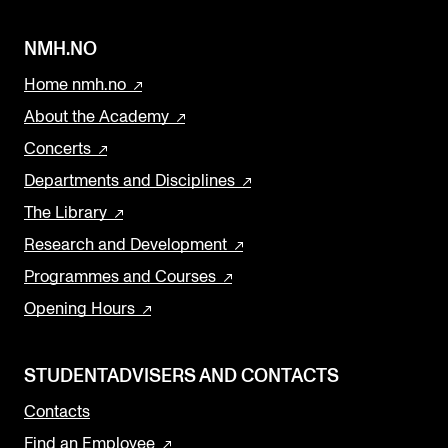
NMH.NO
Home nmh.no
About the Academy
Concerts
Departments and Disciplines
The Library
Research and Development
Programmes and Courses
Opening Hours
STUDENTADVISERS AND CONTACTS
Contacts
Find an Employee