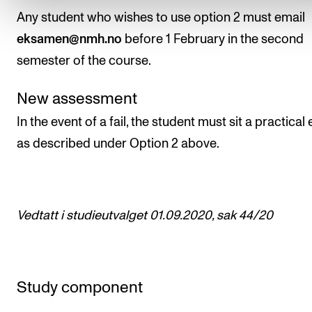
Any student who wishes to use option 2 must email
eksamen@nmh.no
before 1 February in the second
semester of the course.
New assessment
In the event of a fail, the student must sit a practica
as described under Option 2 above.
Vedtatt i studieutvalget 01.09.2020, sak 44/20
Study component