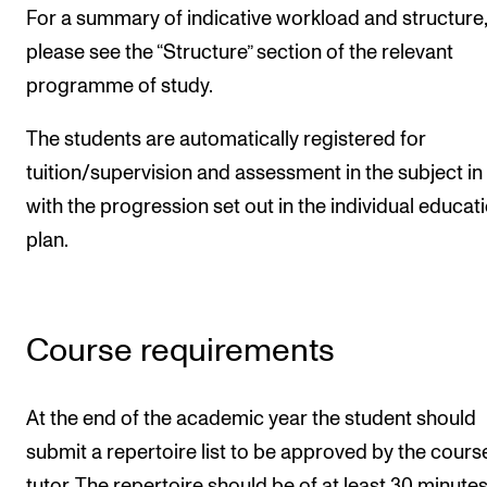
For a summary of indicative workload and structure,
please see the “Structure” section of the relevant
programme of study.
The students are automatically registered for
tuition/supervision and assessment in the subject in 
with the progression set out in the individual educat
plan.
Course requirements
At the end of the academic year the student should
submit a repertoire list to be approved by the cours
tutor. The repertoire should be of at least 30 minutes