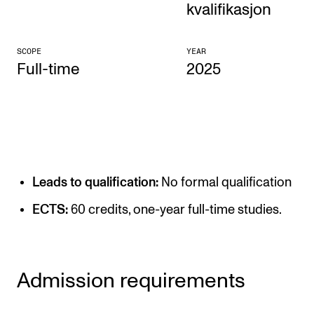
kvalifikasjon
CONCERTS AND EVENTS
SCOPE
YEAR
Planning and Carry out Concerts and Events
Full-time
2025
Posters, Programmes and promoting
Public concerts
Internal concerts and other events
Borrow Equipment
Leads to qualification:
No formal qualification
RESOURCES
ECTS:
60 credits, one-year full-time studies.
Canvas
IT Services
Admission requirements
Rooms and Buildings, concert halls and studioes
International Students