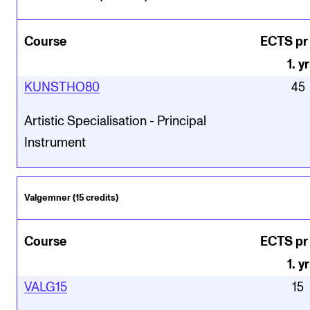
Course
ECTS pr
1
.
yr
KUNSTHO80
45
Artistic Specialisation - Principal
Instrument
Valgemner (15 credits)
Course
ECTS pr
1
.
yr
VALG15
15