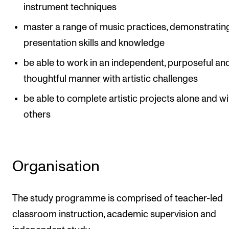
instrument techniques
master a range of music practices, demonstratin
presentation skills and knowledge
be able to work in an independent, purposeful an
thoughtful manner with artistic challenges
be able to complete artistic projects alone and wi
others
Organisation
The study programme is comprised of teacher-led
classroom instruction, academic supervision and