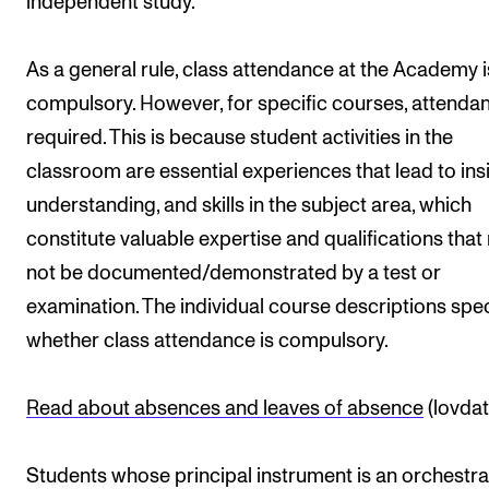
independent study.
As a general rule, class attendance at the Academy i
compulsory. However, for specific courses, attendan
required. This is because student activities in the
classroom are essential experiences that lead to insi
understanding, and skills in the subject area, which
constitute valuable expertise and qualifications tha
not be documented/demonstrated by a test or
examination. The individual course descriptions spec
whether class attendance is compulsory.
Read about absences and leaves of absence
(lovdat
Students whose principal instrument is an orchestra