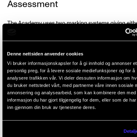
Assessment
The Academy uses two marking systems giving eith
final course mark of “passed” or “failed,” or a final co
mark on a scale [CJS1] of A to F, where E is the lowe
passing mark. The individual course description spec
Denne nettsiden anvender cookies
which system of marking will be used.
Vi bruker informasjonskapsler for å gi innhold og annonser et
personlig preg, for å levere sosiale mediefunksjoner og for å
Further details on assessment and examination are
analysere trafikken vår. Vi deler dessuten informasjon om h
du bruker nettstedet vårt, med partnerne våre innen sosiale 
provided in
Chapter VI of the Regulations governing
annonsering og analysearbeid, som kan kombinere den med
study programmes at the Norwegian Academy of M
informasjon du har gjort tilgjengelig for dem, eller som de ha
(lovdata.no).
inn gjennom din bruk av tjenestene deres.
A final transcript of records will be issued when the
student has completed the programme. All courses
Detalj