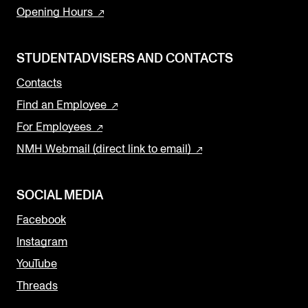
Opening Hours
STUDENTADVISERS AND CONTACTS
Contacts
Find an Employee
For Employees
NMH Webmail (direct link to email)
SOCIAL MEDIA
Facebook
Instagram
YouTube
Threads