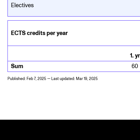
Electives
ECTS credits per year
1
.
yr
Sum
60
Published: Feb 7, 2025 — Last updated: Mar 19, 2025