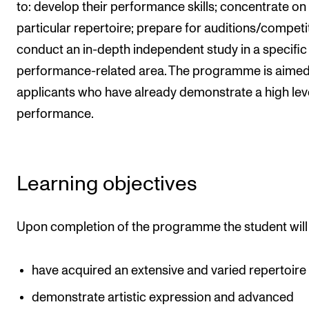
Events
to: develop their performance skills; concentrate on
particular repertoire; prepare for auditions/competi
conduct an in-depth independent study in a specific
CONTACTS
performance-related area. The programme is aimed
The Library
applicants who have already demonstrate a high leve
Contacts and Advisors
performance.
Organisation
The Student Committee (SUT)
Learning objectives
Upon completion of the programme the student will
have acquired an extensive and varied repertoire
demonstrate artistic expression and advanced