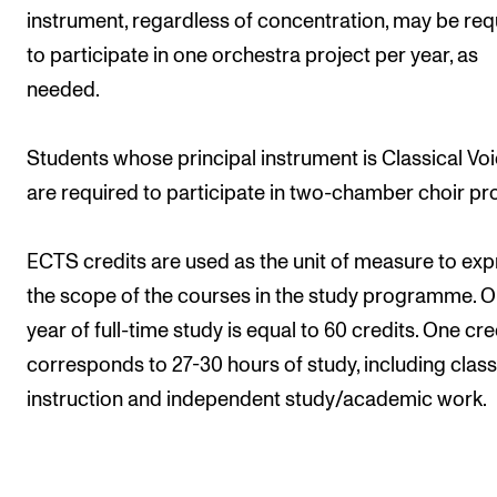
instrument, regardless of concentration, may be req
to participate in one orchestra project per year, as
needed.
Students whose principal instrument is Classical Vo
are required to participate in two-chamber choir pro
ECTS credits are used as the unit of measure to exp
the scope of the courses in the study programme. 
year of full-time study is equal to 60 credits. One cre
corresponds to 27-30 hours of study, including cla
instruction and independent study/academic work.