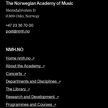
The Norwegian Academy of Music
Slemdalsveien 11
0369 Oslo, Norway
+47 23 36 70 00
post@nmh.no
NMH.NO
Home nmh.no
About the Academy
Concerts
Departments and Disciplines
The Library
Research and Development
Programmes and Courses