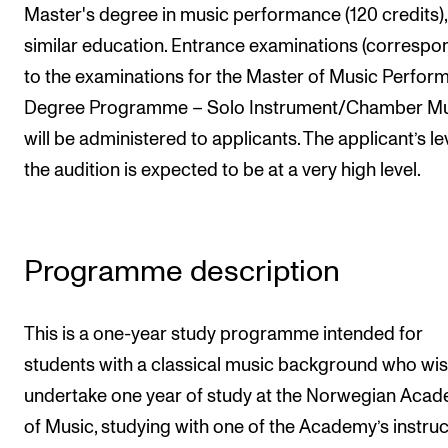
Master's degree in music performance (120 credits),
Newly Admitted Students
similar education. Entrance examinations (correspo
Semester Registration
to the examinations for the Master of Music Perfor
Degree Programme – Solo Instrument/Chamber Mu
STUDENT LIFE
will be administered to applicants. The applicant’s le
Learning Resources
the audition is expected to be at a very high level.
The Student Commitee (SUT)
Want to Study Abroad?
Programme description
Report Unwanted Conduct
Counselling and Physiotherapy
This is a one-year study programme intended for
students with a classical music background who wis
NEWS
undertake one year of study at the Norwegian Aca
Student News
of Music, studying with one of the Academy’s instru