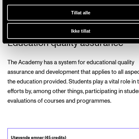
are part of the study programme, as well as the mar
and number of credits, will be stated on the transcrip
Tillat alle
Ikke tillat
Education quality assurance
The Academy has a system for educational quality
assurance and development that applies to all aspec
the education provided. Students play a vital role in 
efforts by, among other things, participating in stude
evaluations of courses and programmes.
Utøvende emner (45 credits)