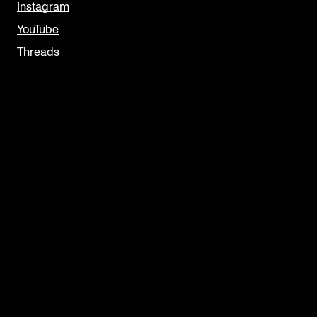
Instagram
YouTube
Threads