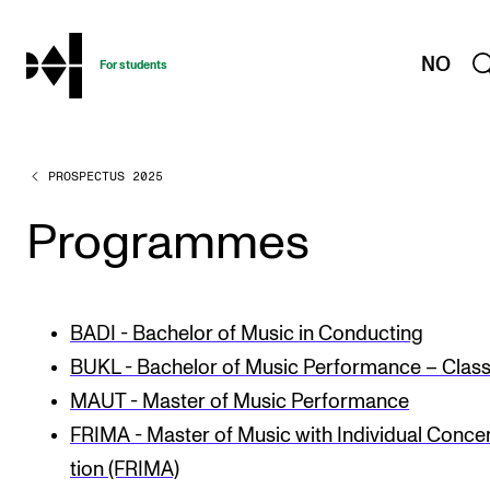
hjem
NO
For students
PROSPECTUS 2025
PROGRAMMES AND COURSES
Exams, Reports and Transcripts
Programmes
Programme Descriptions
Semester Dates
BADI - Bachelor of Music in Conducting
Special Needs and Absence
BUKL - Bachelor of Music Performance – Class
Timetables and Course Schedules
MAUT - Master of Music Performance
Elective courses
FRIMA - Mas­ter of Music with Indi­vidu­al Con­cen
Policies and Regulations
tion (FRIMA)