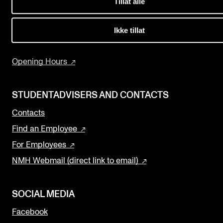
Tillat alle
Events
The Library
Research and Development
Ikke tillat
CONTACTS
Programmes and Courses
The Library
Opening Hours
Contacts and Advisors
Organisation
STUDENTADVISERS AND CONTACTS
The Student Committee (SUT)
Contacts
Find an Employee
For Employees
NMH Webmail (direct link to email)
SOCIAL MEDIA
Facebook