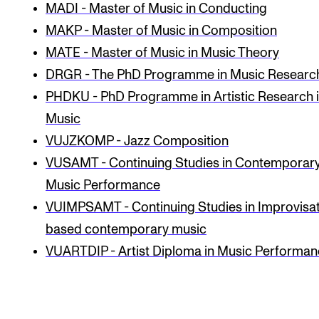
MADI - Master of Music in Conducting
CONCERTS AND EVENTS
MAKP - Master of Music in Composition
MATE - Master of Music in Music Theory
Planning and Carry out Concerts and Events
DRGR - The PhD Programme in Music Researc
Posters, Programmes and promoting
PHDKU - PhD Programme in Artistic Research 
Public concerts
Music
Internal concerts and other events
VUJZKOMP - Jazz Composition
Borrow Equipment
VUSAMT - Continuing Studies in Contemporar
Music Performance
VUIMPSAMT - Continuing Studies in Impro­visa­
RESOURCES
based con­tem­por­ary music
Canvas
VUARTDIP - Artist Diploma in Music Performa
IT Services
Rooms and Buildings, concert halls and studioes
International Students