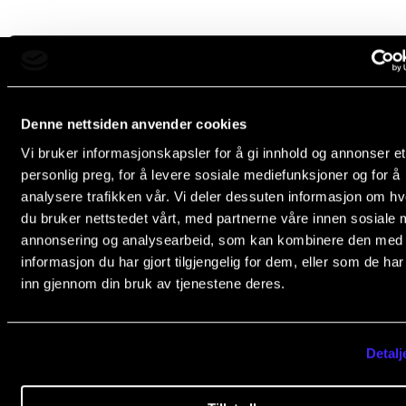
Newly Admitted Students
Semester Registration
The Norwegian Academy of Music
STUDENT LIFE
Denne nettsiden anvender cookies
Slemdalsveien 11
Vi bruker informasjonskapsler for å gi innhold og annonser et
Learning Resources
0369 Oslo, Norway
personlig preg, for å levere sosiale mediefunksjoner og for å
The Student Commitee (SUT)
+47 23 36 70 00
analysere trafikken vår. Vi deler dessuten informasjon om h
post@nmh.no
du bruker nettstedet vårt, med partnerne våre innen sosiale 
Want to Study Abroad?
annonsering og analysearbeid, som kan kombinere den med
Report Unwanted Conduct
informasjon du har gjort tilgjengelig for dem, eller som de ha
NMH.NO
inn gjennom din bruk av tjenestene deres.
Counselling and Physiotherapy
Home nmh.no
About the Academy
NEWS
Detalj
Concerts
Student News
Departments and Disciplines