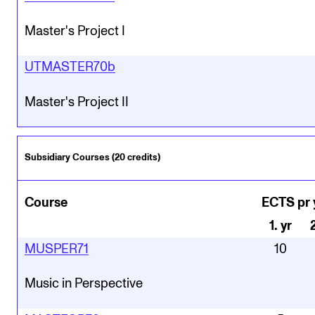
Master's Project I
UTMASTER70b
Master's Project II
Subsidiary Courses (20 credits)
Course
ECTS pr 
1
.
yr
MUSPER71
10
Music in Perspective