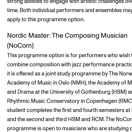
strong abilities to engage with artistic challenges ov
time. Both individual performers and ensembles ma
apply to this programme option.
Nordic Master: The Composing Musician
(NoCom)
This programme option is for performers who wish 
combine composition with jazz performance practi
it is offered as a joint study programme by The Nor
Academy of Music in Oslo (NMH), the Academy of M
and Drama at the University of Gothenburg (HSM) a
Rhythmic Music Conservatory in Copenhagen (RMC)
student completes the first and fourth semesters a
and the second and third HSM and RCM. The NoCo
programme is open to musicians who are studying 