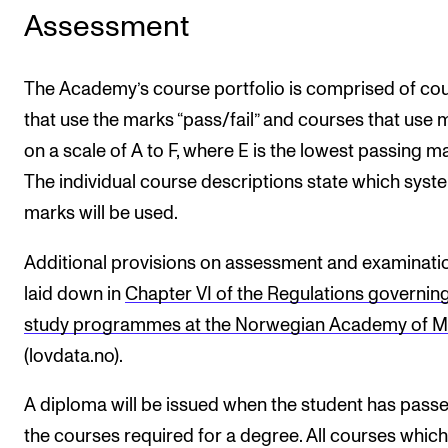
Assessment
The Academy’s course portfolio is comprised of co
that use the marks “pass/fail” and courses that use 
on a scale of A to F, where E is the lowest passing ma
The individual course descriptions state which syst
marks will be used.
Additional provisions on assessment and examinati
laid down in
Chapter VI of the Regulations governing
study programmes at the Norwegian Academy of M
(lovdata.no).
A diploma will be issued when the student has passe
the courses required for a degree. All courses which