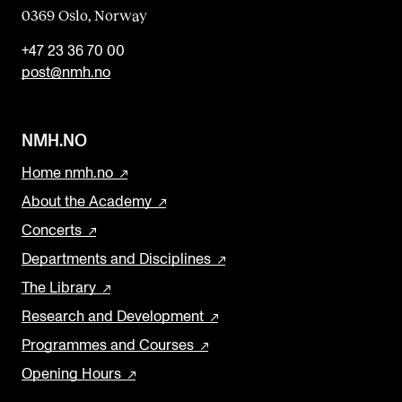
0369 Oslo, Norway
+47 23 36 70 00
post@nmh.no
NMH.NO
Home nmh.no
About the Academy
Concerts
Departments and Disciplines
The Library
Research and Development
Programmes and Courses
Opening Hours