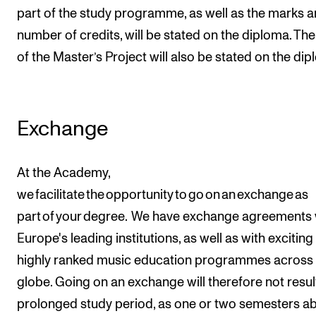
part of the study programme, as well as the marks 
number of credits, will be stated on the diploma. The 
of the Master’s Project will also be stated on the dip
Exchange
At the Academy,
we facilitate the opportunity to go on an exchange as
part of your degree. We have exchange agreements 
Europe's leading institutions, as well as with excitin
highly ranked music education programmes across 
globe. Going on an exchange will therefore not result
prolonged study period, as one or two semesters a