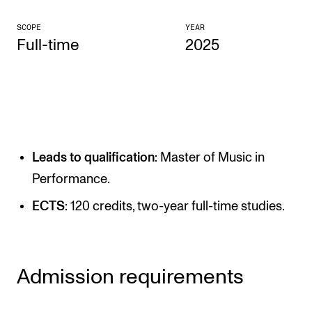
CONCERTS AND EVENTS
SCOPE
YEAR
Full-time
2025
Planning and Carry out Concerts and Events
Posters, Programmes and promoting
Public concerts
Internal concerts and other events
Borrow Equipment
Leads to qualification
: Master of Music in
Performance.
RESOURCES
ECTS
: 120 credits, two-year full-time studies.
Canvas
IT Services
Admission requirements
Rooms and Buildings, concert halls and studioes
International Students