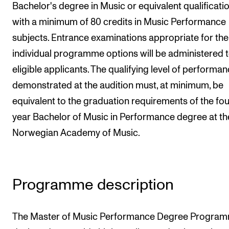
Bachelor's degree in Music or equivalent qualificati
Newly Admitted Students
with a minimum of 80 credits in Music Performance
Semester Registration
subjects. Entrance examinations appropriate for the
individual programme options will be administered 
STUDENT LIFE
eligible applicants. The qualifying level of performa
demonstrated at the audition must, at minimum, be
Learning Resources
equivalent to the graduation requirements of the fou
The Student Commitee (SUT)
year Bachelor of Music in Performance degree at th
Want to Study Abroad?
Norwegian Academy of Music.
Report Unwanted Conduct
Counselling and Physiotherapy
Programme description
NEWS
Student News
The Master of Music Performance Degree Program