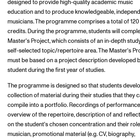
designed to provide high-quality academic music
Events
education and to produce knowledgeable, indepen
musicians. The programme comprises a total of 12
CONTACTS
credits. During the programme, students will comple
The Library
Master's Project, which consists of an in-depth study
Contacts and Advisors
self-selected topic/repertoire area. The Master's Pr
Organisation
must be based on a project description developed b
The Student Committee (SUT)
student during the first year of studies.
The programme is designed so that students devel
collection of material during their studies that they 
compile into a portfolio. Recordings of performance
overview of the repertoire, description of and reflec
on the student's chosen concentration and their role
musician, promotional material (e.g. CV, biography,