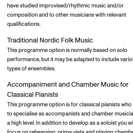
have studied improvised/rhythmic music and/or
composition and to other musicians with relevant
qualifications.
Traditional Nordic Folk Music
This programme option is normally based on solo
performance, but it may be adapted to include vari
types of ensembles.
Accompaniment and Chamber Music for
Classical Pianists
This programme option is for classical pianists who
to specialise as accompanists and chamber musicia
a high level. In addition to develop as a soloist you wi
focus on rehearsing, prima vista and playing chamb