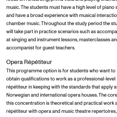
music. The students must have a high level of piano s
and have a broad experience with musical interacti
chamber music. Throughout the study period the st
will take part in practice scenarios such as accompa
at singing and instrument lessons, masterclasses an
accompanist for guest teachers.
Opera Répétiteur
This programme option is for students who want to
obtain qualifications to work as a professional-level
répétiteur in keeping with the standards that apply a
Norwegian and international opera houses. The core
this concentration is theoretical and practical work 
répétiteur with opera and music theatre repertoires,