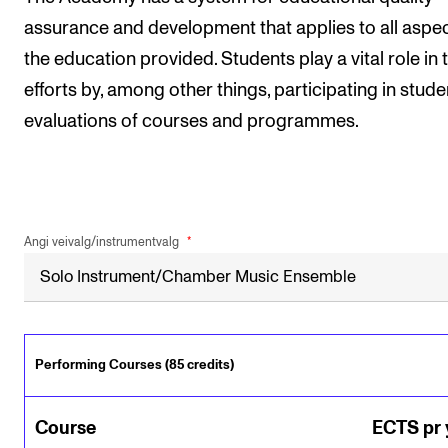
assurance and development that applies to all aspec
the education provided. Students play a vital role in 
efforts by, among other things, participating in stude
evaluations of courses and programmes.
Angi veivalg/instrumentvalg
Performing Courses (85 credits)
Course
ECTS pr 