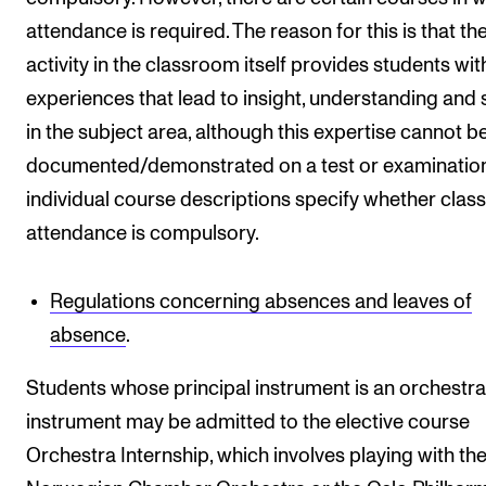
attendance is required. The reason for this is that th
activity in the classroom itself provides students wit
experiences that lead to insight, understanding and s
in the subject area, although this expertise cannot b
documented/demonstrated on a test or examination
individual course descriptions specify whether class
attendance is compulsory.
Regulations concerning absences and leaves of
absence
.
Students whose principal instrument is an orchestra
instrument may be admitted to the elective course
Orchestra Internship, which involves playing with th