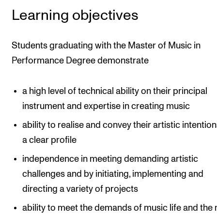
Learning objectives
Students graduating with the Master of Music in
Performance Degree demonstrate
a high level of technical ability on their principal
instrument and expertise in creating music
ability to realise and convey their artistic intentio
a clear profile
independence in meeting demanding artistic
challenges and by initiating, implementing and
directing a variety of projects
ability to meet the demands of music life and the