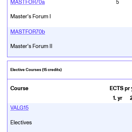
MASTFOR70a
5
Master's Forum I
MASTFOR70b
Master's Forum II
Elective Courses (15 credits)
Course
ECTS pr 
1
.
yr
VALG15
Electives