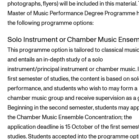
photographs, flyers) will be included in this material.
Master of Music Performance Degree Programme 
the following programme options:
Solo Instrument or Chamber Music Ense
This programme option is tailored to classical musi
and entails an in-depth study of a solo
instrument/principal instrument or chamber music. I
first semester of studies, the content is based on so
performance, and students who wish to may form a
chamber music group and receive supervision as a 
Beginning in the second semester, students may app
the Chamber Music Ensemble Concentration; the
application deadline is 15 October of the first semes
studies. Students accepted into the programme opt