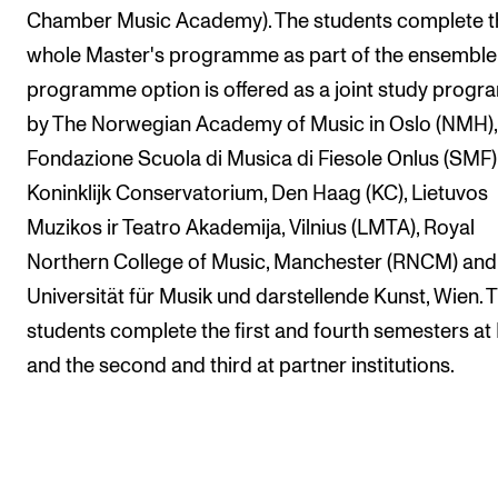
Chamber Music Academy). The students complete t
whole Master's programme as part of the ensemble
programme option is offered as a joint study prog
by The Norwegian Academy of Music in Oslo (NMH),
Fondazione Scuola di Musica di Fiesole Onlus (SMF)
Koninklijk Conservatorium, Den Haag (KC), Lietuvos
Muzikos ir Teatro Akademija, Vilnius (LMTA), Royal
Northern College of Music, Manchester (RNCM) and
Universität für Musik und darstellende Kunst, Wien. 
students complete the first and fourth semesters a
and the second and third at partner institutions.