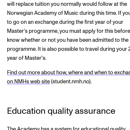
will replace tuition you normally would follow at the
Norwegian Academy of Music during this time. If yo
to go on an exchange during the first year of your
Master's programme, you must apply for this befor
know whether or not you have been admitted to the
programme. It is also possible to travel during your
year of Master's.
Find out more about how, where and when to excha
on NMHs web site
(student.nmh.no).
Education quality assurance
The Academy has a system for educational quality