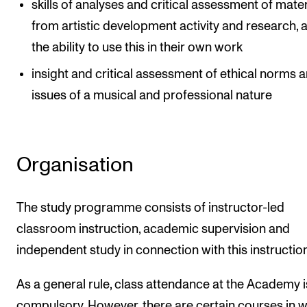
skills of analyses and critical assessment of mater
from artistic development activity and research, 
the ability to use this in their own work
insight and critical assessment of ethical norms 
issues of a musical and professional nature
Organisation
The study programme consists of instructor-led
classroom instruction, academic supervision and
independent study in connection with this instruction
As a general rule, class attendance at the Academy i
compulsory. However, there are certain courses in 