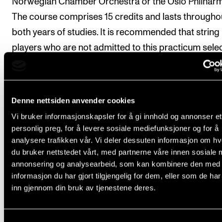
Norwegian Chamber Orchestra or the Oslo Philharm
The course comprises 15 credits and lasts througho
both years of studies. It is recommended that string
players who are not admitted to this practicum sele
Orchestral Section Leading in the Academy's symp
orchestra as an elective course.
Denne nettsiden anvender cookies
Students whose principal instrument is an orchestra
Vi bruker informasjonskapsler for å gi innhold og annonser et
instrument, regardless of concentration, may be req
personlig preg, for å levere sosiale mediefunksjoner og for å
to participate in one orchestra project per year, as
analysere trafikken vår. Vi deler dessuten informasjon om h
needed.
du bruker nettstedet vårt, med partnerne våre innen sosiale 
annonsering og analysearbeid, som kan kombinere den med
Students whose principal instrument is classical voi
informasjon du har gjort tilgjengelig for dem, eller som de ha
inn gjennom din bruk av tjenestene deres.
required to participate in two-chamber choir project
the first academic year and one chamber choir proje
the second academic year.