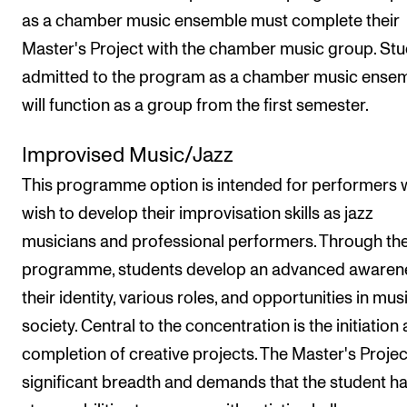
as a chamber music ensemble must complete their
Master's Project with the chamber music group. St
admitted to the program as a chamber music ense
will function as a group from the first semester.
Improvised Music/Jazz
This programme option is intended for performers
wish to develop their improvisation skills as jazz
musicians and professional performers. Through th
programme, students develop an advanced awaren
their identity, various roles, and opportunities in mus
society. Central to the concentration is the initiation
completion of creative projects. The Master's Project
significant breadth and demands that the student h