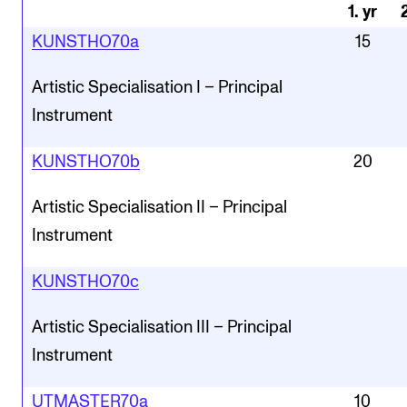
1
.
yr
KUNSTHO70a
15
Artistic Specialisation I – Principal
Instrument
KUNSTHO70b
20
Artistic Specialisation II – Principal
Instrument
KUNSTHO70c
Artistic Specialisation III – Principal
Instrument
UTMASTER70a
10