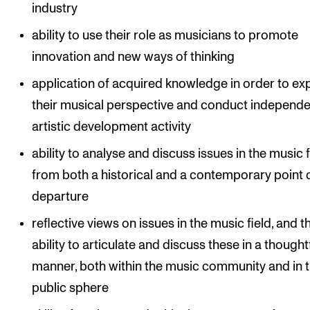
industry
ability to use their role as musicians to promote
innovation and new ways of thinking
application of acquired knowledge in order to e
their musical perspective and conduct independe
artistic development activity
ability to analyse and discuss issues in the music f
from both a historical and a contemporary point 
departure
reflective views on issues in the music field, and t
ability to articulate and discuss these in a thought
manner, both within the music community and in 
public sphere