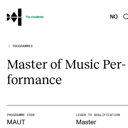
hjem
NO
For students
PROGRAMMES
PROGRAMMES AND COURSES
Exams, Reports and Transcripts
Mas­ter of Music Per­
Programme Descriptions
form­ance
Semester Dates
Special Needs and Absence
Timetables and Course Schedules
Elective courses
PROGRAMME CODE
LEADS TO QUALIFICATION
Policies and Regulations
MAUT
Master