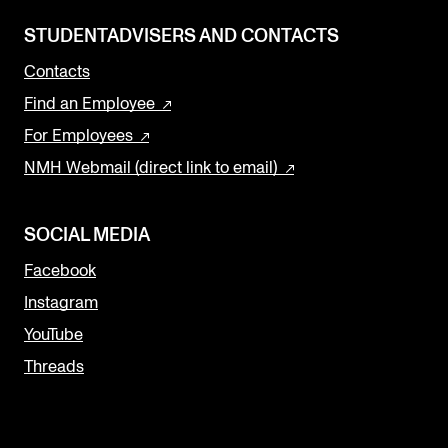
STUDENTADVISERS AND CONTACTS
Contacts
Find an Employee
For Employees
NMH Webmail (direct link to email)
SOCIAL MEDIA
Facebook
Instagram
YouTube
Threads