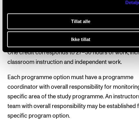
Detalj
Study credits are used as the unit of measure to ex
Tillat alle
the scope of the courses in the study programme. T
complete Master's degree programme consists of 
Ikke tillat
credits. One year of full-time study is equal to 60 cre
One credit corresponds to 27–30 hours of work, inc
classroom instruction and independent work.
Each programme option must have a programme
coordinator with overall responsibility for monitorin
specific area of the study programme. An instructor
team with overall responsibility may be established f
specific program option.