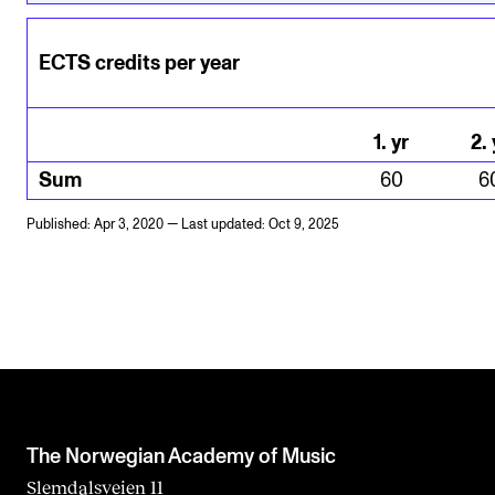
ECTS credits per year
1
.
yr
2
.
Sum
60
6
Published: Apr 3, 2020 — Last updated: Oct 9, 2025
The Norwegian Academy of Music
Slemdalsveien 11