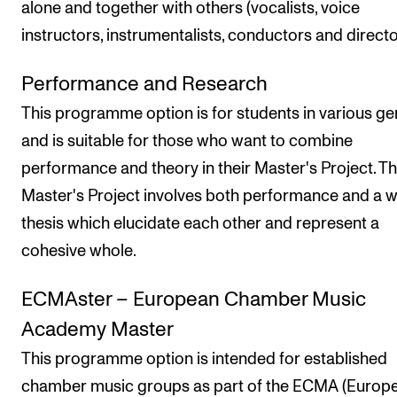
alone and together with others (vocalists, voice
instructors, instrumentalists, conductors and directo
Performance and Research
This programme option is for students in various ge
and is suitable for those who want to combine
performance and theory in their Master's Project. T
Master's Project involves both performance and a w
thesis which elucidate each other and represent a
cohesive whole.
ECMAster – European Chamber Music
Academy Master
This programme option is intended for established
chamber music groups as part of the ECMA (Europ