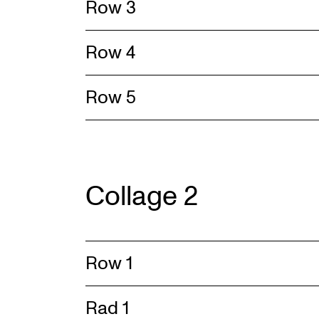
Row 3
Row 4
Row 5
Collage 2
Row 1
Rad 1