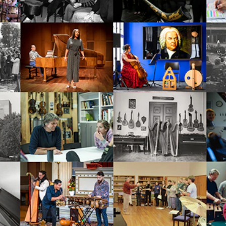
Se
NEWS
C
Student News
Th
Events
Co
Or
Th