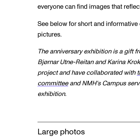
everyone can find images that reflec
See below for short and informative c
pictures.
The anniversary exhibition is a gift 
Bjørnar Utne-Reitan and Karina Krok
project and have collaborated with
t
committee
and
NMH's
Campus servic
exhibition.
Large photos