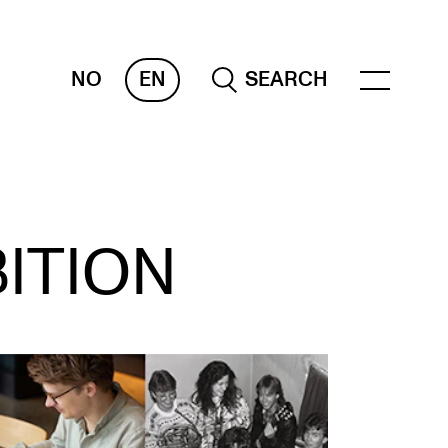
NO
EN
SEARCH
ESOURCES
ITION
nvas
 Services
oms and Buildings, concert halls and
udioes
ternational Students
wly Admitted Students