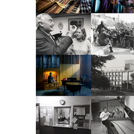
Elective courses
Policies and Regulations
STUDENT LIFE
Learning Resources
The Student Commitee (SUT)
Want to Study Abroad?
Report Unwanted Conduct
Counselling and Physiotherapy