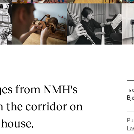
ges from NMH's
TEX
Bj
n the corridor on
t house.
Pu
La