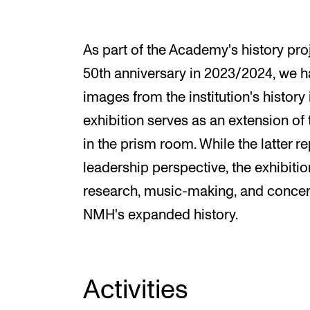
As part of the Academy's history pro
50th anniversary in 2023/2024, we ha
images from the institution's history 
exhibition serves as an extension of 
in the prism room. While the latter 
leadership perspective, the exhibiti
research, music-making, and concerts
NMH's expanded history.
Activities