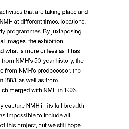
activities that are taking place and
NMH at different times, locations,
tudy programmes. By juxtaposing
al images, the exhibition
 what is more or less as it has
s from NMH's 50-year history, the
es from NMH's predecessor, the
n 1883, as well as from
hich merged with NMH in 1996.
ly capture NMH in its full breadth
was impossible to include all
f this project, but we still hope