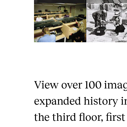
View over 100 ima
expanded history i
the third floor, firs