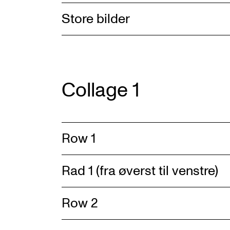
Store bilder
Collage 1
Row 1
Rad 1 (fra øverst til venstre)
Row 2