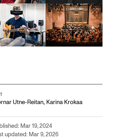
T
,
ørnar Utne-Reitan
Karina Krokaa
blished: Mar 19, 2024
st updated: Mar 9, 2026