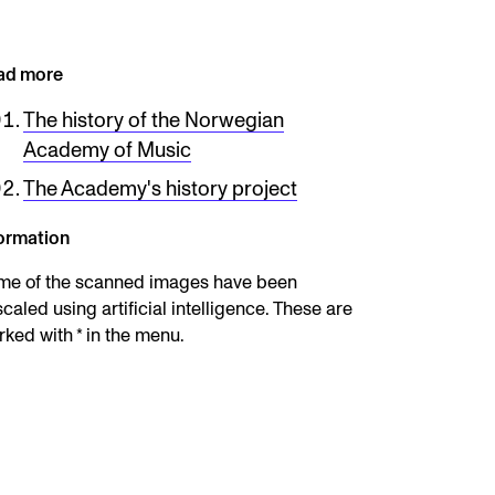
ad more
The history of the Norwegian
Academy of Music
The Academy's history project
ormation
me of the scanned images have been
caled using artificial intelligence. These are
ked with * in the menu.