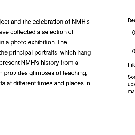
Re
ject and the celebration of NMH's
ve collected a selection of
in a photo exhibition. The
the principal portraits, which hang
represent NMH's history from a
Inf
on provides glimpses of teaching,
So
 at different times and places in
ups
mar