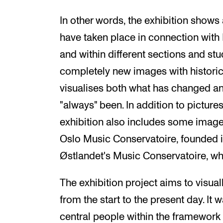
In other words, the exhibition shows 
have taken place in connection with 
and within different sections and s
completely new images with historic
visualises both what has changed and
"always" been. In addition to picture
exhibition also includes some imag
Oslo Music Conservatoire, founded i
Østlandet's Music Conservatoire, w
The exhibition project aims to visual
from the start to the present day. It 
central people within the framework o