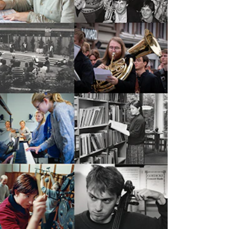
mester Registration
ONTACTS
e Library
ntacts and Advisors
ganisation
e Student Committee (SUT)