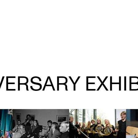
CONCERTS AND EVENTS
R
VERSARY EXHIB
Planning and Carry out Concerts and
Ca
Events
IT
Posters, Programmes and promoting
Ro
Public concerts
st
Internal concerts and other events
In
Borrow Equipment
Ne