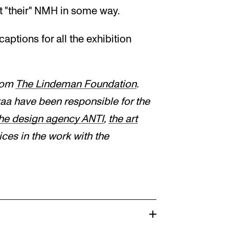
t "their" NMH in some way.
aptions for all the exhibition
from
The Lindeman Foundation
.
aa have been responsible for the
he design agency ANTI
,
the art
es in the work with the