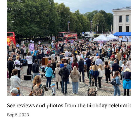
See reviews and photos from the birthday celebrati
Sep 5, 2023