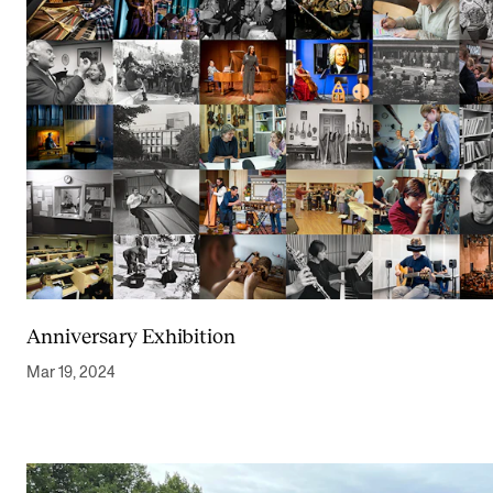
Anniversary Exhibition
Mar 19, 2024