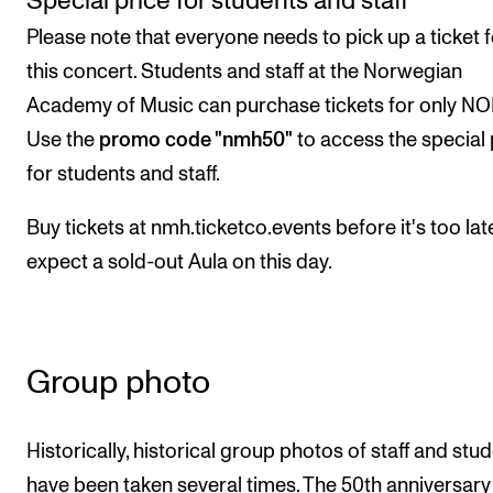
Special price for students and staff
Please note that everyone needs to pick up a ticket f
this concert. Students and staff at the Norwegian
Academy of Music can purchase tickets for only NO
Use the
promo code "nmh50"
to access the special 
for students and staff.
Buy tickets at nmh.ticketco.events before it's too lat
expect a sold-out Aula on this day.
Group photo
Historically, historical group photos of staff and stu
have been taken several times. The 50th anniversary