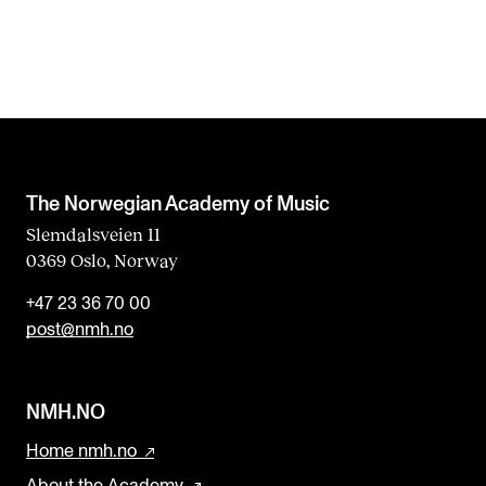
The Norwegian Academy of Music
Slemdalsveien 11
0369 Oslo, Norway
+47 23 36 70 00
post@nmh.no
NMH.NO
Home nmh.no
About the Academy