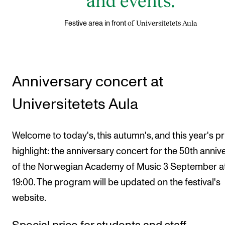
of Universitetets Aula
Festive area in front
Anniversary concert at
Universitetets Aula
Welcome to today's, this autumn's, and this year's p
highlight: the anniversary concert for the 50th anniv
of the Norwegian Academy of Music 3 September a
19:00. The program will be updated on the festival's
website.