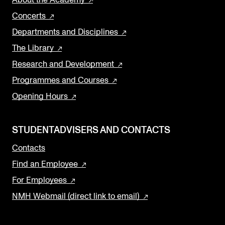
Concerts
Departments and Disciplines
The Library
Research and Development
Programmes and Courses
Opening Hours
STUDENTADVISERS AND CONTACTS
Contacts
Find an Employee
For Employees
NMH Webmail (direct link to email)