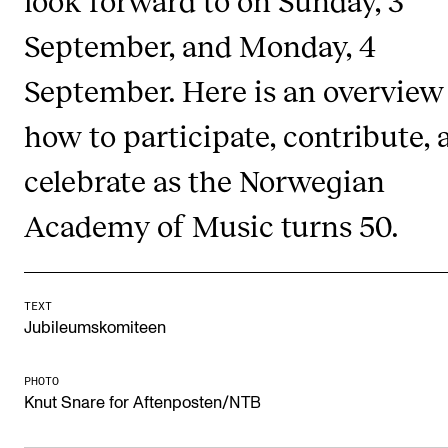
look forward to on Sunday, 3
Newly Admitted Students
September, and Monday, 4
Semester Registration
September. Here is an overview
how to participate, contribute, 
STUDENT LIFE
Learning Resources
celebrate as the Norwegian
The Student Commitee (SUT)
Academy of Music turns 50.
Want to Study Abroad?
Report Unwanted Conduct
TEXT
Counselling and Physiotherapy
Jubileumskomiteen
NEWS
PHOTO
Knut Snare for Aftenposten/NTB
Student News