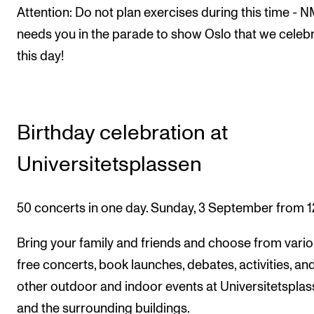
Attention: Do not plan exercises during this time - 
needs you in the parade to show Oslo that we celeb
this day!
Birthday celebration at
Universitetsplassen
50 concerts in one day. Sunday, 3 September from 1
Bring your family and friends and choose from vari
free concerts, book launches, debates, activities, an
other outdoor and indoor events at Universitetspla
and the surrounding buildings.