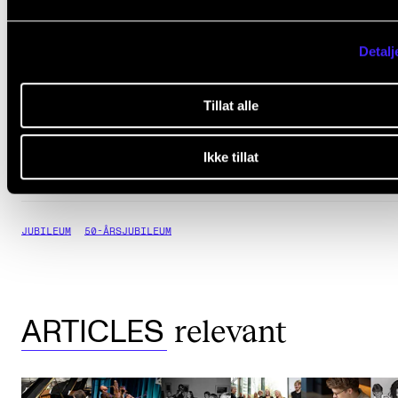
grandeur at Oslo City Hal
Detalj
funded by the City of Osl
Tillat alle
must sign up
Staff and students
Ikke tillat
JUBILEUM
50-ÅRSJUBILEUM
relevant
ARTICLES