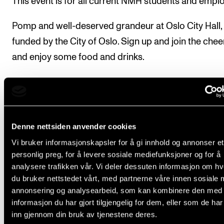
This event is for all current NMH students and empl
Pomp and well-deserved grandeur at Oslo City Hall,
funded by the City of Oslo. Sign up and join the chee
and enjoy some food and drinks.
The registration deadline is Tuesday, 29 August, at 3
p.m.
Denne nettsiden anvender cookies
Sign up for the reception here (nettskjema.no. The form 
Vi bruker informasjonskapsler for å gi innhold og annonser et
closed.)
personlig preg, for å levere sosiale mediefunksjoner og for å
analysere trafikken vår. Vi deler dessuten informasjon om h
du bruker nettstedet vårt, med partnerne våre innen sosiale 
annonsering og analysearbeid, som kan kombinere den med
informasjon du har gjort tilgjengelig for dem, eller som de ha
Pomp and well-deserve
inn gjennom din bruk av tjenestene deres.