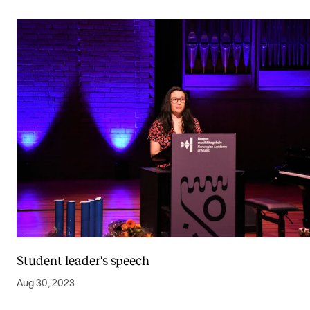
Student leader's speech
Aug 30, 2023