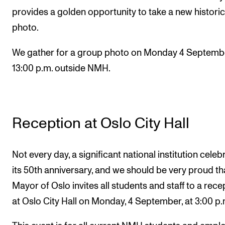
provides a golden opportunity to take a new historic
photo.
We gather for a group photo on Monday 4 Septembe
13:00 p.m. outside NMH.
Reception at Oslo City Hall
Not every day, a significant national institution celeb
its 50th anniversary, and we should be very proud th
Mayor of Oslo invites all students and staff to a rece
at Oslo City Hall on Monday, 4 September, at 3:00 p.