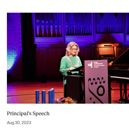
Principal's Speech
Aug 30, 2023