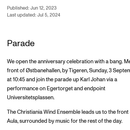
Events
Published: Jun 12, 2023
Last updated: Jul 5, 2024
CONTACTS
The Library
Parade
Contacts and Advisors
Organisation
We open the anniversary celebration with a bang. Me
The Student Committee (SUT)
front of Østbanehallen, by Tigeren, Sunday, 3 Sept
at 10:45 and join the parade up Karl Johan via a
performance on Egertorget and endpoint
Universitetsplassen.
The Christiania Wind Ensemble leads us to the front 
Aula, surrounded by music for the rest of the day.