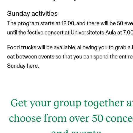
Sunday activities
The program starts at 12:00, and there will be 50 ev
until the festive concert at Universitetets Aula at 7:0
Food trucks will be available, allowing you to grab a 
eat between events so that you can spend the entire
Sunday here.
Get your group together 
choose from over 50 conce
and events.