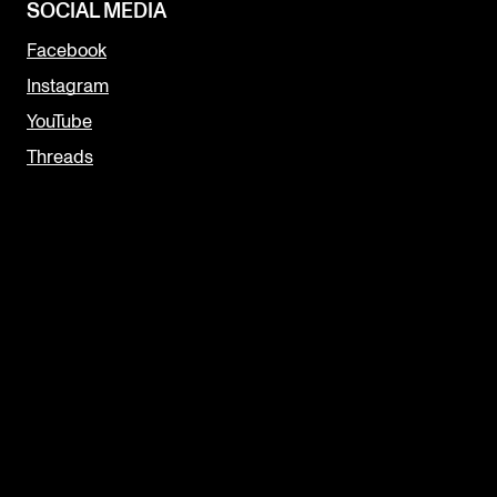
SOCIAL MEDIA
Facebook
Instagram
YouTube
Threads