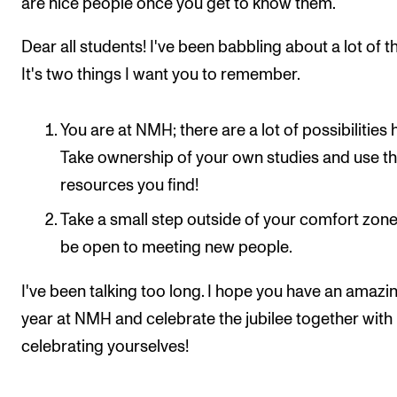
are nice people once you get to know them.
Dear all students! I've been babbling about a lot of t
It's two things I want you to remember.
You are at NMH; there are a lot of possibilities 
Take ownership of your own studies and use t
resources you find!
Take a small step outside of your comfort zone
be open to meeting new people.
I've been talking too long. I hope you have an amazi
year at NMH and celebrate the jubilee together with
celebrating yourselves!