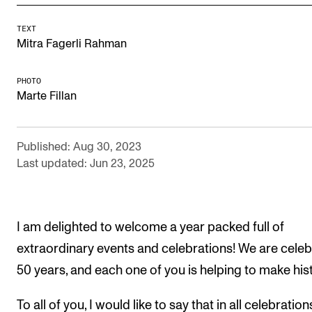
Newly Admitted Students
TEXT
Semester Registration
Mitra Fagerli Rahman
PHOTO
STUDENT LIFE
Marte Fillan
Learning Resources
The Student Commitee (SUT)
Published: Aug 30, 2023
Last updated: Jun 23, 2025
Want to Study Abroad?
Report Unwanted Conduct
Counselling and Physiotherapy
I am delighted to welcome a year packed full of
extraordinary events and celebrations! We are celeb
NEWS
50 years, and each one of you is helping to make his
Student News
To all of you, I would like to say that in all celebration