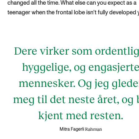
changed all the time. What else can you expect as a
teenager when the frontal lobe isn't fully developed 
Dere virker som ordentlig
hyggelige, og engasjert
mennesker. Og jeg glede
meg til det neste året, og 
kjent med resten.
Rahman
Mitra Fagerli