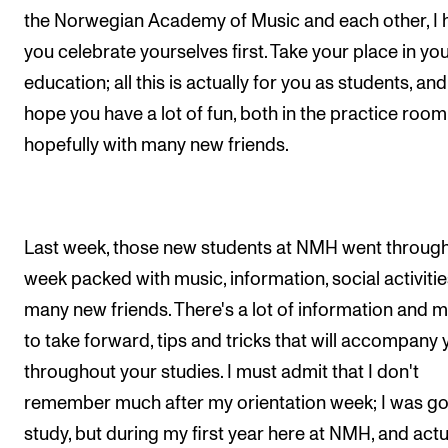
Events
the Norwegian Academy of Music and each other, I
you celebrate yourselves first. Take your place in yo
CONTACTS
education; all this is actually for you as students, and
hope you have a lot of fun, both in the practice roo
The Library
hopefully with many new friends.
Contacts and Advisors
Organisation
The Student Committee (SUT)
Last week, those new students at NMH went through
week packed with music, information, social activitie
many new friends. There's a lot of information and 
to take forward, tips and tricks that will accompany 
throughout your studies. I must admit that I don't
remember much after my orientation week; I was go
study, but during my first year here at NMH, and actu