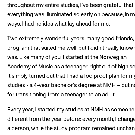
throughout my entire studies, I've been grateful that
everything was illuminated so early on because, in 
ways, I had no idea what lay ahead for me.
Two extremely wonderful years, many good friends,
program that suited me well, but I didn't really know
was. Like many of you, I started at the Norwegian
Academy of Music as a teenager, right out of high sc
It simply turned out that I had a foolproof plan for m
studies - a 4-year bachelor's degree at NMH – but n
for transitioning from a teenager to an adult.
Every year, I started my studies at NMH as someone
different from the year before; every month, I chang
a person, while the study program remained unchan