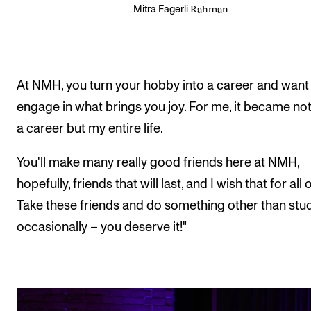
Rahman
Mitra Fagerli
At NMH, you turn your hobby into a career and want
engage in what brings you joy. For me, it became not
a career but my entire life.
You'll make many really good friends here at NMH,
hopefully, friends that will last, and I wish that for all 
Take these friends and do something other than stu
occasionally – you deserve it!"