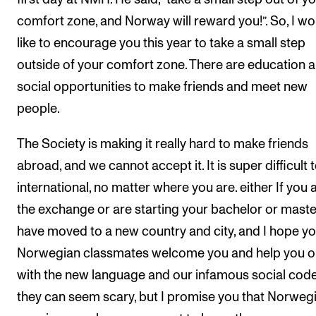
comfort zone, and Norway will reward you!”. So, I wo
like to encourage you this year to take a small step
outside of your comfort zone. There are education 
social opportunities to make friends and meet new
people.
The Society is making it really hard to make friends
abroad, and we cannot accept it. It is super difficult 
international, no matter where you are. either If you 
the exchange or are starting your bachelor or maste
have moved to a new country and city, and I hope y
Norwegian classmates welcome you and help you o
with the new language and our infamous social code
they can seem scary, but I promise you that Norweg