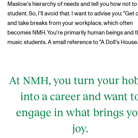
Maslow's hierarchy of needs and tell you how not to
student. So, I'll avoid that. I want to advise you: "Get 
and take breaks from your workplace, which often
becomes NMH. You're primarily human beings and t
music students. A small reference to "A Doll's House.
At NMH, you turn your ho
into a career and want t
engage in what brings y
joy.