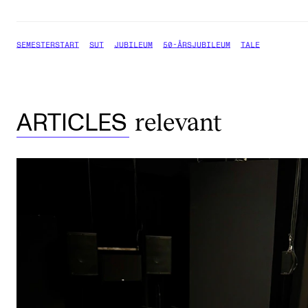
SEMESTERSTART
SUT
JUBILEUM
50-ÅRSJUBILEUM
TALE
relevant
ARTICLES