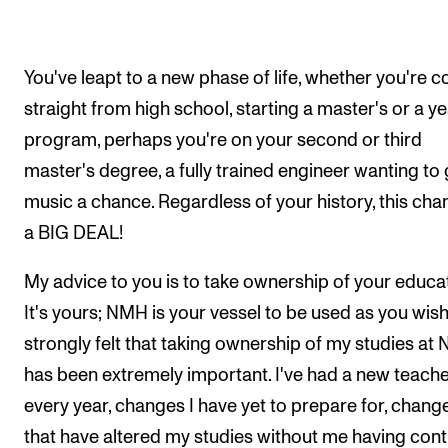
You've leapt to a new phase of life, whether you're 
straight from high school, starting a master's or a y
program, perhaps you're on your second or third
master's degree, a fully trained engineer wanting to 
music a chance. Regardless of your history, this cha
a BIG DEAL!
My advice to you is to take ownership of your educat
It's yours; NMH is your vessel to be used as you wish!
strongly felt that taking ownership of my studies at
has been extremely important. I've had a new teach
every year, changes I have yet to prepare for, chang
that have altered my studies without me having cont