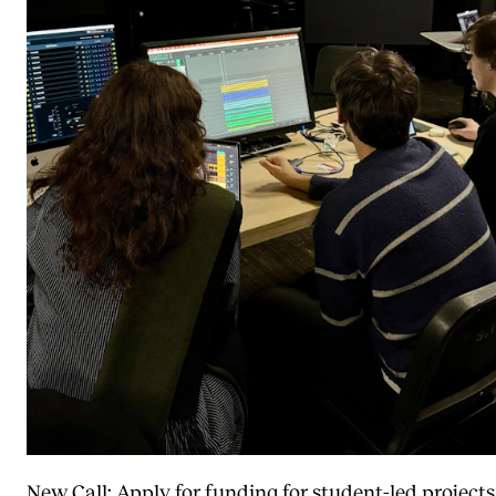
New Call: Apply for funding for student-led projects