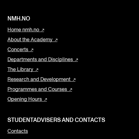
NMH.NO
Home nmh.no
About the Academy
Concerts
Departments and Disciplines
The Library
Research and Development
Programmes and Courses
Opening Hours
STUDENTADVISERS AND CONTACTS
Contacts