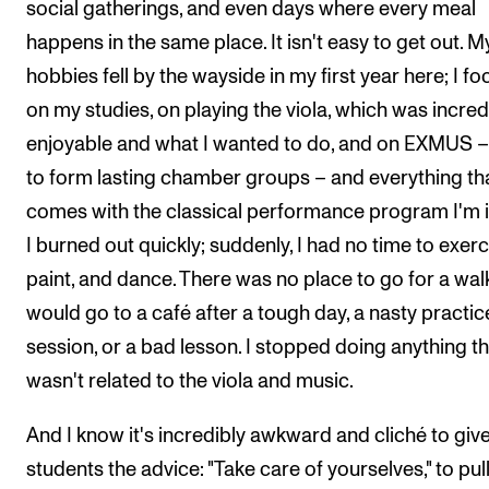
social gatherings, and even days where every meal
happens in the same place. It isn't easy to get out. M
hobbies fell by the wayside in my first year here; I f
on my studies, on playing the viola, which was incred
enjoyable and what I wanted to do, and on EXMUS 
to form lasting chamber groups – and everything th
comes with the classical performance program I'm i
I burned out quickly; suddenly, I had no time to exerc
paint, and dance. There was no place to go for a walk
would go to a café after a tough day, a nasty practic
session, or a bad lesson. I stopped doing anything th
wasn't related to the viola and music.
And I know it's incredibly awkward and cliché to giv
students the advice: "Take care of yourselves," to pul