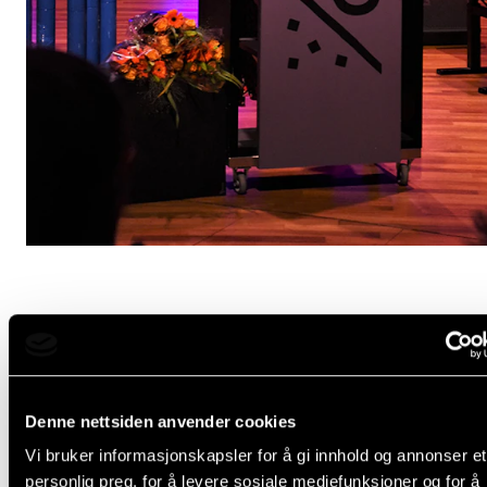
NOW, To all international students, I´ve probably bor
you with all the babbling in Norwegian.
Denne nettsiden anvender cookies
Welcome to Norway! You probably have many reaso
Vi bruker informasjonskapsler for å gi innhold og annonser et
moving here, but whatever the reason - moving to a
personlig preg, for å levere sosiale mediefunksjoner og for å