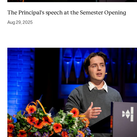
The Principal's speech at the Semester Opening
Aug 29, 2025