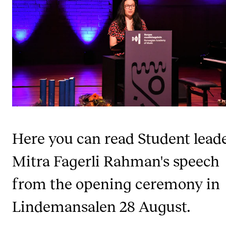
CONCERTS AND EVENTS
Planning and Carry out Concerts and Events
Posters, Programmes and promoting
Public concerts
Internal concerts and other events
Borrow Equipment
Here you can read Student lead
RESOURCES
Mitra Fagerli Rahman's speech
Canvas
from the opening ceremony in
IT Services
Lindemansalen 28 August.
Rooms and Buildings, concert halls and studioes
International Students