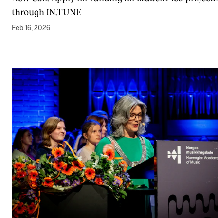
through IN.TUNE
Feb 16, 2026