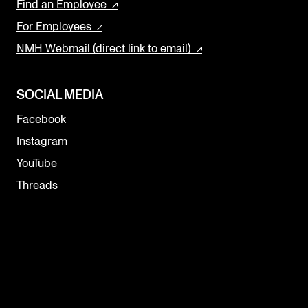
Find an Employee
For Employees
NMH Webmail (direct link to email)
SOCIAL MEDIA
Facebook
Instagram
YouTube
Threads