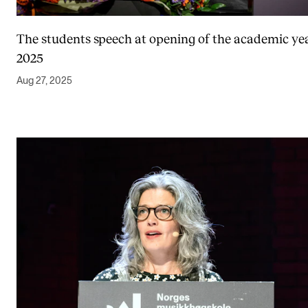
The students speech at opening of the academic ye
2025
Aug 27, 2025