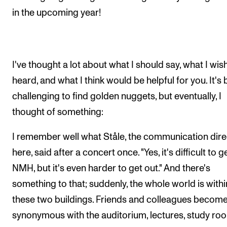
in the upcoming year!
I've thought a lot about what I should say, what I wis
heard, and what I think would be helpful for you. It's
challenging to find golden nuggets, but eventually, I
thought of something:
I remember well what Ståle, the communication dire
here, said after a concert once. "Yes, it's difficult to g
NMH, but it's even harder to get out." And there's
something to that; suddenly, the whole world is withi
these two buildings. Friends and colleagues becom
synonymous with the auditorium, lectures, study ro