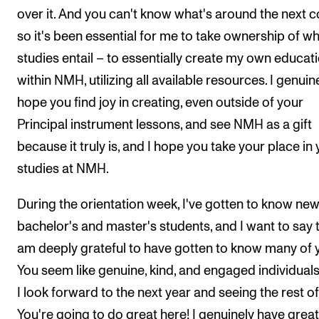
over it. And you can't know what's around the next c
so it's been essential for me to take ownership of w
studies entail – to essentially create my own educat
within NMH, utilizing all available resources. I genuin
hope you find joy in creating, even outside of your
Principal instrument lessons, and see NMH as a gift
because it truly is, and I hope you take your place in
studies at NMH.
During the orientation week, I've gotten to know ne
bachelor's and master's students, and I want to say t
am deeply grateful to have gotten to know many of 
You seem like genuine, kind, and engaged individual
I look forward to the next year and seeing the rest of
You're going to do great here! I genuinely have great