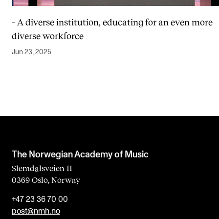
– A diverse institution, educating for an even more
diverse workforce
Jun 23, 2025
The Norwegian Academy of Music
Slemdalsveien 11
0369 Oslo, Norway
+47 23 36 70 00
post@nmh.no