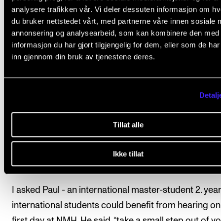
country can be scary, and I hope you think it's excitin
analysere trafikken vår. Vi deler dessuten informasjon om h
too.
du bruker nettstedet vårt, med partnerne våre innen sosiale 
annonsering og analysearbeid, som kan kombinere den med
Today, the society is making it hard to make friends
informasjon du har gjort tilgjengelig for dem, eller som de ha
inn gjennom din bruk av tjenestene deres.
abroad. The new tuition fee for students outside the
and EØS that was introduced last year has been rou
everyone. All universities and education programs l
Detalj
out by preventing international contact. But for us, n
only as an educational institution but also as a cultur
Tillat alle
institution, we lose many routes to other cultural tre
and opportunities to exchange knowledge and musi
Ikke tillat
that is how the music world can develop.
I asked Paul - an international master-student 2. year
international students could benefit from hearing on
first day at NMH. He said, “take a small step out of y