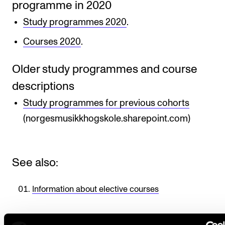
programme in 2020
Study programmes 2020
.
Courses 2020
.
Older study programmes and course
descriptions
Study programmes for previous cohorts
(norgesmusikkhogskole.sharepoint.com)
See also:
Information about elective courses