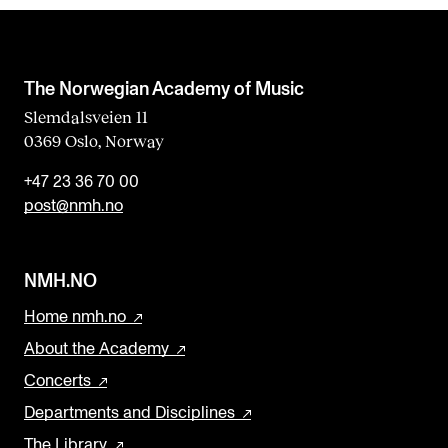
b
l
a
The Norwegian Academy of Music
n
Slemdalsveien 11
0369 Oslo, Norway
k
+47 23 36 70 00
post@nmh.no
NMH.NO
Home nmh.no
About the Academy
Concerts
Departments and Disciplines
The Library