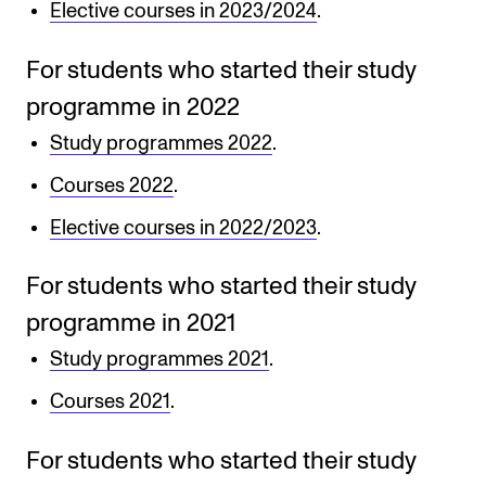
Events
Elective courses in 2023/2024
.
For students who started their study
CONTACTS
programme in 2022
The Library
Study programmes 2022
.
Contacts and Advisors
Courses 2022
.
Organisation
Elective courses in 2022/2023
.
The Student Committee (SUT)
For students who started their study
programme in 2021
Study programmes 2021
.
Courses 2021
.
For students who started their study