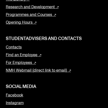
Research and Development
Programmes and Courses
Opening Hours
STUDENTADVISERS AND CONTACTS
Contacts
Find an Employee
For Employees
NMH Webmail (direct link to email)
SOCIAL MEDIA
Facebook
Instagram