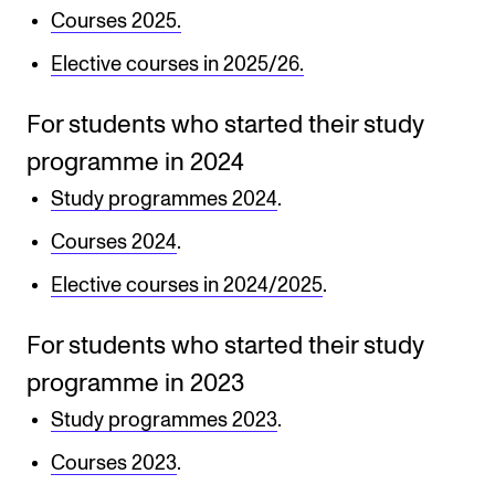
Courses 2025.
Newly Admitted Students
Elective courses in 2025/26.
Semester Registration
For students who started their study
STUDENT LIFE
programme in 2024
Learning Resources
Study programmes 2024
.
The Student Commitee (SUT)
Courses 2024
.
Want to Study Abroad?
Elective courses in 2024/2025
.
Report Unwanted Conduct
For students who started their study
Counselling and Physiotherapy
programme in 2023
Study programmes 2023
.
NEWS
Courses 2023
.
Student News