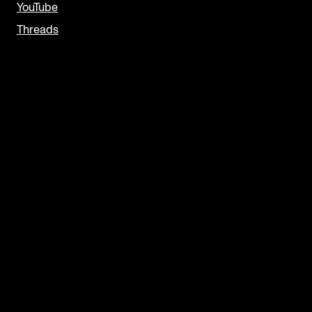
YouTube
Threads