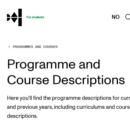
hjem
NO
For students
PROGRAMMES AND COURSES
PROGRAMMES AND COURSES
Exams, Reports and Transcripts
Programme and
Programme Descriptions
Course Descriptions
Semester Dates
Special Needs and Absence
Here you'll find the programme descriptions for cur
Timetables and Course Schedules
and previous years, including curriculums and cour
Elective courses
descriptions.
Policies and Regulations