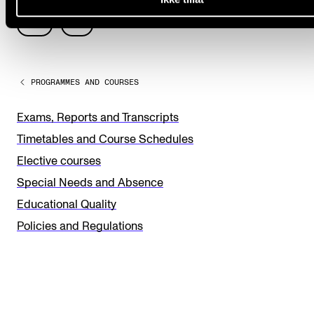
L
Yes
No
e
a
PROGRAMMES AND COURSES
v
e
Exams, Reports and Transcripts
t
Timetables and Course Schedules
h
Elective courses
i
Special Needs and Absence
s
Educational Quality
f
Policies and Regulations
i
e
l
d