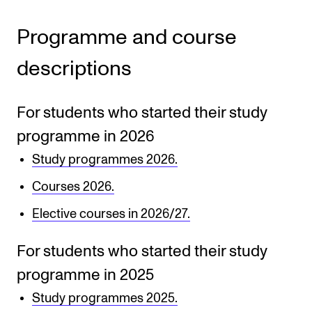
CONCERTS AND EVENTS
Programme and course
Planning and Carry out Concerts and Events
descriptions
Posters, Programmes and promoting
Public concerts
For students who started their study
Internal concerts and other events
programme in 2026
Borrow Equipment
Study programmes 2026.
Courses 2026.
RESOURCES
Elective courses in 2026/27.
Canvas
For students who started their study
IT Services
programme in 2025
Rooms and Buildings, concert halls and studioes
Study programmes 2025.
International Students