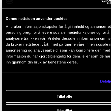
Contact s
Denne nettsiden anvender cookies
Vi bruker informasjonskapsler for å gi innhold og annonser et
Do you need to get hold of an even older prospectu
personlig preg, for å levere sosiale mediefunksjoner og for å
Please contact us.
analysere trafikken vår. Vi deler dessuten informasjon om h
du bruker nettstedet vårt, med partnerne våre innen sosiale 
annonsering og analysearbeid, som kan kombinere den med
Nina Lind
,
informasjon du har gjort tilgjengelig for dem, eller som de ha
Senior Adviser
inn gjennom din bruk av tjenestene deres.
Detalj
Tillat alle
Did you find what you were looking for?
Ikke tillat