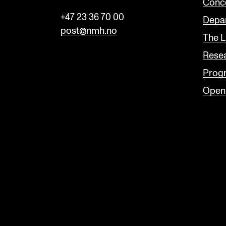
Conc
+47 23 36 70 00
Depar
post@nmh.no
The L
Rese
Prog
Open