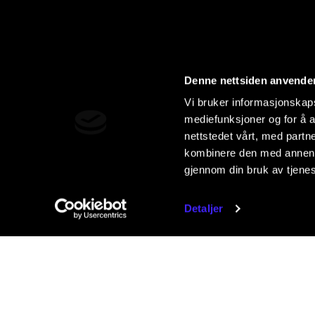
Denne nettsiden anvende
Vi bruker informasjonskapsl
mediefunksjoner og for å a
nettstedet vårt, med part
kombinere den med annen in
gjennom din bruk av tjene
Detaljer