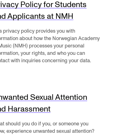
ivacy Policy for Students
mester Registration
nd Applicants at NMH
s privacy policy provides you with
formation about how the Norwegian Academy
Music (NMH) processes your personal
ONTACTS
ormation, your rights, and who you can
tact with inquiries concerning your data.
e Library
ntacts and Advisors
ganisation
nwanted Sexual Attention
e Student Committee (SUT)
nd Harassment
t should you do if you, or someone you
w, experience unwanted sexual attention?