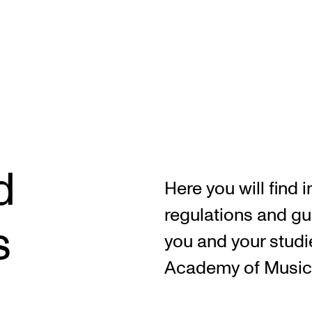
CONCERTS AND EVENTS
R
d
Planning and Carry out Concerts and
Ca
Here you will find 
Events
IT
regulations and gu
Posters, Programmes and promoting
s
Ro
you and your studi
Public concerts
st
Academy of Music
Internal concerts and other events
In
Borrow Equipment
Ne