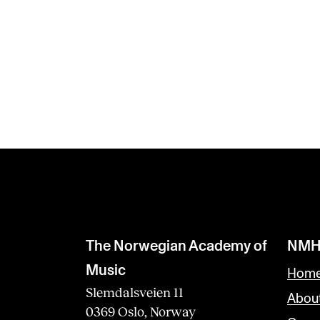
The Norwegian Academy of
NMH
Music
Home
Slemdalsveien 11
Abou
0369 Oslo, Norway