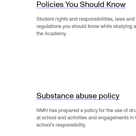
Elective courses
Policies You Should Know
Policies and Regulations
Student rights and responsibilities, laws and
regulations you should know while studying a
the Academy.
STUDENT LIFE
Learning Resources
The Student Commitee (SUT)
Want to Study Abroad?
Substance abuse policy
Report Unwanted Conduct
Counselling and Physiotherapy
NMH has prepared a policy for the use of dr
at school and activities and engagements in 
school's responsibility.