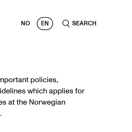
NO
EN
SEARCH
ESOURCES
nvas
important policies,
 Services
idelines which applies for
oms and Buildings, concert halls and
es at the Norwegian
udioes
.
ternational Students
wly Admitted Students