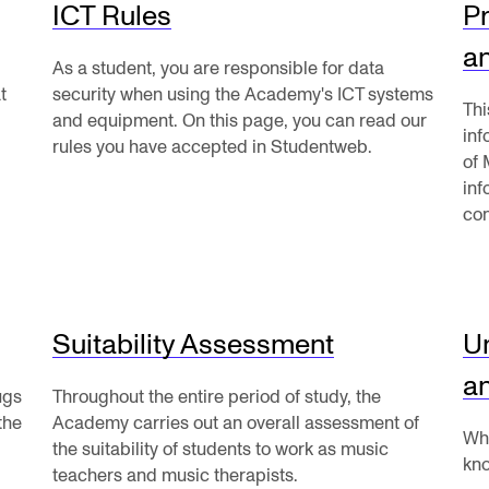
ICT Rules
Pr
Se
a
As a student, you are responsible for data
t
security when using the Academy's ICT systems
Thi
and equipment. On this page, you can read our
in
rules you have accepted in Studentweb.
of 
NEWS
C
inf
con
Student News
Th
Events
Co
Or
Suitability Assessment
U
Th
a
ugs
Throughout the entire period of study, the
the
Academy carries out an overall assessment of
Wha
the suitability of students to work as music
kno
teachers and music therapists.