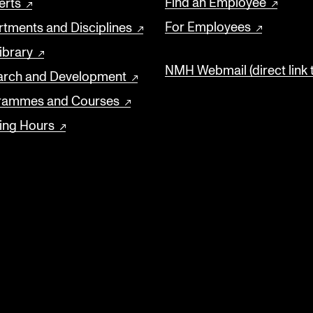
Find an Employee
erts
For Employees
tments and Disciplines
ibrary
NMH Webmail (direct link 
arch and Development
rammes and Courses
ing Hours