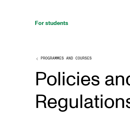
hjem
For students
PROGRAMMES AND COURSES
PROGRAMMES AND COURSES
Policies an
Exams, Reports and Transcripts
Programme Descriptions
Regulation
Semester Dates
Special Needs and Absence
Timetables and Course Schedules