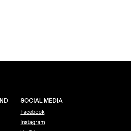
AND
SOCIAL MEDIA
Facebook
Instagram