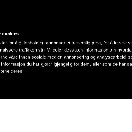
r cookies
er for å gi innhold og annonser et personlig preg, for å levere s
nalysere trafikken vår. Vi deler dessuten informasjon om hvorda
nerne våre innen sosiale medier, annonsering og analysearbeid, 
formasjon du har gjort tilgjengelig for dem, eller som de har sa
stene deres.