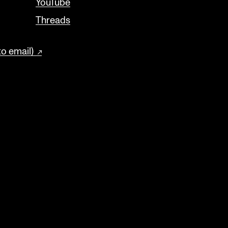
YouTube
Threads
to email)