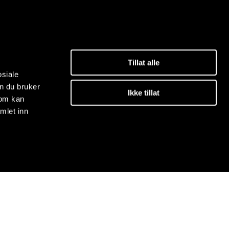
Tillat alle
osiale
n du bruker
Ikke tillat
som kan
mlet inn