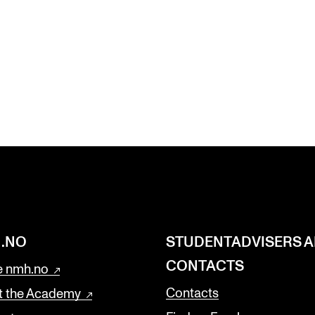
.NO
STUDENTADVISERS 
CONTACTS
 nmh.no
Contacts
t the Academy