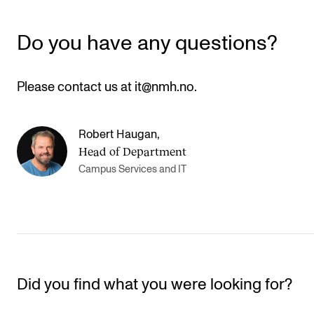
Newly Admitted Students
Do you have any questions?
Semester Registration
Please contact us at it@nmh.no.
STUDENT LIFE
Learning Resources
Robert Haugan
,
The Student Commitee (SUT)
Head of Department
Want to Study Abroad?
Campus Services and IT
Report Unwanted Conduct
Counselling and Physiotherapy
NEWS
Did you find what you were looking for?
Student News