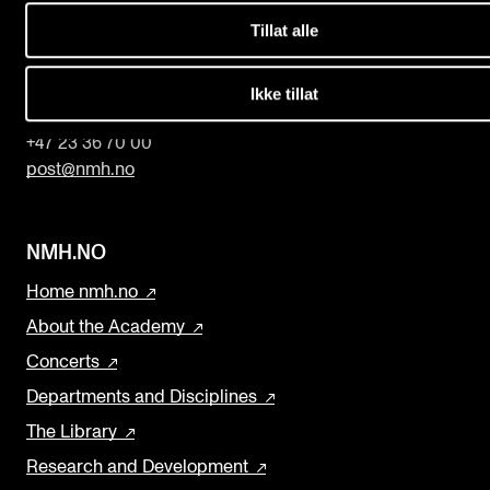
b
Tillat alle
l
The Norwegian Academy of Music
a
Slemdalsveien 11
Ikke tillat
0369 Oslo, Norway
n
k
+47 23 36 70 00
post@nmh.no
NMH.NO
Home nmh.no
About the Academy
Concerts
Departments and Disciplines
The Library
Research and Development