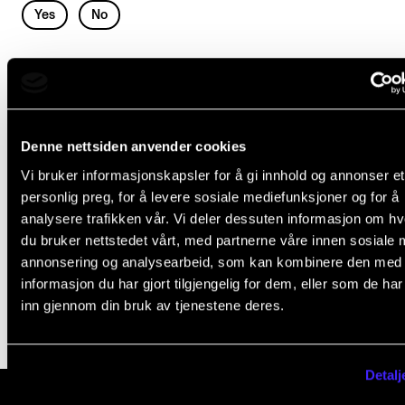
Events
L
Yes
No
e
a
CONTACTS
POLICIES AND REGULATIONS
v
The Library
e
Policies You Should Know
Contacts and Advisors
Denne nettsiden anvender cookies
t
Privacy Policy for Students and Applicants at NMH
Organisation
Vi bruker informasjonskapsler for å gi innhold og annonser et
h
Substance abuse policy
personlig preg, for å levere sosiale mediefunksjoner og for å
The Student Committee (SUT)
i
analysere trafikken vår. Vi deler dessuten informasjon om h
Suitability Assessment
s
du bruker nettstedet vårt, med partnerne våre innen sosiale 
Unwanted Sexual Attention and Harassment
annonsering og analysearbeid, som kan kombinere den med
f
informasjon du har gjort tilgjengelig for dem, eller som de ha
i
inn gjennom din bruk av tjenestene deres.
e
l
Detalj
d