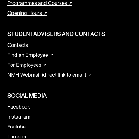
Programmes and Courses
Opening Hours
STUDENTADVISERS AND CONTACTS
Contacts
Find an Employee
For Employees
NMH Webmail (direct link to email)
SOCIAL MEDIA
Facebook
Instagram
YouTube
Threads