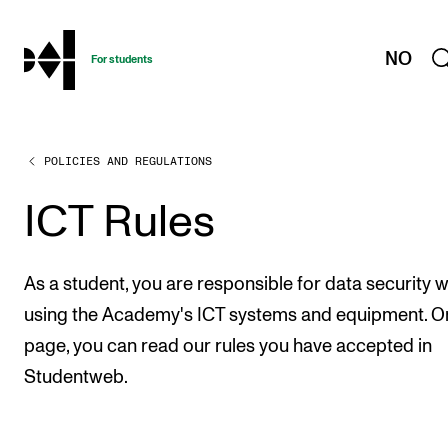
hjem
NO
For students
POLICIES AND REGULATIONS
PROGRAMMES AND COURSES
Exams, Reports and Transcripts
ICT Rules
Programme Descriptions
Semester Dates
As a student, you are responsible for data security 
Special Needs and Absence
using the Academy's ICT systems and equipment. On
page, you can read our rules you have accepted in
Timetables and Course Schedules
Studentweb.
Elective courses
Policies and Regulations