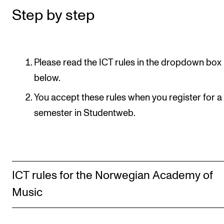
Step by step
CONCERTS AND EVENTS
Planning and Carry out Concerts and Events
Posters, Programmes and promoting
Please read the ICT rules in the dropdown box
Public concerts
below.
Internal concerts and other events
You accept these rules when you register for a
Borrow Equipment
semester in Studentweb.
RESOURCES
Canvas
ICT rules for the Norwegian Academy of
IT Services
Music
Rooms and Buildings, concert halls and studioes
International Students