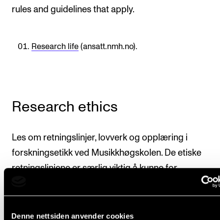
rules and guidelines that apply.
Research life
(ansatt.nmh.no).
Research ethics
Les om retningslinjer, lovverk og opplæring i
forskningsetikk ved Musikkhøgskolen. De etiske
retningslinjene er særlig viktig å kunne for
masterstudenter.
Read about guidelines, legislation and instruction in
Denne nettsiden anvender cookies