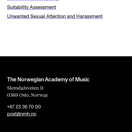
i
Suitability Assessment
s
Unwanted Sexual Attention and Harassment
f
i
e
l
d
b
l
The Norwegian Academy of Music
a
Slemdalsveien 11
0369 Oslo, Norway
n
k
+47 23 36 70 00
post@nmh.no