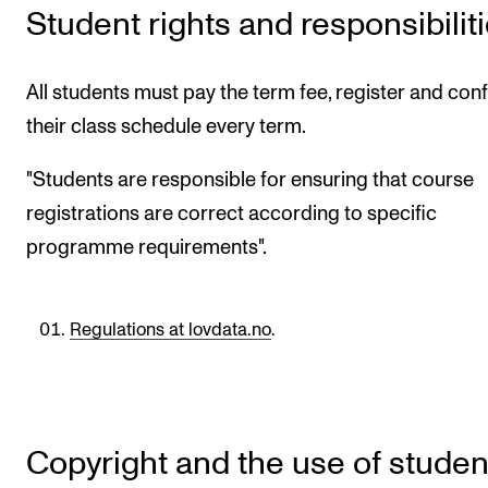
Student rights and responsibilit
CONCERTS AND EVENTS
Planning and Carry out Concerts and Events
All students must pay the term fee, register and con
Posters, Programmes and promoting
their class schedule every term.
Public concerts
"Students are responsible for ensuring that course
Internal concerts and other events
registrations are correct according to specific
Borrow Equipment
programme requirements".
RESOURCES
Regulations at lovdata.no
.
Canvas
IT Services
Rooms and Buildings, concert halls and studioes
Copyright and the use of studen
International Students