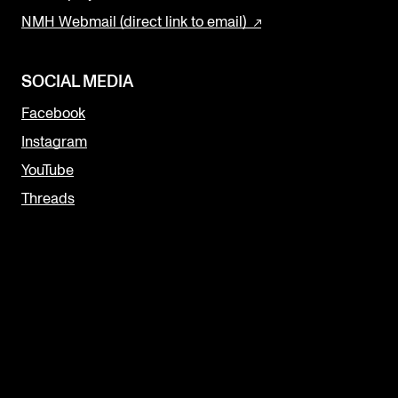
NMH Webmail (direct link to email)
SOCIAL MEDIA
Facebook
Instagram
YouTube
Threads