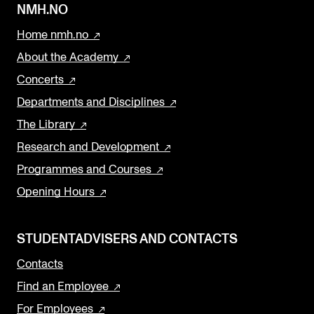
NMH.NO
Home nmh.no
About the Academy
Concerts
Departments and Disciplines
The Library
Research and Development
Programmes and Courses
Opening Hours
STUDENTADVISERS AND CONTACTS
Contacts
Find an Employee
For Employees