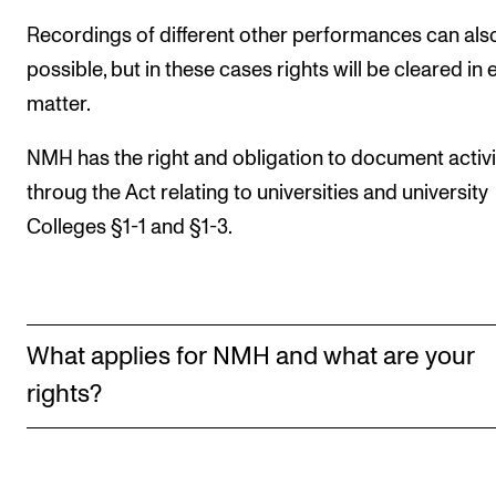
Events
Recordings of different other performances can als
possible, but in these cases rights will be cleared in
CONTACTS
matter.
The Library
NMH has the right and obligation to document activi
Contacts and Advisors
throug the Act relating to universities and university
Organisation
Colleges §1-1 and §1-3.
The Student Committee (SUT)
What applies for NMH and what are your
rights?