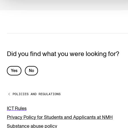
Did you find what you were looking for?
L
Yes
No
e
a
POLICIES AND REGULATIONS
v
e
ICT Rules
t
Privacy Policy for Students and Applicants at NMH
h
Substance abuse policy