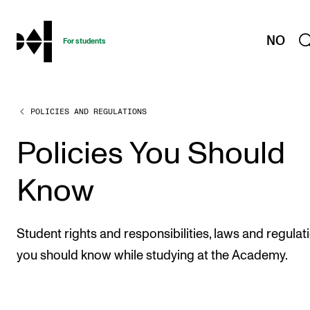
hjem
NO
For students
POLICIES AND REGULATIONS
PROGRAMMES AND COURSES
Exams, Reports and Transcripts
Policies You Should
Programme Descriptions
Know
Semester Dates
Special Needs and Absence
Student rights and responsibilities, laws and regulat
Timetables and Course Schedules
you should know while studying at the Academy.
Elective courses
Policies and Regulations