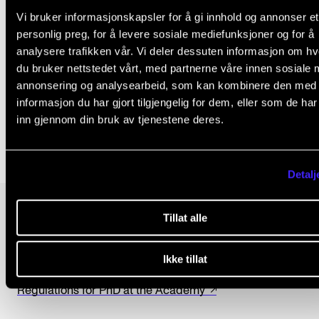
research ethics at the Norwegian Academy of Music
Vi bruker informasjonskapsler for å gi innhold og annonser et
Master's students must familiarise themselves with 
personlig preg, for å levere sosiale mediefunksjoner og for å
ethical guidelines.
analysere trafikken vår. Vi deler dessuten informasjon om h
du bruker nettstedet vårt, med partnerne våre innen sosiale 
annonsering og analysearbeid, som kan kombinere den med
Only in Norwegian:
Research ethics at the Acad
informasjon du har gjort tilgjengelig for dem, eller som de ha
(ansatt.nmh.no).
inn gjennom din bruk av tjenestene deres.
Detalj
Tillat alle
LAWS AND REGULATIONS
Privacy policy at the Academy
Ikke tillat
The universities and university colleges act
Regulations for PhD at the Academy