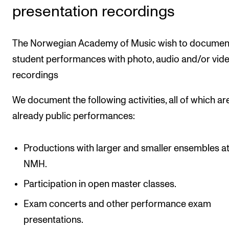
presentation recordings
Newly Admitted Students
Semester Registration
The Norwegian Academy of Music wish to documen
student performances with photo, audio and/or vid
STUDENT LIFE
recordings
Learning Resources
We document the following activities, all of which ar
The Student Commitee (SUT)
already public performances:
Want to Study Abroad?
Report Unwanted Conduct
Productions with larger and smaller ensembles a
Counselling and Physiotherapy
NMH.
Participation in open master classes.
NEWS
Exam concerts and other performance exam
Student News
presentations.