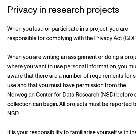
Privacy in research projects
When you lead or participate in a project, you are
responsible for complying with the Privacy Act (GDP
When you are writing an assignment or doing a proj
where you want to use personal information, you mu
aware that there are a number of requirements for 
use and that you must have permission from the
Norwegian Center for Data Research (NSD) before 
collection can begin. All projects must be reported t
NSD.
It is your responsibility to familiarise yourself with th