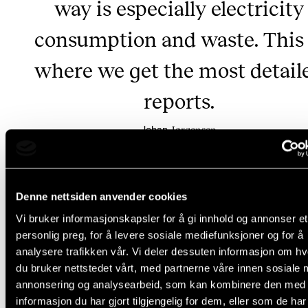
way is especially electricity
consumption and waste. This 
where we get the most detail
reports.
Jørgensen
Johan
Denne nettsiden anvender cookies
Why are emissions still rising?
Vi bruker informasjonskapsler for å gi innhold og annonser et
personlig preg, for å levere sosiale mediefunksjoner og for å
analysere trafikken vår. Vi deler dessuten informasjon om h
Unfortunately, the climate reports show that NMH's 
du bruker nettstedet vårt, med partnerne våre innen sosiale 
CO2 emissions have not decreased. This is mainly d
annonsering og analysearbeid, som kan kombinere den med
two things:
informasjon du har gjort tilgjengelig for dem, eller som de ha