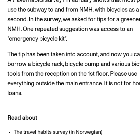
A travel habits survey in February shows that most 
Events
use the subway to and from NMH, with bicycles as 
second. In the survey, we asked for tips for a greene
CONTACTS
NMH. One repeated suggestion was access to an
The Library
"emergency bicycle kit".
Contacts and Advisors
The tip has been taken into account, and now you c
Organisation
borrow a bicycle rack, bicycle pump and various bic
The Student Committee (SUT)
tools from the reception on the 1st floor. Please use
everything outside the main entrance. It is not for h
loans.
Read about
The travel habits survey
(in Norwegian)