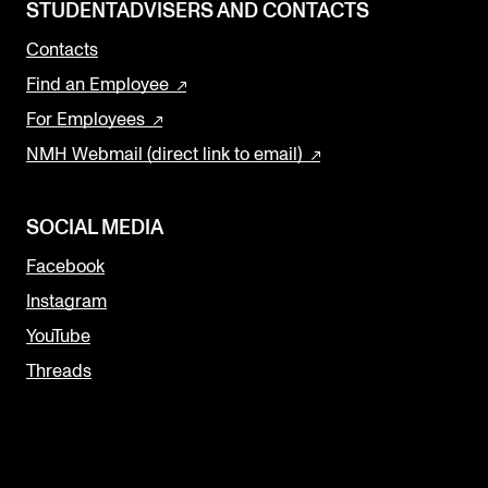
STUDENTADVISERS AND CONTACTS
Contacts
Find an Employee
For Employees
NMH Webmail (direct link to email)
SOCIAL MEDIA
Facebook
Instagram
YouTube
Threads