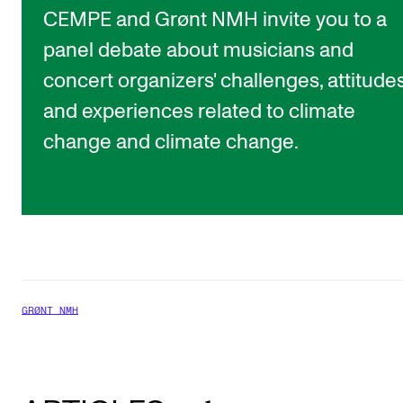
CEMPE and Grønt NMH invite you to a
panel debate about musicians and
concert organizers' challenges, attitude
and experiences related to climate
change and climate change.
GRØNT NMH