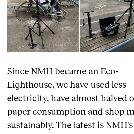
CONCERTS AND EVENTS
Planning and Carry out Concerts and Events
Posters, Programmes and promoting
Public concerts
Internal concerts and other events
Borrow Equipment
Since NMH became an Eco-
Lighthouse, we have used less
RESOURCES
electricity, have almost halved 
Canvas
paper consumption and shop 
IT Services
Rooms and Buildings, concert halls and studioes
sustainably. The latest is NMH's
International Students