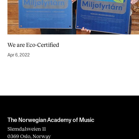
We are Eco-Certified
Apr 6, 2022
The Norwegian Academy of Music
Slemdalsveien 11
0369 Oslo, Norway