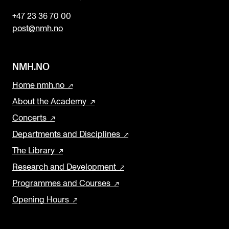
+47 23 36 70 00
post@nmh.no
NMH.NO
Home nmh.no
About the Academy
Concerts
Departments and Disciplines
The Library
Research and Development
Programmes and Courses
Opening Hours