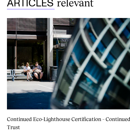
relevant
ARTICLES
Continued Eco-Lighthouse Certification – Continue
Trust