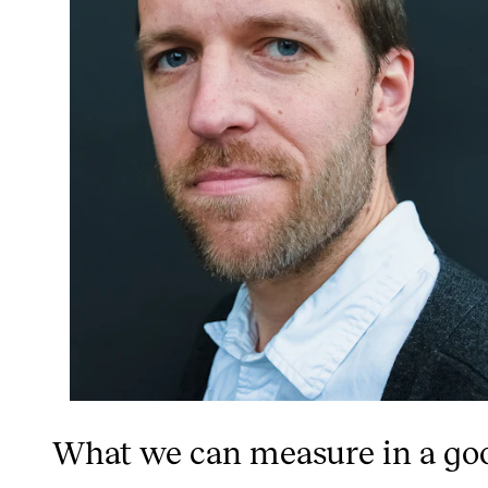
What we can measure in a go