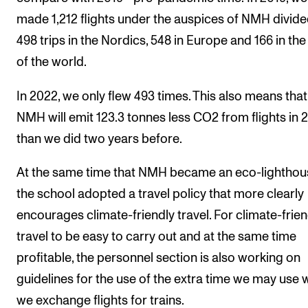
made 1,212 flights under the auspices of NMH divide
498 trips in the Nordics, 548 in Europe and 166 in the
of the world.
In 2022, we only flew 493 times. This also means that
NMH will emit 123.3 tonnes less CO2 from flights in 
than we did two years before.
At the same time that NMH became an eco-lighthou
the school adopted a travel policy that more clearly
encourages climate-friendly travel. For climate-frien
travel to be easy to carry out and at the same time
profitable, the personnel section is also working on
guidelines for the use of the extra time we may use
we exchange flights for trains.