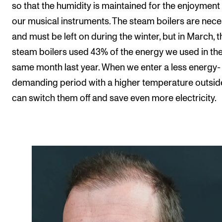
so that the humidity is maintained for the enjoyment
our musical instruments. The steam boilers are nec
and must be left on during the winter, but in March, t
steam boilers used 43% of the energy we used in th
same month last year. When we enter a less energy-
demanding period with a higher temperature outsid
can switch them off and save even more electricity.