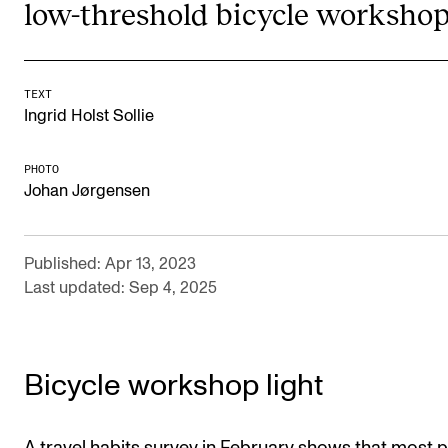
low-threshold bicycle workshop
Newly Admitted Students
Semester Registration
TEXT
Ingrid Holst Sollie
STUDENT LIFE
Learning Resources
PHOTO
Johan Jørgensen
The Student Commitee (SUT)
Want to Study Abroad?
Published: Apr 13, 2023
Report Unwanted Conduct
Last updated: Sep 4, 2025
Counselling and Physiotherapy
Bicycle workshop light
NEWS
Student News