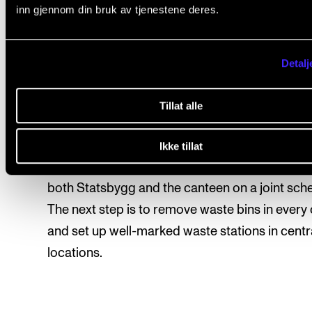
inn gjennom din bruk av tjenestene deres.
We have several business trips by car. From 20
2022, it rose by 143%. Here we are missing
Detalj
comparative figures from 2019.
We still need to improve waste sorting. The so
Tillat alle
sorting rate is still well below 50%, and most sti
into residual waste. NMH still has to work on thi
Ikke tillat
unfortunately, it takes time and we have to wor
both Statsbygg and the canteen on a joint sch
The next step is to remove waste bins in every 
and set up well-marked waste stations in centr
locations.