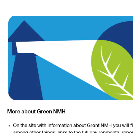
More about Green NMH
On the site with information about Grønt NMH
you will f
among other things, links to the full environmental repo