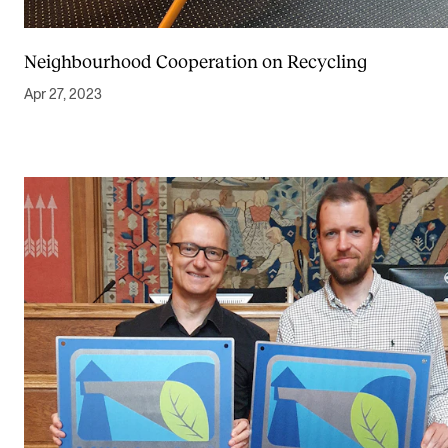
Neighbourhood Cooperation on Recycling
Apr 27, 2023