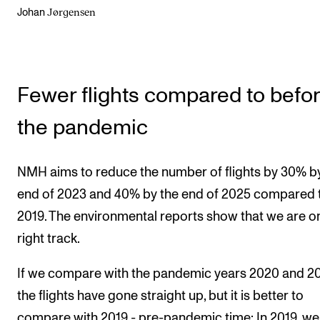
Jørgensen
Johan
Fewer flights compared to befo
the pandemic
NMH aims to reduce the number of flights by 30% b
end of 2023 and 40% by the end of 2025 compared 
2019. The environmental reports show that we are o
right track.
If we compare with the pandemic years 2020 and 20
the flights have gone straight up, but it is better to
compare with 2019 - pre-pandemic time: In 2019, we