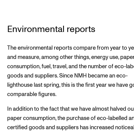
Environmental reports
The environmental reports compare from year to ye
and measure, among other things, energy use, pape
consumption, fuel, travel, and the number of eco-lab
goods and suppliers. Since NMH became an eco-
lighthouse last spring, this is the first year we have 
comparable figures.
In addition to the fact that we have almost halved ou
paper consumption, the purchase of eco-labelled a
certified goods and suppliers has increased noticea