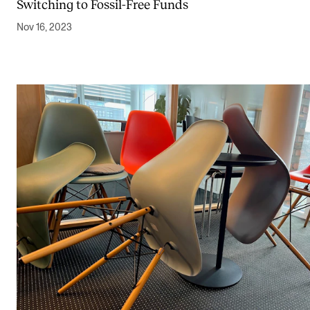
Switching to Fossil-Free Funds
Nov 16, 2023