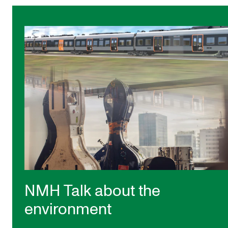
NMH Talk about the
environment