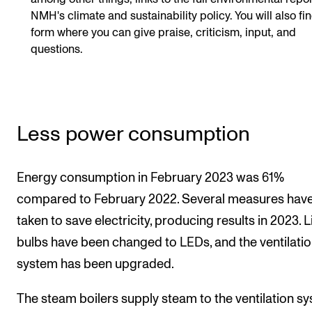
NMH's climate and sustainability policy. You will also fi
form where you can give praise, criticism, input, and
questions.
Less power consumption
Energy consumption in February 2023 was 61%
compared to February 2022. Several measures hav
taken to save electricity, producing results in 2023. L
bulbs have been changed to LEDs, and the ventilati
system has been upgraded.
The steam boilers supply steam to the ventilation s