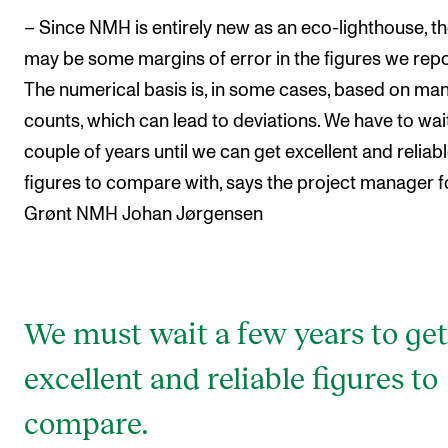
– Since NMH is entirely new as an eco-lighthouse, t
may be some margins of error in the figures we repo
The numerical basis is, in some cases, based on ma
counts, which can lead to deviations. We have to wai
couple of years until we can get excellent and reliab
figures to compare with, says the project manager f
Grønt NMH Johan Jørgensen
We must wait a few years to get
excellent and reliable figures to
compare.