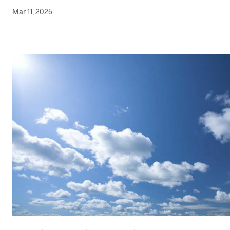
Mar 11, 2025