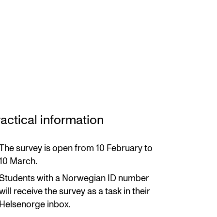
actical information
The survey is open from 10 February to
10 March.
Students with a Norwegian ID number
will receive the survey as a task in their
Helsenorge inbox.