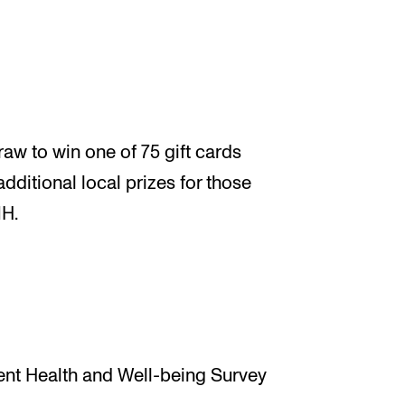
aw to win one of 75 gift cards
additional local prizes for those
MH.
ent Health and Well-being Survey