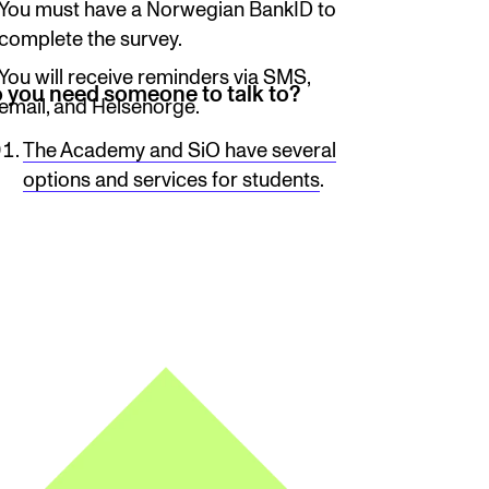
You must have a Norwegian BankID to
complete the survey.
You will receive reminders via SMS,
 you need someone to talk to?
email, and Helsenorge.
The Academy and SiO have several
options and services for students
.