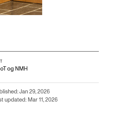
T
oT og NMH
blished: Jan 29, 2026
st updated: Mar 11, 2026