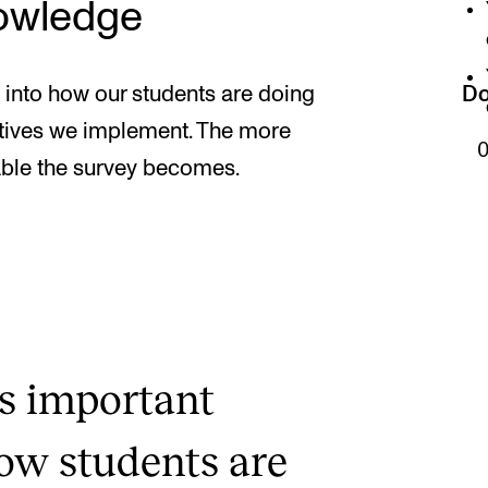
nowledge
 into how our students are doing
Do
iatives we implement. The more
ble the survey becomes.
s important
how students are