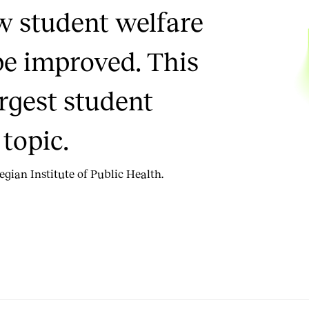
w student welfare
be improved. This
argest student
topic.
gian Institute of Public Health.