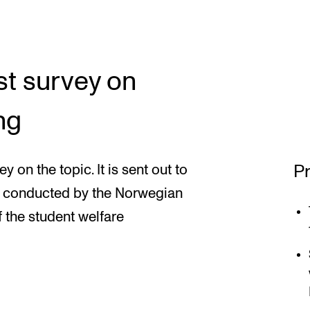
st survey on
ng
Pr
y on the topic. It is sent out to
is conducted by the Norwegian
f the student welfare