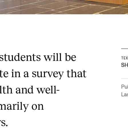
 students will be
TEX
SH
te in a survey that
lth and well-
Pu
La
marily on
s.