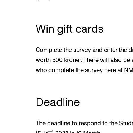
Win gift cards
Complete the survey and enter the dr
worth 500 kroner. There will also be 
who complete the survey here at N
Deadline
The deadline to respond to the Stud