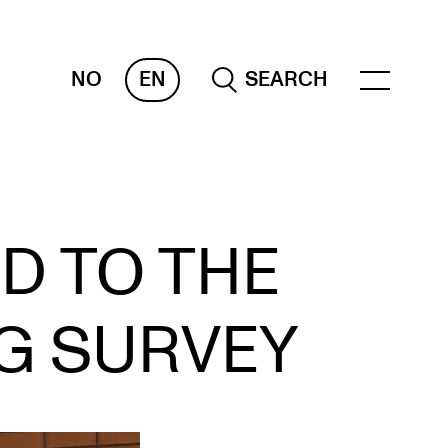
NO
EN
SEARCH
ESOURCES
D TO THE
nvas
 Services
NG SURVEY
oms and Buildings, concert halls and
udioes
ternational Students
wly Admitted Students