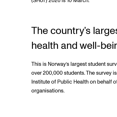
(SHoT) 2026 is 10 March.
The country’s large
health and well-bei
This is Norway’s largest student surve
over 200,000 students. The survey 
Institute of Public Health on behalf o
organisations.