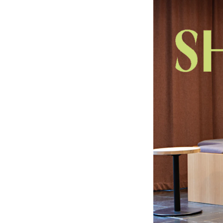
Elective courses
Policies and Regulations
STUDENT LIFE
Learning Resources
The Student Commitee (SUT)
Want to Study Abroad?
Report Unwanted Conduct
Counselling and Physiotherapy