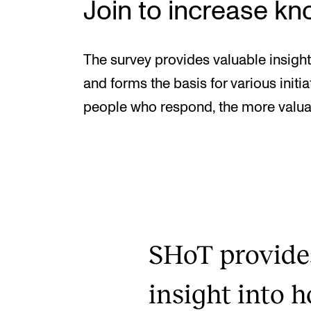
Join to increase k
The survey provides valuable insight
and forms the basis for various init
people who respond, the more valua
SHoT provide
insight into 