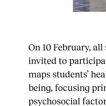
On 10 February, all
invited to participa
maps students’ hea
being, focusing pri
psychosocial factor