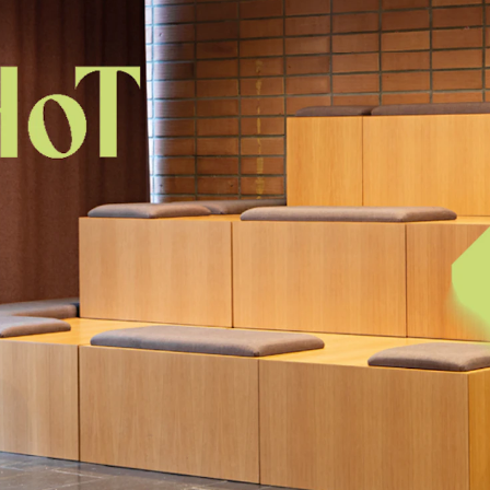
Se
NEWS
C
Student News
Th
Events
Co
Or
Th