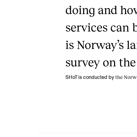
doing and ho
services can 
is Norway’s l
survey on the 
the Norwe
SHoT is conducted by