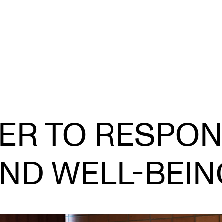
CONCERTS AND EVENTS
R
R TO RESPON
Planning and Carry out Concerts and
Ca
Events
IT
Posters, Programmes and promoting
ND WELL-BEI
Ro
Public concerts
st
Internal concerts and other events
In
Borrow Equipment
Ne