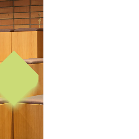
mester Registration
ONTACTS
e Library
ntacts and Advisors
ganisation
e Student Committee (SUT)