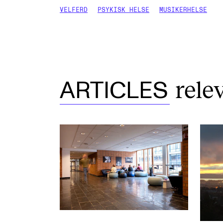
VELFERD
PSYKISK HELSE
MUSIKERHELSE
rele
ARTICLES