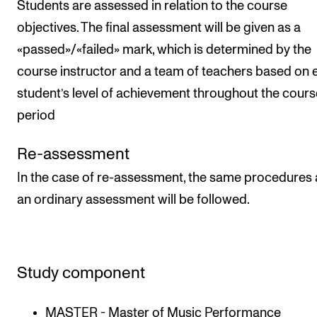
Students are assessed in relation to the course
objectives. The final assessment will be given as a
«passed»/«failed» mark, which is determined by the
course instructor and a team of teachers based on 
student’s level of achievement throughout the cours
period
Re-assessment
In the case of re-assessment, the same procedures 
an ordinary assessment will be followed.
Study component
MASTER - Master of Music Performance