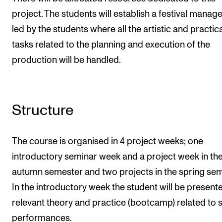
project. The students will establish a festival mana
led by the students where all the artistic and practic
tasks related to the planning and execution of the
production will be handled.
Structure
The course is organised in 4 project weeks; one
introductory seminar week and a project week in th
autumn semester and two projects in the spring sem
In the introductory week the student will be present
relevant theory and practice (bootcamp) related to 
performances.