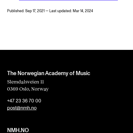
Published: Sep 17, 2021 — Last updated: Mar 14, 2024
The Norwegian Academy of Music
Slemdalsveien 11
0369 Oslo, Norway
+47 23 36 70 00
post@nmh.no
NMH.NO