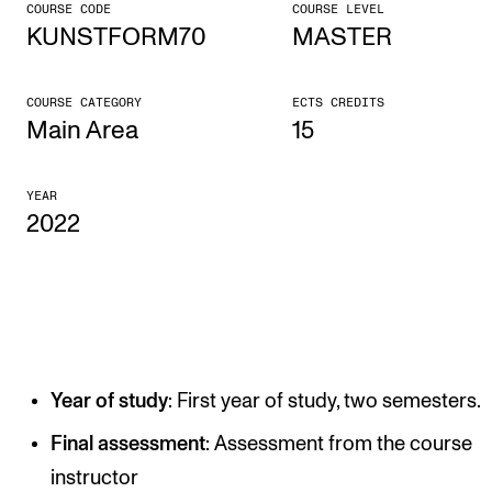
COURSE CODE
COURSE LEVEL
KUNSTFORM70
MASTER
CONCERTS AND EVENTS
Planning and Carry out Concerts and Events
COURSE CATEGORY
ECTS CREDITS
Posters, Programmes and promoting
Main Area
15
Public concerts
YEAR
Internal concerts and other events
2022
Borrow Equipment
RESOURCES
Canvas
Year of study
: First year of study, two semesters.
IT Services
Rooms and Buildings, concert halls and studioes
Final assessment
: Assessment from the course
instructor
International Students