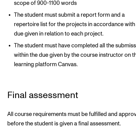
scope of 900-1100 words
The student must submit a report form and a
repertoire list for the projects in accordance with
due given in relation to each project.
The student must have completed all the submiss
within the due given by the course instructor on t
learning platform Canvas.
Final assessment
All course requirements must be fulfilled and appro
before the student is given a final assessment.