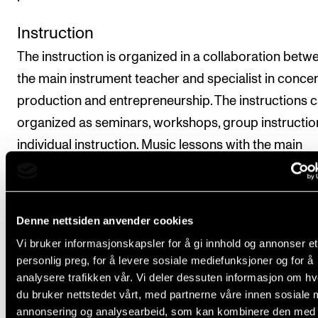
Instruction
The instruction is organized in a collaboration betw
the main instrument teacher and specialist in concer
production and entrepreneurship. The instructions 
organized as seminars, workshops, group instructio
individual instruction. Music lessons with the main
instrument teacher will be offered as individual lesso
the introductory week. In the remaining project wee
there will be an emphasis on coordination between 
Denne nettsiden anvender cookies
main instrument lessons and the preparations relate
Vi bruker informasjonskapsler for å gi innhold og annonser et
the music which will be performed in the project we
personlig preg, for å levere sosiale mediefunksjoner og for å
analysere trafikken vår. Vi deler dessuten informasjon om h
Repertoire
du bruker nettstedet vårt, med partnerne våre innen sosiale 
annonsering og analysearbeid, som kan kombinere den med
Will be planned within the groups in collaboration wi