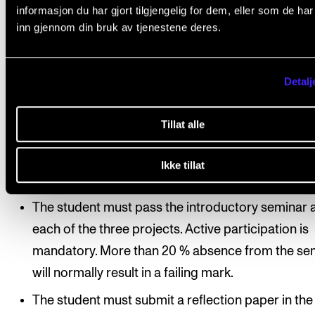
informasjon du har gjort tilgjengelig for dem, eller som de ha
principal supervisor, the principal instrument teacher
inn gjennom din bruk av tjenestene deres.
and accompanist/fellow musicians. Normally, the
repertoire for this course may not comprise any par
Detalj
the course repertoire in Master’s Project I or II.
Tillat alle
Course requirements
Ikke tillat
The student must pass the introductory seminar 
each of the three projects. Active participation is
mandatory. More than 20 % absence from the se
will normally result in a failing mark.
The student must submit a reflection paper in the