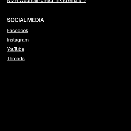
NMH Webmail (direct link to email)
SOCIAL MEDIA
Facebook
Instagram
YouTube
Threads