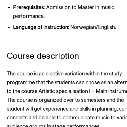
Newly Admitted Students
Prerequisites
: Admission to Master in music
performance.
Semester Registration
Language of instruction
: Norwegian/English.
STUDENT LIFE
Learning Resources
Course description
The Student Commitee (SUT)
Want to Study Abroad?
The course is an elective variation within the study
Report Unwanted Conduct
programme that the students can chose as an altern
Counselling and Physiotherapy
to the course Artistic specialisation I – Main instrum
The course is organized over to semesters and the
NEWS
student will get experience and skills in planning, cu
concerts and be able to communicate music to vari
Student News
audience groups in stage performances.