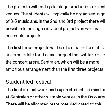
The projects will lead up to stage productions on ex
venues. The students will typically be organized in g
of 3-5 musicians. In the 2nd and 3rd project there wil
possible to arrange individual projects as well as
ensemble projects.
The first three projects will be of a smaller format to
accommodate for the final project that will take pla
the concert arena Sentralen, which will be a more
ambitious arrangement than the first three projects.
Student led festival
The final project week ends up in student led mini fes
at Sentralen or other suitable venues in the Oslo are
There will be allocated resources dedicated to this