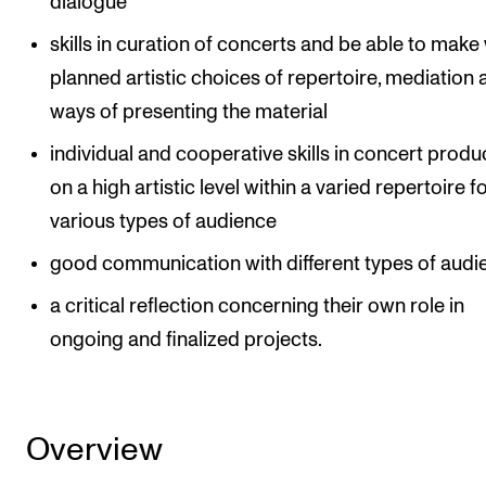
dialogue
skills in curation of concerts and be able to make 
planned artistic choices of repertoire, mediation
ways of presenting the material
individual and cooperative skills in concert produ
on a high artistic level within a varied repertoire f
various types of audience
good communication with different types of audi
a critical reflection concerning their own role in
ongoing and finalized projects.
Overview