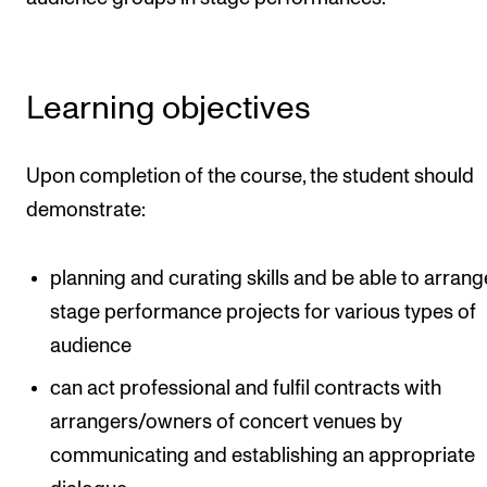
Events
CONTACTS
Learning objectives
The Library
Contacts and Advisors
Upon completion of the course, the student should
Organisation
demonstrate:
The Student Committee (SUT)
planning and curating skills and be able to arrang
stage performance projects for various types of
audience
can act professional and fulfil contracts with
arrangers/owners of concert venues by
communicating and establishing an appropriate