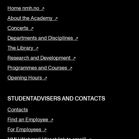
Home nmh.no
About the Academy
Concerts
Departments and Disciplines
The Library
Research and Development
Programmes and Courses
Opening Hours
STUDENTADVISERS AND CONTACTS
Contacts
Find an Employee
For Employees