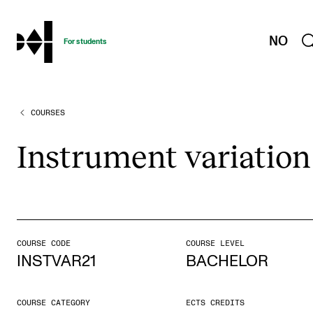
hjem
NO
For students
COURSES
PROGRAMMES AND COURSES
Exams, Reports and Transcripts
Instru­ment vari­ation
Programme Descriptions
Semester Dates
Special Needs and Absence
Timetables and Course Schedules
COURSE CODE
COURSE LEVEL
INSTVAR21
BACHELOR
Elective courses
Policies and Regulations
COURSE CATEGORY
ECTS CREDITS