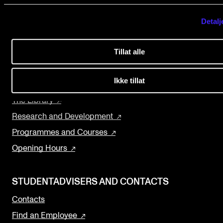
Events
NMH.NO
Detalj
Home nmh.no
CONTACTS
Tillat alle
About the Academy
The Library
Concerts
Contacts and Advisors
Ikke tillat
Departments and Disciplines
Organisation
The Library
The Student Committee (SUT)
Research and Development
Programmes and Courses
Opening Hours
STUDENTADVISERS AND CONTACTS
Contacts
Find an Employee