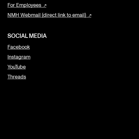
For Employees
NMH Webmail (direct link to email)
SOCIAL MEDIA
Facebook
Instagram
YouTube
Threads