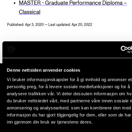
MASTER - Graduate Performance Diploma –
Newly Admitted Students
Classical
Semester Registration
Published: Apr 3, 2020 — Last updated: Apr 20, 2022
STUDENT LIFE
Learning Resources
The Student Commitee (SUT)
Denne nettsiden anvender cookies
Want to Study Abroad?
Vi bruker informasjonskapsler for å gi innhold og annonser et
Report Unwanted Conduct
personlig preg, for å levere sosiale mediefunksjoner og for å
The Norwegian Academy of Music
Counselling and Physiotherapy
analysere trafikken vår. Vi deler dessuten informasjon om h
Slemdalsveien 11
du bruker nettstedet vårt, med partnerne våre innen sosiale 
0369 Oslo, Norway
annonsering og analysearbeid, som kan kombinere den med
NEWS
+47 23 36 70 00
informasjon du har gjort tilgjengelig for dem, eller som de ha
post@nmh.no
inn gjennom din bruk av tjenestene deres.
Student News