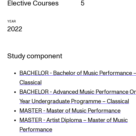
Elective Courses
5
CONCERTS AND EVENTS
YEAR
Planning and Carry out Concerts and Events
2022
Posters, Programmes and promoting
Public concerts
Study component
Internal concerts and other events
Borrow Equipment
BACHELOR - Bachelor of Music Performance 
Classical
RESOURCES
BACHELOR - Advanced Music Performance O
Canvas
Year Undergraduate Programme – Classical
MASTER - Master of Music Performance
IT Services
MASTER - Artist Diploma – Master of Music
Rooms and Buildings, concert halls and studioes
Performance
International Students