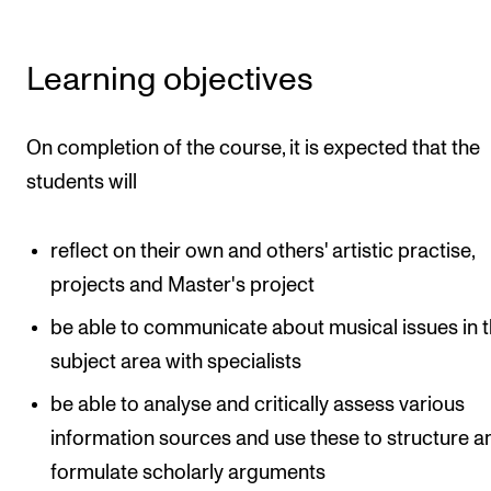
Events
Learning objectives
CONTACTS
The Library
On completion of the course, it is expected that the
Contacts and Advisors
students will
Organisation
The Student Committee (SUT)
reflect on their own and others' artistic practise,
projects and Master's project
be able to communicate about musical issues in t
subject area with specialists
be able to analyse and critically assess various
information sources and use these to structure a
formulate scholarly arguments