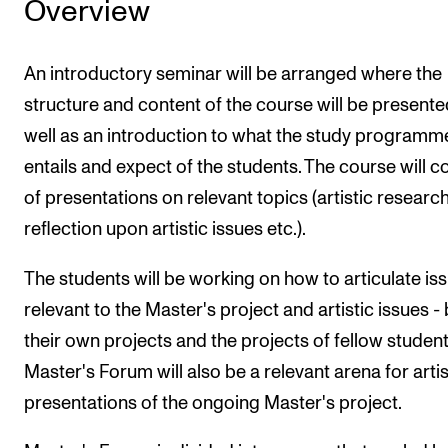
Overview
An introductory seminar will be arranged where the
structure and content of the course will be presente
well as an introduction to what the study programm
entails and expect of the students. The course will c
of presentations on relevant topics (artistic research
reflection upon artistic issues etc.).
The students will be working on how to articulate is
relevant to the Master's project and artistic issues -
their own projects and the projects of fellow student
Master's Forum will also be a relevant arena for artis
presentations of the ongoing Master's project.