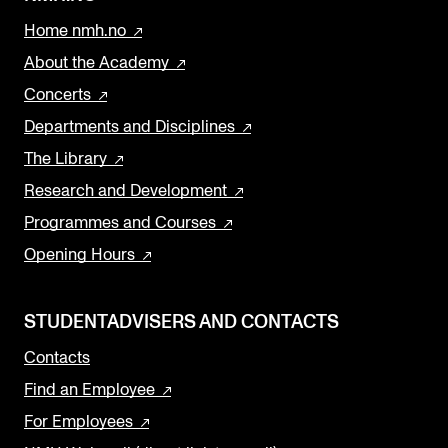
Home nmh.no
About the Academy
Concerts
Departments and Disciplines
The Library
Research and Development
Programmes and Courses
Opening Hours
STUDENTADVISERS AND CONTACTS
Contacts
Find an Employee
For Employees