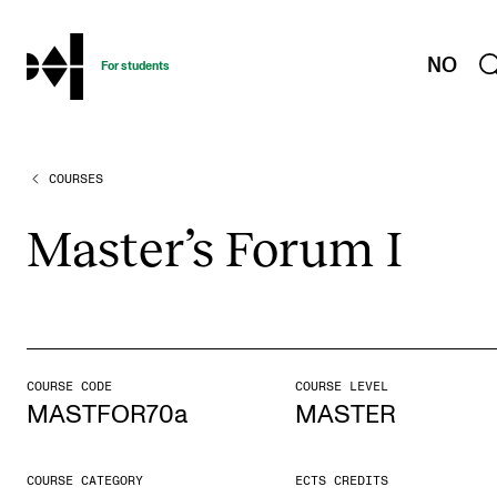
hjem
NO
For students
COURSES
PROGRAMMES AND COURSES
Exams, Reports and Transcripts
Mas­ter­’s For­um I
Programme Descriptions
Semester Dates
Special Needs and Absence
Timetables and Course Schedules
COURSE CODE
COURSE LEVEL
MASTFOR70a
MASTER
Elective courses
Policies and Regulations
COURSE CATEGORY
ECTS CREDITS