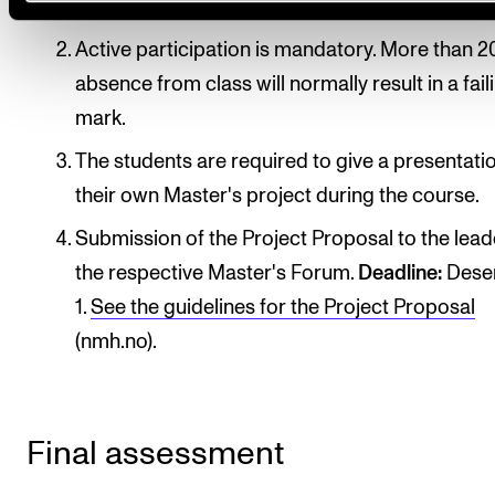
introductory seminar.
Active participation is mandatory. More than 2
absence from class will normally result in a fail
mark.
The students are required to give a presentati
their own Master's project during the course.
Submission of the Project Proposal to the lead
the respective Master's Forum.
Deadline:
Dese
1.
See the guidelines for the Project Proposal
(nmh.no).
Final assessment