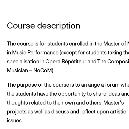
Newly Admitted Students
Semester Registration
Course description
STUDENT LIFE
The course is for students enrolled in the Master of
Learning Resources
in Music Performance (except for students taking th
The Student Commitee (SUT)
specialisation in Opera Répétiteur and The Compos
Want to Study Abroad?
Musician – NoCoM).
Report Unwanted Conduct
The purpose of the course is to arrange a forum wh
Counselling and Physiotherapy
the students have the opportunity to share ideas an
thoughts related to their own and others' Master's
NEWS
projects as well as discuss and reflect upon artistic
issues.
Student News