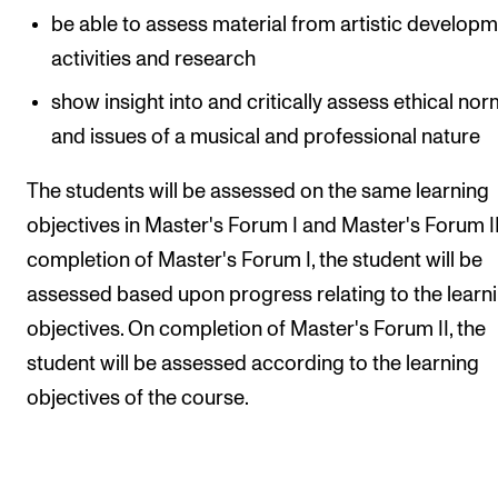
be able to assess material from artistic develop
activities and research
show insight into and critically assess ethical no
and issues of a musical and professional nature
The students will be assessed on the same learning
objectives in Master's Forum I and Master's Forum I
completion of Master's Forum I, the student will be
assessed based upon progress relating to the learn
objectives. On completion of Master's Forum II, the
student will be assessed according to the learning
objectives of the course.