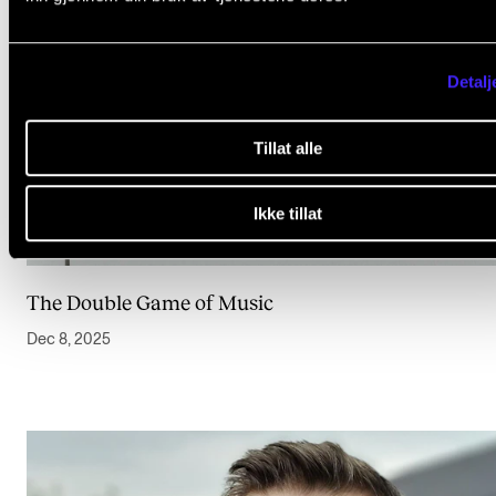
Detalj
Tillat alle
Ikke tillat
The Double Game of Music
Dec 8, 2025