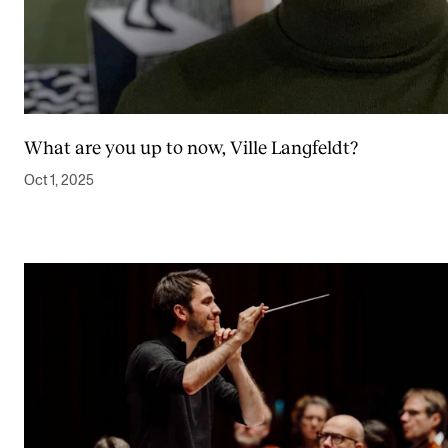
What are you up to now, Ville Langfeldt?
Oct 1, 2025