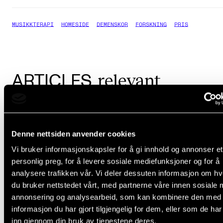
MUSIKKTERAPI
HOMESIDE
DEMENSKOR
FORSKNING
PRIS
relevant
ARTICLES
Denne nettsiden anvender cookies
Vi bruker informasjonskapsler for å gi innhold og annonser et
personlig preg, for å levere sosiale mediefunksjoner og for å
analysere trafikken vår. Vi deler dessuten informasjon om h
du bruker nettstedet vårt, med partnerne våre innen sosiale 
annonsering og analysearbeid, som kan kombinere den med
informasjon du har gjort tilgjengelig for dem, eller som de ha
inn gjennom din bruk av tjenestene deres.