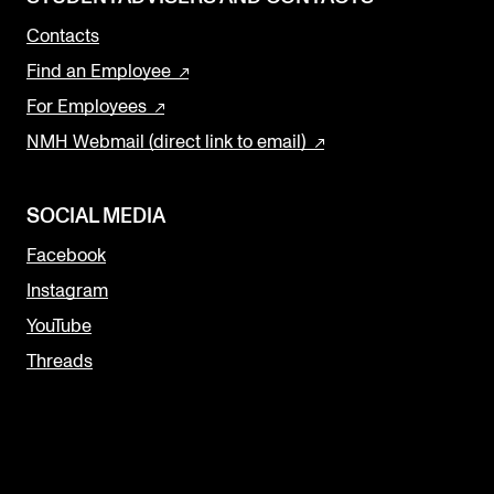
Contacts
Find an Employee
For Employees
NMH Webmail (direct link to email)
SOCIAL MEDIA
Facebook
Instagram
YouTube
Threads