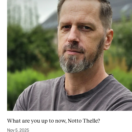
What are you up to now, Notto Thelle?
Nov 5, 2025