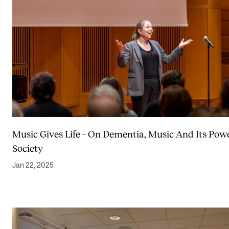
Music Gives Life – On Dementia, Music And Its Powe
Society
Jan 22, 2025