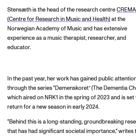
Events
Stensæth is the head of the research centre
CREM
(Centre for Research in Music and Health)
at the
CONTACTS
Norwegian Academy of Music and has extensive
The Library
experience as a music therapist, researcher, and
Contacts and Advisors
educator.
Organisation
The Student Committee (SUT)
In the past year, her work has gained public attentio
through the series "Demenskoret” (The Dementia Cho
which aired on NRK1 in the spring of 2023 and is set 
return for a new season in early 2024.
"Behind this is a long-standing, groundbreaking res
that has had significant societal importance," writes 