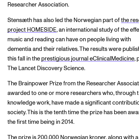
Researcher Association.
Stensæth has also led the Norwegian part of
the re
project HOMESIDE
, an international study of the eff
music and reading can have on people living with
dementia and their relatives. The results were publi
this fall in the
prestigious journal eClinicalMedicine
, 
The Lancet Discovery Science.
The Brainpower Prize from the Researcher Associati
awarded to one or more researchers who, through t
knowledge work, have made a significant contributi
society. This is the tenth time the prize has been aw
the first time being in 2014.
The prize is 200,000 Norwegian kroner, along with a