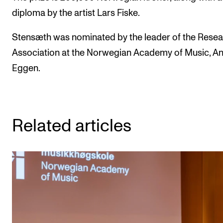
diploma by the artist Lars Fiske.
Stensæth was nominated by the leader of the Rese
Association at the Norwegian Academy of Music, A
Eggen.
Related articles