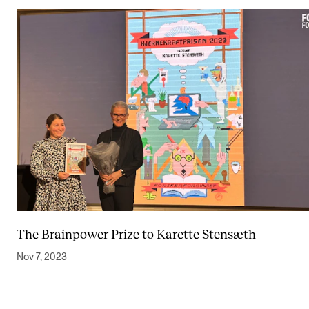
The Brainpower Prize to Karette Stensæth
Nov 7, 2023