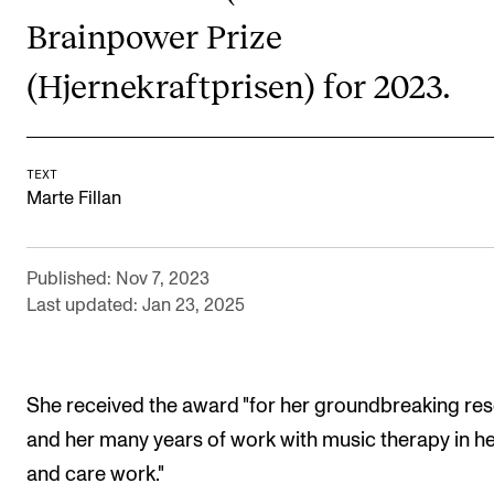
Brainpower Prize
Newly Admitted Students
Semester Registration
(Hjernekraftprisen) for 2023.
STUDENT LIFE
TEXT
Learning Resources
Marte Fillan
The Student Commitee (SUT)
Want to Study Abroad?
Published: Nov 7, 2023
Report Unwanted Conduct
Last updated: Jan 23, 2025
Counselling and Physiotherapy
She received the award "for her groundbreaking re
NEWS
and her many years of work with music therapy in he
Student News
and care work."