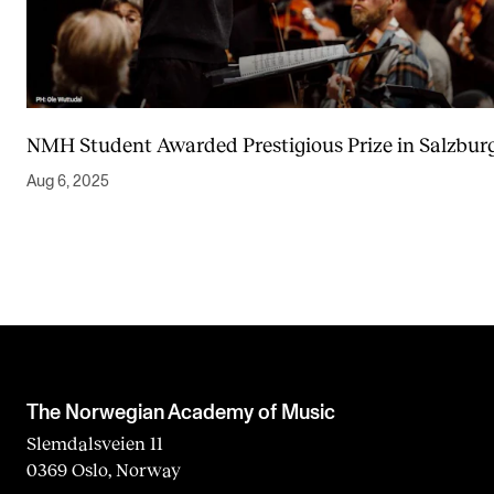
NMH Student Awarded Prestigious Prize in Salzbur
Aug 6, 2025
The Norwegian Academy of Music
Slemdalsveien 11
0369 Oslo, Norway