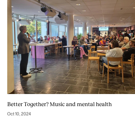
Better Together? Music and mental health
Oct 10, 2024