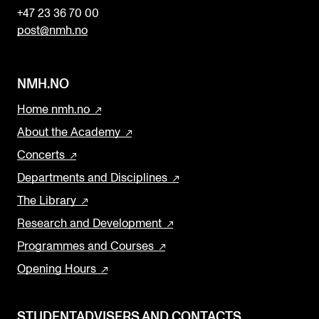
+47 23 36 70 00
post@nmh.no
NMH.NO
Home nmh.no
About the Academy
Concerts
Departments and Disciplines
The Library
Research and Development
Programmes and Courses
Opening Hours
STUDENTADVISERS AND CONTACTS