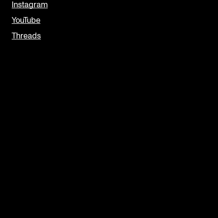
Instagram
YouTube
Threads