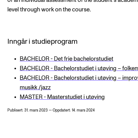
of an individual assessment of the student's academ
level through work on the course.
Inngår i studieprogram
BACHELOR - Det frie bachelorstudiet
BACHELOR - Bachelorstudiet i utøving – folke
BACHELOR - Bachelorstudiet i utøving – impro
musikk /jazz
MASTER - Masterstudiet i utøving
Publisert: 31. mars 2023 — Oppdatert: 14. mars 2024