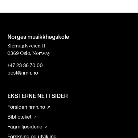
Norges musikk­høgskole
Slemdalsveien 11
0369 Oslo, Norway
+47 23 36 70 00
post@nmh.no
EKSTERNE NETTSIDER
Forsiden nmh.no
Biblioteket
Fagmiljøsidene
Forskning og utvikling