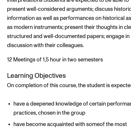
interpretations Students are expected to be able to
present well-considered arguments; discuss histori
information as well as performances on historical as
as modern instruments; present their thoughts in cle
structured and well-documented papers; engage in
discussion with their colleagues.
12 Meetings of 1,5 hour in two semesters
Learning Objectives
On completion of this course, the student is expecte
have a deepened knowledge of certain performa
practices, chosen in the group
have become acquainted with someof the most