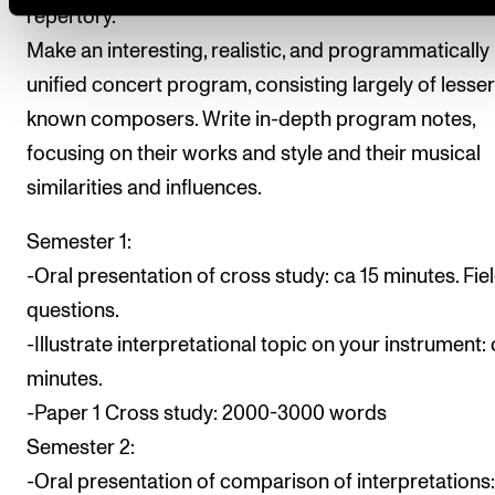
repertory.
Make an interesting, realistic, and programmatically
unified concert program, consisting largely of lesser
known composers. Write in-depth program notes,
focusing on their works and style and their musical
similarities and influences.
Semester 1:
-Oral presentation of cross study: ca 15 minutes. Fie
questions.
-Illustrate interpretational topic on your instrument: 
minutes.
-Paper 1 Cross study: 2000-3000 words
Semester 2:
-Oral presentation of comparison of interpretations: