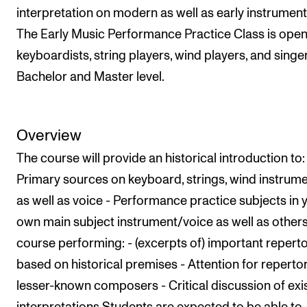
Nyheter for studenter
interpretation on modern as well as early instrument
Etter noter nyhetsbrev
The Early Music Performance Practice Class is open
keyboardists, string players, wind players, and singe
Bachelor and Master level.
KONTAKTER
Kontaktpunkt
Studentutvalet SUT
Overview
Biblioteket
The course will provide an historical introduction to:
Organisasjon
Primary sources on keyboard, strings, wind instrume
as well as voice - Performance practice subjects in 
Hvem gjør hva i administrasjonen?
own main subject instrument/voice as well as others'
course performing: - (excerpts of) important repert
based on historical premises - Attention for repertor
lesser-known composers - Critical discussion of exi