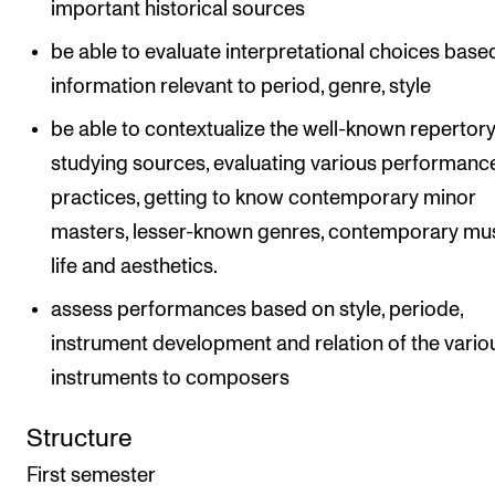
important historical sources
be able to evaluate interpretational choices base
information relevant to period, genre, style
be able to contextualize the well-known repertor
studying sources, evaluating various performanc
practices, getting to know contemporary minor
masters, lesser-known genres, contemporary mu
life and aesthetics.
assess performances based on style, periode,
instrument development and relation of the vario
instruments to composers
Structure
First semester