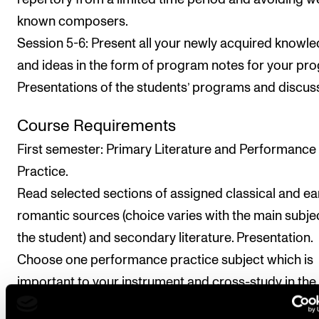
known composers.
Session 5-6: Present all your newly acquired knowl
and ideas in the form of program notes for your pr
Presentations of the students’ programs and discus
Course Requirements
First semester: Primary Literature and Performance
Practice.
Read selected sections of assigned classical and ea
romantic sources (choice varies with the main subje
the student) and secondary literature. Presentation.
Choose one performance practice subject which is
important to your instrument and cross-study in the
literature. Presentation. Write a paper.