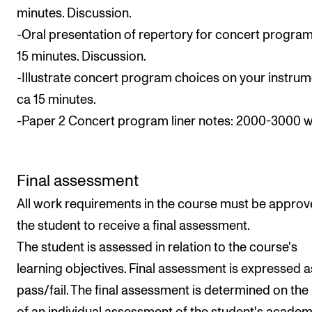
minutes. Discussion.
-Oral presentation of repertory for concert program
15 minutes. Discussion.
-Illustrate concert program choices on your instrum
ca 15 minutes.
-Paper 2 Concert program liner notes: 2000-3000 
Final assessment
All work requirements in the course must be approv
the student to receive a final assessment.
The student is assessed in relation to the course's
learning objectives. Final assessment is expressed a
pass/fail. The final assessment is determined on the