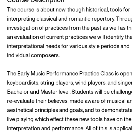
Course Description
Semesterregistrering
The course is about new, though historical, tools for
interpreting classical and romantic repertory. Throu
investigation of practices from the past as well as t
STUDENTLIV
an evaluation of current practices we will identify th
Læringsressurser
interpretational needs for various style periods and
Si ifra!
individual composers.
Betalte spilleoppdrag
Utveksling og reiser
The Early Music Performance Practice Class is open
Velferd og helse
keyboardists, string players, wind players, and singe
Bachelor and Master level. Students will be challeng
Mangfold og likestilling
re-evaluate their believes, made aware of musical a
aesthetical principles and goals, and to demonstrate
AKTUELT
live playing which effect these new tools have on the
Arrangementer
interpretation and performance. All of this is applica