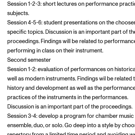
Session 1-2-3: short lectures on performance practi
subjects.
Session 4-5-6: student presentations on the choose
specific topics. Discussion is an important part of th
proceedings. Findings will be related to performanc
performing in class on their instrument.
Second semester
Session 1-2: evaluation of performances on historica
well as modern instruments. Findings wil be related 
history and development as well as the performanc
practices of the instruments in the performances.
Discussion is an important part of the proceedings.
Session 3-4: develop a program for chamber music
ensemble, duo, or solo. Go deep into a style by choo
repertory from a limited time period and avoiding we