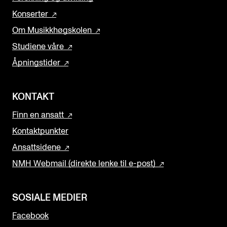
Konserter
Om Musikkhøgskolen
Studiene våre
Åpningstider
KONTAKT
Finn en ansatt
Kontaktpunkter
Ansattsidene
NMH Webmail (direkte lenke til e-post)
SOSIALE MEDIER
Facebook