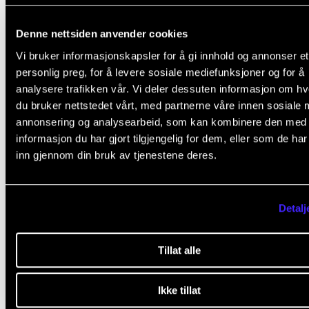
Be able to perform, illustrate, and defend interpretat
choices in performance throughout the semester.
Denne nettsiden anvender cookies
Vi bruker informasjonskapsler for å gi innhold og annonser et
personlig preg, for å levere sosiale mediefunksjoner og for å
Second semester: Repertory and Programming
analysere trafikken vår. Vi deler dessuten informasjon om h
du bruker nettstedet vårt, med partnerne våre innen sosiale 
Listen to a set number of performances of one and 
annonsering og analysearbeid, som kan kombinere den med
same piece on earl as well a modern instruments.
informasjon du har gjort tilgjengelig for dem, eller som de ha
Evaluate, using concepts from the first semester.
inn gjennom din bruk av tjenestene deres.
Create a concept solo- or chamber music program
particular to your instrument within a certain period 
Detalj
time within a town or well-defined geographical are
using a given chamber music ensemble. Avoid well
Tillat alle
composers.
Perform (passages of) pieces in the class in order to
Ikke tillat
demonstrate elements of style and interpretation in 