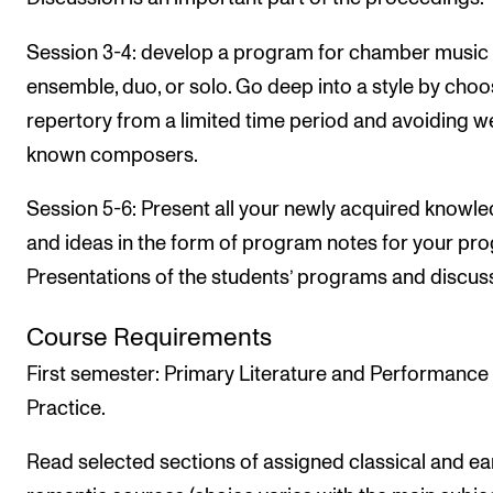
Session 3-4: develop a program for chamber music
ensemble, duo, or solo. Go deep into a style by choo
repertory from a limited time period and avoiding we
known composers.
Session 5-6: Present all your newly acquired knowl
and ideas in the form of program notes for your pr
Presentations of the students’ programs and discus
Course Requirements
First semester: Primary Literature and Performance
Practice.
Read selected sections of assigned classical and ea