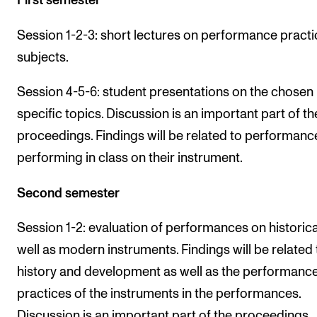
First semester
Session 1-2-3: short lectures on performance practi
subjects.
Session 4-5-6: student presentations on the chosen
specific topics. Discussion is an important part of th
proceedings. Findings will be related to performanc
performing in class on their instrument.
Second semester
Session 1-2: evaluation of performances on historica
well as modern instruments. Findings will be related 
history and development as well as the performanc
practices of the instruments in the performances.
Discussion is an important part of the proceedings.