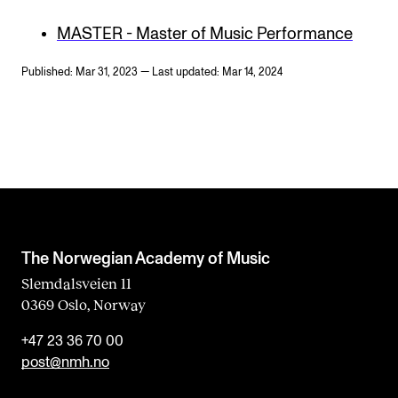
MASTER - Master of Music Performance
Published: Mar 31, 2023 — Last updated: Mar 14, 2024
The Norwegian Academy of Music
Slemdalsveien 11
0369 Oslo, Norway
+47 23 36 70 00
post@nmh.no