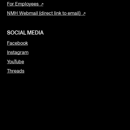
For Employees
NMH Webmail (direct link to email)
SOCIAL MEDIA
Facebook
Instagram
YouTube
Threads