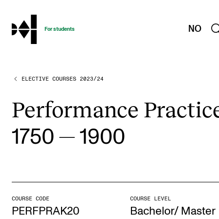
hjem
NO
For students
ELECTIVE COURSES 2023/24
PROGRAMMES AND COURSES
Exams, Reports and Transcripts
Per­for­mance Prac­tic
Programme Descriptions
—
1750
1900
Semester Dates
Special Needs and Absence
Timetables and Course Schedules
Elective courses
COURSE CODE
COURSE LEVEL
Policies and Regulations
PERFPRAK20
Bachelor/ Master