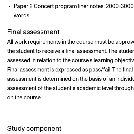
Paper 2 Concert program liner notes: 2000-3000
words
Final assessment
All work requirements in the course must be approv
the student to receive a final assessment. The studen
assessed in relation to the course's learning objectiv
Final assessment is expressed as pass/fail. The final
assessment is determined on the basis of an individ
assessment of the student's academic level throug
on the course.
Study component