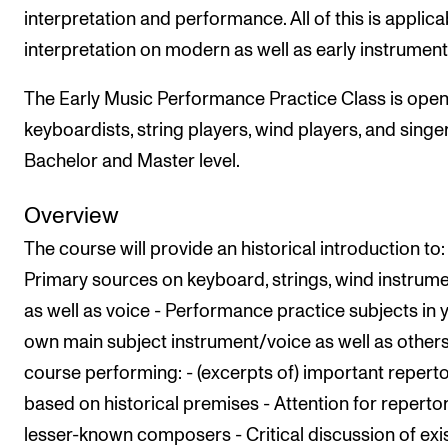
Events
interpretation and performance. All of this is applica
interpretation on modern as well as early instrument
CONTACTS
The Early Music Performance Practice Class is open
The Library
keyboardists, string players, wind players, and singe
Contacts and Advisors
Bachelor and Master level.
Organisation
Overview
The Student Committee (SUT)
The course will provide an historical introduction to:
Primary sources on keyboard, strings, wind instrume
as well as voice - Performance practice subjects in 
own main subject instrument/voice as well as others'
course performing: - (excerpts of) important repert
based on historical premises - Attention for repertor
lesser-known composers - Critical discussion of exi