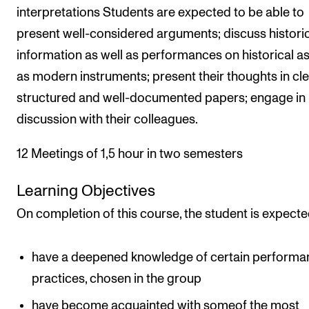
interpretations Students are expected to be able to
present well-considered arguments; discuss histori
information as well as performances on historical as
as modern instruments; present their thoughts in cle
structured and well-documented papers; engage in
discussion with their colleagues.
12 Meetings of 1,5 hour in two semesters
Learning Objectives
On completion of this course, the student is expecte
have a deepened knowledge of certain performa
practices, chosen in the group
have become acquainted with someof the most