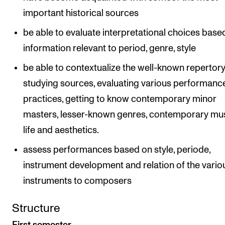
important historical sources
be able to evaluate interpretational choices base
information relevant to period, genre, style
be able to contextualize the well-known repertor
studying sources, evaluating various performanc
practices, getting to know contemporary minor
masters, lesser-known genres, contemporary mu
life and aesthetics.
assess performances based on style, periode,
instrument development and relation of the vario
instruments to composers
Structure