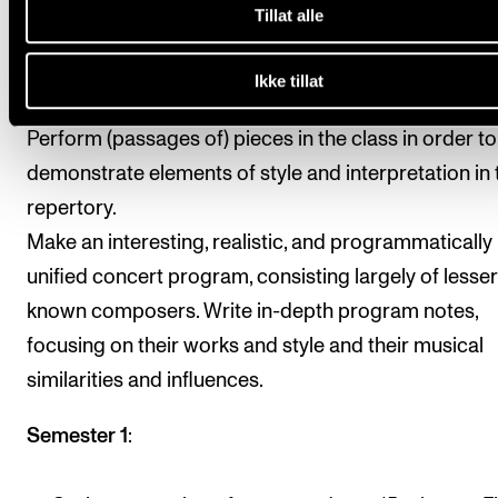
time within a town or well-defined geographical are
Tillat alle
using a given chamber music ensemble. Avoid well
Ikke tillat
composers.
Perform (passages of) pieces in the class in order to
demonstrate elements of style and interpretation in 
repertory.
Make an interesting, realistic, and programmatically
unified concert program, consisting largely of lesser
known composers. Write in-depth program notes,
focusing on their works and style and their musical
similarities and influences.
Semester 1
: