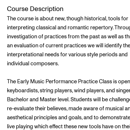
Newly Admitted Students
Course Description
Semester Registration
The course is about new, though historical, tools for
interpreting classical and romantic repertory. Throu
investigation of practices from the past as well as t
STUDENT LIFE
an evaluation of current practices we will identify th
Learning Resources
interpretational needs for various style periods and
The Student Commitee (SUT)
individual composers.
Want to Study Abroad?
Report Unwanted Conduct
The Early Music Performance Practice Class is open
keyboardists, string players, wind players, and singe
Counselling and Physiotherapy
Bachelor and Master level. Students will be challeng
re-evaluate their believes, made aware of musical a
NEWS
aesthetical principles and goals, and to demonstrate
Student News
live playing which effect these new tools have on the