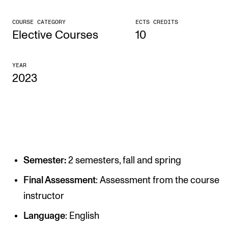
CONCERTS AND EVENTS
COURSE CATEGORY
ECTS CREDITS
Elective Courses
10
Planning and Carry out Concerts and Events
Posters, Programmes and promoting
YEAR
Public concerts
2023
Internal concerts and other events
Borrow Equipment
RESOURCES
Semester:
2 semesters, fall and spring
Canvas
Final Assessment
: Assessment from the course
IT Services
instructor
Rooms and Buildings, concert halls and studioes
Language
: English
International Students