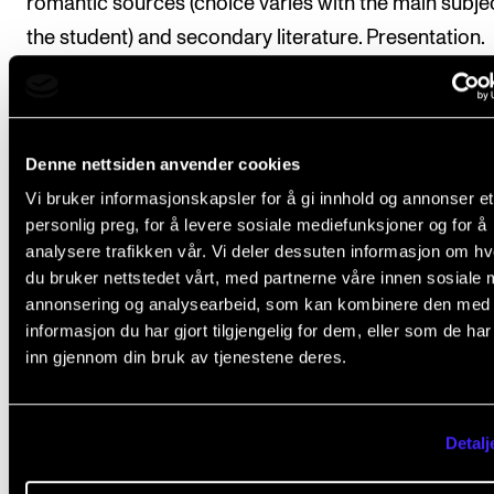
romantic sources (choice varies with the main subje
the student) and secondary literature. Presentation.
Choose one performance practice subject which is
important to your instrument and cross-study in the
literature. Presentation. Write a paper.
Denne nettsiden anvender cookies
Be able to perform, illustrate, and defend interpretat
Vi bruker informasjonskapsler for å gi innhold og annonser et
choices in performance throughout the semester.
personlig preg, for å levere sosiale mediefunksjoner og for å
analysere trafikken vår. Vi deler dessuten informasjon om h
Second semester: Repertory and Programming
du bruker nettstedet vårt, med partnerne våre innen sosiale 
annonsering og analysearbeid, som kan kombinere den med
Listen to a set number of performances of one and 
informasjon du har gjort tilgjengelig for dem, eller som de ha
same piece on earl as well a modern instruments.
inn gjennom din bruk av tjenestene deres.
Evaluate, using concepts from the first semester.
Create a concept solo- or chamber music program
Detalj
particular to your instrument within a certain period 