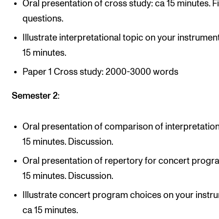
Oral presentation of cross study: ca 15 minutes. F
questions.
Illustrate interpretational topic on your instrumen
15 minutes.
Paper 1 Cross study: 2000-3000 words
Semester 2
:
Oral presentation of comparison of interpretation
15 minutes. Discussion.
Oral presentation of repertory for concert progr
15 minutes. Discussion.
Illustrate concert program choices on your instr
ca 15 minutes.