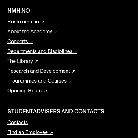
NMH.NO
Home nmh.no
About the Academy
Concerts
Departments and Disciplines
The Library
Research and Development
Programmes and Courses
Opening Hours
STUDENTADVISERS AND CONTACTS
Contacts
Find an Employee