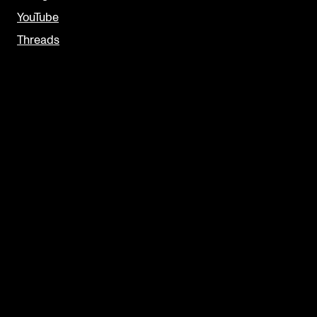
YouTube
Threads