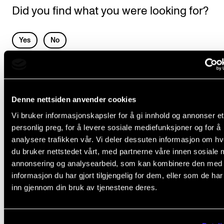
Events
Did you find what you were looking for?
CONTACTS
L
Yes
No
e
The Library
a
Contacts and Advisors
SPECIAL NEEDS AND ABSENCE
v
Organisation
Denne nettsiden anvender cookies
e
Individual adaption in everyday study
The Student Committee (SUT)
Vi bruker informasjonskapsler for å gi innhold og annonser et
t
Leave of Absence
personlig preg, for å levere sosiale mediefunksjoner og for å
h
The Syllabus in Audiobook Format
analysere trafikken vår. Vi deler dessuten informasjon om h
i
du bruker nettstedet vårt, med partnerne våre innen sosiale 
Transfer Credits and Exemption from Requisite Courses
s
annonsering og analysearbeid, som kan kombinere den med
Recognition of Compulsory Courses
informasjon du har gjort tilgjengelig for dem, eller som de ha
f
inn gjennom din bruk av tjenestene deres.
i
e