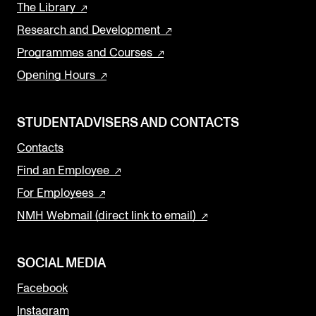
The Library
Research and Development
Programmes and Courses
Opening Hours
STUDENTADVISERS AND CONTACTS
Contacts
Find an Employee
For Employees
NMH Webmail (direct link to email)
SOCIAL MEDIA
Facebook
Instagram