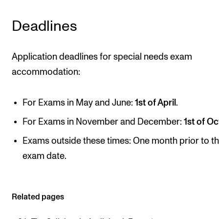
CONCERTS AND EVENTS
Deadlines
Planning and Carry out Concerts and Events
Posters, Programmes and promoting
Application deadlines for special needs exam
accommodation:
Public concerts
Internal concerts and other events
For Exams in May and June:
1st of April
.
Borrow Equipment
For Exams in November and December:
1st of
Oc
Exams outside these times: One month prior to t
RESOURCES
exam date.
Canvas
IT Services
Rooms and Buildings, concert halls and studioes
Related pages
International Students