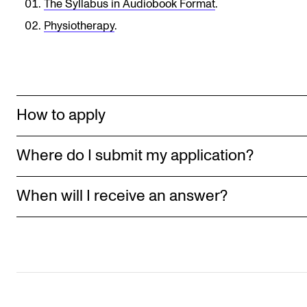
The Syllabus in Audiobook Format
.
Newly Admitted Students
Physiotherapy
.
Semester Registration
STUDENT LIFE
How to apply
Learning Resources
The Student Commitee (SUT)
Where do I submit my application?
Want to Study Abroad?
Report Unwanted Conduct
When will I receive an answer?
Counselling and Physiotherapy
NEWS
Student News