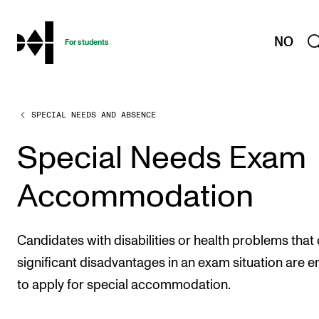
hjem
NO
For students
SPECIAL NEEDS AND ABSENCE
PROGRAMMES AND COURSES
Exams, Reports and Transcripts
Special Needs Exam
Programme Descriptions
Accommodation
Semester Dates
Special Needs and Absence
Candidates with disabilities or health problems that
Timetables and Course Schedules
significant disadvantages in an exam situation are en
Elective courses
to apply for special accommodation.
Policies and Regulations