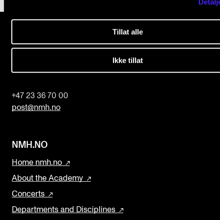
l
Detalj
d
b
Tillat alle
l
The Norwegian Academy of Music
Ikke tillat
a
Slemdalsveien 11
0369 Oslo, Norway
n
k
+47 23 36 70 00
post@nmh.no
NMH.NO
Home nmh.no
About the Academy
Concerts
Departments and Disciplines