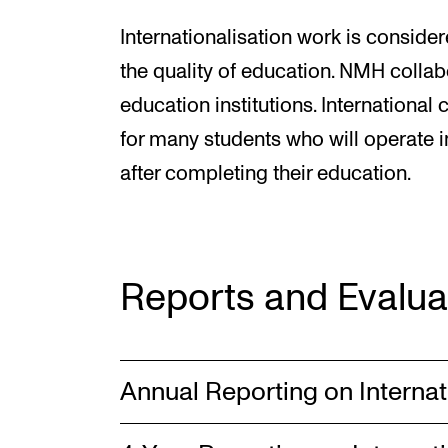
Internationalisation work is consider
the quality of education. NMH collab
education institutions. International
for many students who will operate i
after completing their education.
Reports and Evalua
Annual Reporting on Internat