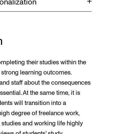
onalization
n
mpleting their studies within the
 strong learning outcomes.
and staff about the consequences
sential. At the same time, it is
nts will transition into a
 high degree of freelance work,
studies and working life highly
rviews of students' study