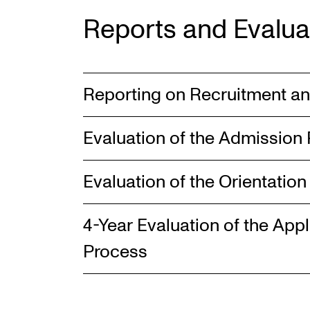
Reports and Evalua
Reporting on Recruitment a
Evaluation of the Admission
Evaluation of the Orientatio
4-Year Evaluation of the App
Process