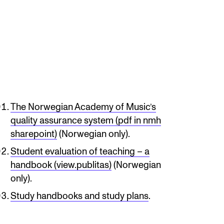
mester Registration
ONTACTS
e Library
The Norwegian Academy of Music’s
ntacts and Advisors
quality assurance system (pdf in nmh
sharepoint)
(Norwegian only).
ganisation
Student evaluation of teaching – a
e Student Committee (SUT)
handbook (view.publitas)
(Norwegian
only).
Study handbooks and study plans
.