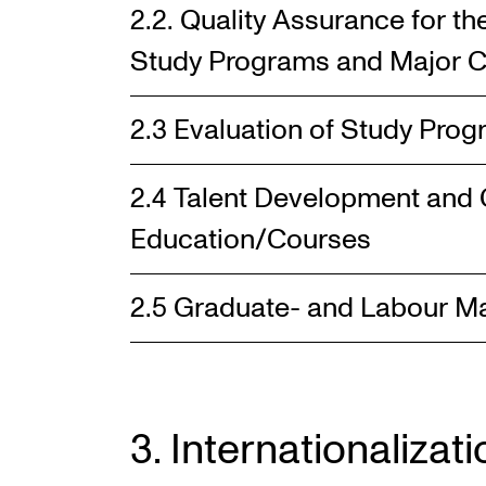
2.2. Quality Assurance for t
Study Programs and Major C
2.3 Evaluation of Study Pro
2.4 Talent Development and 
Education/Courses
2.5 Graduate- and Labour M
3. Internationalizati