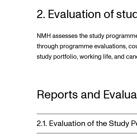
2. Evaluation of s
NMH assesses the study programmes o
through programme evaluations, cour
study portfolio, working life, and ca
Reports and Evalua
2.1. Evaluation of the Study P