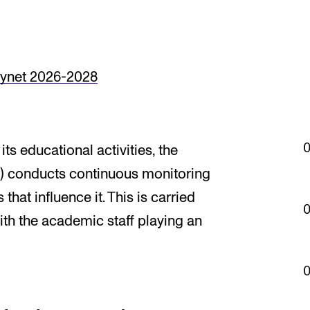
Se
synet 2026-2028
NEWS
C
Student News
Th
ts educational activities, the
Events
Co
 conducts continuous monitoring
Or
that influence it. This is carried
Th
ith the academic staff playing an