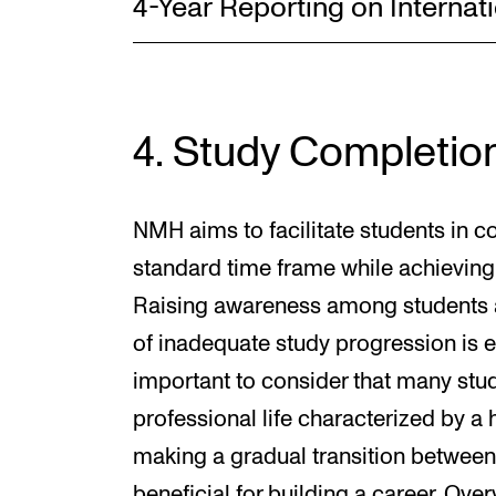
4-Year Reporting on Internati
4. Study Completio
NMH aims to facilitate students in co
standard time frame while achieving
Raising awareness among students 
of inadequate study progression is es
important to consider that many stude
professional life characterized by a
making a gradual transition between 
beneficial for building a career. Ove