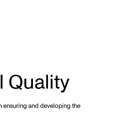
CONCERTS AND EVENTS
R
 Quality
Planning and Carry out Concerts and
Ca
Events
IT
Posters, Programmes and promoting
Ro
 ensuring and developing the
Public concerts
st
Internal concerts and other events
In
Borrow Equipment
Ne