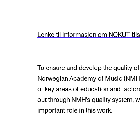
Elective courses
Policies and Regulations
Lenke til informasjon om NOKUT-til
STUDENT LIFE
Learning Resources
To ensure and develop the quality of i
The Student Commitee (SUT)
Norwegian Academy of Music (NMH)
Want to Study Abroad?
of key areas of education and factors 
Report Unwanted Conduct
out through NMH's quality system, w
important role in this work.
Counselling and Physiotherapy