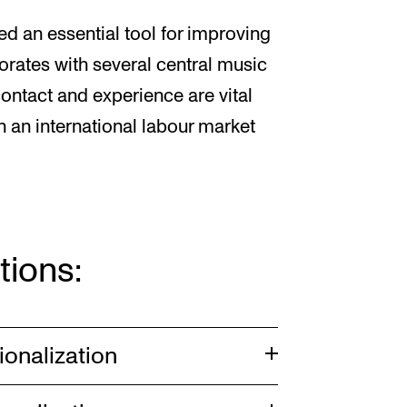
ed an essential tool for improving
orates with several central music
 contact and experience are vital
n an international labour market
tions:
ionalization