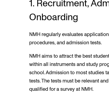
1. Recruitment, Adm
Onboarding
NMH regularly evaluates application
procedures, and admission tests.
NMH aims to attract the best studen
within all instruments and study pr
school. Admission to most studies t
tests. The tests must be relevant and
qualified for a survey at NMH.