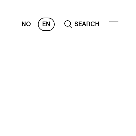
NO
EN
SEARCH
ESOURCES
nvas
 Services
oms and Buildings, concert halls and
udioes
ternational Students
wly Admitted Students