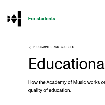
hjem
For students
PROGRAMMES AND COURSES
PROGRAMMES AND COURSES
Educational
Exams, Reports and Transcripts
Programme Descriptions
Semester Dates
How the Academy of Music works on
Special Needs and Absence
quality of education.
Timetables and Course Schedules