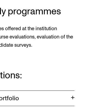
tudy programmes
ffered at the institution
se evaluations, evaluation of the
ndidate surveys.
tions:
ortfolio