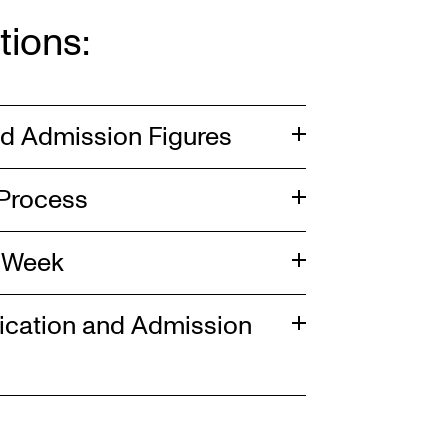
tions:
nd Admission Figures
 Process
n Week
lication and Admission