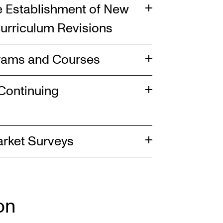
he Establishment of New
urriculum Revisions
grams and Courses
Continuing
arket Surveys
on