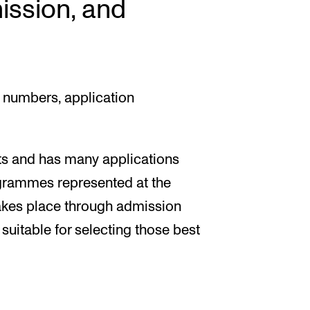
ission, and
 numbers, application
ts and has many applications
ogrammes represented at the
akes place through admission
 suitable for selecting those best